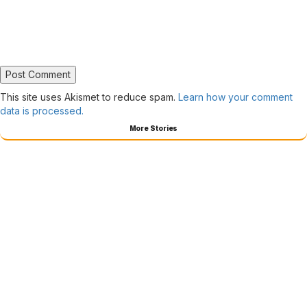
This site uses Akismet to reduce spam.
Learn how your comment
data is processed.
More Stories