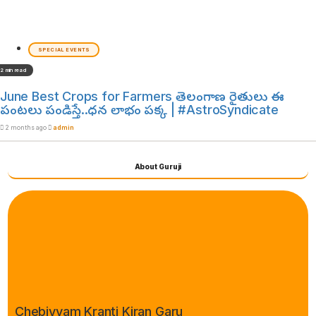
SPECIAL EVENTS
2 min read
June Best Crops for Farmers తెలంగాణ రైతులు ఈ
పంటలు పండిస్తే..ధన లాభం పక్క | #AstroSyndicate
2 months ago
admin
About Guruji
Chebiyyam Kranti Kiran Garu