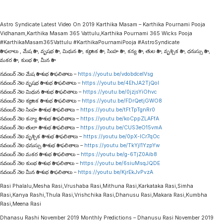
Astro Syndicate Latest Video On 2019 Karthika Masam – Karthika Pournami Pooja
Vidhanam,Karthika Masam 365 Vattulu,Karthika Pournami 365 Wicks Pooja
#KarthikaMasam365Vattulu #KarthikaPournamiPooja #AstroSyndicate
రాశి ఫలాలు , మేష రాశి , వృషభ రాశి , మిథున రాశి , కర్కాటక రాశి , సింహ రాశి , కన్య రాశి , తుల రాశి , వృశ్చిక రాశి , ధనుస్సు రాశి ,
మకర రాశి , కుంభ రాశి , మీన రాశి
నవంబర్ నెల మేష రాశి శుభ రాశి ఫలితాలు –
https://youtu.be/vdobdceIVsg
నవంబర్ నెల వృషభ రాశి శుభ రాశి ఫలితాలు –
https://youtu.be/4EhJA2TjQoI
నవంబర్ నెల మిథున రాశి శుభ రాశి ఫలితాలు –
https://youtu.be/0jzjsYiOhvc
నవంబర్ నెల కర్కాటక రాశి శుభ రాశి ఫలితాలు –
https://youtu.be/FDrQetjGWO8
నవంబర్ నెల సింహ రాశి శుభ రాశి ఫలితాలు –
https://youtu.be/tFtTpTgnRr0
నవంబర్ నెల కన్యా రాశి శుభ రాశి ఫలితాలు –
https://youtu.be/koCppZLAFfA
నవంబర్ నెల తులా రాశి శుభ రాశి ఫలితాలు –
https://youtu.be/CUS3eO15vmA
నవంబర్ నెల వృశ్చిక రాశి శుభ రాశి ఫలితాలు –
https://youtu.be/0pX-lCr7qOc
నవంబర్ నెల ధనుస్సు రాశి శుభ రాశి ఫలితాలు –
https://youtu.be/TkYjl1YzpYw
నవంబర్ నెల మకర రాశి శుభ రాశి ఫలితాలు –
https://youtu.be/g-6TjZ0Aib8
నవంబర్ నెల కుంభ రాశి శుభ రాశి ఫలితాలు –
https://youtu.be/6siuMsqJQDE
నవంబర్ నెల మీన రాశి శుభ రాశి ఫలితాలు –
https://youtu.be/KjrEkJvPvzA
Rasi Phalalu,Mesha Rasi,Vrushaba Rasi,Mithuna Rasi,Karkataka Rasi,Simha
Rasi,Kanya Rashi,Thula Rasi,Vrishchika Rasi,Dhanusu Rasi,Makara Rasi,Kumbha
Rasi,Meena Rasi
Dhanasu Rashi November 2019 Monthly Predictions – Dhanusu Rasi November 2019