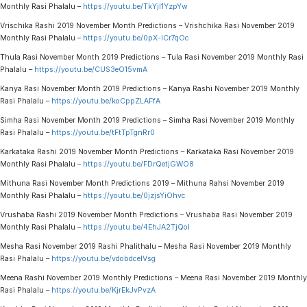
Monthly Rasi Phalalu –
https://youtu.be/TkYjl1YzpYw
Vrischika Rashi 2019 November Month Predictions – Vrishchika Rasi November 2019
Monthly Rasi Phalalu –
https://youtu.be/0pX-lCr7qOc
Thula Rasi November Month 2019 Predictions – Tula Rasi November 2019 Monthly Rasi
Phalalu –
https://youtu.be/CUS3eO15vmA
Kanya Rasi November Month 2019 Predictions – Kanya Rashi November 2019 Monthly
Rasi Phalalu –
https://youtu.be/koCppZLAFfA
Simha Rasi November Month 2019 Predictions – Simha Rasi November 2019 Monthly
Rasi Phalalu –
https://youtu.be/tFtTpTgnRr0
Karkataka Rashi 2019 November Month Predictions – Karkataka Rasi November 2019
Monthly Rasi Phalalu –
https://youtu.be/FDrQetjGWO8
Mithuna Rasi November Month Predictions 2019 – Mithuna Rahsi November 2019
Monthly Rasi Phalalu –
https://youtu.be/0jzjsYiOhvc
Vrushaba Rashi 2019 November Month Predictions – Vrushaba Rasi November 2019
Monthly Rasi Phalalu –
https://youtu.be/4EhJA2TjQoI
Mesha Rasi November 2019 Rashi Phalithalu – Mesha Rasi November 2019 Monthly
Rasi Phalalu –
https://youtu.be/vdobdceIVsg
Meena Rashi November 2019 Monthly Predictions – Meena Rasi November 2019 Monthly
Rasi Phalalu –
https://youtu.be/KjrEkJvPvzA