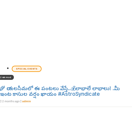
SPECIAL EVENTS
2 min read
🌾 రాయలసీమలో ఈ పంటలు వేస్తే..💰లాభాలే లాభాలు! .మీ
ఇంట కాసుల వర్షం ఖాయం #AstroSyndicate
2 months ago
admin