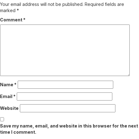
Your email address will not be published.
Required fields are
marked
*
Comment
*
Name
*
Email
*
Website
Save my name, email, and website in this browser for the next
time I comment.