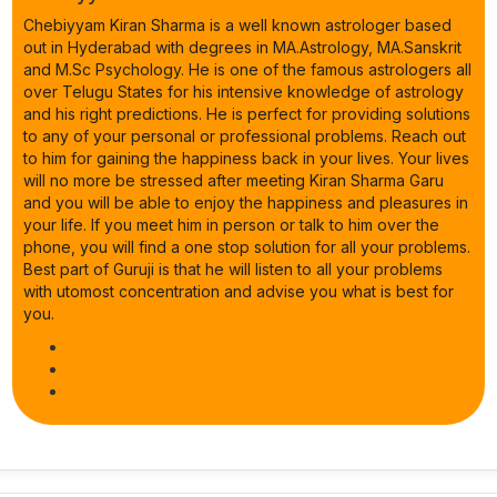
Chebiyyam Kiran Sharma is a well known astrologer based
out in Hyderabad with degrees in MA.Astrology, MA.Sanskrit
and M.Sc Psychology. He is one of the famous astrologers all
over Telugu States for his intensive knowledge of astrology
and his right predictions. He is perfect for providing solutions
to any of your personal or professional problems. Reach out
to him for gaining the happiness back in your lives. Your lives
will no more be stressed after meeting Kiran Sharma Garu
and you will be able to enjoy the happiness and pleasures in
your life. If you meet him in person or talk to him over the
phone, you will find a one stop solution for all your problems.
Best part of Guruji is that he will listen to all your problems
with utomost concentration and advise you what is best for
you.