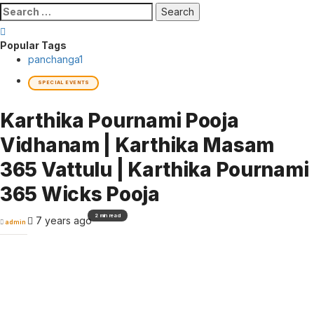
Search
for:
Popular Tags
panchanga
1
SPECIAL EVENTS
Karthika Pournami Pooja
Vidhanam | Karthika Masam
365 Vattulu | Karthika Pournami
365 Wicks Pooja
2 min read
7 years ago
admin