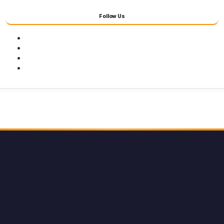
Follow Us
Facebook
Twitter
Youtube
Instagram