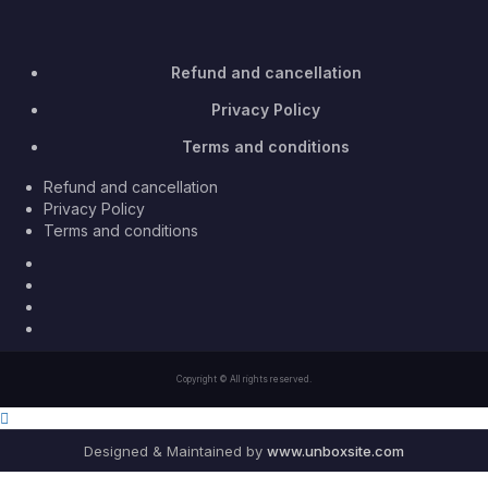
Refund and cancellation
Privacy Policy
Terms and conditions
Refund and cancellation
Privacy Policy
Terms and conditions
Facebook
Twitter
Youtube
Instagram
Copyright © All rights reserved.
Designed & Maintained by
www.unboxsite.com