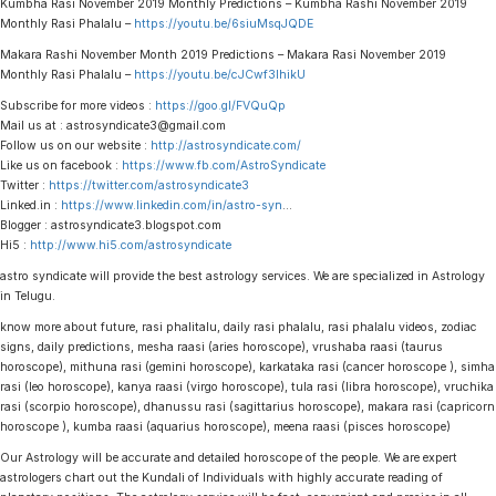
Kumbha Rasi November 2019 Monthly Predictions – Kumbha Rashi November 2019
Monthly Rasi Phalalu –
https://youtu.be/6siuMsqJQDE
Makara Rashi November Month 2019 Predictions – Makara Rasi November 2019
Monthly Rasi Phalalu –
https://youtu.be/cJCwf3IhikU
Subscribe for more videos :
https://goo.gl/FVQuQp
Mail us at : astrosyndicate3@gmail.com
Follow us on our website :
http://astrosyndicate.com/
Like us on facebook :
https://www.fb.com/AstroSyndicate
Twitter :
https://twitter.com/astrosyndicate3
Linked.in :
https://www.linkedin.com/in/astro-syn
…
Blogger : astrosyndicate3.blogspot.com
Hi5 :
http://www.hi5.com/astrosyndicate
astro syndicate will provide the best astrology services. We are specialized in Astrology
in Telugu.
know more about future, rasi phalitalu, daily rasi phalalu, rasi phalalu videos, zodiac
signs, daily predictions, mesha raasi (aries horoscope), vrushaba raasi (taurus
horoscope), mithuna rasi (gemini horoscope), karkataka rasi (cancer horoscope ), simha
rasi (leo horoscope), kanya raasi (virgo horoscope), tula rasi (libra horoscope), vruchika
rasi (scorpio horoscope), dhanussu rasi (sagittarius horoscope), makara rasi (capricorn
horoscope ), kumba raasi (aquarius horoscope), meena raasi (pisces horoscope)
Our Astrology will be accurate and detailed horoscope of the people. We are expert
astrologers chart out the Kundali of Individuals with highly accurate reading of