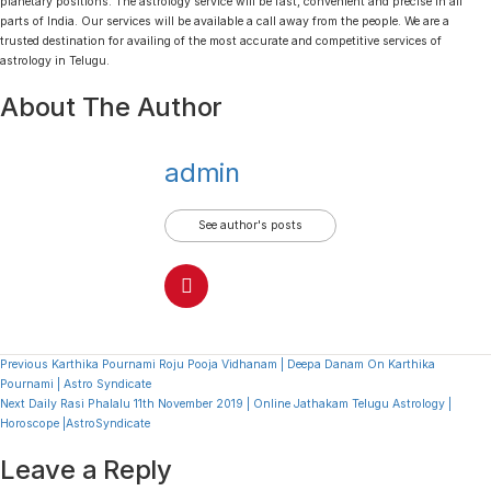
planetary positions. The astrology service will be fast, convenient and precise in all
parts of India. Our services will be available a call away from the people. We are a
trusted destination for availing of the most accurate and competitive services of
astrology in Telugu.
About The Author
admin
See author's posts
Continue
Previous
Karthika Pournami Roju Pooja Vidhanam | Deepa Danam On Karthika
Pournami | Astro Syndicate
Reading
Next
Daily Rasi Phalalu 11th November 2019 | Online Jathakam Telugu Astrology |
Horoscope |AstroSyndicate
Leave a Reply