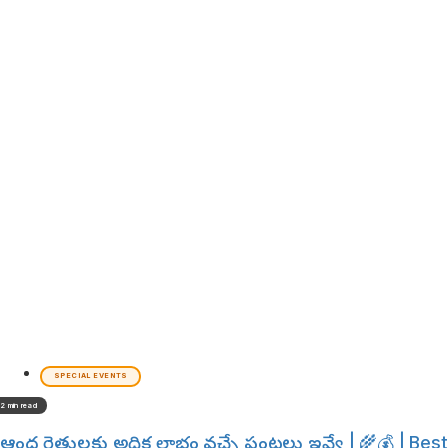
SPECIAL EVENTS
2 min read
ఆంధ్ర రైతులకు అధిక లాభం వచ్చే పంటలు ఇవ్వే | 🌾💰 | Best