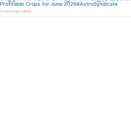
Profitable Crops for June 2026#AstroSyndicate
2 months ago
admin