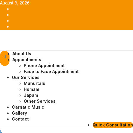
Skip
August 8, 2026
to
Facebook
content
Twitter
Youtube
Instagram
Primary
About Us
Menu
Appointments
Phone Appointment
Face to Face Appointment
Our Services
Muhurtalu
Homam
Japam
Other Services
Carnatic Music
Gallery
Contact
Quick Consultation