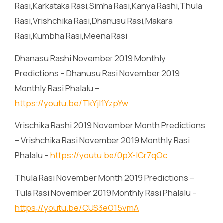
Rasi,Karkataka Rasi,Simha Rasi,Kanya Rashi,Thula
Rasi,Vrishchika Rasi,Dhanusu Rasi,Makara
Rasi,Kumbha Rasi,Meena Rasi
Dhanasu Rashi November 2019 Monthly
Predictions – Dhanusu Rasi November 2019
Monthly Rasi Phalalu –
https://youtu.be/TkYjl1YzpYw
Vrischika Rashi 2019 November Month Predictions
– Vrishchika Rasi November 2019 Monthly Rasi
Phalalu –
https://youtu.be/0pX-lCr7qOc
Thula Rasi November Month 2019 Predictions –
Tula Rasi November 2019 Monthly Rasi Phalalu –
https://youtu.be/CUS3eO15vmA