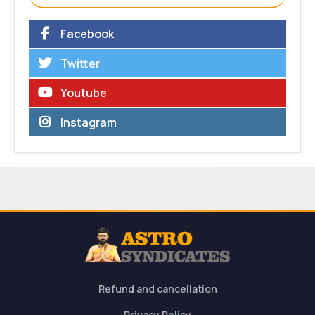
Facebook
Twitter
Youtube
Instagram
Refund and cancellation
Privacy Policy