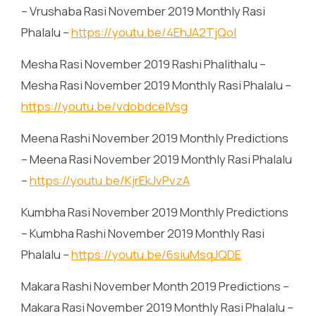
– Vrushaba Rasi November 2019 Monthly Rasi
Phalalu –
https://youtu.be/4EhJA2TjQoI
Mesha Rasi November 2019 Rashi Phalithalu –
Mesha Rasi November 2019 Monthly Rasi Phalalu –
https://youtu.be/vdobdceIVsg
Meena Rashi November 2019 Monthly Predictions
– Meena Rasi November 2019 Monthly Rasi Phalalu
–
https://youtu.be/KjrEkJvPvzA
Kumbha Rasi November 2019 Monthly Predictions
– Kumbha Rashi November 2019 Monthly Rasi
Phalalu –
https://youtu.be/6siuMsqJQDE
Makara Rashi November Month 2019 Predictions –
Makara Rasi November 2019 Monthly Rasi Phalalu –