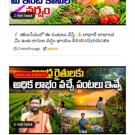
2 min read
రాయలసీమలో ఈ పంటలు వేస్తే..
లాభాలే లాభాలు!
.మీ ఇంట కాసుల వర్షం ఖాయం #AstroSyndicate
2 months ago
admin
SPECIAL EVENTS
2 min read