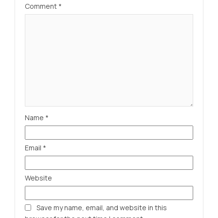
Comment
*
Name
*
Email
*
Website
Save my name, email, and website in this