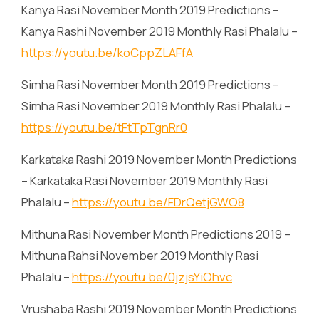
Kanya Rasi November Month 2019 Predictions –
Kanya Rashi November 2019 Monthly Rasi Phalalu –
https://youtu.be/koCppZLAFfA
Simha Rasi November Month 2019 Predictions –
Simha Rasi November 2019 Monthly Rasi Phalalu –
https://youtu.be/tFtTpTgnRr0
Karkataka Rashi 2019 November Month Predictions
– Karkataka Rasi November 2019 Monthly Rasi
Phalalu –
https://youtu.be/FDrQetjGWO8
Mithuna Rasi November Month Predictions 2019 –
Mithuna Rahsi November 2019 Monthly Rasi
Phalalu –
https://youtu.be/0jzjsYiOhvc
Vrushaba Rashi 2019 November Month Predictions