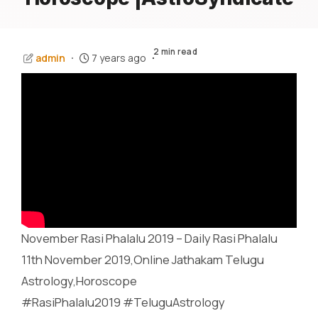
2 min read
admin
7 years ago
November Rasi Phalalu 2019 – Daily Rasi Phalalu
11th November 2019,Online Jathakam Telugu
Astrology,Horoscope
#RasiPhalalu2019 #TeluguAstrology