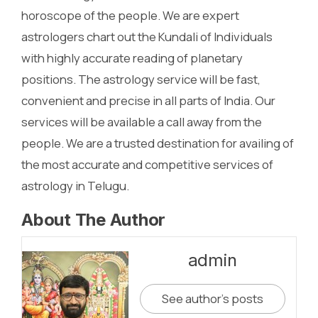
horoscope of the people. We are expert
astrologers chart out the Kundali of Individuals
with highly accurate reading of planetary
positions. The astrology service will be fast,
convenient and precise in all parts of India. Our
services will be available a call away from the
people. We are a trusted destination for availing of
the most accurate and competitive services of
astrology in Telugu.
About The Author
admin
See author's posts