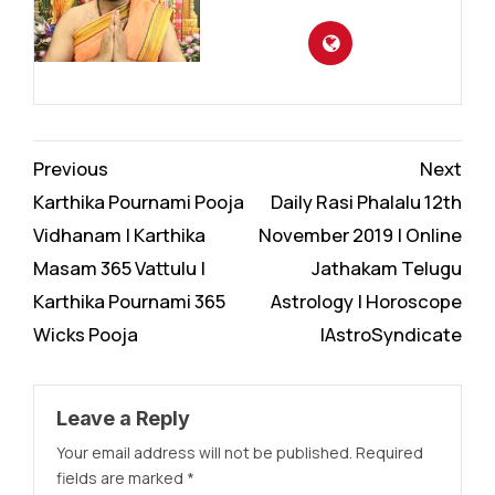
Continue
Previous
Next
Reading
Karthika Pournami Pooja
Daily Rasi Phalalu 12th
Vidhanam | Karthika
November 2019 | Online
Masam 365 Vattulu |
Jathakam Telugu
Karthika Pournami 365
Astrology | Horoscope
Wicks Pooja
|AstroSyndicate
Leave a Reply
Your email address will not be published.
Required
fields are marked
*