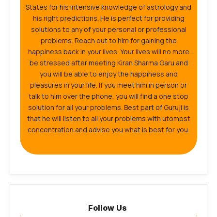
States for his intensive knowledge of astrology and
his right predictions. He is perfect for providing
solutions to any of your personal or professional
problems. Reach out to him for gaining the
happiness back in your lives. Your lives will no more
be stressed after meeting Kiran Sharma Garu and
you will be able to enjoy the happiness and
pleasures in your life. If you meet him in person or
talk to him over the phone, you will find a one stop
solution for all your problems. Best part of Guruji is
that he will listen to all your problems with utomost
concentration and advise you what is best for you.
Follow Us