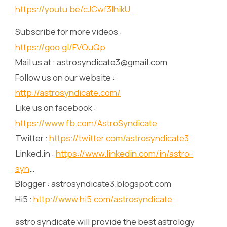
https://youtu.be/cJCwf3IhikU
Subscribe for more videos :
https://goo.gl/FVQuQp
Mail us at : astrosyndicate3@gmail.com
Follow us on our website :
http://astrosyndicate.com/
Like us on facebook :
https://www.fb.com/AstroSyndicate
Twitter :
https://twitter.com/astrosyndicate3
Linked.in :
https://www.linkedin.com/in/astro-
syn
…
Blogger : astrosyndicate3.blogspot.com
Hi5 :
http://www.hi5.com/astrosyndicate
astro syndicate will provide the best astrology