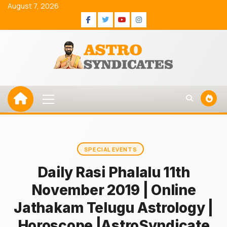
Skip
August 7, 2026
to
Facebook
Twitter
Youtube
Instagram
content
Primary
Menu
SPECIAL EVENTS
Daily Rasi Phalalu 11th
November 2019 | Online
Jathakam Telugu Astrology |
Horoscope |AstroSyndicate