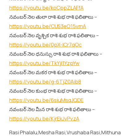
https://youtu.be/koCppZLAFfA
నవంబర్ నెల తులా రాశి శుభ రాశి ఫలితాలు –
https://youtu.be/CUS3eO15vmA
నవంబర్ నెల వృశ్చిక రాశి శుభ రాశి ఫలితాలు –
https://youtu.be/0pX-lCr7qOc
నవంబర్ నెల ధనుస్సు రాశి శుభ రాశి ఫలితాలు –
https://youtu.be/TkYjl1YzpYw
నవంబర్ నెల మకర రాశి శుభ రాశి ఫలితాలు –
https://youtu.be/g-6TjZ0Aib8
నవంబర్ నెల కుంభ రాశి శుభ రాశి ఫలితాలు –
https://youtu.be/6siuMsqJQDE
నవంబర్ నెల మీన రాశి శుభ రాశి ఫలితాలు –
https://youtu.be/KjrEkJvPvzA
Rasi Phalalu,Mesha Rasi,Vrushaba Rasi,Mithuna