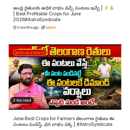
ఆంధ్ర రైతులకు అధిక లాభం వచ్చే పంటలు ఇవ్వే |
| Best Profitable Crops for June
2026#AstroSyndicate
2 months ago
admin
SPECIAL EVENTS
2 min read
June Best Crops for Farmers తెలంగాణ రైతులు ఈ
పంటలు పండిస్తే..ధన లాభం పక్క | #AstroSyndicate