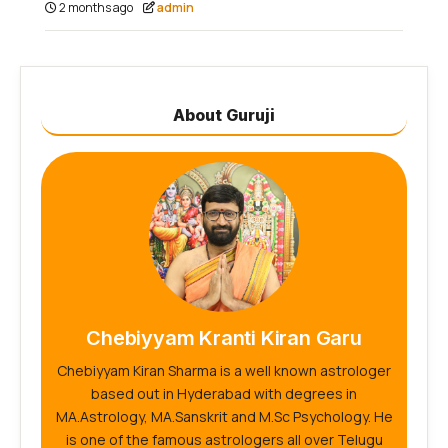
2 months ago
admin
About Guruji
Chebiyyam Kranti Kiran Garu
Chebiyyam Kiran Sharma is a well known astrologer
based out in Hyderabad with degrees in
MA.Astrology, MA.Sanskrit and M.Sc Psychology. He
is one of the famous astrologers all over Telugu