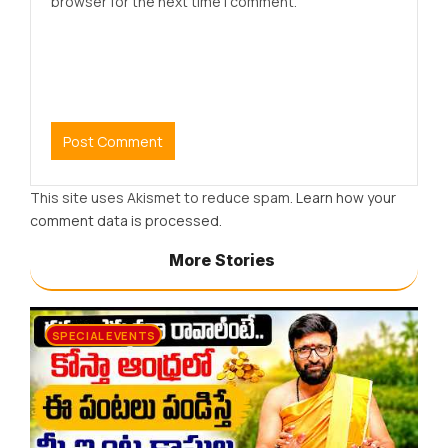
browser for the next time I comment.
This site uses Akismet to reduce spam.
Learn how your
comment data is processed.
More Stories
SPECIAL EVENTS