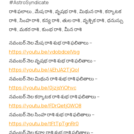
#AstroSyndicate
రాశి ఫలాలు , మేష రాశి , వృషభ రాశి , మిథున రాశి , కర్కాటక
రాశి , సింహ రాశి , కన్య రాశి , తుల రాశి , వృశ్చిక రాశి , ధనుస్సు
రాశి , మకర రాశి , కుంభ రాశి , మీన రాశి
నవంబర్ నెల మేష రాశి శుభ రాశి ఫలితాలు –
https://youtu.be/vdobdceIVsg
నవంబర్ నెల వృషభ రాశి శుభ రాశి ఫలితాలు –
https://youtu.be/4EhJA2TjQoI
నవంబర్ నెల మిథున రాశి శుభ రాశి ఫలితాలు –
https://youtu.be/0jzjsYiOhvc
నవంబర్ నెల కర్కాటక రాశి శుభ రాశి ఫలితాలు –
https://youtu.be/FDrQetjGWO8
నవంబర్ నెల సింహ రాశి శుభ రాశి ఫలితాలు –
https://youtu.be/tFtTpTgnRr0
నవంబర్ నెల కన్యా రాశి శుభ రాశి ఫలితాలు –