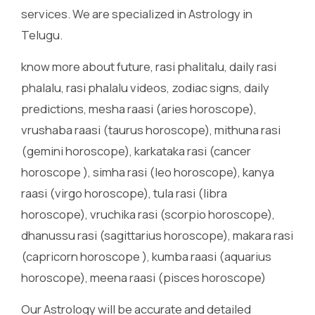
services. We are specialized in Astrology in
Telugu.
know more about future, rasi phalitalu, daily rasi
phalalu, rasi phalalu videos, zodiac signs, daily
predictions, mesha raasi (aries horoscope),
vrushaba raasi (taurus horoscope), mithuna rasi
(gemini horoscope), karkataka rasi (cancer
horoscope ), simha rasi (leo horoscope), kanya
raasi (virgo horoscope), tula rasi (libra
horoscope), vruchika rasi (scorpio horoscope),
dhanussu rasi (sagittarius horoscope), makara rasi
(capricorn horoscope ), kumba raasi (aquarius
horoscope), meena raasi (pisces horoscope)
Our Astrology will be accurate and detailed