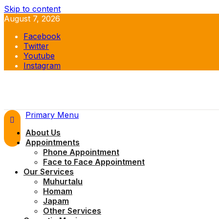
Skip to content
August 7, 2026
Facebook
Twitter
Youtube
Instagram
Primary Menu
About Us
Appointments
Phone Appointment
Face to Face Appointment
Our Services
Muhurtalu
Homam
Japam
Other Services