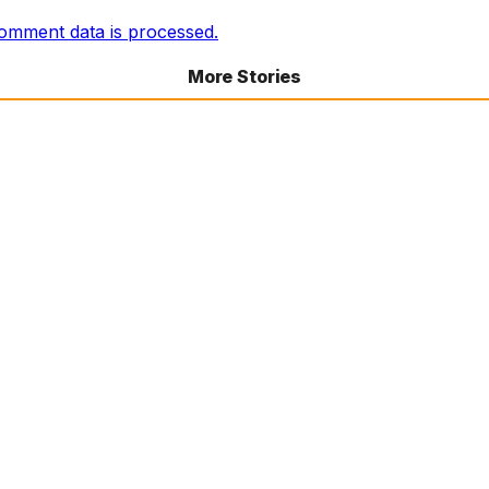
omment data is processed.
More Stories