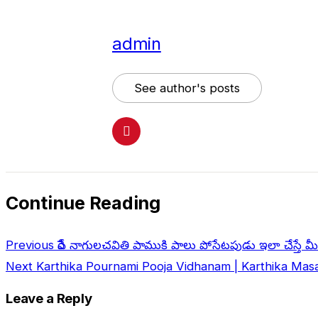
admin
See author's posts
Continue Reading
Previous
రేపే నాగులచవితి పాముకి పాలు పోసేటపుడు ఇలా చేస్తే మీర
Next
Karthika Pournami Pooja Vidhanam | Karthika Masa
Leave a Reply