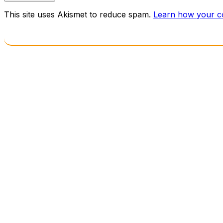
This site uses Akismet to reduce spam.
Learn how your c