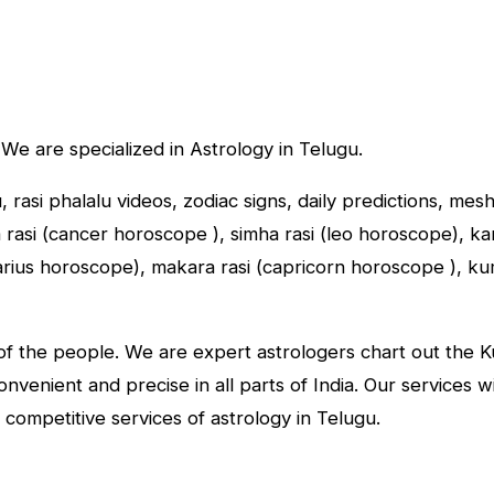
 We are specialized in Astrology in Telugu.
u, rasi phalalu videos, zodiac signs, daily predictions, me
asi (cancer horoscope ), simha rasi (leo horoscope), kany
tarius horoscope), makara rasi (capricorn horoscope ), k
f the people. We are expert astrologers chart out the Kun
convenient and precise in all parts of India. Our services 
 competitive services of astrology in Telugu.