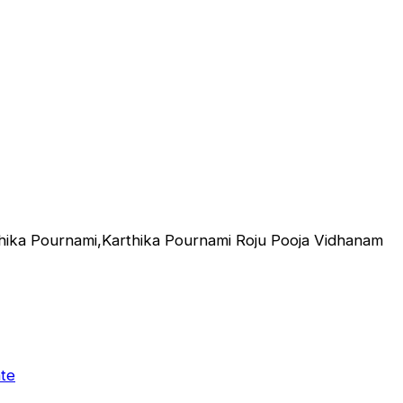
hika Pournami,Karthika Pournami Roju Pooja Vidhanam
te