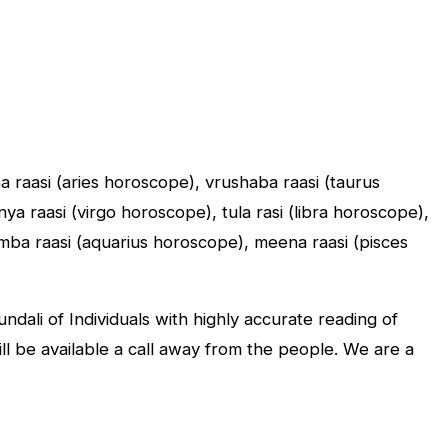
sha raasi (aries horoscope), vrushaba raasi (taurus
a raasi (virgo horoscope), tula rasi (libra horoscope),
umba raasi (aquarius horoscope), meena raasi (pisces
dali of Individuals with highly accurate reading of
will be available a call away from the people. We are a