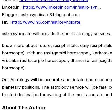
Linked.in :
https://www.linkedin.com/in/astro-syn
…
Blogger : astrosyndicate3.blogspot.com
Hi5 :
http://www.hi5.com/astrosyndicate
astro syndicate will provide the best astrology services.
know more about future, rasi phalitalu, daily rasi phalal
horoscope), mithuna rasi (gemini horoscope), karkataka r
vruchika rasi (scorpio horoscope), dhanussu rasi (sagit
horoscope)
Our Astrology will be accurate and detailed horoscope o
planetary positions. The astrology service will be fast, 
trusted destination for availing of the most accurate and
About The Author