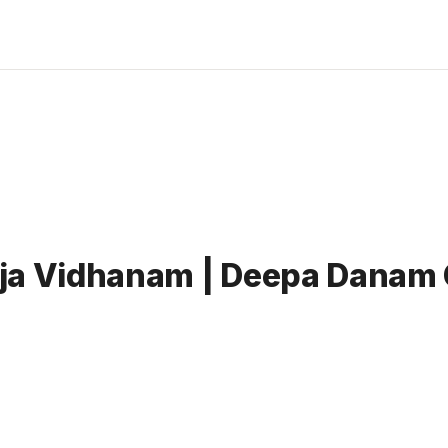
ja Vidhanam | Deepa Danam 