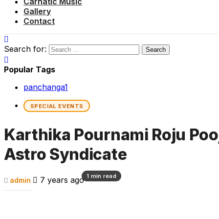
Carnatic Music
Gallery
Contact
Search for:
Popular Tags
panchanga
1
SPECIAL EVENTS
Karthika Pournami Roju Poo
Astro Syndicate
1 min read
7 years ago
admin