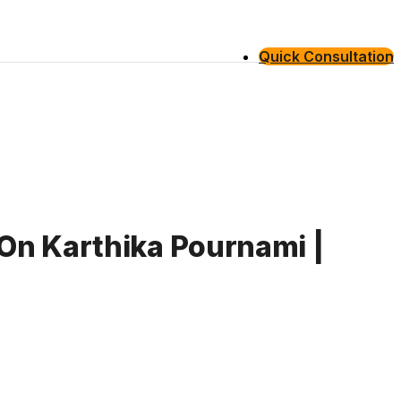
Quick Consultation
On Karthika Pournami |