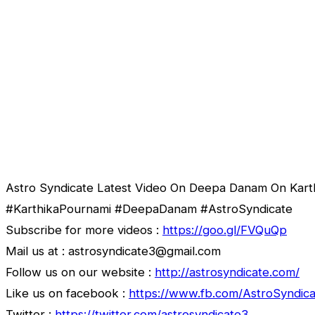
Astro Syndicate Latest Video On Deepa Danam On Kart
#KarthikaPournami #DeepaDanam #AstroSyndicate
Subscribe for more videos :
https://goo.gl/FVQuQp
Mail us at : astrosyndicate3@gmail.com
Follow us on our website :
http://astrosyndicate.com/
Like us on facebook :
https://www.fb.com/AstroSyndica
Twitter :
https://twitter.com/astrosyndicate3