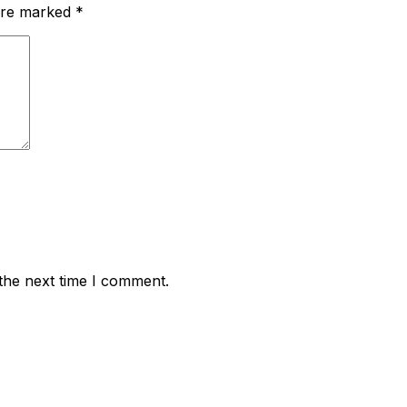
 are marked
*
the next time I comment.