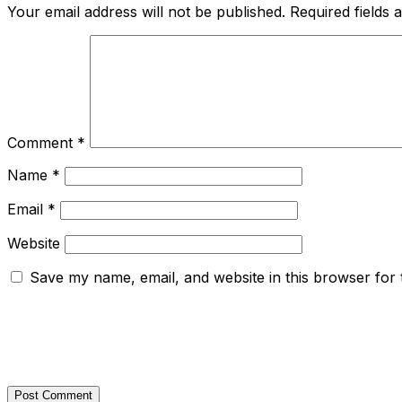
Your email address will not be published.
Required fields
Comment
*
Name
*
Email
*
Website
Save my name, email, and website in this browser for 