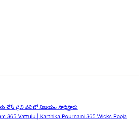
ు చేసే ప్రతి పనిలో విజయం సాధిస్తారు
m 365 Vattulu | Karthika Pournami 365 Wicks Pooja