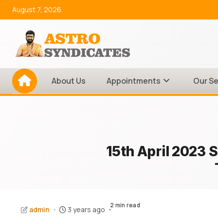
Skip
August 7, 2026
to
content
About Us
Appointments
Our Se
15th April 2023 
2 min read
admin
3 years ago