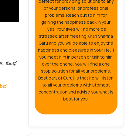
perfect for providing solutions to any
of your personal or professional
problems. Reach out to him for
gaining the happiness back in your
lives. Your lives will no more be
stressed after meeting Kiran Sharma
Garu and you will be able to enjoy the
happiness and pleasures in your life. If
you meet him in person or talk to him
శి , కుంభ
over the phone, you will find a one
stop solution for all your problems.
Best part of Guruji is that he will listen
to all your problems with utomost
 శుభ
concentration and advise you what is
best for you.