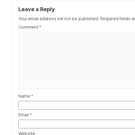
Leave a Reply
Your email address will not be published.
Required fields 
Comment
*
Name
*
Email
*
Website