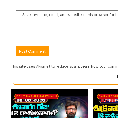
Save my name, email, and website in this browser for t
This site uses Akismet to reduce spam.
Learn how your comm
DAILY RASHI PHALITHALU
DAILY RASH