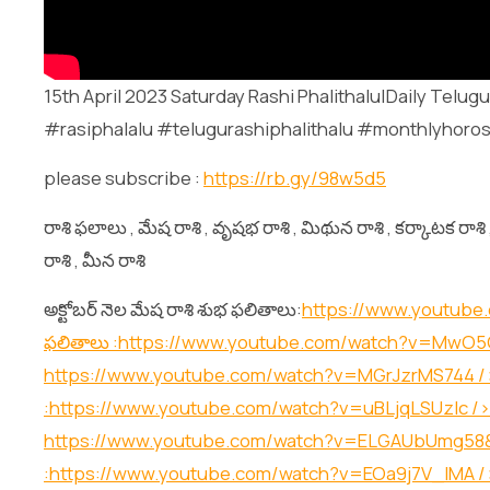
15th April 2023 Saturday Rashi Phalithalu|Daily Tel
#rasiphalalu #telugurashiphalithalu #monthlyhoros
please subscribe :
https://rb.gy/98w5d5
రాశి ఫలాలు , మేష రాశి , వృషభ రాశి , మిథున రాశి , కర్కాటక రాశి , 
రాశి , మీన రాశి
అక్టోబర్ నెల మేష రాశి శుభ ఫలితాలు:
https://www.youtube
ఫలితాలు :
https://www.youtube.com/watch?v=Mw
https://www.youtube.com/watch?v=MGrJzrMS744
/
:
https://www.youtube.com/watch?v=uBLjqLSUzIc
/>
https://www.youtube.com/watch?v=ELGAUbUmg58
:
https://www.youtube.com/watch?v=EOa9j7V_lMA
/