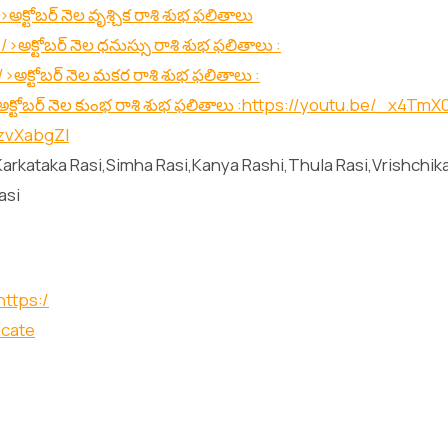
>అక్టోబర్ నెల వృశ్చిక రాశి శుభ ఫలితాలు
/>అక్టోబర్ నెల ధనుస్సు రాశి శుభ ఫలితాలు :
/>అక్టోబర్ నెల మకర రాశి శుభ ఫలితాలు :
క్టోబర్ నెల కుంభ రాశి శుభ ఫలితాలు :
https://youtu.be/_x4TmX
HzvXabgZI
arkataka Rasi,Simha Rasi,Kanya Rashi,Thula Rasi,Vrishchik
asi
https:/
icate