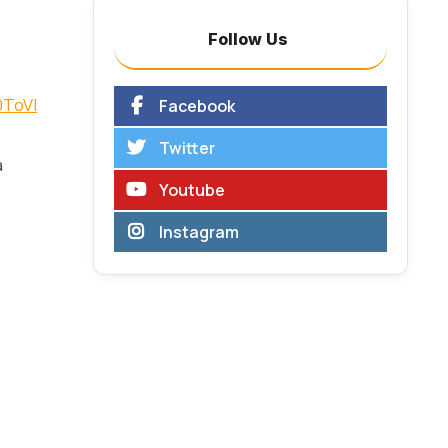
Follow Us
0ToVI
Facebook
Twitter
a
Youtube
Instagram