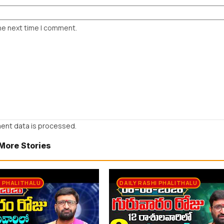
he next time I comment.
ent data is processed.
More Stories
I PHALITHALU
DAILY RASHI PHALITHALU