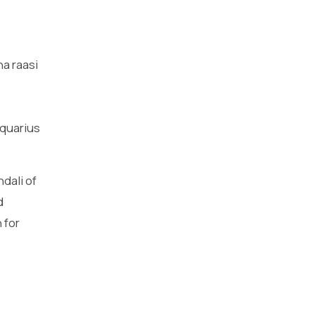
ha raasi
aquarius
dali of
d
 for