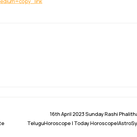
medium=copy_link
16th April 2023 Sunday Rashi Phalith
te
TeluguHoroscope | Today Horoscope|AstroS