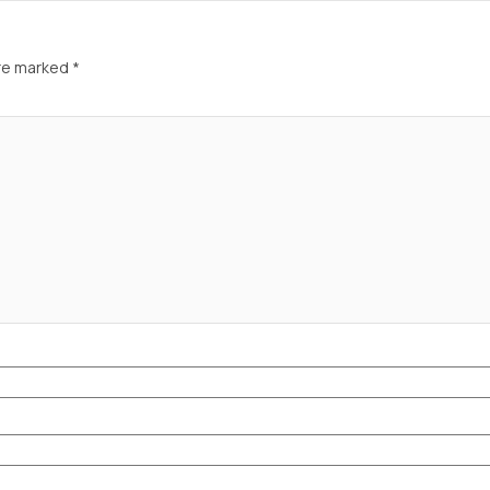
are marked
*