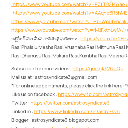
:
https://www.youtube.com/watch?v=PZLT8ZF6Yao
/
:
https://www.youtube.com/watch?v=AAqnq6R5hME
https://www.youtube.com/watch?v=HbrWp0bmc3k
https://www.youtube.com/watch?v=rMJFxtnLwfA
/>అ
అక్టోబర్ నెల మీన రాశి శుభ ఫలితాలు :
https://youtu.be/tE
Rasi Phalalu,Mesha Rasi,Vrushaba Rasi,Mithuna Rasi,K
Rasi,Dhanusu Rasi,Makara Rasi,Kumbha Rasi,Meena R
Subscribe for more videos :
https://goo.gl/FVQuQp
Mail us at : astrosyndicate3@gmail.com
*For online appointments, please click the link here: *
Like us on facebook :
https://www.fb.com/AstroSynd
Twitter :
https://twitter.com/astrosyndicate3
Linked.in :
https://www.linkedin.com/in/astro-syn
…
Blogger : astrosyndicate3.blogspot.com