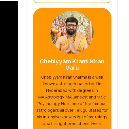
Chebiyyam Kranti Kiran
Garu
Chebiyyam Kiran Sharma is a well
known astrologer based out in
Hyderabad with degrees in
MA.Astrology, MA.Sanskrit and M.Sc
Psychology. He is one of the famous
astrologers all over Telugu States for
his intensive knowledge of astrology
and his right predictions. He is