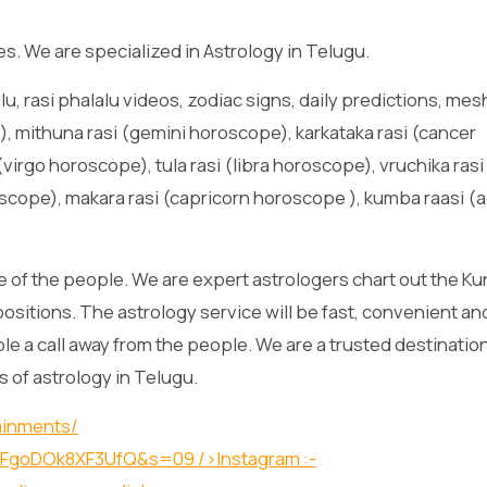
es. We are specialized in Astrology in Telugu.
lu, rasi phalalu videos, zodiac signs, daily predictions, mes
, mithuna rasi (gemini horoscope), karkataka rasi (cancer
virgo horoscope), tula rasi (libra horoscope), vruchika rasi
scope), makara rasi (capricorn horoscope ), kumba raasi (
 of the people. We are expert astrologers chart out the Kun
positions. The astrology service will be fast, convenient an
lable a call away from the people. We are a trusted destination
s of astrology in Telugu.
ainments/
O1XFgoDOk8XF3UfQ&s=09
/>Instagram :-