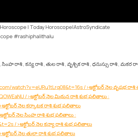
uguHoroscope | Today Horoscope|AstroSyndicate
cope #rashiphalithalu
సింహ రాశి , కన్య రాశి , తుల రాశి , వృశ్చిక రాశి , ధనుస్సు రాశి , మకర రా
.com/watch?v=eURu1tLrq08&t=16s
/>అక్టోబర్ నెల వృషభ రాశి
O5QOWEaNU
/>అక్టోబర్ నెల మిథున రాశి శుభ ఫలితాలు :
>అక్టోబర్ నెల కర్కాటక రాశి శుభ ఫలితాలు
అక్టోబర్ నెల సింహ రాశి శుభ ఫలితాలు :
&t=2s
/>అక్టోబర్ నెల కన్యా రాశి శుభ ఫలితాలు
>అక్టోబర్ నెల తులా రాశి శుభ ఫలితాలు