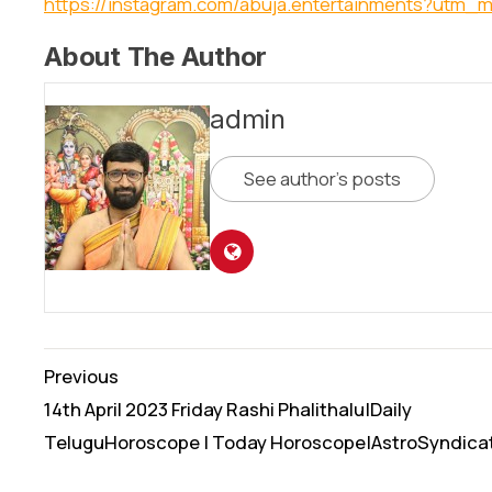
https://instagram.com/abuja.entertainments?utm_
About The Author
admin
See author's posts
Continue
Previous
Reading
14th April 2023 Friday Rashi Phalithalu|Daily
TeluguHoroscope | Today Horoscope|AstroSyndica