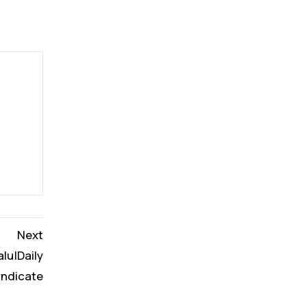
Next
alu|Daily
yndicate