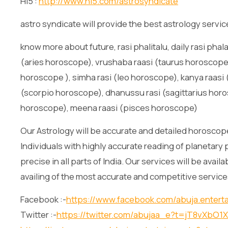
Hi5 :
http://www.hi5.com/astrosyndicate
astro syndicate will provide the best astrology servic
know more about future, rasi phalitalu, daily rasi phala
(aries horoscope), vrushaba raasi (taurus horoscope)
horoscope ), simha rasi (leo horoscope), kanya raasi (
(scorpio horoscope), dhanussu rasi (sagittarius horo
horoscope), meena raasi (pisces horoscope)
Our Astrology will be accurate and detailed horoscope
Individuals with highly accurate reading of planetary 
precise in all parts of India. Our services will be avai
availing of the most accurate and competitive service
Facebook :-
https://www.facebook.com/abuja.entert
Twitter :-
https://twitter.com/abujaa_e?t=jT8vXb