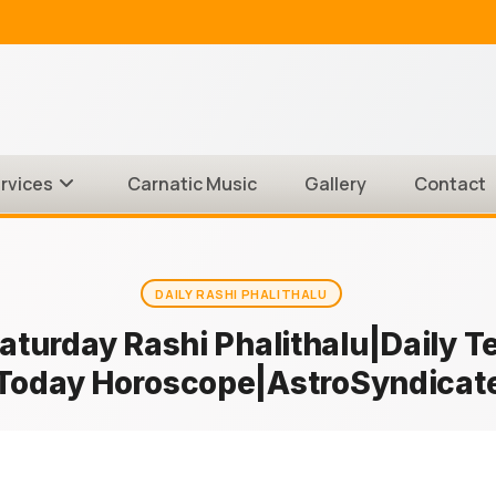
rvices
Carnatic Music
Gallery
Contact
DAILY RASHI PHALITHALU
Saturday Rashi Phalithalu|Daily 
Today Horoscope|AstroSyndicat