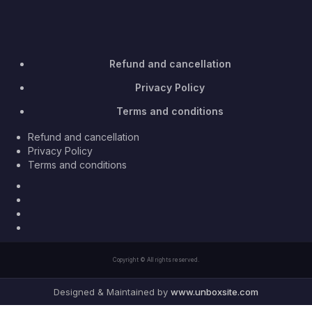
Refund and cancellation
Privacy Policy
Terms and conditions
Refund and cancellation
Privacy Policy
Terms and conditions
Facebook
Twitter
Youtube
Instagram
Copyright © All rights reserved.
Designed & Maintained by
www.unboxsite.com