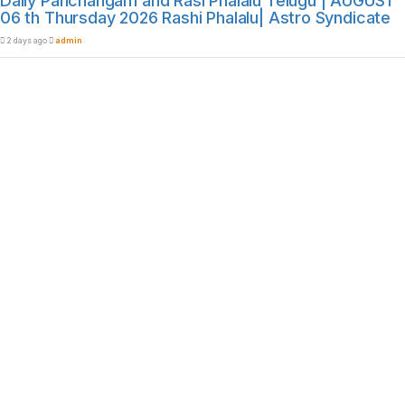
Daily Panchangam and Rasi Phalalu Telugu | AUGUST
06 th Thursday 2026 Rashi Phalalu| Astro Syndicate
2 days ago
admin