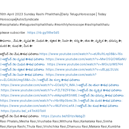
16th April 2023 Sunday Rashi Phalithalu|Daily TeluguHoroscope | Today
Horoscope|AstroSyndicate
#rasiphalalu #telugurashiphalithalu #monthlyhoroscope #rashiphalithalu
please subscribe :
https://rb.gy/98w5d5
రాశి ఫలాలు , మేష రాశి , వృషభ రాశి , మిథున రాశి , కర్కాటక రాశి , సింహ రాశి , కన్య రాశి , తుల రాశి , వృశ్చిక రాశి , ధనుస్సు రాశి ,
మకర రాశి , కుంభ రాశి , మీన రాశి
అక్టోబర్ నెల మేష రాశి శుభ ఫలితాలు:
https://www.youtube.com/watch?v=eURu1tLrq08&t=16s
/>అక్టోబర్ నెల వృషభ రాశి శుభ ఫలితాలు :
https://www.youtube.com/watch?v=MwO5QOWEaNU
/>అక్టోబర్ నెల మిథున రాశి శుభ ఫలితాలు :
https://www.youtube.com/watch?v=MGrJzrMS744
/>అక్టోబర్ నెల కర్కాటక రాశి శుభ ఫలితాలు :
https://www.youtube.com/watch?v=uBLjqLSUzIc
/>అక్టోబర్ నెల సింహ రాశి శుభ ఫలితాలు :
https://www.youtube.com/watch?
v=ELGAUbUmg58&t=2s
/>అక్టోబర్ నెల కన్యా రాశి శుభ ఫలితాలు
:
https://www.youtube.com/watch?v=EOa9j7V_lMA
/>అక్టోబర్ నెల తులా రాశి శుభ ఫలితాలు
:
https://www.youtube.com/watch?v=PZLT8ZF6Yao
/>అక్టోబర్ నెల వృశ్చిక రాశి శుభ ఫలితాలు
:
https://www.youtube.com/watch?v=AAqnq6R5hME
/>అక్టోబర్ నెల ధనుస్సు రాశి శుభ ఫలితాలు :
https://www.youtube.com/watch?v=HbrWp0bmc3k
/>అక్టోబర్ నెల మకర రాశి శుభ ఫలితాలు :
https://www.youtube.com/watch?v=rMJFxtnLwfA
/>అక్టోబర్ నెల కుంభ రాశి శుభ ఫలితాలు
:
https://youtu.be/_x4TmX0ToVI
అక్టోబర్ నెల మీన రాశి శుభ ఫలితాలు :
https://youtu.be/tEHzvXabgZI
Rasi Phalalu,Mesha Rasi,Vrushaba Rasi,Mithuna Rasi,Karkataka Rasi,Simha
Rasi,Kanya Rashi,Thula Rasi,Vrishchika Rasi,Dhanusu Rasi,Makara Rasi,Kumbha