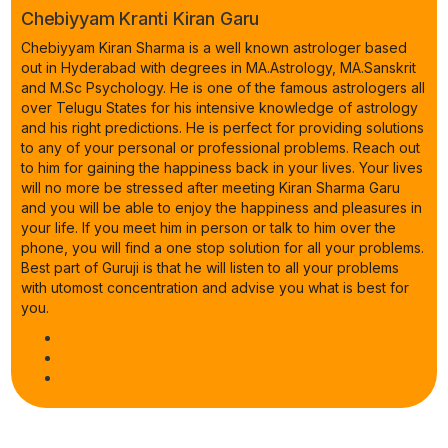
Chebiyyam Kranti Kiran Garu
Chebiyyam Kiran Sharma is a well known astrologer based
out in Hyderabad with degrees in MA.Astrology, MA.Sanskrit
and M.Sc Psychology. He is one of the famous astrologers all
over Telugu States for his intensive knowledge of astrology
and his right predictions. He is perfect for providing solutions
to any of your personal or professional problems. Reach out
to him for gaining the happiness back in your lives. Your lives
will no more be stressed after meeting Kiran Sharma Garu
and you will be able to enjoy the happiness and pleasures in
your life. If you meet him in person or talk to him over the
phone, you will find a one stop solution for all your problems.
Best part of Guruji is that he will listen to all your problems
with utomost concentration and advise you what is best for
you.