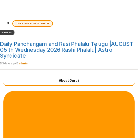
DAILY RASHI PHALITHALU
2 min read
Daily Panchangam and Rasi Phalalu Telugu |AUGUST
05 th Wednesday 2026 Rashi Phalalu| Astro
Syndicate
3 days ago
admin
About Guruji