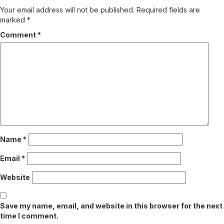
Your email address will not be published.
Required fields are
marked
*
Comment
*
Name
*
Email
*
Website
Save my name, email, and website in this browser for the next
time I comment.