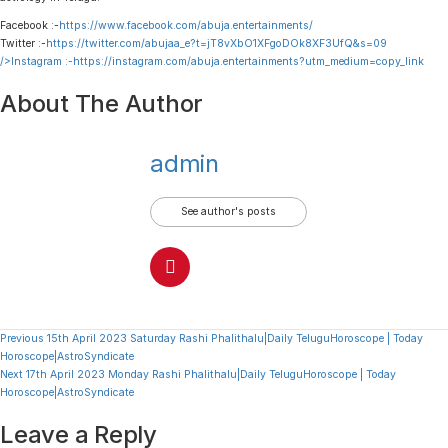
Facebook :-
https://www.facebook.com/abuja.entertainments/
Twitter :-
https://twitter.com/abujaa_e?t=jT8vXbO1XFgoDOk8XF3UfQ&s=09
/>Instagram :-
https://instagram.com/abuja.entertainments?utm_medium=copy_link
About The Author
admin
See author's posts
Continue
Previous
15th April 2023 Saturday Rashi Phalithalu|Daily TeluguHoroscope | Today
Horoscope|AstroSyndicate
Reading
Next
17th April 2023 Monday Rashi Phalithalu|Daily TeluguHoroscope | Today
Horoscope|AstroSyndicate
Leave a Reply