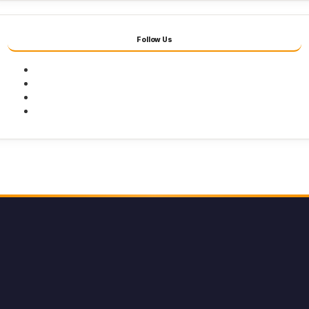
Follow Us
Facebook
Twitter
Youtube
Instagram