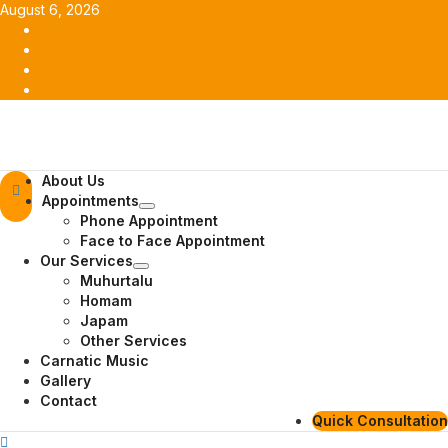
Skip
August 6, 2026
to
Facebook
content
Twitter
Youtube
Instagram
Primary
About Us
Menu
Appointments
Phone Appointment
Face to Face Appointment
Our Services
Muhurtalu
Homam
Japam
Other Services
Carnatic Music
Gallery
Contact
Quick Consultation