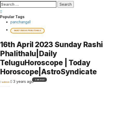
Search
for:
Popular Tags
panchanga
1
DAILY RASHI PHALITHALU
16th April 2023 Sunday Rashi
Phalithalu|Daily
TeluguHoroscope | Today
Horoscope|AstroSyndicate
2 min read
3 years ago
admin