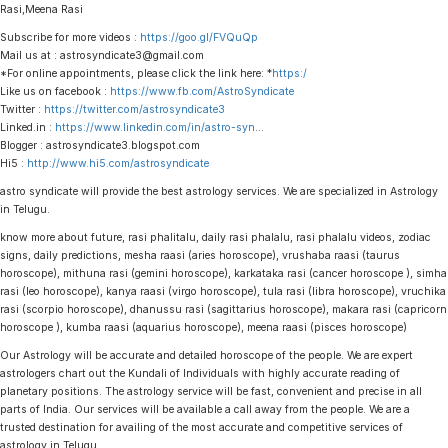
Rasi,Meena Rasi
Subscribe for more videos :
https://goo.gl/FVQuQp
Mail us at : astrosyndicate3@gmail.com
*For online appointments, please click the link here: *
https:/
Like us on facebook :
https://www.fb.com/AstroSyndicate
Twitter :
https://twitter.com/astrosyndicate3
Linked.in :
https://www.linkedin.com/in/astro-syn
…
Blogger : astrosyndicate3.blogspot.com
Hi5 :
http://www.hi5.com/astrosyndicate
astro syndicate will provide the best astrology services. We are specialized in Astrology
in Telugu.
know more about future, rasi phalitalu, daily rasi phalalu, rasi phalalu videos, zodiac
signs, daily predictions, mesha raasi (aries horoscope), vrushaba raasi (taurus
horoscope), mithuna rasi (gemini horoscope), karkataka rasi (cancer horoscope ), simha
rasi (leo horoscope), kanya raasi (virgo horoscope), tula rasi (libra horoscope), vruchika
rasi (scorpio horoscope), dhanussu rasi (sagittarius horoscope), makara rasi (capricorn
horoscope ), kumba raasi (aquarius horoscope), meena raasi (pisces horoscope)
Our Astrology will be accurate and detailed horoscope of the people. We are expert
astrologers chart out the Kundali of Individuals with highly accurate reading of
planetary positions. The astrology service will be fast, convenient and precise in all
parts of India. Our services will be available a call away from the people. We are a
trusted destination for availing of the most accurate and competitive services of
astrology in Telugu.