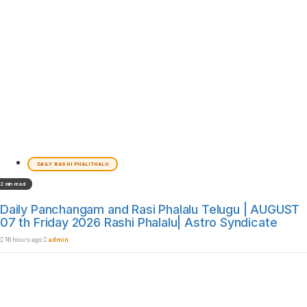
DAILY RASHI PHALITHALU
2 min read
Daily Panchangam and Rasi Phalalu Telugu | AUGUST
07 th Friday 2026 Rashi Phalalu| Astro Syndicate
16 hours ago
admin