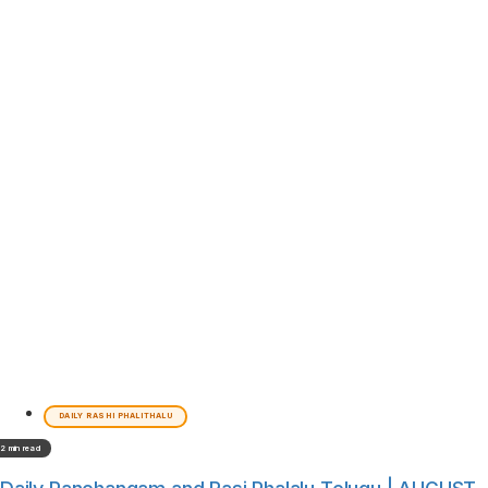
DAILY RASHI PHALITHALU
2 min read