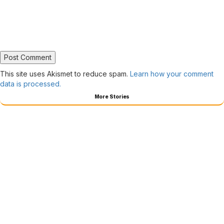
This site uses Akismet to reduce spam.
Learn how your comment
data is processed.
More Stories