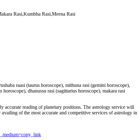
,Makara Rasi,Kumbha Rasi,Meena Rasi
 vrushaba raasi (taurus horoscope), mithuna rasi (gemini horoscope),
io horoscope), dhanussu rasi (sagittarius horoscope), makara rasi
y accurate reading of planetary positions. The astrology service will
or availing of the most accurate and competitive services of astrology in
utm_medium=copy_link