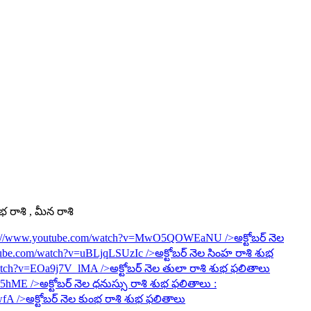
ంభ రాశి , మీన రాశి
s://www.youtube.com/watch?v=MwO5QOWEaNU
/>అక్టోబర్ నెల
tube.com/watch?v=uBLjqLSUzIc
/>అక్టోబర్ నెల సింహ రాశి శుభ
watch?v=EOa9j7V_lMA
/>అక్టోబర్ నెల తులా రాశి శుభ ఫలితాలు
6R5hME
/>అక్టోబర్ నెల ధనుస్సు రాశి శుభ ఫలితాలు :
wfA
/>అక్టోబర్ నెల కుంభ రాశి శుభ ఫలితాలు