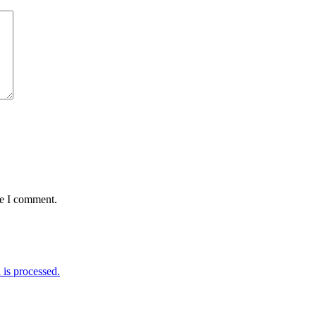
me I comment.
is processed.