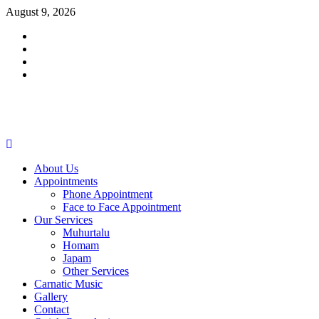
Skip
August 9, 2026
to
Facebook
content
Twitter
Youtube
Instagram
Primary
Menu
About Us
Appointments
Phone Appointment
Face to Face Appointment
Our Services
Muhurtalu
Homam
Japam
Other Services
Carnatic Music
Gallery
Contact