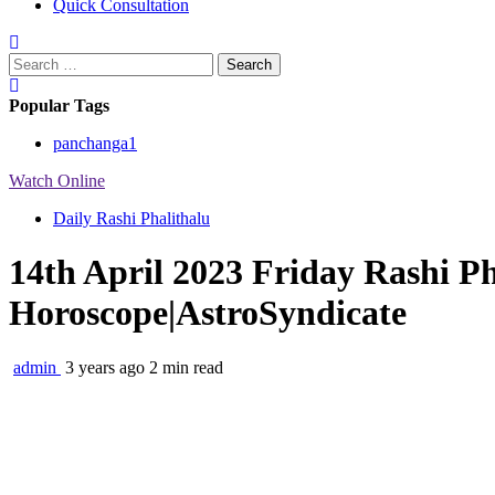
Quick Consultation
Search
for:
Popular Tags
panchanga
1
Watch Online
Daily Rashi Phalithalu
14th April 2023 Friday Rashi P
Horoscope|AstroSyndicate
admin
3 years ago
2 min read