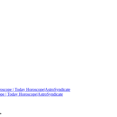
roscope | Today Horoscope|AstroSyndicate
ope | Today Horoscope|AstroSyndicate
*