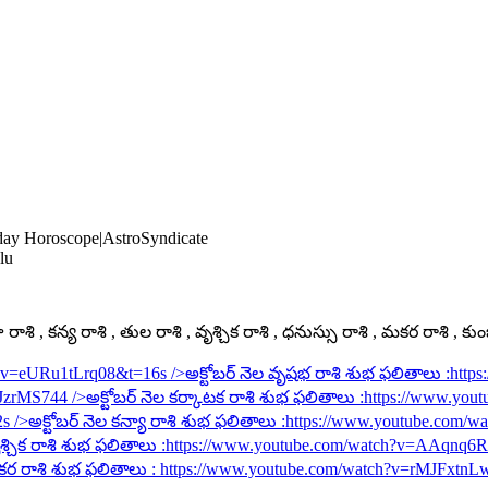
oday Horoscope|AstroSyndicate
lu
ాశి , కన్య రాశి , తుల రాశి , వృశ్చిక రాశి , ధనుస్సు రాశి , మకర రాశి , కు
h?v=eURu1tLrq08&t=16s
/>అక్టోబర్ నెల వృషభ రాశి శుభ ఫలితాలు :
http
rJzrMS744
/>అక్టోబర్ నెల కర్కాటక రాశి శుభ ఫలితాలు :
https://www.you
2s
/>అక్టోబర్ నెల కన్యా రాశి శుభ ఫలితాలు :
https://www.youtube.com/
శ్చిక రాశి శుభ ఫలితాలు :
https://www.youtube.com/watch?v=AAqnq
కర రాశి శుభ ఫలితాలు :
https://www.youtube.com/watch?v=rMJFxtnL