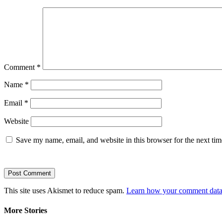
Comment
*
Name
*
Email
*
Website
Save my name, email, and website in this browser for the next ti
This site uses Akismet to reduce spam.
Learn how your comment data 
More Stories