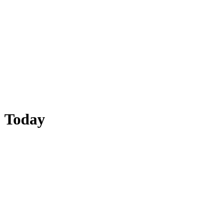
| Today