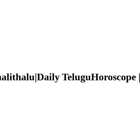
halithalu|Daily TeluguHoroscope 