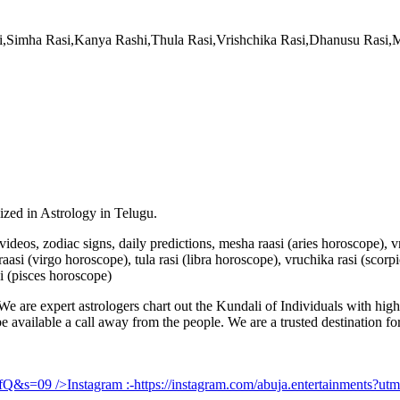
si,Simha Rasi,Kanya Rashi,Thula Rasi,Vrishchika Rasi,Dhanusu Rasi
lized in Astrology in Telugu.
u videos, zodiac signs, daily predictions, mesha raasi (aries horoscope),
aasi (virgo horoscope), tula rasi (libra horoscope), vruchika rasi (scorp
i (pisces horoscope)
e are expert astrologers chart out the Kundali of Individuals with highl
 be available a call away from the people. We are a trusted destination f
UfQ&s=09
/>Instagram :-
https://instagram.com/abuja.entertainments?