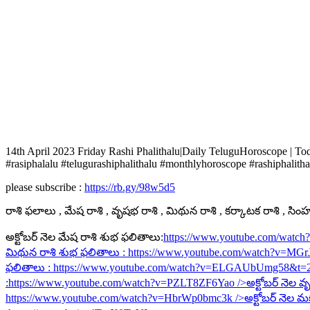
14th April 2023 Friday Rashi Phalithalu|Daily TeluguHoroscope | T
#rasiphalalu #telugurashiphalithalu #monthlyhoroscope #rashiphalitha
please subscribe :
https://rb.gy/98w5d5
రాశి ఫలాలు , మేష రాశి , వృషభ రాశి , మిథున రాశి , కర్కాటక రాశి , సింహ ర
అక్టోబర్ నెల మేష రాశి శుభ ఫలితాలు:
https://www.youtube.com/watc
మిథున రాశి శుభ ఫలితాలు :
https://www.youtube.com/watch?v=MG
ఫలితాలు :
https://www.youtube.com/watch?v=ELGAUbUmg58&t=
:
https://www.youtube.com/watch?v=PZLT8ZF6Yao
/>అక్టోబర్ నెల వృ
https://www.youtube.com/watch?v=HbrWp0bmc3k
/>అక్టోబర్ నెల మ