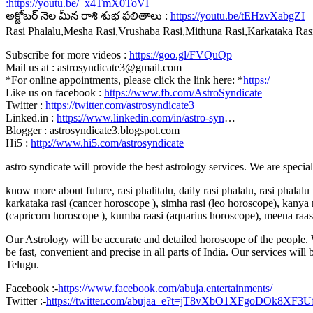
:
https://youtu.be/_x4TmX0ToVI
అక్టోబర్ నెల మీన రాశి శుభ ఫలితాలు :
https://youtu.be/tEHzvXabgZI
Rasi Phalalu,Mesha Rasi,Vrushaba Rasi,Mithuna Rasi,Karkataka Ra
Subscribe for more videos :
https://goo.gl/FVQuQp
Mail us at : astrosyndicate3@gmail.com
*For online appointments, please click the link here: *
https:/
Like us on facebook :
https://www.fb.com/AstroSyndicate
Twitter :
https://twitter.com/astrosyndicate3
Linked.in :
https://www.linkedin.com/in/astro-syn
…
Blogger : astrosyndicate3.blogspot.com
Hi5 :
http://www.hi5.com/astrosyndicate
astro syndicate will provide the best astrology services. We are specia
know more about future, rasi phalitalu, daily rasi phalalu, rasi phalal
karkataka rasi (cancer horoscope ), simha rasi (leo horoscope), kanya r
(capricorn horoscope ), kumba raasi (aquarius horoscope), meena raas
Our Astrology will be accurate and detailed horoscope of the people. W
be fast, convenient and precise in all parts of India. Our services will
Telugu.
Facebook :-
https://www.facebook.com/abuja.entertainments/
Twitter :-
https://twitter.com/abujaa_e?t=jT8vXbO1XFgoDOk8XF3