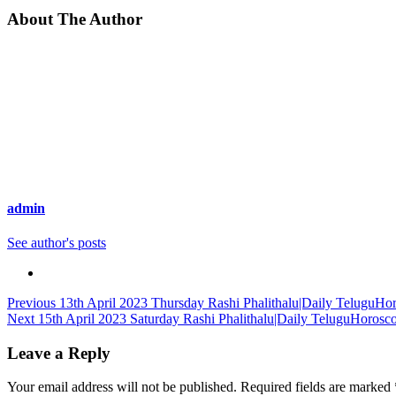
About The Author
admin
See author's posts
Continue
Previous
13th April 2023 Thursday Rashi Phalithalu|Daily TeluguHo
Next
15th April 2023 Saturday Rashi Phalithalu|Daily TeluguHorosc
Reading
Leave a Reply
Your email address will not be published.
Required fields are marked