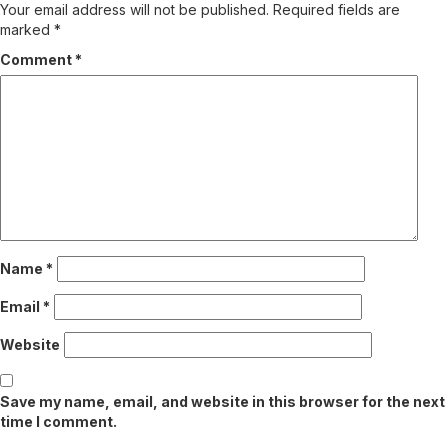
Your email address will not be published.
Required fields are
marked
*
Comment
*
Name
*
Email
*
Website
Save my name, email, and website in this browser for the next
time I comment.