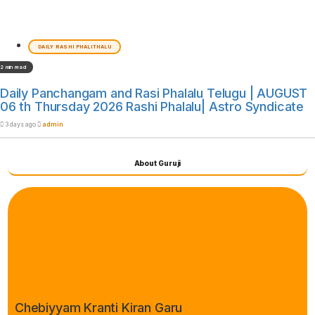
DAILY RASHI PHALITHALU
2 min read
Daily Panchangam and Rasi Phalalu Telugu | AUGUST
06 th Thursday 2026 Rashi Phalalu| Astro Syndicate
3 days ago
admin
About Guruji
Chebiyyam Kranti Kiran Garu