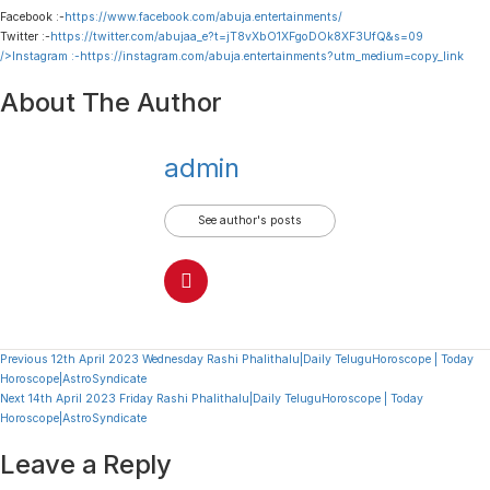
Facebook :-
https://www.facebook.com/abuja.entertainments/
Twitter :-
https://twitter.com/abujaa_e?t=jT8vXbO1XFgoDOk8XF3UfQ&s=09
/>Instagram :-
https://instagram.com/abuja.entertainments?utm_medium=copy_link
About The Author
admin
See author's posts
Continue
Previous
12th April 2023 Wednesday Rashi Phalithalu|Daily TeluguHoroscope | Today
Horoscope|AstroSyndicate
Reading
Next
14th April 2023 Friday Rashi Phalithalu|Daily TeluguHoroscope | Today
Horoscope|AstroSyndicate
Leave a Reply