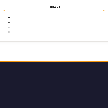
Follow Us
Facebook
Twitter
Youtube
Instagram