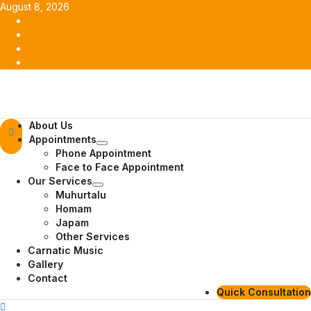
Skip
August 8, 2026
to
Facebook
content
Twitter
Youtube
Instagram
Primary
About Us
Menu
Appointments
Phone Appointment
Face to Face Appointment
Our Services
Muhurtalu
Homam
Japam
Other Services
Carnatic Music
Gallery
Contact
Quick Consultation