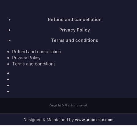
Refund and cancellation
Privacy Policy
Terms and conditions
Refund and cancellation
Privacy Policy
Terms and conditions
Facebook
Twitter
Youtube
Instagram
Copyright © All rights reserved.
Designed & Maintained by
www.unboxsite.com