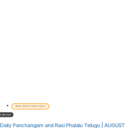
DAILY RASHI PHALITHALU
2 min read
Daily Panchangam and Rasi Phalalu Telugu | AUGUST