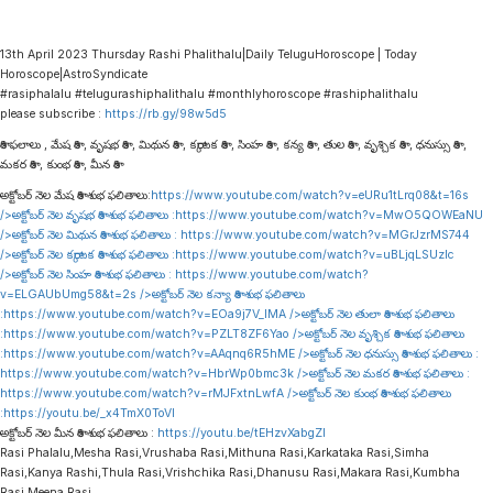
13th April 2023 Thursday Rashi Phalithalu|Daily TeluguHoroscope | Today
Horoscope|AstroSyndicate
#rasiphalalu #telugurashiphalithalu #monthlyhoroscope #rashiphalithalu
please subscribe :
https://rb.gy/98w5d5
రాశి ఫలాలు , మేష రాశి , వృషభ రాశి , మిథున రాశి , కర్కాటక రాశి , సింహ రాశి , కన్య రాశి , తుల రాశి , వృశ్చిక రాశి , ధనుస్సు రాశి ,
మకర రాశి , కుంభ రాశి , మీన రాశి
అక్టోబర్ నెల మేష రాశి శుభ ఫలితాలు:
https://www.youtube.com/watch?v=eURu1tLrq08&t=16s
/>అక్టోబర్ నెల వృషభ రాశి శుభ ఫలితాలు :
https://www.youtube.com/watch?v=MwO5QOWEaNU
/>అక్టోబర్ నెల మిథున రాశి శుభ ఫలితాలు :
https://www.youtube.com/watch?v=MGrJzrMS744
/>అక్టోబర్ నెల కర్కాటక రాశి శుభ ఫలితాలు :
https://www.youtube.com/watch?v=uBLjqLSUzIc
/>అక్టోబర్ నెల సింహ రాశి శుభ ఫలితాలు :
https://www.youtube.com/watch?
v=ELGAUbUmg58&t=2s
/>అక్టోబర్ నెల కన్యా రాశి శుభ ఫలితాలు
:
https://www.youtube.com/watch?v=EOa9j7V_lMA
/>అక్టోబర్ నెల తులా రాశి శుభ ఫలితాలు
:
https://www.youtube.com/watch?v=PZLT8ZF6Yao
/>అక్టోబర్ నెల వృశ్చిక రాశి శుభ ఫలితాలు
:
https://www.youtube.com/watch?v=AAqnq6R5hME
/>అక్టోబర్ నెల ధనుస్సు రాశి శుభ ఫలితాలు :
https://www.youtube.com/watch?v=HbrWp0bmc3k
/>అక్టోబర్ నెల మకర రాశి శుభ ఫలితాలు :
https://www.youtube.com/watch?v=rMJFxtnLwfA
/>అక్టోబర్ నెల కుంభ రాశి శుభ ఫలితాలు
:
https://youtu.be/_x4TmX0ToVI
అక్టోబర్ నెల మీన రాశి శుభ ఫలితాలు :
https://youtu.be/tEHzvXabgZI
Rasi Phalalu,Mesha Rasi,Vrushaba Rasi,Mithuna Rasi,Karkataka Rasi,Simha
Rasi,Kanya Rashi,Thula Rasi,Vrishchika Rasi,Dhanusu Rasi,Makara Rasi,Kumbha
Rasi,Meena Rasi