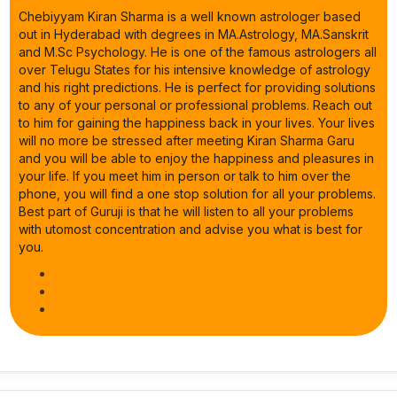
Chebiyyam Kiran Sharma is a well known astrologer based
out in Hyderabad with degrees in MA.Astrology, MA.Sanskrit
and M.Sc Psychology. He is one of the famous astrologers all
over Telugu States for his intensive knowledge of astrology
and his right predictions. He is perfect for providing solutions
to any of your personal or professional problems. Reach out
to him for gaining the happiness back in your lives. Your lives
will no more be stressed after meeting Kiran Sharma Garu
and you will be able to enjoy the happiness and pleasures in
your life. If you meet him in person or talk to him over the
phone, you will find a one stop solution for all your problems.
Best part of Guruji is that he will listen to all your problems
with utomost concentration and advise you what is best for
you.