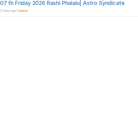
07 th Friday 2026 Rashi Phalalu| Astro Syndicate
2 days ago
admin