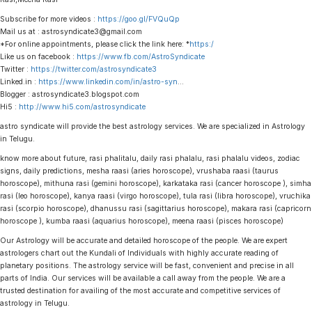
Subscribe for more videos :
https://goo.gl/FVQuQp
Mail us at : astrosyndicate3@gmail.com
*For online appointments, please click the link here: *
https:/
Like us on facebook :
https://www.fb.com/AstroSyndicate
Twitter :
https://twitter.com/astrosyndicate3
Linked.in :
https://www.linkedin.com/in/astro-syn
…
Blogger : astrosyndicate3.blogspot.com
Hi5 :
http://www.hi5.com/astrosyndicate
astro syndicate will provide the best astrology services. We are specialized in Astrology
in Telugu.
know more about future, rasi phalitalu, daily rasi phalalu, rasi phalalu videos, zodiac
signs, daily predictions, mesha raasi (aries horoscope), vrushaba raasi (taurus
horoscope), mithuna rasi (gemini horoscope), karkataka rasi (cancer horoscope ), simha
rasi (leo horoscope), kanya raasi (virgo horoscope), tula rasi (libra horoscope), vruchika
rasi (scorpio horoscope), dhanussu rasi (sagittarius horoscope), makara rasi (capricorn
horoscope ), kumba raasi (aquarius horoscope), meena raasi (pisces horoscope)
Our Astrology will be accurate and detailed horoscope of the people. We are expert
astrologers chart out the Kundali of Individuals with highly accurate reading of
planetary positions. The astrology service will be fast, convenient and precise in all
parts of India. Our services will be available a call away from the people. We are a
trusted destination for availing of the most accurate and competitive services of
astrology in Telugu.