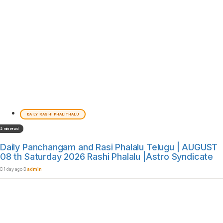
DAILY RASHI PHALITHALU
2 min read
Daily Panchangam and Rasi Phalalu Telugu | AUGUST
08 th Saturday 2026 Rashi Phalalu |Astro Syndicate
1 day ago
admin