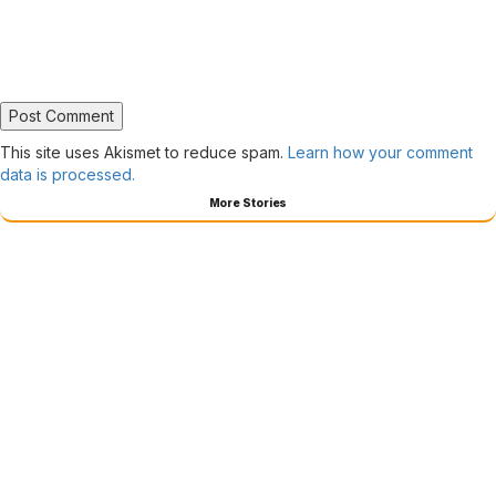
This site uses Akismet to reduce spam.
Learn how your comment
data is processed.
More Stories