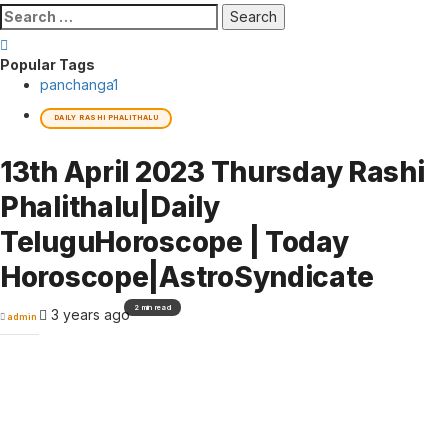
Search
for:
Popular Tags
panchanga
1
DAILY RASHI PHALITHALU
13th April 2023 Thursday Rashi
Phalithalu|Daily
TeluguHoroscope | Today
Horoscope|AstroSyndicate
2 min read
3 years ago
admin