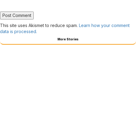
This site uses Akismet to reduce spam.
Learn how your comment
data is processed.
More Stories