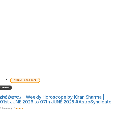
WEEKLY HOROSCOPE
2 min read
వార ఫలితాలు – Weekly Horoscope by Kiran Sharma |
01st JUNE 2026 to 07th JUNE 2026 #AstroSyndicate
1 week ago
admin