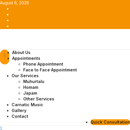
Skip
August 6, 2026
to
Facebook
content
Twitter
Youtube
Instagram
Primary
About Us
Menu
Appointments
Phone Appointment
Face to Face Appointment
Our Services
Muhurtalu
Homam
Japam
Other Services
Carnatic Music
Gallery
Contact
Quick Consultation