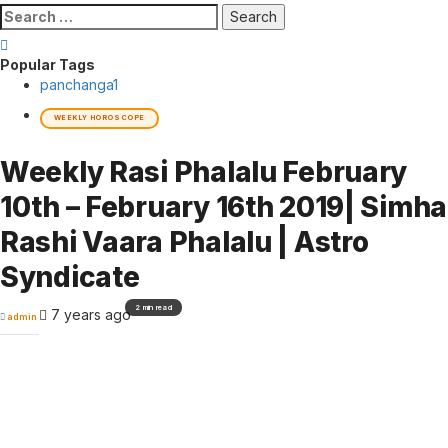
Search
for:
Popular Tags
panchanga
1
WEEKLY HOROSCOPE
Weekly Rasi Phalalu February
10th – February 16th 2019| Simha
Rashi Vaara Phalalu | Astro
Syndicate
2 min read
7 years ago
admin