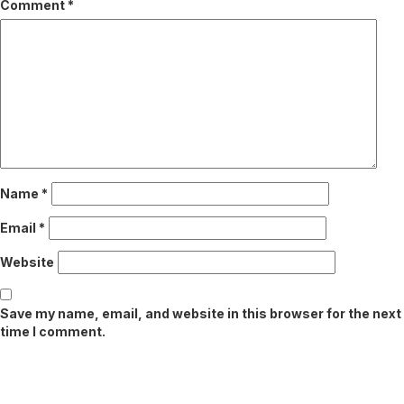
Comment
*
Name
*
Email
*
Website
Save my name, email, and website in this browser for the next
time I comment.