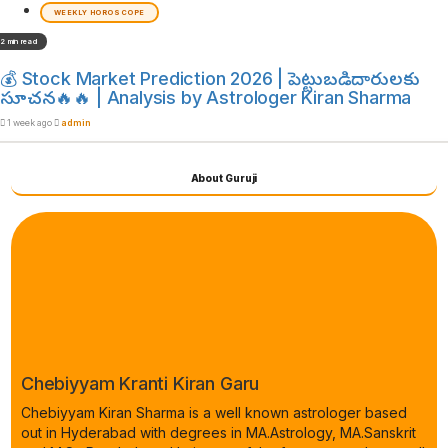
WEEKLY HOROSCOPE
2 min read
💰 Stock Market Prediction 2026 | పెట్టుబడిదారులకు
సూచన🔥🔥 | Analysis by Astrologer Kiran Sharma
1 week ago
admin
About Guruji
Chebiyyam Kranti Kiran Garu
Chebiyyam Kiran Sharma is a well known astrologer based
out in Hyderabad with degrees in MA.Astrology, MA.Sanskrit