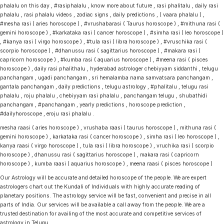
phalalu on this day , #rasiphalalu , know more about future , rasi phalitalu , daily rasi
phalalu , rasi phalalu videos , zodiac signs , daily predictions , ( vaara phalalu ) ,
#mesha rasi ( aries horoscope ) , #vrushabarasi ( Taurus horoscope ) , #mithuna rasi (
gemini horoscope ) , #karkataka rasi ( cancer horoscope ) , #simha rasi ( leo horoscope )
, #kanya rasi ( virgo horoscope ) , #tula rasi ( libra horoscope ) , #vruschika rasi (
scorpio horoscope ) , #dhanussu rasi ( sagittarius horoscope ) , #makara rasi (
capricorn horoscope ) , #kumba rasi ( aquarius horoscope ) , #meena rasi ( pisces
horoscope ) , daily rasi phalithalu , hyderabad astrologer chebiyyam siddanthi , telugu
panchangam , ugadi panchangam , sri hemalamba nama samvatsara panchangam ,
gantala panchangam , daily predictions , telugu astrology , #phalitalu , telugu rasi
phalalu , roju phalalu , chebiyyam rasi phalalu , panchangam telugu , shubathidi
panchangam , #panchangam , yearly predictions , horoscope prediction ,
#dailyhoroscope , eroju rasi phalalu .
mesha raasi ( aries horoscope ) , vrushaba raasi ( taurus horoscope ) , mithuna rasi (
gemini horoscope ) , karkataka rasi ( cancer horoscope ) , simha rasi ( leo horoscope ) ,
kanya raasi ( virgo horoscope ) , tula rasi ( libra horoscope ) , vruchika rasi ( scorpio
horoscope ) , dhanussu rasi ( sagittarius horoscope ) , makara rasi ( capricorn
horoscope ) , kumba raasi ( aquarius horoscope ) , meena raasi ( pisces horoscope )
Our Astrology will be accurate and detailed horoscope of the people. We are expert
astrologers chart out the Kundali of Individuals with highly accurate reading of
planetary positions. The astrology service will be fast, convenient and precise in all
parts of India. Our services will be available a call away from the people. We are a
trusted destination for availing of the most accurate and competitive services of
astrology in Telugu.