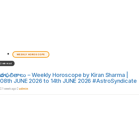
WEEKLY HOROSCOPE
2 min read
వార ఫలితాలు – Weekly Horoscope by Kiran Sharma |
08th JUNE 2026 to 14th JUNE 2026 #AstroSyndicate
1 week ago
admin