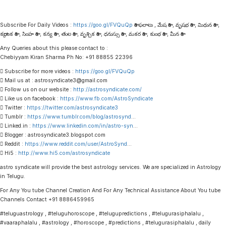
Subscribe For Daily Videos :
https://goo.gl/FVQuQp
రాశి ఫలాలు , మేష రాశి , వృషభ రాశి , మిథున రాశి ,
కర్కాటక రాశి , సింహ రాశి , కన్య రాశి , తుల రాశి , వృశ్చిక రాశి , ధనుస్సు రాశి , మకర రాశి , కుంభ రాశి , మీన రాశి
Any Queries about this please contact to :
Chebiyyam Kiran Sharma Ph No: +91 88855 22396
 Subscribe for more videos :
https://goo.gl/FVQuQp
 Mail us at : astrosyndicate3@gmail.com
 Follow us on our website :
http://astrosyndicate.com/
 Like us on facebook :
https://www.fb.com/AstroSyndicate
 Twitter :
https://twitter.com/astrosyndicate3
 Tumblr :
https://www.tumblr.com/blog/astrosynd
…
 Linked.in :
https://www.linkedin.com/in/astro-syn
…
 Blogger : astrosyndicate3.blogspot.com
 Reddit :
https://www.reddit.com/user/AstroSynd
…
 Hi5 :
http://www.hi5.com/astrosyndicate
astro syndicate will provide the best astrology services. We are specialized in Astrology
in Telugu.
For Any You tube Channel Creation And For Any Technical Assistance About You tube
Channels Contact +91 8886459965
#teluguastrology , #teluguhoroscope , #telugupredictions , #telugurasiphalalu ,
#vaaraphalalu , #astrology , #horoscope , #predictions , #telugurasiphalalu , daily