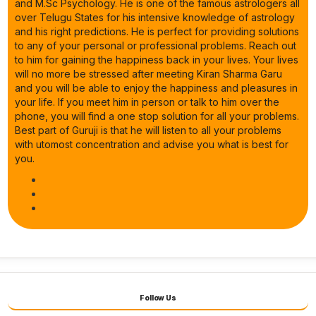
and M.Sc Psychology. He is one of the famous astrologers all
over Telugu States for his intensive knowledge of astrology
and his right predictions. He is perfect for providing solutions
to any of your personal or professional problems. Reach out
to him for gaining the happiness back in your lives. Your lives
will no more be stressed after meeting Kiran Sharma Garu
and you will be able to enjoy the happiness and pleasures in
your life. If you meet him in person or talk to him over the
phone, you will find a one stop solution for all your problems.
Best part of Guruji is that he will listen to all your problems
with utomost concentration and advise you what is best for
you.
Follow Us