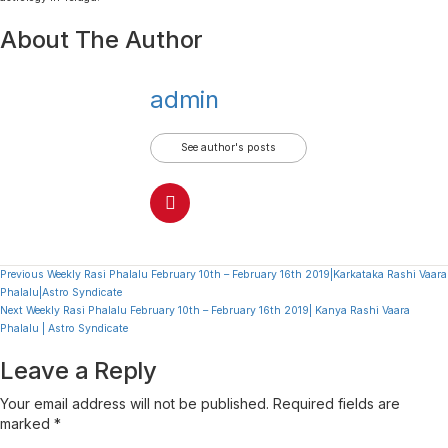
About The Author
admin
See author's posts
Continue
Previous
Weekly Rasi Phalalu February 10th – February 16th 2019|Karkataka Rashi Vaara
Phalalu|Astro Syndicate
Reading
Next
Weekly Rasi Phalalu February 10th – February 16th 2019| Kanya Rashi Vaara
Phalalu | Astro Syndicate
Leave a Reply
Your email address will not be published.
Required fields are
marked
*