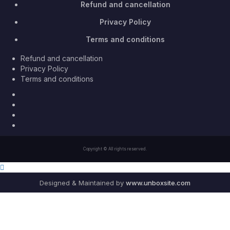
Refund and cancellation
Privacy Policy
Terms and conditions
Refund and cancellation
Privacy Policy
Terms and conditions
Facebook
Twitter
Youtube
Instagram
Copyright © All rights reserved.
Designed & Maintained by
www.unboxsite.com