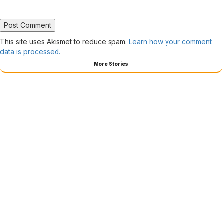
This site uses Akismet to reduce spam.
Learn how your comment
data is processed.
More Stories