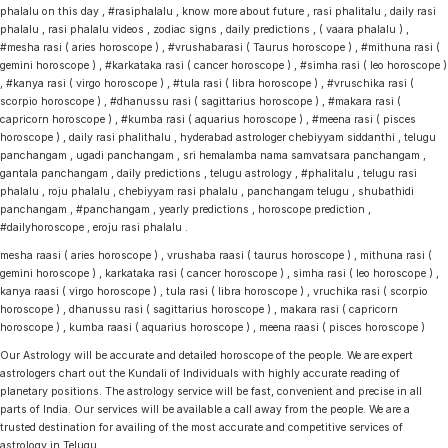
phalalu on this day , #rasiphalalu , know more about future , rasi phalitalu , daily rasi
phalalu , rasi phalalu videos , zodiac signs , daily predictions , ( vaara phalalu ) ,
#mesha rasi ( aries horoscope ) , #vrushabarasi ( Taurus horoscope ) , #mithuna rasi (
gemini horoscope ) , #karkataka rasi ( cancer horoscope ) , #simha rasi ( leo horoscope )
, #kanya rasi ( virgo horoscope ) , #tula rasi ( libra horoscope ) , #vruschika rasi (
scorpio horoscope ) , #dhanussu rasi ( sagittarius horoscope ) , #makara rasi (
capricorn horoscope ) , #kumba rasi ( aquarius horoscope ) , #meena rasi ( pisces
horoscope ) , daily rasi phalithalu , hyderabad astrologer chebiyyam siddanthi , telugu
panchangam , ugadi panchangam , sri hemalamba nama samvatsara panchangam ,
gantala panchangam , daily predictions , telugu astrology , #phalitalu , telugu rasi
phalalu , roju phalalu , chebiyyam rasi phalalu , panchangam telugu , shubathidi
panchangam , #panchangam , yearly predictions , horoscope prediction ,
#dailyhoroscope , eroju rasi phalalu .
mesha raasi ( aries horoscope ) , vrushaba raasi ( taurus horoscope ) , mithuna rasi (
gemini horoscope ) , karkataka rasi ( cancer horoscope ) , simha rasi ( leo horoscope ) ,
kanya raasi ( virgo horoscope ) , tula rasi ( libra horoscope ) , vruchika rasi ( scorpio
horoscope ) , dhanussu rasi ( sagittarius horoscope ) , makara rasi ( capricorn
horoscope ) , kumba raasi ( aquarius horoscope ) , meena raasi ( pisces horoscope )
Our Astrology will be accurate and detailed horoscope of the people. We are expert
astrologers chart out the Kundali of Individuals with highly accurate reading of
planetary positions. The astrology service will be fast, convenient and precise in all
parts of India. Our services will be available a call away from the people. We are a
trusted destination for availing of the most accurate and competitive services of
astrology in Telugu.