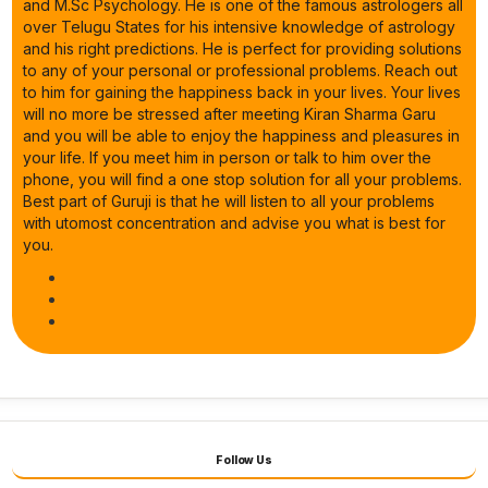
and M.Sc Psychology. He is one of the famous astrologers all
over Telugu States for his intensive knowledge of astrology
and his right predictions. He is perfect for providing solutions
to any of your personal or professional problems. Reach out
to him for gaining the happiness back in your lives. Your lives
will no more be stressed after meeting Kiran Sharma Garu
and you will be able to enjoy the happiness and pleasures in
your life. If you meet him in person or talk to him over the
phone, you will find a one stop solution for all your problems.
Best part of Guruji is that he will listen to all your problems
with utomost concentration and advise you what is best for
you.
Follow Us