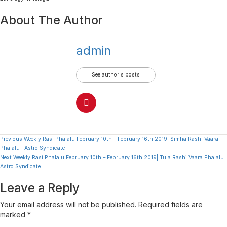
About The Author
admin
See author's posts
Continue
Previous
Weekly Rasi Phalalu February 10th – February 16th 2019| Simha Rashi Vaara
Phalalu | Astro Syndicate
Reading
Next
Weekly Rasi Phalalu February 10th – February 16th 2019| Tula Rashi Vaara Phalalu |
Astro Syndicate
Leave a Reply
Your email address will not be published.
Required fields are
marked
*