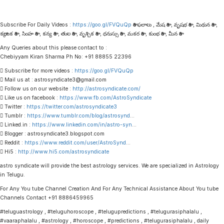
Subscribe For Daily Videos :
https://goo.gl/FVQuQp
రాశి ఫలాలు , మేష రాశి , వృషభ రాశి , మిథున రాశి ,
కర్కాటక రాశి , సింహ రాశి , కన్య రాశి , తుల రాశి , వృశ్చిక రాశి , ధనుస్సు రాశి , మకర రాశి , కుంభ రాశి , మీన రాశి
Any Queries about this please contact to :
Chebiyyam Kiran Sharma Ph No: +91 88855 22396
 Subscribe for more videos :
https://goo.gl/FVQuQp
 Mail us at : astrosyndicate3@gmail.com
 Follow us on our website :
http://astrosyndicate.com/
 Like us on facebook :
https://www.fb.com/AstroSyndicate
 Twitter :
https://twitter.com/astrosyndicate3
 Tumblr :
https://www.tumblr.com/blog/astrosynd
…
 Linked.in :
https://www.linkedin.com/in/astro-syn
…
 Blogger : astrosyndicate3.blogspot.com
 Reddit :
https://www.reddit.com/user/AstroSynd
…
 Hi5 :
http://www.hi5.com/astrosyndicate
astro syndicate will provide the best astrology services. We are specialized in Astrology
in Telugu.
For Any You tube Channel Creation And For Any Technical Assistance About You tube
Channels Contact +91 8886459965
#teluguastrology , #teluguhoroscope , #telugupredictions , #telugurasiphalalu ,
#vaaraphalalu , #astrology , #horoscope , #predictions , #telugurasiphalalu , daily