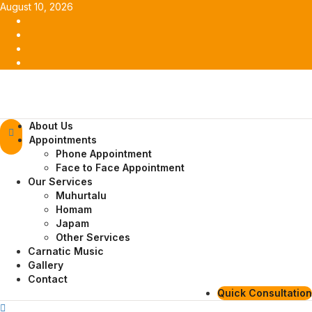
Skip
August 10, 2026
to
Facebook
content
Twitter
Youtube
Instagram
Primary
About Us
Menu
Appointments
Phone Appointment
Face to Face Appointment
Our Services
Muhurtalu
Homam
Japam
Other Services
Carnatic Music
Gallery
Contact
Quick Consultation