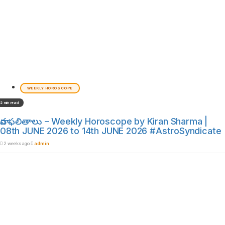
WEEKLY HOROSCOPE
2 min read
వార ఫలితాలు – Weekly Horoscope by Kiran Sharma |
08th JUNE 2026 to 14th JUNE 2026 #AstroSyndicate
2 weeks ago
admin