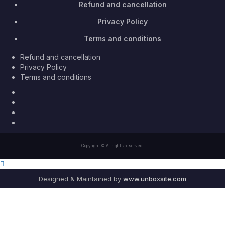
Refund and cancellation
Privacy Policy
Terms and conditions
Refund and cancellation
Privacy Policy
Terms and conditions
Facebook
Twitter
Youtube
Instagram
Copyright © All rights reserved.
Designed & Maintained by
www.unboxsite.com