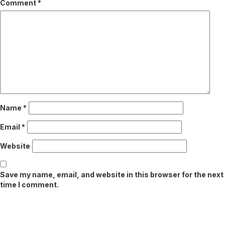
Comment
*
Name
*
Email
*
Website
Save my name, email, and website in this browser for the next
time I comment.