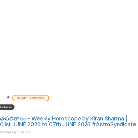
WEEKLY HOROSCOPE
2 min read
వార ఫలితాలు – Weekly Horoscope by Kiran Sharma |
01st JUNE 2026 to 07th JUNE 2026 #AstroSyndicate
2 weeks ago
admin