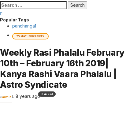
Search
for:
Popular Tags
panchanga
1
WEEKLY HOROSCOPE
Weekly Rasi Phalalu February
10th – February 16th 2019|
Kanya Rashi Vaara Phalalu |
Astro Syndicate
2 min read
8 years ago
admin