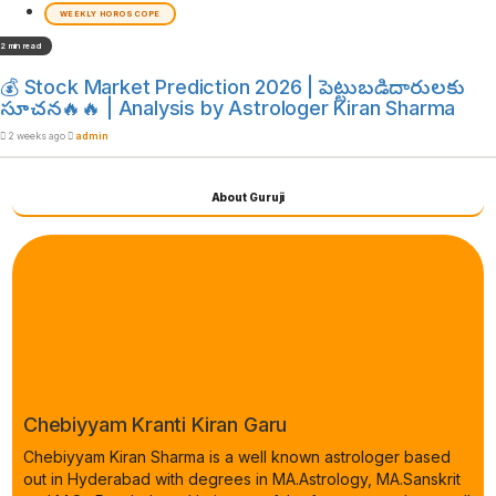
WEEKLY HOROSCOPE
2 min read
💰 Stock Market Prediction 2026 | పెట్టుబడిదారులకు
సూచన🔥🔥 | Analysis by Astrologer Kiran Sharma
2 weeks ago
admin
About Guruji
Chebiyyam Kranti Kiran Garu
Chebiyyam Kiran Sharma is a well known astrologer based
out in Hyderabad with degrees in MA.Astrology, MA.Sanskrit