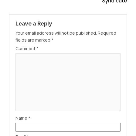
Syndicate
Leave a Reply
Your email address will not be published.
Required
fields are marked
*
Comment
*
Name
*