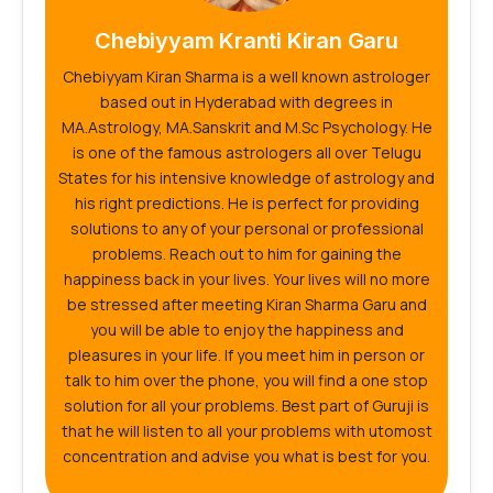
Chebiyyam Kranti Kiran Garu
Chebiyyam Kiran Sharma is a well known astrologer
based out in Hyderabad with degrees in
MA.Astrology, MA.Sanskrit and M.Sc Psychology. He
is one of the famous astrologers all over Telugu
States for his intensive knowledge of astrology and
his right predictions. He is perfect for providing
solutions to any of your personal or professional
problems. Reach out to him for gaining the
happiness back in your lives. Your lives will no more
be stressed after meeting Kiran Sharma Garu and
you will be able to enjoy the happiness and
pleasures in your life. If you meet him in person or
talk to him over the phone, you will find a one stop
solution for all your problems. Best part of Guruji is
that he will listen to all your problems with utomost
concentration and advise you what is best for you.