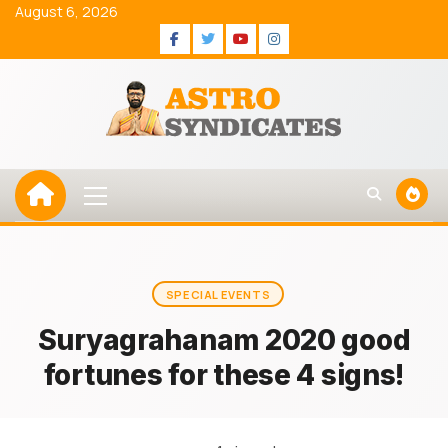
Skip
August 6, 2026
to
Facebook
Twitter
Youtube
Instagram
content
Primary
Menu
SPECIAL EVENTS
Suryagrahanam 2020 good
fortunes for these 4 signs!