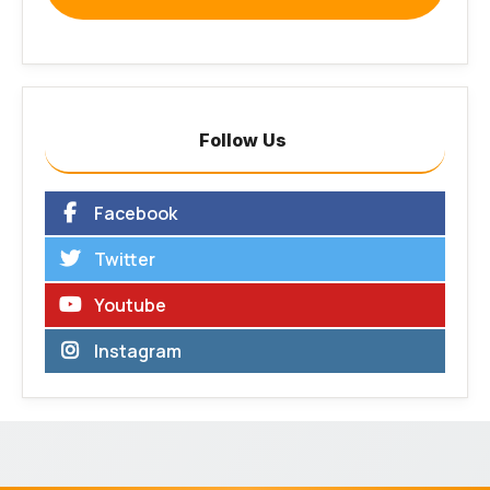
Follow Us
Facebook
Twitter
Youtube
Instagram