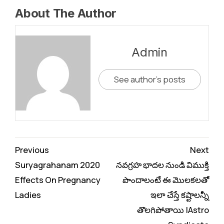
About The Author
Admin
See author's posts
Continue
Previous
Next
Reading
Suryagrahanam 2020
నవగ్రహ భాదల నుండి విముక్తి
Effects On Pregnancy
పొందాలంటే ఈ మొలకలతో
Ladies
ఇలా చేస్తే కష్టాలన్నీ
తొలగిపోతాయి |Astro