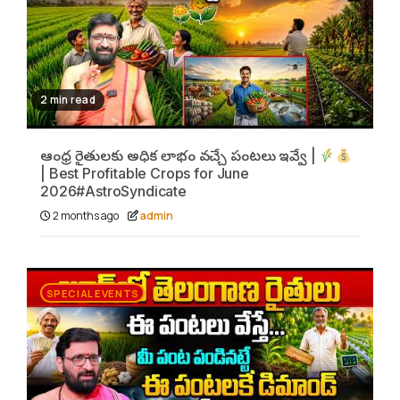
2 min read
ఆంధ్ర రైతులకు అధిక లాభం వచ్చే పంటలు ఇవ్వే |
| Best Profitable Crops for June
2026#AstroSyndicate
2 months ago
admin
SPECIAL EVENTS