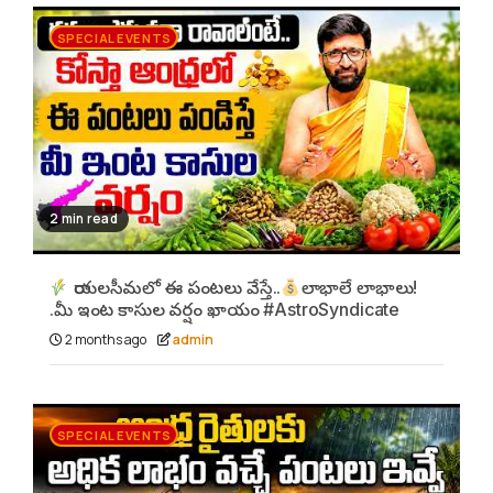
SPECIAL EVENTS
2 min read
రాయలసీమలో ఈ పంటలు వేస్తే..
లాభాలే లాభాలు!
.మీ ఇంట కాసుల వర్షం ఖాయం #AstroSyndicate
2 months ago
admin
SPECIAL EVENTS