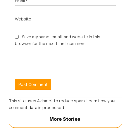
Email
*
Website
Save my name, email, and website in this
browser for the next time I comment.
This site uses Akismet to reduce spam.
Learn how your
comment data is processed.
More Stories