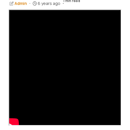
1 min read
Admin
6 years ago