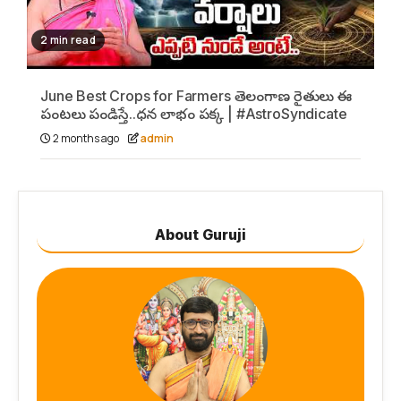
2 min read
June Best Crops for Farmers తెలంగాణ రైతులు ఈ
పంటలు పండిస్తే..ధన లాభం పక్క | #AstroSyndicate
2 months ago
admin
About Guruji