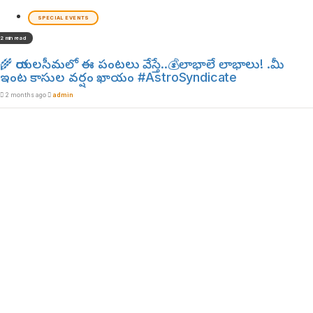
SPECIAL EVENTS
2 min read
🌾 రాయలసీమలో ఈ పంటలు వేస్తే..💰లాభాలే లాభాలు! .మీ
ఇంట కాసుల వర్షం ఖాయం #AstroSyndicate
2 months ago
admin