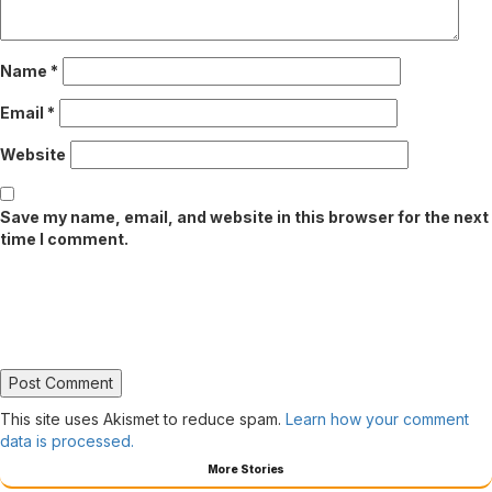
Name
*
Email
*
Website
Save my name, email, and website in this browser for the next
time I comment.
This site uses Akismet to reduce spam.
Learn how your comment
data is processed.
More Stories