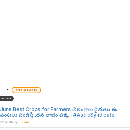
SPECIAL EVENTS
2 min read
June Best Crops for Farmers తెలంగాణ రైతులు ఈ
పంటలు పండిస్తే..ధన లాభం పక్క | #AstroSyndicate
2 months ago
admin