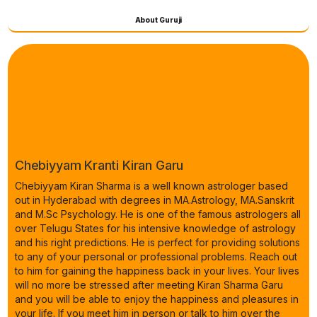
About Guruji
Chebiyyam Kranti Kiran Garu
Chebiyyam Kiran Sharma is a well known astrologer based
out in Hyderabad with degrees in MA.Astrology, MA.Sanskrit
and M.Sc Psychology. He is one of the famous astrologers all
over Telugu States for his intensive knowledge of astrology
and his right predictions. He is perfect for providing solutions
to any of your personal or professional problems. Reach out
to him for gaining the happiness back in your lives. Your lives
will no more be stressed after meeting Kiran Sharma Garu
and you will be able to enjoy the happiness and pleasures in
your life. If you meet him in person or talk to him over the