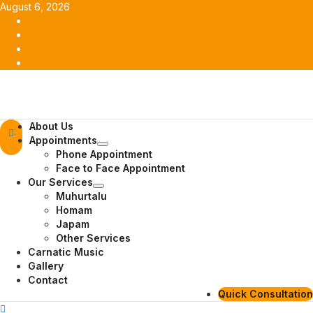
Skip
August 6, 2026
to
Facebook
content
Twitter
Youtube
Instagram
Primary
About Us
Menu
Appointments
Phone Appointment
Face to Face Appointment
Our Services
Muhurtalu
Homam
Japam
Other Services
Carnatic Music
Gallery
Contact
Quick Consultation