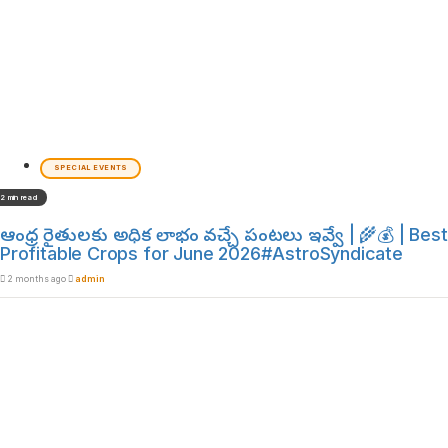
SPECIAL EVENTS
2 min read
ఆంధ్ర రైతులకు అధిక లాభం వచ్చే పంటలు ఇవ్వే | 🌾💰 | Best
Profitable Crops for June 2026#AstroSyndicate
2 months ago
admin