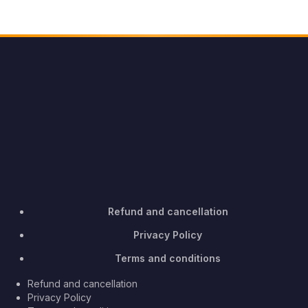
Refund and cancellation
Privacy Policy
Terms and conditions
Refund and cancellation
Privacy Policy