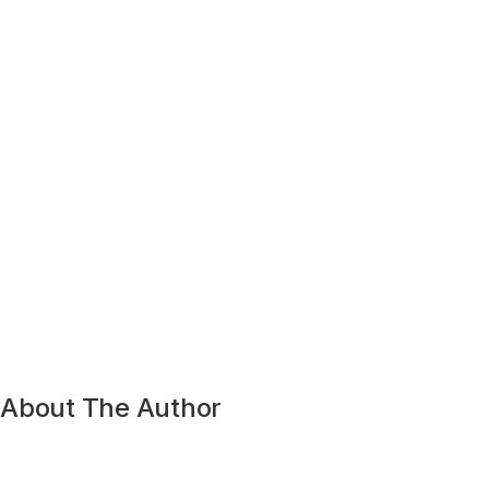
About The Author