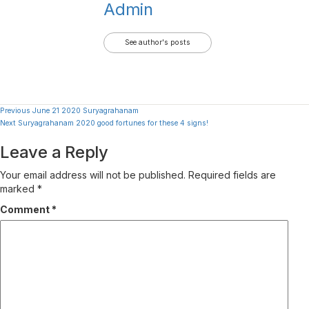
Admin
See author's posts
Continue
Previous
June 21 2020 Suryagrahanam
Next
Suryagrahanam 2020 good fortunes for these 4 signs!
Reading
Leave a Reply
Your email address will not be published.
Required fields are
marked
*
Comment
*