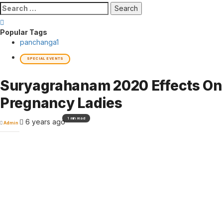
Search
for:
Popular Tags
panchanga
1
SPECIAL EVENTS
Suryagrahanam 2020 Effects On
Pregnancy Ladies
1 min read
6 years ago
Admin