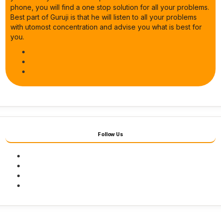
phone, you will find a one stop solution for all your problems.
Best part of Guruji is that he will listen to all your problems
with utomost concentration and advise you what is best for
you.
Follow Us
Facebook
Twitter
Youtube
Instagram