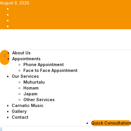
Skip
August 9, 2026
to
Facebook
content
Twitter
Youtube
Instagram
Primary
About Us
Menu
Appointments
Phone Appointment
Face to Face Appointment
Our Services
Muhurtalu
Homam
Japam
Other Services
Carnatic Music
Gallery
Contact
Quick Consultation