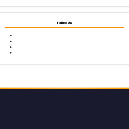
Follow Us
Facebook
Twitter
Youtube
Instagram