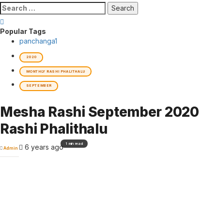
Search
for:
Popular Tags
panchanga
1
2020
MONTHLY RASHI PHALITHALU
SEPTEMBER
Mesha Rashi September 2020
Rashi Phalithalu
1 min read
6 years ago
Admin