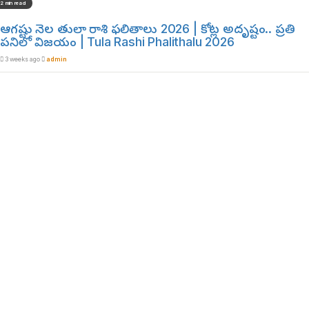
2 min read
ఆగష్టు నెల తులా రాశి ఫలితాలు 2026 | కోట్ల అదృష్టం.. ప్రతి
పనిలో విజయం | Tula Rashi Phalithalu 2026
3 weeks ago
admin