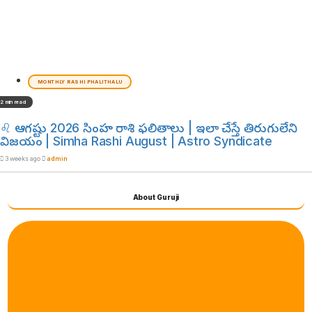
MONTHLY RASHI PHALITHALU
2 min read
♌ ఆగష్టు 2026 సింహ రాశి ఫలితాలు | ఇలా చేస్తే తిరుగులేని
విజయం | Simha Rashi August | Astro Syndicate
3 weeks ago
admin
About Guruji