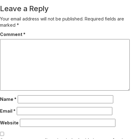
Reading
Leave a Reply
Your email address will not be published.
Required fields are
marked
*
Comment
*
Name
*
Email
*
Website