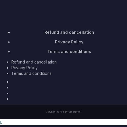
Refund and cancellation
Privacy Policy
Terms and conditions
Refund and cancellation
Privacy Policy
Terms and conditions
Facebook
Twitter
Youtube
Instagram
Copyright © All rights reserved.