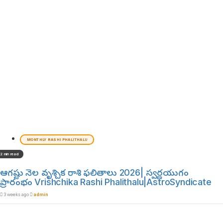
MONTHLY RASHI PHALITHALU
2 min read
ఆగష్టు నెల వృశ్చిక రాశి ఫలితాలు 2026| స్వర్ణయుగం
ప్రారంభం Vrishchika Rashi Phalithalu|AstroSyndicate
3 weeks ago
admin