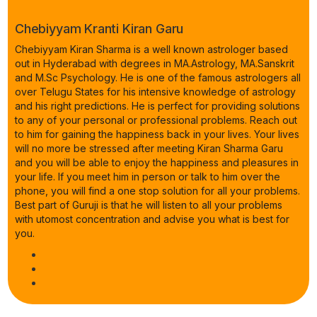
Chebiyyam Kranti Kiran Garu
Chebiyyam Kiran Sharma is a well known astrologer based
out in Hyderabad with degrees in MA.Astrology, MA.Sanskrit
and M.Sc Psychology. He is one of the famous astrologers all
over Telugu States for his intensive knowledge of astrology
and his right predictions. He is perfect for providing solutions
to any of your personal or professional problems. Reach out
to him for gaining the happiness back in your lives. Your lives
will no more be stressed after meeting Kiran Sharma Garu
and you will be able to enjoy the happiness and pleasures in
your life. If you meet him in person or talk to him over the
phone, you will find a one stop solution for all your problems.
Best part of Guruji is that he will listen to all your problems
with utomost concentration and advise you what is best for
you.