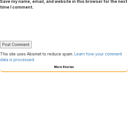
Save my name, email, and website in this browser for the next
time I comment.
This site uses Akismet to reduce spam.
Learn how your comment
data is processed.
More Stories