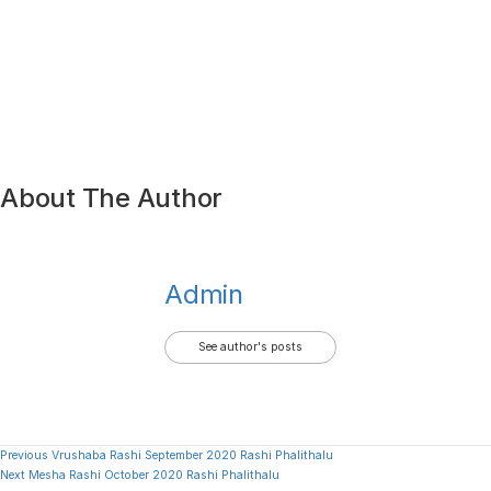
About The Author
Admin
See author's posts
Continue
Previous
Vrushaba Rashi September 2020 Rashi Phalithalu
Next
Mesha Rashi October 2020 Rashi Phalithalu