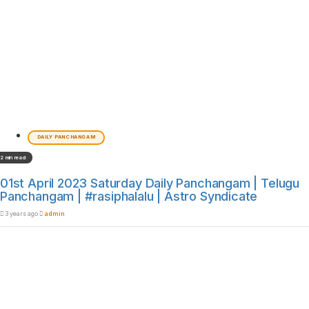
DAILY PANCHANGAM
2 min read
01st April 2023 Saturday Daily Panchangam | Telugu
Panchangam | #rasiphalalu | Astro Syndicate
3 years ago
admin