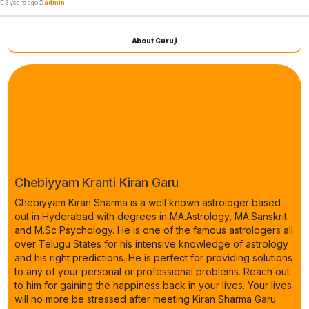
3 years ago
admin
About Guruji
Chebiyyam Kranti Kiran Garu
Chebiyyam Kiran Sharma is a well known astrologer based
out in Hyderabad with degrees in MA.Astrology, MA.Sanskrit
and M.Sc Psychology. He is one of the famous astrologers all
over Telugu States for his intensive knowledge of astrology
and his right predictions. He is perfect for providing solutions
to any of your personal or professional problems. Reach out
to him for gaining the happiness back in your lives. Your lives
will no more be stressed after meeting Kiran Sharma Garu