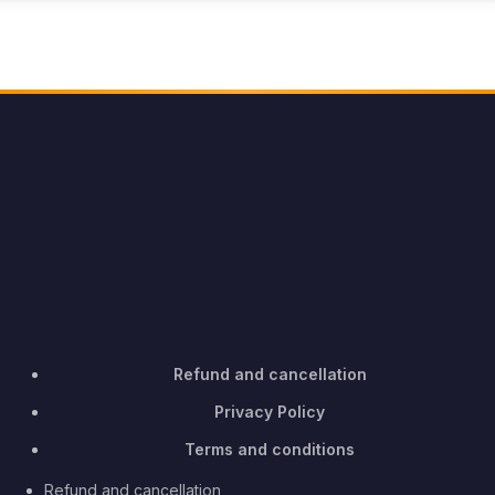
Refund and cancellation
Privacy Policy
Terms and conditions
Refund and cancellation