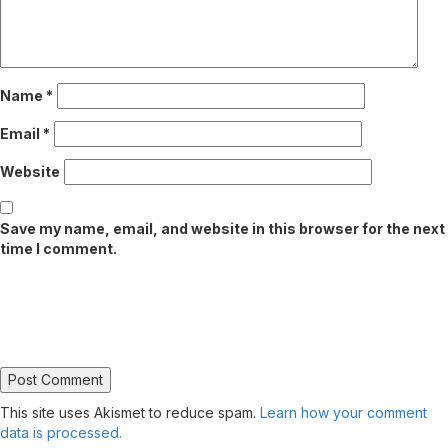
Name
*
Email
*
Website
Save my name, email, and website in this browser for the next
time I comment.
This site uses Akismet to reduce spam.
Learn how your comment
data is processed.