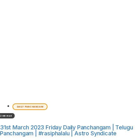
DAILY PANCHANGAM
2 min read
31st March 2023 Friday Daily Panchangam | Telugu
Panchangam | #rasiphalalu | Astro Syndicate