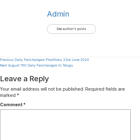
Admin
See author's posts
Continue
Previous
Daily Panchangam Phalithalu 23rd June 2020
Next
August 11th Daily Panchangam In Telugu
Reading
Leave a Reply
Your email address will not be published.
Required fields are
marked
*
Comment
*