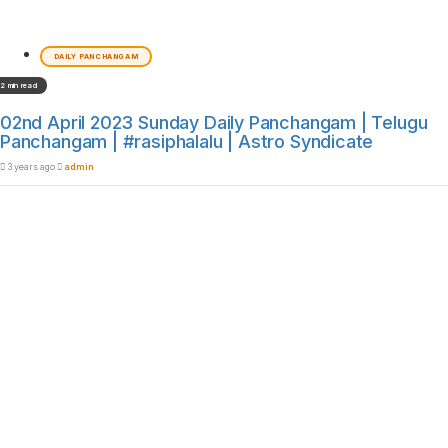
DAILY PANCHANGAM
2 min read
02nd April 2023 Sunday Daily Panchangam | Telugu
Panchangam | #rasiphalalu | Astro Syndicate
3 years ago
admin