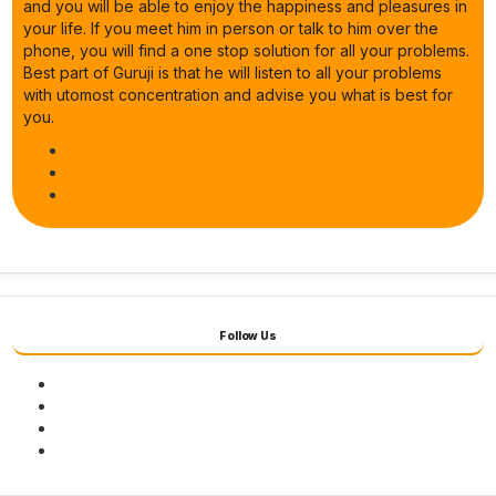
and you will be able to enjoy the happiness and pleasures in
your life. If you meet him in person or talk to him over the
phone, you will find a one stop solution for all your problems.
Best part of Guruji is that he will listen to all your problems
with utomost concentration and advise you what is best for
you.
Follow Us
Facebook
Twitter
Youtube
Instagram