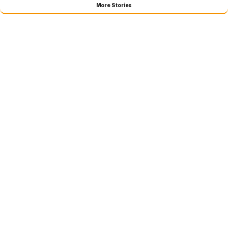
More Stories