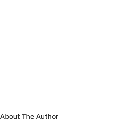
About The Author