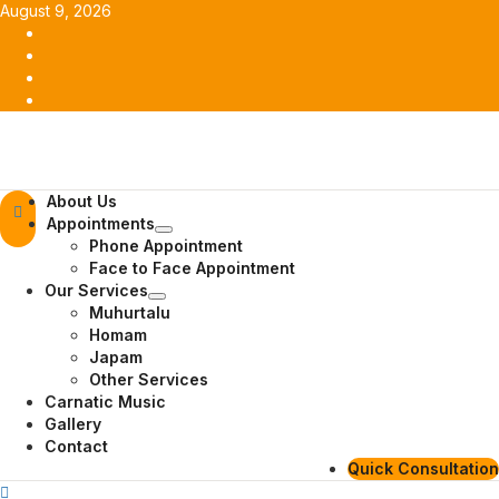
Skip
August 9, 2026
to
Facebook
content
Twitter
Youtube
Instagram
Primary
About Us
Menu
Appointments
Phone Appointment
Face to Face Appointment
Our Services
Muhurtalu
Homam
Japam
Other Services
Carnatic Music
Gallery
Contact
Quick Consultation