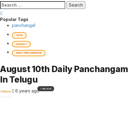
Search
for:
Popular Tags
panchanga
1
2020
AUGUST
DAILY PANCHANGAM
August 10th Daily Panchangam
In Telugu
1 min read
6 years ago
Admin