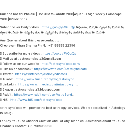
Kumbha Raashi Phalalu | Dec 31st to Jan6th 2018|Aquarius Sign Weekly Horoscope
2018 |#Predictions
Subscribe For Daily Videos :
https://goo.gl/FVQuQp
రాశి ఫలాలు , మేష రాశి , వృషభ రాశి , మిథున రాశి ,
కర్కాటక రాశి , సింహ రాశి , కన్య రాశి , తుల రాశి , వృశ్చిక రాశి , ధనుస్సు రాశి , మకర రాశి , కుంభ రాశి , మీన రాశి
Any Queries about this please contact to :
Chebiyyam Kiran Sharma Ph No: +91 88855 22396
 Subscribe for more videos :
https://goo.gl/FVQuQp
 Mail us at : astrosyndicate3@gmail.com
 Follow us on our website :
http://astrosyndicate.com/
 Like us on facebook :
https://www.fb.com/AstroSyndicate
 Twitter :
https://twitter.com/astrosyndicate3
 Tumblr :
https://www.tumblr.com/blog/astrosynd
…
 Linked.in :
https://www.linkedin.com/in/astro-syn
…
 Blogger : astrosyndicate3.blogspot.com
 Reddit :
https://www.reddit.com/user/AstroSynd
…
 Hi5 :
http://www.hi5.com/astrosyndicate
astro syndicate will provide the best astrology services. We are specialized in Astrology
in Telugu.
For Any You tube Channel Creation And For Any Technical Assistance About You tube
Channels Contact +91 7989313326