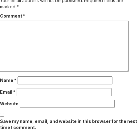
Your email address will not be published.
Required fields are
marked
*
Comment
*
Name
*
Email
*
Website
Save my name, email, and website in this browser for the next
time I comment.