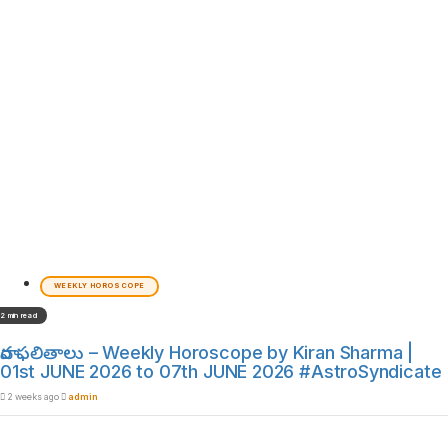
WEEKLY HOROSCOPE
2 min read
వార ఫలితాలు – Weekly Horoscope by Kiran Sharma |
01st JUNE 2026 to 07th JUNE 2026 #AstroSyndicate
2 weeks ago
admin