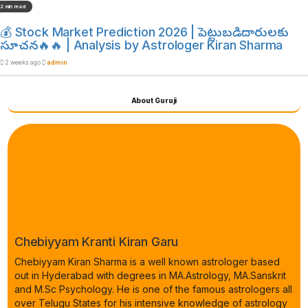
2 min read
💰 Stock Market Prediction 2026 | పెట్టుబడిదారులకు
సూచన🔥🔥 | Analysis by Astrologer Kiran Sharma
2 weeks ago
admin
About Guruji
Chebiyyam Kranti Kiran Garu
Chebiyyam Kiran Sharma is a well known astrologer based
out in Hyderabad with degrees in MA.Astrology, MA.Sanskrit
and M.Sc Psychology. He is one of the famous astrologers all
over Telugu States for his intensive knowledge of astrology