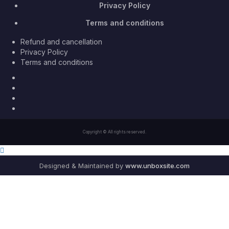
Privacy Policy
Terms and conditions
Refund and cancellation
Privacy Policy
Terms and conditions
Facebook
Twitter
Youtube
Instagram
Copyright © All rights reserved.
Designed & Maintained by
www.unboxsite.com