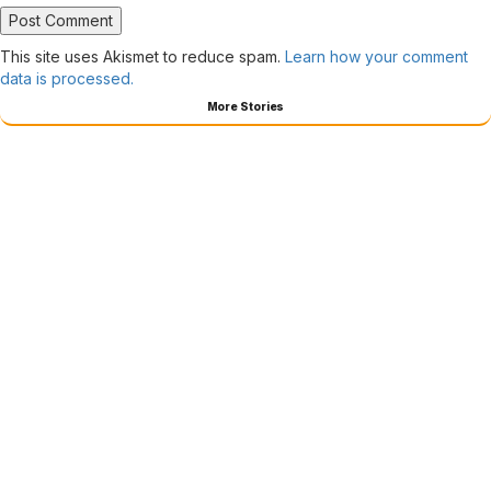
This site uses Akismet to reduce spam.
Learn how your comment
data is processed.
More Stories