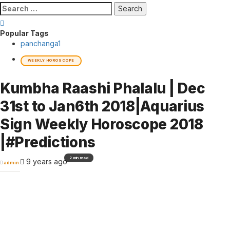
Search
for:
Popular Tags
panchanga
1
WEEKLY HOROSCOPE
Kumbha Raashi Phalalu | Dec
31st to Jan6th 2018|Aquarius
Sign Weekly Horoscope 2018
|#Predictions
2 min read
9 years ago
admin