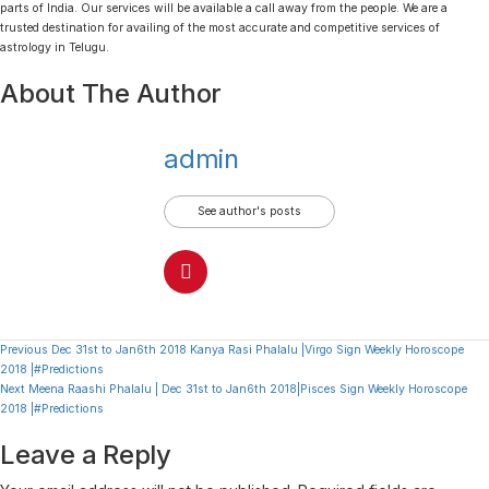
parts of India. Our services will be available a call away from the people. We are a
trusted destination for availing of the most accurate and competitive services of
astrology in Telugu.
About The Author
admin
See author's posts
Continue
Previous
Dec 31st to Jan6th 2018 Kanya Rasi Phalalu |Virgo Sign Weekly Horoscope
2018 |#Predictions
Reading
Next
Meena Raashi Phalalu | Dec 31st to Jan6th 2018|Pisces Sign Weekly Horoscope
2018 |#Predictions
Leave a Reply