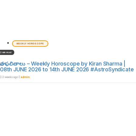
WEEKLY HOROSCOPE
2 min read
వార ఫలితాలు – Weekly Horoscope by Kiran Sharma |
08th JUNE 2026 to 14th JUNE 2026 #AstroSyndicate
2 weeks ago
admin