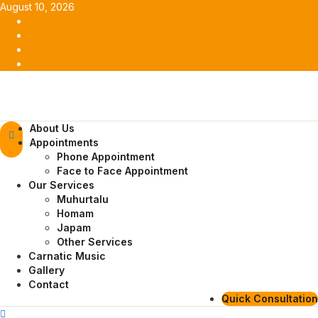
Skip
August 10, 2026
to
Facebook
content
Twitter
Youtube
Instagram
Primary
About Us
Menu
Appointments
Phone Appointment
Face to Face Appointment
Our Services
Muhurtalu
Homam
Japam
Other Services
Carnatic Music
Gallery
Contact
Quick Consultation