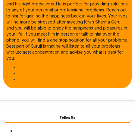
and his right predictions. He is perfect for providing solutions
to any of your personal or professional problems. Reach out
to him for gaining the happiness back in your lives. Your lives
will no more be stressed after meeting Kiran Sharma Garu
and you will be able to enjoy the happiness and pleasures in
your life. If you meet him in person or talk to him over the
phone, you will find a one stop solution for all your problems.
Best part of Guruji is that he will listen to all your problems
with utomost concentration and advise you what is best for
you.
Follow Us
Facebook