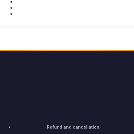
Twitter
Youtube
Instagram
Refund and cancellation