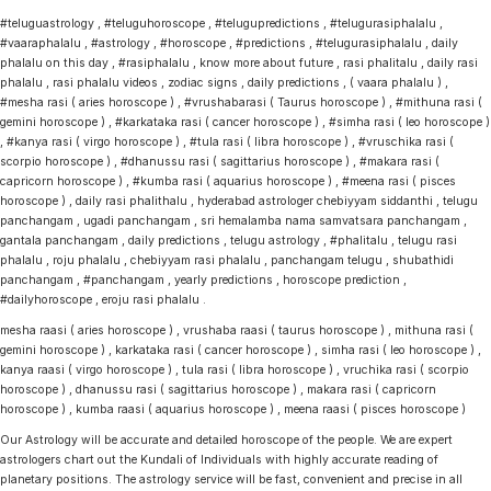
#teluguastrology , #teluguhoroscope , #telugupredictions , #telugurasiphalalu ,
#vaaraphalalu , #astrology , #horoscope , #predictions , #telugurasiphalalu , daily
phalalu on this day , #rasiphalalu , know more about future , rasi phalitalu , daily rasi
phalalu , rasi phalalu videos , zodiac signs , daily predictions , ( vaara phalalu ) ,
#mesha rasi ( aries horoscope ) , #vrushabarasi ( Taurus horoscope ) , #mithuna rasi (
gemini horoscope ) , #karkataka rasi ( cancer horoscope ) , #simha rasi ( leo horoscope )
, #kanya rasi ( virgo horoscope ) , #tula rasi ( libra horoscope ) , #vruschika rasi (
scorpio horoscope ) , #dhanussu rasi ( sagittarius horoscope ) , #makara rasi (
capricorn horoscope ) , #kumba rasi ( aquarius horoscope ) , #meena rasi ( pisces
horoscope ) , daily rasi phalithalu , hyderabad astrologer chebiyyam siddanthi , telugu
panchangam , ugadi panchangam , sri hemalamba nama samvatsara panchangam ,
gantala panchangam , daily predictions , telugu astrology , #phalitalu , telugu rasi
phalalu , roju phalalu , chebiyyam rasi phalalu , panchangam telugu , shubathidi
panchangam , #panchangam , yearly predictions , horoscope prediction ,
#dailyhoroscope , eroju rasi phalalu .
mesha raasi ( aries horoscope ) , vrushaba raasi ( taurus horoscope ) , mithuna rasi (
gemini horoscope ) , karkataka rasi ( cancer horoscope ) , simha rasi ( leo horoscope ) ,
kanya raasi ( virgo horoscope ) , tula rasi ( libra horoscope ) , vruchika rasi ( scorpio
horoscope ) , dhanussu rasi ( sagittarius horoscope ) , makara rasi ( capricorn
horoscope ) , kumba raasi ( aquarius horoscope ) , meena raasi ( pisces horoscope )
Our Astrology will be accurate and detailed horoscope of the people. We are expert
astrologers chart out the Kundali of Individuals with highly accurate reading of
planetary positions. The astrology service will be fast, convenient and precise in all