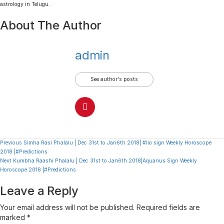
astrology in Telugu.
About The Author
admin
See author's posts
Continue
Previous
Simha Rasi Phalalu | Dec 31st to Jan6th 2018| #lio sign Weekly Horoscope
2018 |#Predictions
Reading
Next
Kumbha Raashi Phalalu | Dec 31st to Jan6th 2018|Aquarius Sign Weekly
Horoscope 2018 |#Predictions
Leave a Reply
Your email address will not be published.
Required fields are
marked
*