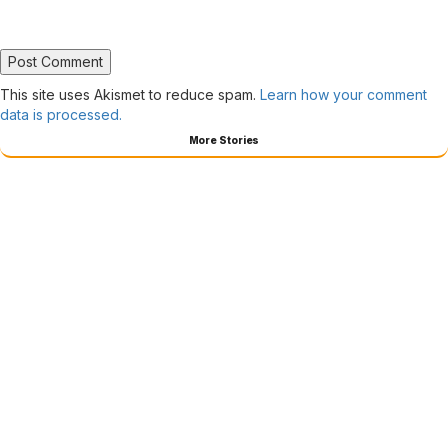
This site uses Akismet to reduce spam.
Learn how your comment
data is processed.
More Stories