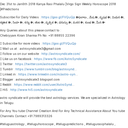
Dec 31st to Jan6th 2018 Kanya Rasi Phalalu |Virgo Sign Weekly Horoscope 2018
|#Predictions
Subscribe For Daily Videos :
https://goo.gl/FVQuQp
రాశి ఫలాలు , మేష రాశి , వృషభ రాశి , మిథున రాశి ,
కర్కాటక రాశి , సింహ రాశి , కన్య రాశి , తుల రాశి , వృశ్చిక రాశి , ధనుస్సు రాశి , మకర రాశి , కుంభ రాశి , మీన రాశి
Any Queries about this please contact to :
Chebiyyam Kiran Sharma Ph No: +91 88855 22396
 Subscribe for more videos :
https://goo.gl/FVQuQp
 Mail us at : astrosyndicate3@gmail.com
 Follow us on our website :
http://astrosyndicate.com/
 Like us on facebook :
https://www.fb.com/AstroSyndicate
 Twitter :
https://twitter.com/astrosyndicate3
 Tumblr :
https://www.tumblr.com/blog/astrosynd
…
 Linked.in :
https://www.linkedin.com/in/astro-syn
…
 Blogger : astrosyndicate3.blogspot.com
 Reddit :
https://www.reddit.com/user/AstroSynd
…
 Hi5 :
http://www.hi5.com/astrosyndicate
astro syndicate will provide the best astrology services. We are specialized in Astrology
in Telugu.
For Any You tube Channel Creation And For Any Technical Assistance About You tube
Channels Contact +91 7989313326
#teluguastrology , #teluguhoroscope , #telugupredictions , #telugurasiphalalu ,