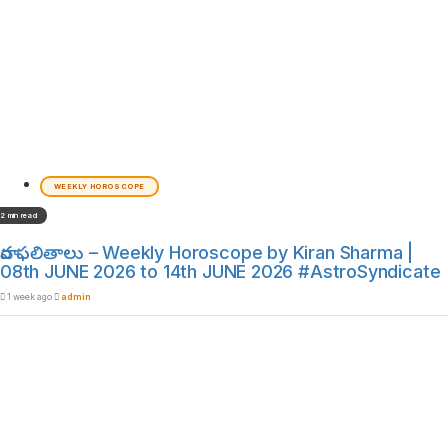
WEEKLY HOROSCOPE
2 min read
వార ఫలితాలు – Weekly Horoscope by Kiran Sharma |
08th JUNE 2026 to 14th JUNE 2026 #AstroSyndicate
1 week ago
admin