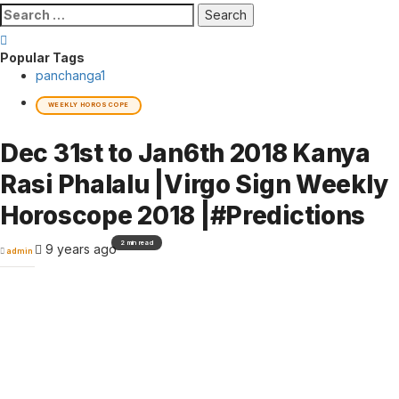
Search
for:
Popular Tags
panchanga
1
WEEKLY HOROSCOPE
Dec 31st to Jan6th 2018 Kanya
Rasi Phalalu |Virgo Sign Weekly
Horoscope 2018 |#Predictions
2 min read
9 years ago
admin