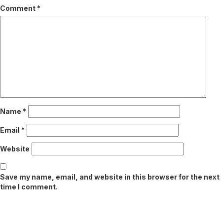
Comment
*
Name
*
Email
*
Website
Save my name, email, and website in this browser for the next
time I comment.