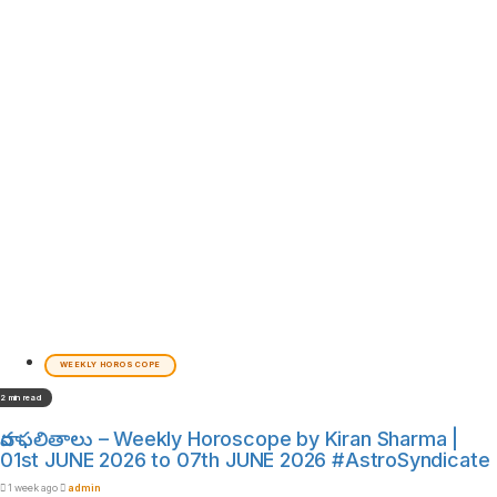
WEEKLY HOROSCOPE
2 min read
వార ఫలితాలు – Weekly Horoscope by Kiran Sharma |
01st JUNE 2026 to 07th JUNE 2026 #AstroSyndicate
1 week ago
admin