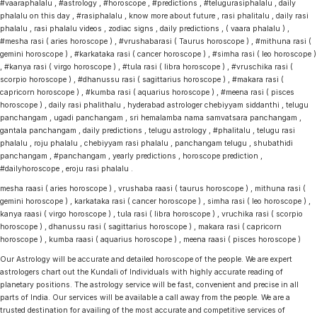
#vaaraphalalu , #astrology , #horoscope , #predictions , #telugurasiphalalu , daily
phalalu on this day , #rasiphalalu , know more about future , rasi phalitalu , daily rasi
phalalu , rasi phalalu videos , zodiac signs , daily predictions , ( vaara phalalu ) ,
#mesha rasi ( aries horoscope ) , #vrushabarasi ( Taurus horoscope ) , #mithuna rasi (
gemini horoscope ) , #karkataka rasi ( cancer horoscope ) , #simha rasi ( leo horoscope )
, #kanya rasi ( virgo horoscope ) , #tula rasi ( libra horoscope ) , #vruschika rasi (
scorpio horoscope ) , #dhanussu rasi ( sagittarius horoscope ) , #makara rasi (
capricorn horoscope ) , #kumba rasi ( aquarius horoscope ) , #meena rasi ( pisces
horoscope ) , daily rasi phalithalu , hyderabad astrologer chebiyyam siddanthi , telugu
panchangam , ugadi panchangam , sri hemalamba nama samvatsara panchangam ,
gantala panchangam , daily predictions , telugu astrology , #phalitalu , telugu rasi
phalalu , roju phalalu , chebiyyam rasi phalalu , panchangam telugu , shubathidi
panchangam , #panchangam , yearly predictions , horoscope prediction ,
#dailyhoroscope , eroju rasi phalalu .
mesha raasi ( aries horoscope ) , vrushaba raasi ( taurus horoscope ) , mithuna rasi (
gemini horoscope ) , karkataka rasi ( cancer horoscope ) , simha rasi ( leo horoscope ) ,
kanya raasi ( virgo horoscope ) , tula rasi ( libra horoscope ) , vruchika rasi ( scorpio
horoscope ) , dhanussu rasi ( sagittarius horoscope ) , makara rasi ( capricorn
horoscope ) , kumba raasi ( aquarius horoscope ) , meena raasi ( pisces horoscope )
Our Astrology will be accurate and detailed horoscope of the people. We are expert
astrologers chart out the Kundali of Individuals with highly accurate reading of
planetary positions. The astrology service will be fast, convenient and precise in all
parts of India. Our services will be available a call away from the people. We are a
trusted destination for availing of the most accurate and competitive services of