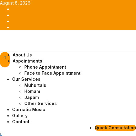
Skip
August 8, 2026
to
Facebook
content
Twitter
Youtube
Instagram
Primary
About Us
Menu
Appointments
Phone Appointment
Face to Face Appointment
Our Services
Muhurtalu
Homam
Japam
Other Services
Carnatic Music
Gallery
Contact
Quick Consultation