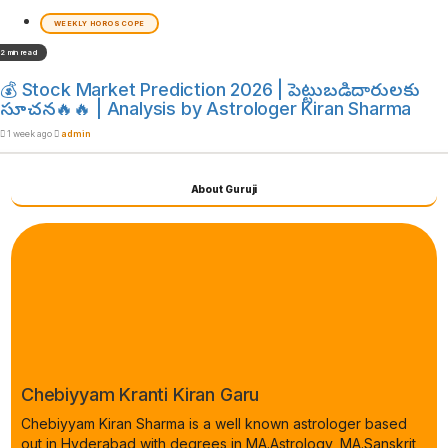
WEEKLY HOROSCOPE
2 min read
💰 Stock Market Prediction 2026 | పెట్టుబడిదారులకు
సూచన🔥🔥 | Analysis by Astrologer Kiran Sharma
1 week ago
admin
About Guruji
Chebiyyam Kranti Kiran Garu
Chebiyyam Kiran Sharma is a well known astrologer based
out in Hyderabad with degrees in MA.Astrology, MA.Sanskrit