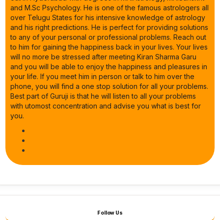
and M.Sc Psychology. He is one of the famous astrologers all
over Telugu States for his intensive knowledge of astrology
and his right predictions. He is perfect for providing solutions
to any of your personal or professional problems. Reach out
to him for gaining the happiness back in your lives. Your lives
will no more be stressed after meeting Kiran Sharma Garu
and you will be able to enjoy the happiness and pleasures in
your life. If you meet him in person or talk to him over the
phone, you will find a one stop solution for all your problems.
Best part of Guruji is that he will listen to all your problems
with utomost concentration and advise you what is best for
you.
Follow Us