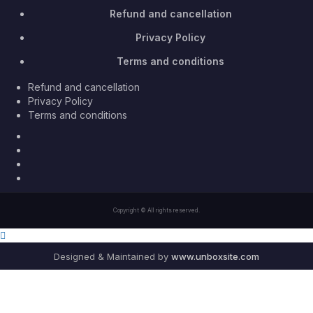
Refund and cancellation
Privacy Policy
Terms and conditions
Refund and cancellation
Privacy Policy
Terms and conditions
Facebook
Twitter
Youtube
Instagram
Copyright © All rights reserved.
Designed & Maintained by
www.unboxsite.com