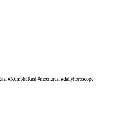
asi #KumbhaRasi #meenarasi #dailyhoroscope