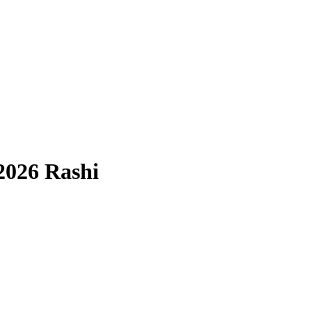
2026 Rashi