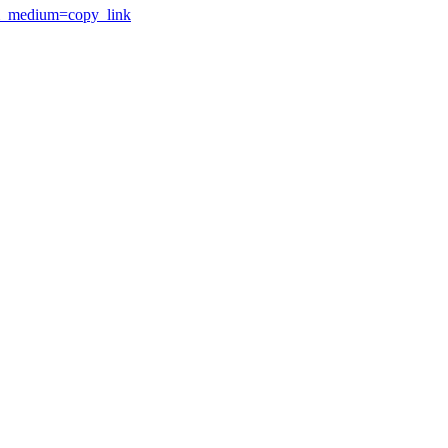
utm_medium=copy_link