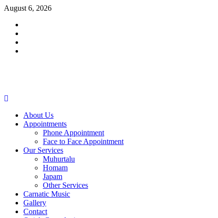
Skip
August 6, 2026
to
Facebook
content
Twitter
Youtube
Instagram
Primary
Menu
About Us
Appointments
Phone Appointment
Face to Face Appointment
Our Services
Muhurtalu
Homam
Japam
Other Services
Carnatic Music
Gallery
Contact