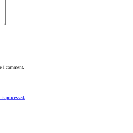
me I comment.
is processed.