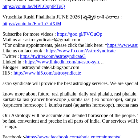
https://youtu.be/NPLOpptPTqQ
Vruschika Rashi Phalithalu JUNE 2026 | వృశ్చిక రాశి ఫలాలు :
https://youtu.be/Fuc1u7ntXtM
Subscribe for more videos :
https://goo.gl/FVQuQp
Mail us at : astrosyndicate3@gmail.com
*For online appointments, please click the link here: *
https://www.ast
Like us on facebook :
https://www.fb.com/AstroSyndicate
Twitter :
https://twitter.com/astrosyndicate3
Linked.in :
https://www.linkedin.com/in/astro-syn
…
Blogger : astrosyndicate3.blogspot.com
Hi5 :
http://www.hi5.com/astrosyndicate
astro syndicate will provide the best astrology services. We are specia
know more about future, rasi phalitalu, daily rasi phalalu, rasi phalal
karkataka rasi (cancer horoscope ), simha rasi (leo horoscope), kanya r
(capricorn horoscope ), kumba raasi (aquarius horoscope), meena raas
Our Astrology will be accurate and detailed horoscope of the people. W
be fast, convenient and precise in all parts of India. Our services will
Telugu.
Facebook :-
https://www.facebook.com/abuja.entertainments/