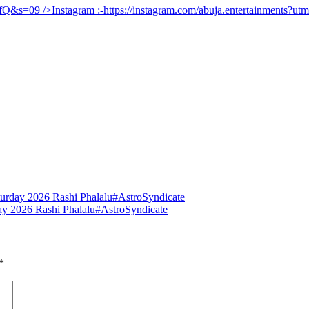
UfQ&s=09
/>Instagram :-
https://instagram.com/abuja.entertainments?
urday 2026 Rashi Phalalu#AstroSyndicate
y 2026 Rashi Phalalu#AstroSyndicate
*