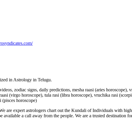
rosyndicates.com/
lized in Astrology in Telugu.
u videos, zodiac signs, daily predictions, mesha raasi (aries horoscope),
aasi (virgo horoscope), tula rasi (libra horoscope), vruchika rasi (scorp
i (pisces horoscope)
e are expert astrologers chart out the Kundali of Individuals with highl
 be available a call away from the people. We are a trusted destination f