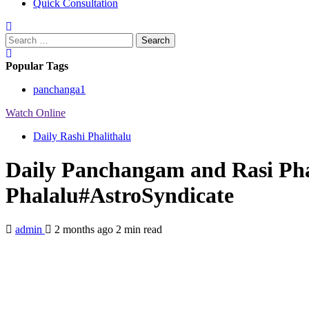
Quick Consultation
Search
for:
Popular Tags
panchanga
1
Watch Online
Daily Rashi Phalithalu
Daily Panchangam and Rasi Pha
Phalalu#AstroSyndicate
admin
2 months ago
2 min read