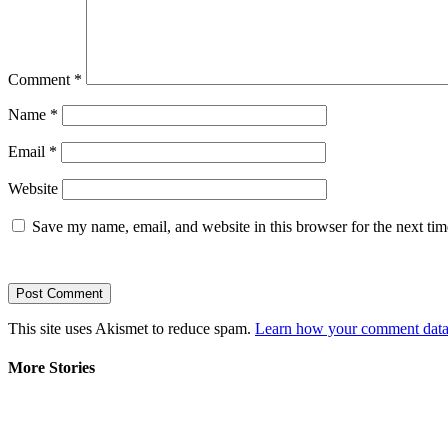
Comment
*
Name
*
Email
*
Website
Save my name, email, and website in this browser for the next ti
This site uses Akismet to reduce spam.
Learn how your comment data 
More Stories