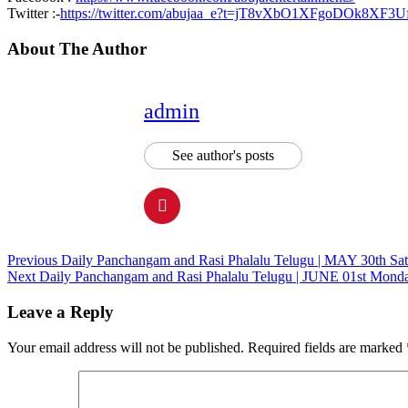
Twitter :-
https://twitter.com/abujaa_e?t=jT8vXbO1XFgoDOk8XF3
About The Author
admin
See author's posts
Continue
Previous
Daily Panchangam and Rasi Phalalu Telugu | MAY 30th Sat
Next
Daily Panchangam and Rasi Phalalu Telugu | JUNE 01st Monda
Reading
Leave a Reply
Your email address will not be published.
Required fields are marked