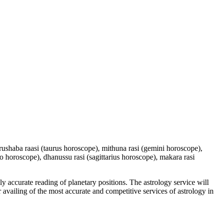
 vrushaba raasi (taurus horoscope), mithuna rasi (gemini horoscope),
io horoscope), dhanussu rasi (sagittarius horoscope), makara rasi
y accurate reading of planetary positions. The astrology service will
or availing of the most accurate and competitive services of astrology in