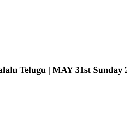
lalu Telugu | MAY 31st Sunday 