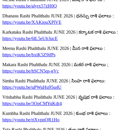
https://youtu.be/alyrx57zH0Q
Dhanasu Rashi Phalithalu JUNE 2026 | ధనస్సు రాశి ఫలాలు :
https://youtu.be/XAKiouXPlVE
Karkataka Rashi Phalithalu JUNE 2026 | కర్కాటక రాశి ఫలాలు :
https://youtu.be/6lL5eUb3ucE
Meena Rashi Phalithalu JUNE 2026 | మీన రాశి ఫలాలు :
https://youtu.be/bxiK5Z9ifPs
Makara Rashi Phalithalu JUNE 2026 | మకర రాశి ఫలాలు ;
https://youtu.be/hSCN5qs-gVc
Simha Rashi Phalithalu JUNE 2026 | సింహ రాశి ఫలాలు:
https://youtu.be/uPWuHu95u4U
Vrishabha Rashi Phalithalu JUNE 2026 | వృషభ రాశి ఫలాలు :
https://youtu.be/3OpCMYqKdr4
Kumbha Rashi Phalithalu JUNE 2026 | కుంభ రాశి ఫలాలు :
https://youtu.be/riXvpnQR1Ho
Tula Rashi Phalithalu JUNE 2026 | తుల రాశి ఫలాలు :