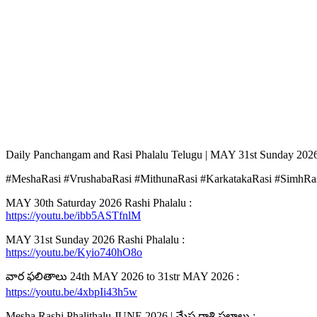
Daily Panchangam and Rasi Phalalu Telugu | MAY 31st Sunday 2026
#MeshaRasi #VrushabaRasi #MithunaRasi #KarkatakaRasi #SimhRas
MAY 30th Saturday 2026 Rashi Phalalu :
https://youtu.be/ibb5ASTfnlM
MAY 31st Sunday 2026 Rashi Phalalu :
https://youtu.be/Kyio740hO8o
వార ఫలితాలు 24th MAY 2026 to 31str MAY 2026 :
https://youtu.be/4xbpIi43h5w
Mesha Rashi Phalithalu JUNE 2026 | మేష రాశి ఫలాలు :