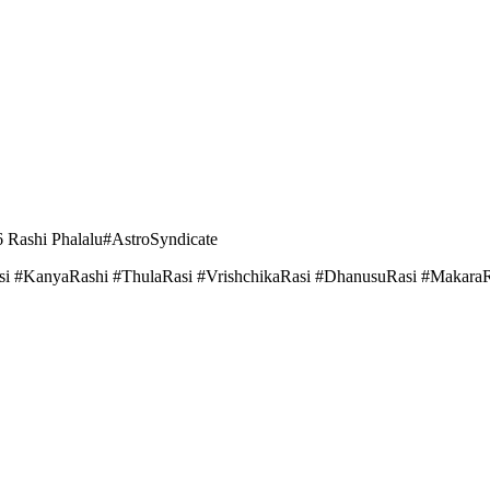
 Rashi Phalalu#AstroSyndicate
i #KanyaRashi #ThulaRasi #VrishchikaRasi #DhanusuRasi #MakaraR