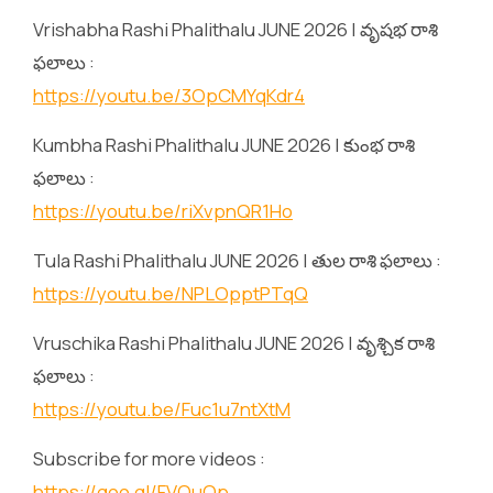
Vrishabha Rashi Phalithalu JUNE 2026 | వృషభ రాశి
ఫలాలు :
https://youtu.be/3OpCMYqKdr4
Kumbha Rashi Phalithalu JUNE 2026 | కుంభ రాశి
ఫలాలు :
https://youtu.be/riXvpnQR1Ho
Tula Rashi Phalithalu JUNE 2026 | తుల రాశి ఫలాలు :
https://youtu.be/NPLOpptPTqQ
Vruschika Rashi Phalithalu JUNE 2026 | వృశ్చిక రాశి
ఫలాలు :
https://youtu.be/Fuc1u7ntXtM
Subscribe for more videos :
https://goo.gl/FVQuQp