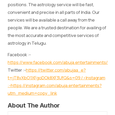
positions. The astrology service will be fast,
convenient and precise in all parts of India. Our
services will be available a call away from the
people. We are a trusted destination for availing of
the most accurate and competitive services of
astrology in Telugu.
Facebook :-
https://www.facebook.com/abuja.entertainments/
Twitter :-
https://twitter.com/abujaa_e?
t=jT8vXbO1XFgoDOk8XF3UfQ&s=09
/>Instagram
:-
https://instagram.com/abuja.entertainments?
utm_medium=copy_link
About The Author