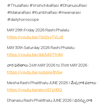
#ThulaRasi #VrishchikaRasi #DhanusuRasi
#MakaraRasi #KumbhaRasi #meenarasi
#dailyhoroscope
MAY 29th Friday 2026 Rashi Phalalu :
https://youtu.be/7oV2yyTVLc8
MAY 30th Saturday 2026 Rashi Phalalu :
https://youtu.be/ibb5ASTfnlM
వార ఫలితాలు 24th MAY 2026 to 31str MAY 2026 :
https://youtu.be/4xbpIi43h5w
Mesha Rashi Phalithalu JUNE 2026 | మేష రాశి ఫలాలు :
https://youtu.be/alyrx57zH0Q
Dhanasu Rashi Phalithalu JUNE 2026 | ధనస్సు రాశి