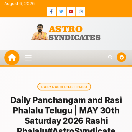
Skip
August 6, 2026
to
Facebook
Twitter
Youtube
Instagram
content
Primary
Menu
DAILY RASHI PHALITHALU
Daily Panchangam and Rasi
Phalalu Telugu | MAY 30th
Saturday 2026 Rashi
Phalalu#AstroSyndicate