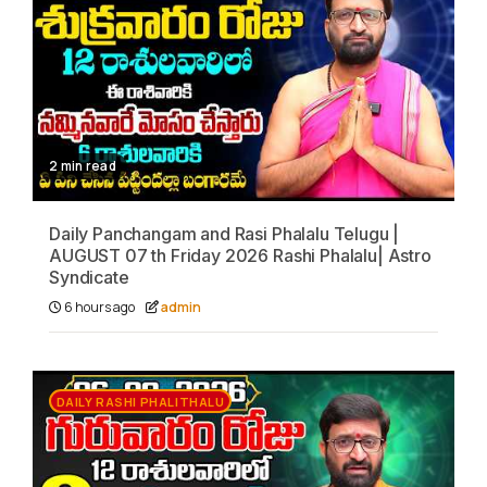
2 min read
Daily Panchangam and Rasi Phalalu Telugu |
AUGUST 07 th Friday 2026 Rashi Phalalu| Astro
Syndicate
6 hours ago
admin
DAILY RASHI PHALITHALU