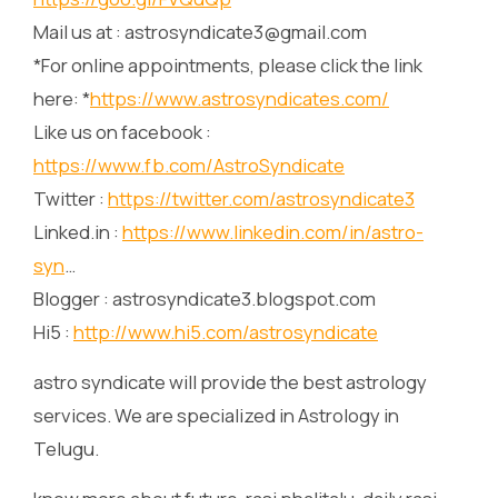
Mail us at : astrosyndicate3@gmail.com
*For online appointments, please click the link
here: *
https://www.astrosyndicates.com/
Like us on facebook :
https://www.fb.com/AstroSyndicate
Twitter :
https://twitter.com/astrosyndicate3
Linked.in :
https://www.linkedin.com/in/astro-
syn
…
Blogger : astrosyndicate3.blogspot.com
Hi5 :
http://www.hi5.com/astrosyndicate
astro syndicate will provide the best astrology
services. We are specialized in Astrology in
Telugu.