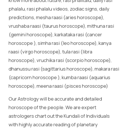
know more about future, rasi phalitalu, daily rasi
phalalu, rasi phalalu videos, zodiac signs, daily
predictions, mesha raasi (aries horoscope),
vrushaba raasi (taurus horoscope), mithuna rasi
(gemini horoscope), karkataka rasi (cancer
horoscope ), simha rasi (leo horoscope), kanya
raasi (virgo horoscope), tula rasi (libra
horoscope), vruchika rasi (scorpio horoscope),
dhanussu rasi (sagittarius horoscope), makara rasi
(capricorn horoscope ), kumba raasi (aquarius
horoscope), meena raasi (pisces horoscope)
Our Astrology will be accurate and detailed
horoscope of the people. We are expert
astrologers chart out the Kundali of Individuals
with highly accurate reading of planetary