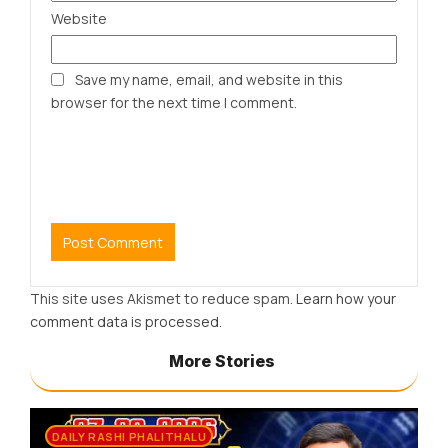
Website
Save my name, email, and website in this
browser for the next time I comment.
This site uses Akismet to reduce spam.
Learn how your
comment data is processed.
More Stories
DAILY RASHI PHALITHALU