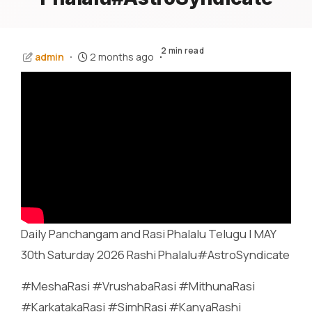
2 min read
admin
2 months ago
Daily Panchangam and Rasi Phalalu Telugu | MAY
30th Saturday 2026 Rashi Phalalu#AstroSyndicate
#MeshaRasi #VrushabaRasi #MithunaRasi
#KarkatakaRasi #SimhRasi #KanyaRashi