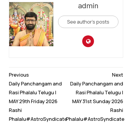
admin
See author's posts
Continue
Previous
Next
Reading
Daily Panchangam and
Daily Panchangam and
Rasi Phalalu Telugu |
Rasi Phalalu Telugu |
MAY 29th Friday 2026
MAY 31st Sunday 2026
Rashi
Rashi
Phalalu#AstroSyndicate
Phalalu#AstroSyndicate