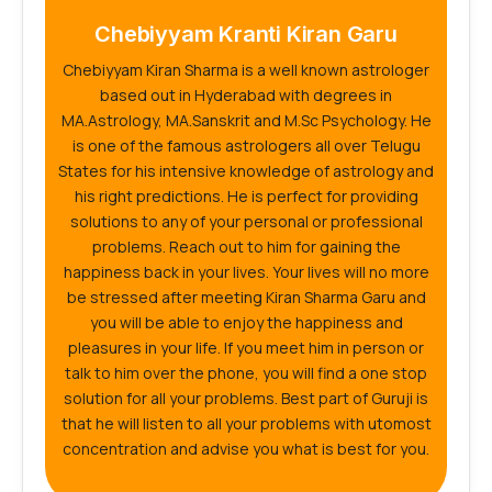
Chebiyyam Kranti Kiran Garu
Chebiyyam Kiran Sharma is a well known astrologer
based out in Hyderabad with degrees in
MA.Astrology, MA.Sanskrit and M.Sc Psychology. He
is one of the famous astrologers all over Telugu
States for his intensive knowledge of astrology and
his right predictions. He is perfect for providing
solutions to any of your personal or professional
problems. Reach out to him for gaining the
happiness back in your lives. Your lives will no more
be stressed after meeting Kiran Sharma Garu and
you will be able to enjoy the happiness and
pleasures in your life. If you meet him in person or
talk to him over the phone, you will find a one stop
solution for all your problems. Best part of Guruji is
that he will listen to all your problems with utomost
concentration and advise you what is best for you.