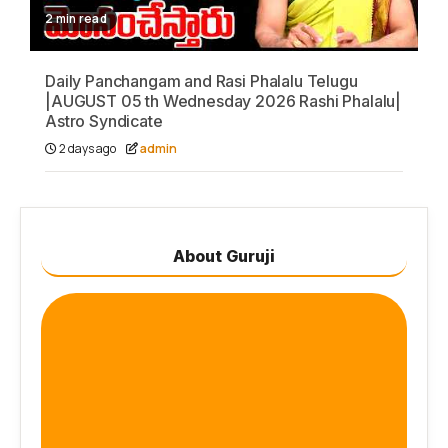
2 min read
Daily Panchangam and Rasi Phalalu Telugu
|AUGUST 05 th Wednesday 2026 Rashi Phalalu|
Astro Syndicate
2 days ago
admin
About Guruji