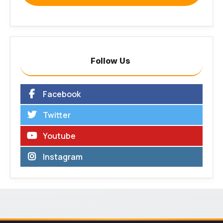
Follow Us
Facebook
Twitter
Youtube
Instagram