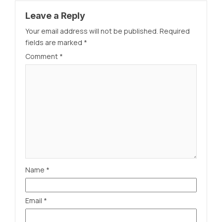
Leave a Reply
Your email address will not be published.
Required
fields are marked
*
Comment
*
Name
*
Email
*