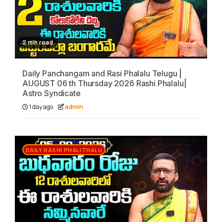
2 min read
Daily Panchangam and Rasi Phalalu Telugu |
AUGUST 06 th Thursday 2026 Rashi Phalalu|
Astro Syndicate
1 day ago
admin
DAILY RASHI PHALITHALU