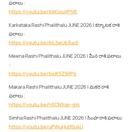
ఫలాలు :
https://youtu.be/XAKiouXPlVE
Karkataka Rashi Phalithalu JUNE 2026 | కర్కాటక రాశి
ఫలాలు :
https://youtu.be/6lL5eUb3ucE
Meena Rashi Phalithalu JUNE 2026 | మీన రాశి ఫలాలు
:
https://youtu.be/bxiK5Z9ifPs
Makara Rashi Phalithalu JUNE 2026 | మకర రాశి
ఫలాలు ;
https://youtu.be/hSCN5qs-gVc
Simha Rashi Phalithalu JUNE 2026 | సింహ రాశి ఫలాలు:
https://youtu.be/uPWuHu95u4U