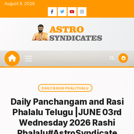
Skip
August 8, 2026
to
Facebook
Twitter
Youtube
Instagram
content
Primary
Menu
DAILY RASHI PHALITHALU
Daily Panchangam and Rasi
Phalalu Telugu |JUNE 03rd
Wednesday 2026 Rashi
Phalalu#AstroSyndicate