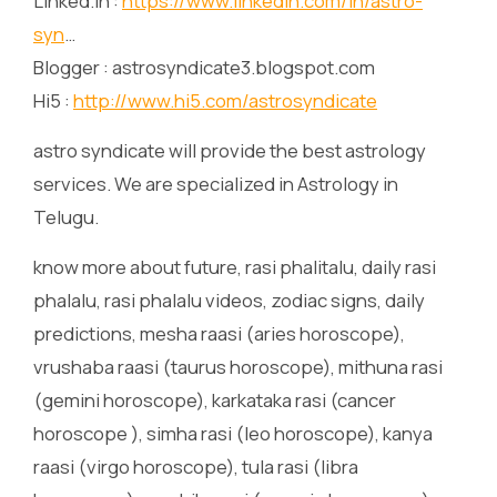
Linked.in :
https://www.linkedin.com/in/astro-
syn
…
Blogger : astrosyndicate3.blogspot.com
Hi5 :
http://www.hi5.com/astrosyndicate
astro syndicate will provide the best astrology
services. We are specialized in Astrology in
Telugu.
know more about future, rasi phalitalu, daily rasi
phalalu, rasi phalalu videos, zodiac signs, daily
predictions, mesha raasi (aries horoscope),
vrushaba raasi (taurus horoscope), mithuna rasi
(gemini horoscope), karkataka rasi (cancer
horoscope ), simha rasi (leo horoscope), kanya
raasi (virgo horoscope), tula rasi (libra