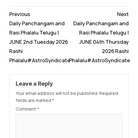
Continue
Previous
Next
Reading
Daily Panchangam and
Daily Panchangam and
Rasi Phalalu Telugu |
Rasi Phalalu Telugu |
JUNE 2nd Tuesday 2026
JUNE 04th Thursday
Rashi
2026 Rashi
Phalalu#AstroSyndicate
Phalalu#AstroSyndicate
Leave a Reply
Your email address will not be published.
Required
fields are marked
*
Comment
*