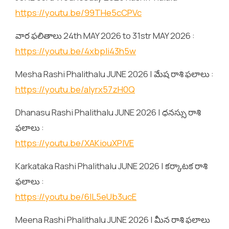
https://youtu.be/99THe5cCPVc
వార ఫలితాలు 24th MAY 2026 to 31str MAY 2026 :
https://youtu.be/4xbpIi43h5w
Mesha Rashi Phalithalu JUNE 2026 | మేష రాశి ఫలాలు :
https://youtu.be/alyrx57zH0Q
Dhanasu Rashi Phalithalu JUNE 2026 | ధనస్సు రాశి
ఫలాలు :
https://youtu.be/XAKiouXPlVE
Karkataka Rashi Phalithalu JUNE 2026 | కర్కాటక రాశి
ఫలాలు :
https://youtu.be/6lL5eUb3ucE
Meena Rashi Phalithalu JUNE 2026 | మీన రాశి ఫలాలు