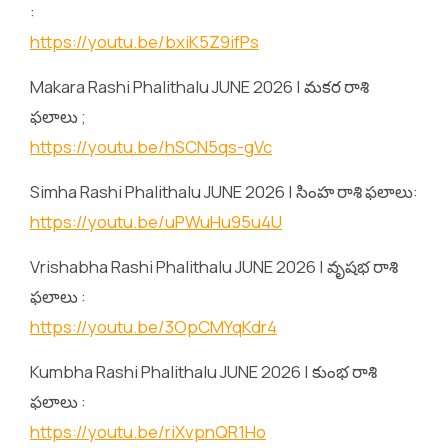
:
https://youtu.be/bxiK5Z9ifPs
Makara Rashi Phalithalu JUNE 2026 | మకర రాశి
ఫలాలు ;
https://youtu.be/hSCN5qs-gVc
Simha Rashi Phalithalu JUNE 2026 | సింహ రాశి ఫలాలు:
https://youtu.be/uPWuHu95u4U
Vrishabha Rashi Phalithalu JUNE 2026 | వృషభ రాశి
ఫలాలు :
https://youtu.be/3OpCMYqKdr4
Kumbha Rashi Phalithalu JUNE 2026 | కుంభ రాశి
ఫలాలు :
https://youtu.be/riXvpnQR1Ho