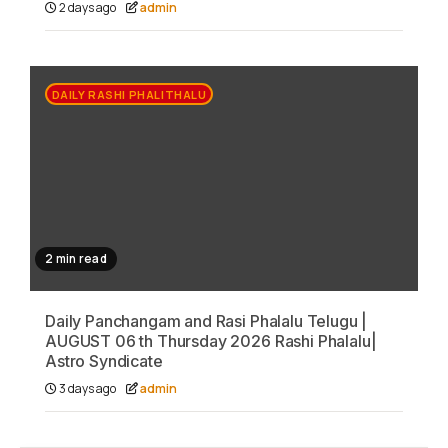
2 days ago
admin
DAILY RASHI PHALITHALU
2 min read
Daily Panchangam and Rasi Phalalu Telugu |
AUGUST 06 th Thursday 2026 Rashi Phalalu|
Astro Syndicate
3 days ago
admin