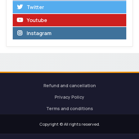
Twitter
Youtube
Instagram
Refund and cancellation
Privacy Policy
Terms and conditions
Copyright © All rights reserved.