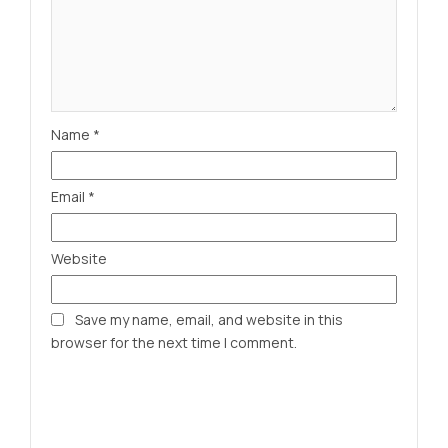
Name
*
Email
*
Website
Save my name, email, and website in this
browser for the next time I comment.