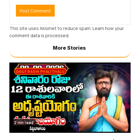
This site uses Akismet to reduce spam.
Learn how your
comment data is processed.
More Stories
DAILY RASHI PHALITHALU
2 min read