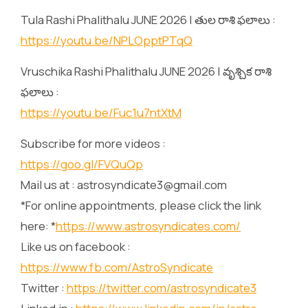
Tula Rashi Phalithalu JUNE 2026 | తుల రాశి ఫలాలు :
https://youtu.be/NPLOpptPTqQ
Vruschika Rashi Phalithalu JUNE 2026 | వృశ్చిక రాశి
ఫలాలు :
https://youtu.be/Fuc1u7ntXtM
Subscribe for more videos :
https://goo.gl/FVQuQp
Mail us at : astrosyndicate3@gmail.com
*For online appointments, please click the link
here: *
https://www.astrosyndicates.com/
Like us on facebook :
https://www.fb.com/AstroSyndicate
Twitter :
https://twitter.com/astrosyndicate3