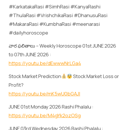
#KarkatakaRasi #SimhRasi #KanyaRashi
#ThulaRasi #VrishchikaRasi #DhanusuRasi
#MakaraRasi #KumbhaRasi #meenarasi
#dailyhoroscope
వార ఫలితాలు – Weekly Horoscope 01st JUNE 2026
to 07th JUNE 2026 :
https://youtu.be/dEwwwNrLGa4
Stock Market Prediction
Stock Market Loss or
Profit?
https://youtu.be/mK5wU0bGAJI
JUNE 01st Monday 2026 Rashi Phalalu :
https://youtu.be/M4gYk2ozOSg
JUNE 03rd Wednesday 2026 Rashi Phalalu :