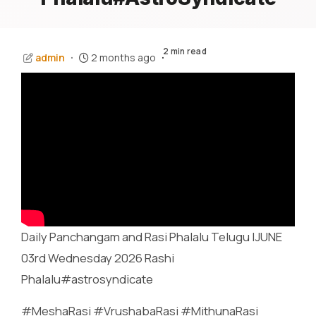
2 min read
admin
2 months ago
Daily Panchangam and Rasi Phalalu Telugu |JUNE
03rd Wednesday 2026 Rashi
Phalalu#astrosyndicate
#MeshaRasi #VrushabaRasi #MithunaRasi