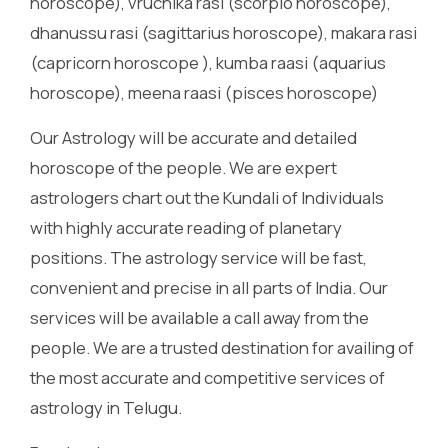
horoscope), vruchika rasi (scorpio horoscope),
dhanussu rasi (sagittarius horoscope), makara rasi
(capricorn horoscope ), kumba raasi (aquarius
horoscope), meena raasi (pisces horoscope)
Our Astrology will be accurate and detailed
horoscope of the people. We are expert
astrologers chart out the Kundali of Individuals
with highly accurate reading of planetary
positions. The astrology service will be fast,
convenient and precise in all parts of India. Our
services will be available a call away from the
people. We are a trusted destination for availing of
the most accurate and competitive services of
astrology in Telugu.