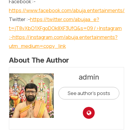
Facebook :-
https://www.facebook.com/abuja.entertainments/
Twitter :-
https://twitter.com/abujaa_e?
t=jT8vXbO1XFgoDOk8XF3UfQ&s=09
/>Instagram
:-
https://instagram.com/abuja.entertainments?
utm_medium=copy_link
About The Author
admin
See author's posts