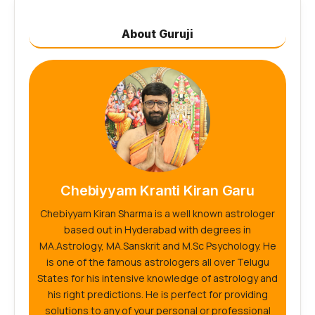
About Guruji
Chebiyyam Kranti Kiran Garu
Chebiyyam Kiran Sharma is a well known astrologer
based out in Hyderabad with degrees in
MA.Astrology, MA.Sanskrit and M.Sc Psychology. He
is one of the famous astrologers all over Telugu
States for his intensive knowledge of astrology and
his right predictions. He is perfect for providing
solutions to any of your personal or professional