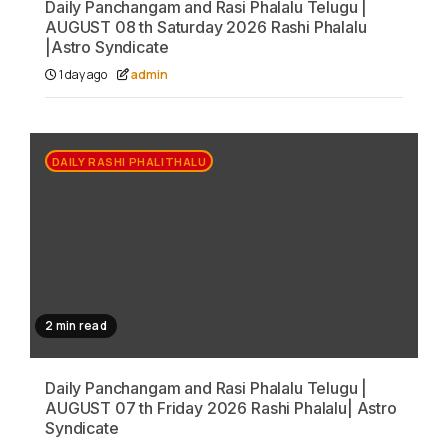
Daily Panchangam and Rasi Phalalu Telugu |
AUGUST 08 th Saturday 2026 Rashi Phalalu
|Astro Syndicate
1 day ago
admin
DAILY RASHI PHALITHALU
2 min read
Daily Panchangam and Rasi Phalalu Telugu |
AUGUST 07 th Friday 2026 Rashi Phalalu| Astro
Syndicate