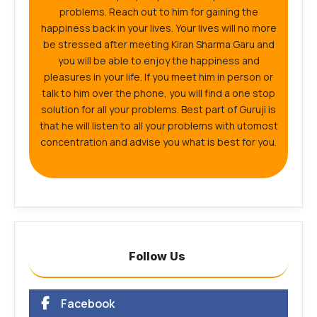
problems. Reach out to him for gaining the
happiness back in your lives. Your lives will no more
be stressed after meeting Kiran Sharma Garu and
you will be able to enjoy the happiness and
pleasures in your life. If you meet him in person or
talk to him over the phone, you will find a one stop
solution for all your problems. Best part of Guruji is
that he will listen to all your problems with utomost
concentration and advise you what is best for you.
Follow Us
Facebook