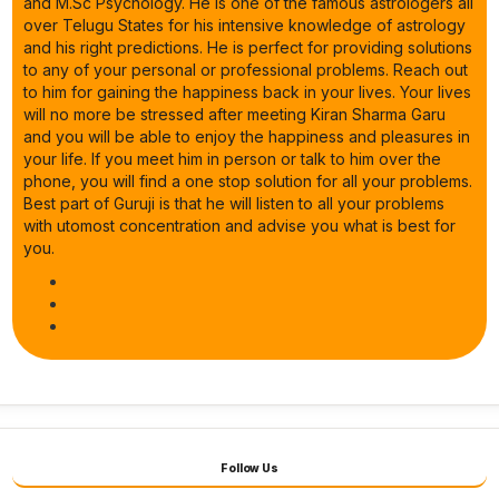
and M.Sc Psychology. He is one of the famous astrologers all
over Telugu States for his intensive knowledge of astrology
and his right predictions. He is perfect for providing solutions
to any of your personal or professional problems. Reach out
to him for gaining the happiness back in your lives. Your lives
will no more be stressed after meeting Kiran Sharma Garu
and you will be able to enjoy the happiness and pleasures in
your life. If you meet him in person or talk to him over the
phone, you will find a one stop solution for all your problems.
Best part of Guruji is that he will listen to all your problems
with utomost concentration and advise you what is best for
you.
Follow Us