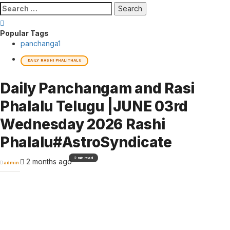
Search
for:
Popular Tags
panchanga
1
DAILY RASHI PHALITHALU
Daily Panchangam and Rasi
Phalalu Telugu |JUNE 03rd
Wednesday 2026 Rashi
Phalalu#AstroSyndicate
2 min read
2 months ago
admin