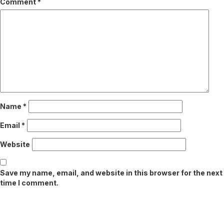
Comment
*
Name
*
Email
*
Website
Save my name, email, and website in this browser for the next
time I comment.