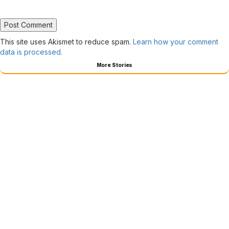
This site uses Akismet to reduce spam.
Learn how your comment
data is processed.
More Stories