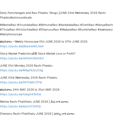
Daily Panchangam and Rasi Phalalu Telugu |JUNE 03rd Wednesday 2026 Rashi
Phalalu#astrosyndicate
#MeshaRasi #VrushabaRasi #MithunaRasi #KarkatakaRasi #SimhRasi #KanyaRashi
#ThulaRasi #VrishchikaRasi #DhanusuRasi #MakaraRasi #KumbhaRasi #meenarasi
#dailyhoroscope
వార ఫలితాలు – Weekly Horoscope 01st JUNE 2026 to 07th JUNE 2026 :
https://youtu.be/dEwwwNrLGa4
Stock Market Prediction💰😨 Stock Market Loss or Profit?
https://youtu.be/mK5wU0bGAJI
JUNE 01st Monday 2026 Rashi Phalalu :
https://youtu.be/M4gYk2ozOSg
JUNE 03rd Wednesday 2026 Rashi Phalalu :
https://youtu.be/99THe5cCPVc
వార ఫలితాలు 24th MAY 2026 to 31str MAY 2026 :
https://youtu.be/4xbpIi43h5w
Mesha Rashi Phalithalu JUNE 2026 | మేష రాశి ఫలాలు :
https://youtu.be/alyrx57zH0Q
Dhanasu Rashi Phalithalu JUNE 2026 | ధనస్సు రాశి ఫలాలు :