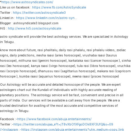
*
https://www.astrosyndicates.com/
Like us on facebook :
https://www.fb.com/AstroSyndicate
Twitter :
https://twitter.com/astrosyndicate3
Linked.in :
https://www.linkedin.com/in/astro-syn
…
Blogger : astrosyndicate3.blogspot.com
Hi5 :
http://www.hi5.com/astrosyndicate
astro syndicate will provide the best astrology services. We are specialized in Astrology
in Telugu.
know more about future, rasi phalitalu, daily rasi phalalu, rasi phalalu videos, zodiac
signs, daily predictions, mesha raasi (aries horoscope), vrushaba raasi (taurus
horoscope), mithuna rasi (gemini horoscope), karkataka rasi (cancer horoscope ), simha
rasi (leo horoscope), kanya raasi (virgo horoscope), tula rasi (libra horoscope), vruchika
rasi (scorpio horoscope), dhanussu rasi (sagittarius horoscope), makara rasi (capricorn
horoscope ), kumba raasi (aquarius horoscope), meena raasi (pisces horoscope)
Our Astrology will be accurate and detailed horoscope of the people. We are expert
astrologers chart out the Kundali of Individuals with highly accurate reading of
planetary positions. The astrology service will be fast, convenient and precise in all
parts of India. Our services will be available a call away from the people. We are a
trusted destination for availing of the most accurate and competitive services of
astrology in Telugu.
Facebook :-
https://www.facebook.com/abuja.entertainments/
Twitter :-
https://twitter.com/abujaa_e?t=jT8vXbO1XFgoDOk8XF3UfQ&s=09
/>Instagram :-
https://instagram.com/abuja.entertainments?utm_medium=copy_link