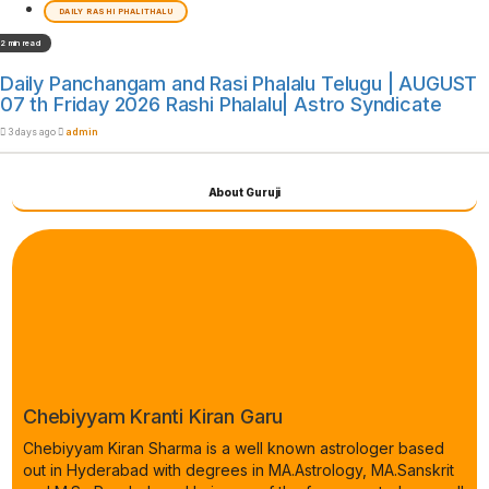
DAILY RASHI PHALITHALU
2 min read
Daily Panchangam and Rasi Phalalu Telugu | AUGUST
07 th Friday 2026 Rashi Phalalu| Astro Syndicate
3 days ago
admin
About Guruji
Chebiyyam Kranti Kiran Garu
Chebiyyam Kiran Sharma is a well known astrologer based
out in Hyderabad with degrees in MA.Astrology, MA.Sanskrit