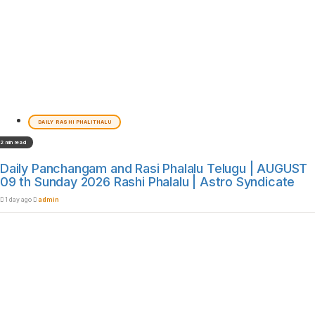
DAILY RASHI PHALITHALU
2 min read
Daily Panchangam and Rasi Phalalu Telugu | AUGUST
09 th Sunday 2026 Rashi Phalalu | Astro Syndicate
1 day ago
admin