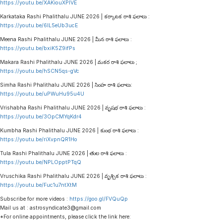
https://youtu.be/XAKiouXPlVE
Karkataka Rashi Phalithalu JUNE 2026 | కర్కాటక రాశి ఫలాలు :
https://youtu.be/6lL5eUb3ucE
Meena Rashi Phalithalu JUNE 2026 | మీన రాశి ఫలాలు :
https://youtu.be/bxiK5Z9ifPs
Makara Rashi Phalithalu JUNE 2026 | మకర రాశి ఫలాలు ;
https://youtu.be/hSCN5qs-gVc
Simha Rashi Phalithalu JUNE 2026 | సింహ రాశి ఫలాలు:
https://youtu.be/uPWuHu95u4U
Vrishabha Rashi Phalithalu JUNE 2026 | వృషభ రాశి ఫలాలు :
https://youtu.be/3OpCMYqKdr4
Kumbha Rashi Phalithalu JUNE 2026 | కుంభ రాశి ఫలాలు :
https://youtu.be/riXvpnQR1Ho
Tula Rashi Phalithalu JUNE 2026 | తుల రాశి ఫలాలు :
https://youtu.be/NPLOpptPTqQ
Vruschika Rashi Phalithalu JUNE 2026 | వృశ్చిక రాశి ఫలాలు :
https://youtu.be/Fuc1u7ntXtM
Subscribe for more videos :
https://goo.gl/FVQuQp
Mail us at : astrosyndicate3@gmail.com
*For online appointments, please click the link here: