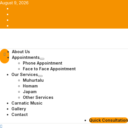
Skip
August 9, 2026
to
Facebook
content
Twitter
Youtube
Instagram
Primary
About Us
Menu
Appointments
Phone Appointment
Face to Face Appointment
Our Services
Muhurtalu
Homam
Japam
Other Services
Carnatic Music
Gallery
Contact
Quick Consultation