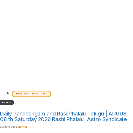
DAILY RASHI PHALITHALU
2 min read
Daily Panchangam and Rasi Phalalu Telugu | AUGUST
08 th Saturday 2026 Rashi Phalalu |Astro Syndicate
2 days ago
admin