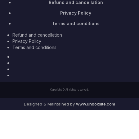
Refund and cancellation
Privacy Policy
Terms and conditions
Refund and cancellation
Privacy Policy
Terms and conditions
Facebook
Twitter
Youtube
Instagram
Copyright © All rights reserved.
Designed & Maintained by
www.unboxsite.com