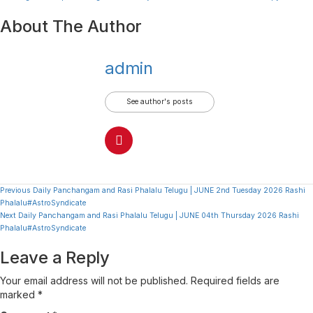
About The Author
admin
See author's posts
Continue
Previous
Daily Panchangam and Rasi Phalalu Telugu | JUNE 2nd Tuesday 2026 Rashi
Phalalu#AstroSyndicate
Reading
Next
Daily Panchangam and Rasi Phalalu Telugu | JUNE 04th Thursday 2026 Rashi
Phalalu#AstroSyndicate
Leave a Reply
Your email address will not be published.
Required fields are
marked
*