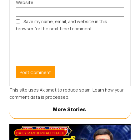
Website
Save my name, email, and website in this
browser for the next time I comment.
This site uses Akismet to reduce spam.
Learn how your
comment data is processed.
More Stories
DAILY RASHI PHALITHALU