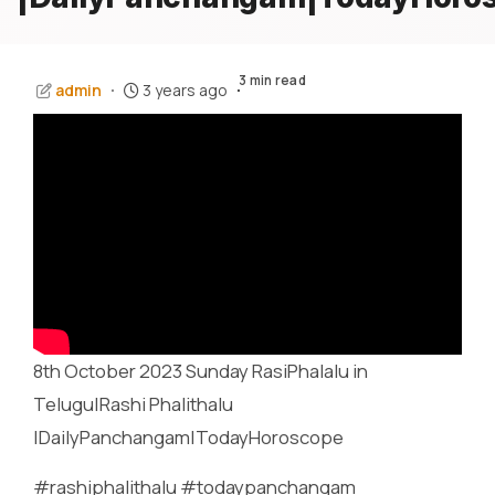
3 min read
admin
3 years ago
8th October 2023 Sunday RasiPhalalu in
Telugu|Rashi Phalithalu
|DailyPanchangam|TodayHoroscope
#rashiphalithalu #todaypanchangam