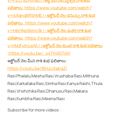
v=PZLT8ZF6Yao
/>అక్టోబర్ నెల వృశ్చిక రాశి శుభ
ఫలితాలు :
https://www.youtube.com/watch?
v=AAqnq6R5hME
/>అక్టోబర్ నెల ధనుస్సు రాశి శుభ
ఫలితాలు :
https://www.youtube.com/watch?
v=HbrWp0bmc3k
/>అక్టోబర్ నెల మకర రాశి శుభ
ఫలితాలు :
https://www.youtube.com/watch?
v=rMJFxtnLwfA
/>అక్టోబర్ నెల కుంభ రాశి శుభ ఫలితాలు
:
https://youtu.be/_x4TmX0ToVI
అక్టోబర్ నెల మీన రాశి శుభ ఫలితాలు :
https://youtu.be/tEHzvXabgZI
Rasi Phalalu,Mesha Rasi,Vrushaba Rasi,Mithuna
Rasi,Karkataka Rasi,Simha Rasi,Kanya Rashi,Thula
Rasi,Vrishchika Rasi,Dhanusu Rasi,Makara
Rasi,Kumbha Rasi,Meena Rasi
Subscribe for more videos :