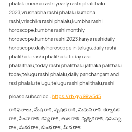
phalalu,meena rashi yearly rashi phalithalu
2023,vrushabha rashi phalalu,kumbha
rashi,vrischika rashi phalalu,kumbha rashi
horoscope,kumbha rashi monthly
horoscope,kumbha rashi 2023,kanya rashidaily
horoscope,daily horoscope in telugu,daily rashi
phalithalu,rashi phalithalu,today rasi
phalaithalu,today rashi phalithalu,jathaka palithalu
today,telugu rashi phalalu,daily panchangam and
rasi phalalu telugu,telugu rashi phalithalu,rashi
please subscribe :
https://rb.gy/98w5d5
రాశి ఫలాలు , మేష రాశి , వృషభ రాశి , మిథున రాశి , కర్కాటక
రాశి , సింహ రాశి , కన్య రాశి , తుల రాశి , వృశ్చిక రాశి , ధనుస్సు
రాశి , మకర రాశి , కుంభ రాశి , మీన రాశి