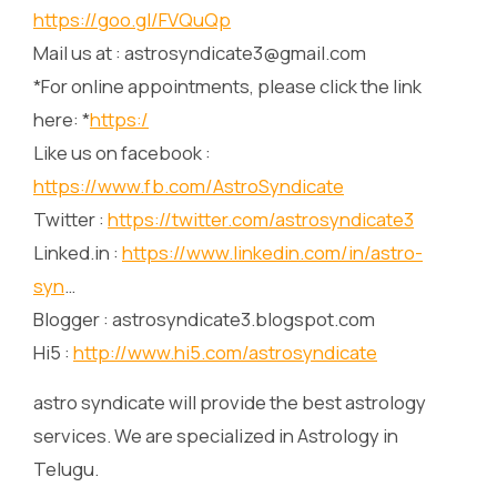
https://goo.gl/FVQuQp
Mail us at : astrosyndicate3@gmail.com
*For online appointments, please click the link
here: *
https:/
Like us on facebook :
https://www.fb.com/AstroSyndicate
Twitter :
https://twitter.com/astrosyndicate3
Linked.in :
https://www.linkedin.com/in/astro-
syn
…
Blogger : astrosyndicate3.blogspot.com
Hi5 :
http://www.hi5.com/astrosyndicate
astro syndicate will provide the best astrology
services. We are specialized in Astrology in
Telugu.