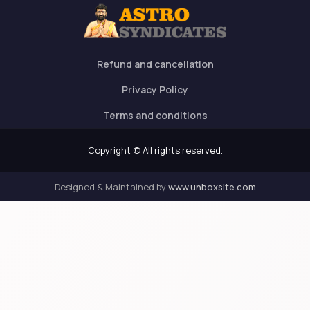
Refund and cancellation
Privacy Policy
Terms and conditions
Copyright © All rights reserved.
Designed & Maintained by
www.unboxsite.com