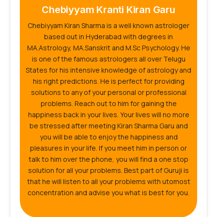
Chebiyyam Kranti Kiran Garu
Chebiyyam Kiran Sharma is a well known astrologer
based out in Hyderabad with degrees in
MA.Astrology, MA.Sanskrit and M.Sc Psychology. He
is one of the famous astrologers all over Telugu
States for his intensive knowledge of astrology and
his right predictions. He is perfect for providing
solutions to any of your personal or professional
problems. Reach out to him for gaining the
happiness back in your lives. Your lives will no more
be stressed after meeting Kiran Sharma Garu and
you will be able to enjoy the happiness and
pleasures in your life. If you meet him in person or
talk to him over the phone, you will find a one stop
solution for all your problems. Best part of Guruji is
that he will listen to all your problems with utomost
concentration and advise you what is best for you.