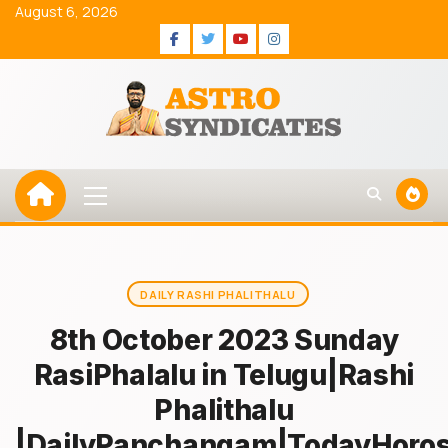
Skip
August 6, 2026
to
Facebook
Twitter
Youtube
Instagram
content
Primary
Menu
DAILY RASHI PHALITHALU
8th October 2023 Sunday
RasiPhalalu in Telugu|Rashi
Phalithalu
|DailyPanchangam|TodayHoro