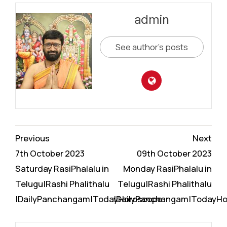
admin
See author's posts
Continue
Previous
Next
Reading
7th October 2023
09th October 2023
Saturday RasiPhalalu in
Monday RasiPhalalu in
Telugu|Rashi Phalithalu
Telugu|Rashi Phalithalu
|DailyPanchangam|TodayHoroscope
|DailyPanchangam|TodayH