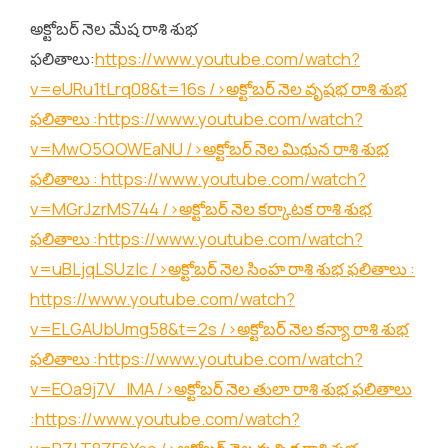
అక్టోబర్ నెల మేష రాశి శుభ
ఫలితాలు:
https://www.youtube.com/watch?
v=eURu1tLrq08&t=16s
/>అక్టోబర్ నెల వృషభ రాశి శుభ
ఫలితాలు :
https://www.youtube.com/watch?
v=MwO5QOWEaNU
/>అక్టోబర్ నెల మిథున రాశి శుభ
ఫలితాలు :
https://www.youtube.com/watch?
v=MGrJzrMS744
/>అక్టోబర్ నెల కర్కాటక రాశి శుభ
ఫలితాలు :
https://www.youtube.com/watch?
v=uBLjqLSUzIc
/>అక్టోబర్ నెల సింహ రాశి శుభ ఫలితాలు :
https://www.youtube.com/watch?
v=ELGAUbUmg58&t=2s
/>అక్టోబర్ నెల కన్యా రాశి శుభ
ఫలితాలు :
https://www.youtube.com/watch?
v=EOa9j7V_lMA
/>అక్టోబర్ నెల తులా రాశి శుభ ఫలితాలు
:
https://www.youtube.com/watch?