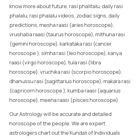
know more about future, rasi phalitalu, daily rasi
phalalu, rasi phalalu videos, zodiac signs, daily
predictions, mesha raasi (aries horoscope),
vrushaba raasi (taurus horoscope), mithuna rasi
(gemini horoscope), karkataka rasi (cancer
horoscope ), simha rasi (leo horoscope), kanya
raasi (virgo horoscope), tula rasi (libra
horoscope), vruchika rasi (scorpio horoscope),
dhanussu rasi (sagittarius horoscope), makara rasi
(capricorn horoscope ), kumba raasi (aquarius
horoscope), meena raasi (pisces horoscope)
Our Astrology will be accurate and detailed
horoscope of the people. We are expert
astrologers chart out the Kundali of Individuals