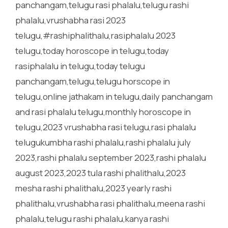
panchangam,telugu rasi phalalu,telugu rashi
phalalu,vrushabha rasi 2023
telugu,#rashiphalithalu,rasiphalalu 2023
telugu,today horoscope in telugu,today
rasiphalalu in telugu,today telugu
panchangam,telugu,telugu horscope in
telugu,online jathakam in telugu,daily panchangam
and rasi phalalu telugu,monthly horoscope in
telugu,2023 vrushabha rasi telugu,rasi phalalu
telugukumbha rashi phalalu,rashi phalalu july
2023,rashi phalalu september 2023,rashi phalalu
august 2023,2023 tula rashi phalithalu,2023
mesha rashi phalithalu,2023 yearly rashi
phalithalu,vrushabha rasi phalithalu,meena rashi
phalalu,telugu rashi phalalu,kanya rashi