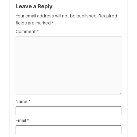
Leave a Reply
Your email address will not be published.
Required
fields are marked
*
Comment
*
Name
*
Email
*