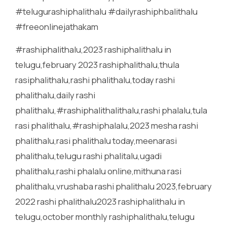
#telugurashiphalithalu #dailyrashiphbalithalu
#freeonlinejathakam
#rashiphalithalu,2023 rashiphalithalu in
telugu,february 2023 rashiphalithalu,thula
rasiphalithalu,rashi phalithalu,today rashi
phalithalu,daily rashi
phalithalu,#rashiphalithalithalu,rashi phalalu,tula
rasi phalithalu,#rashiphalalu,2023 mesha rashi
phalithalu,rasi phalithalu today,meenarasi
phalithalu,telugu rashi phalitalu,ugadi
phalithalu,rashi phalalu online,mithuna rasi
phalithalu,vrushaba rashi phalithalu 2023,february
2022 rashi phalithalu2023 rashiphalithalu in
telugu,october monthly rashiphalithalu,telugu