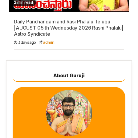
2 min read
Daily Panchangam and Rasi Phalalu Telugu
|AUGUST 05 th Wednesday 2026 Rashi Phalalu|
Astro Syndicate
3 days ago
admin
About Guruji