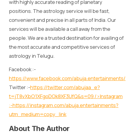
with highly accurate reading of planetary
positions. The astrology service will be fast,
convenient and precise in all parts of India. Our
services will be available a call away from the
people. We are a trusted destination for availing of
the most accurate and competitive services of
astrology in Telugu.
Facebook :-
https://www.facebook.com/abuja.entertainments/
Twitter :-
https://twitter.com/abujaa_e?
t=jT8vXbO1XFgoDOk8XF3UfQ&s=09
/>Instagram
:-
https://instagram.com/abuja.entertainments?
utm_medium=copy_link
About The Author