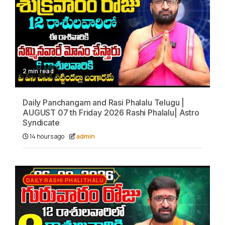
2 min read
Daily Panchangam and Rasi Phalalu Telugu |
AUGUST 07 th Friday 2026 Rashi Phalalu| Astro
Syndicate
14 hours ago
admin
DAILY RASHI PHALITHALU