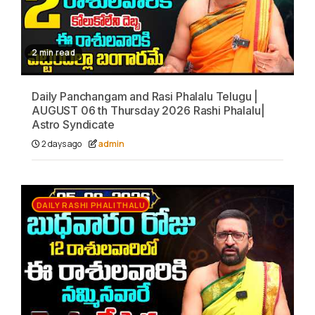
2 min read
Daily Panchangam and Rasi Phalalu Telugu |
AUGUST 06 th Thursday 2026 Rashi Phalalu|
Astro Syndicate
2 days ago
admin
DAILY RASHI PHALITHALU