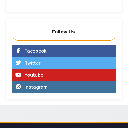
Follow Us
Facebook
Twitter
Youtube
Instagram