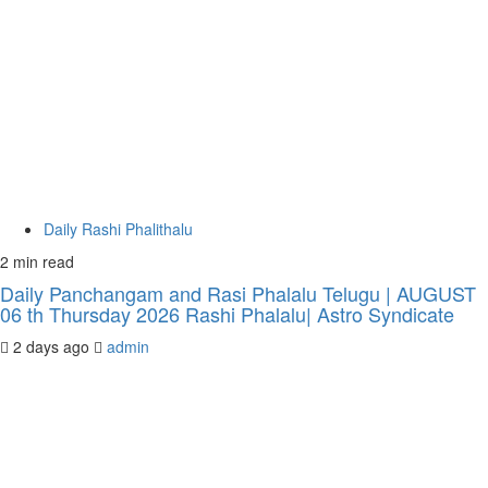
Daily Rashi Phalithalu
2 min read
Daily Panchangam and Rasi Phalalu Telugu | AUGUST
06 th Thursday 2026 Rashi Phalalu| Astro Syndicate
2 days ago
admin