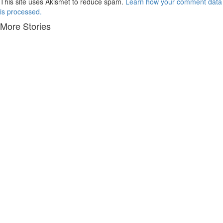
This site uses Akismet to reduce spam.
Learn how your comment data
is processed.
More Stories