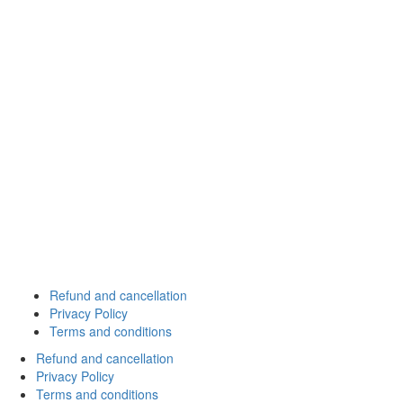
Refund and cancellation
Privacy Policy
Terms and conditions
Refund and cancellation
Privacy Policy
Terms and conditions