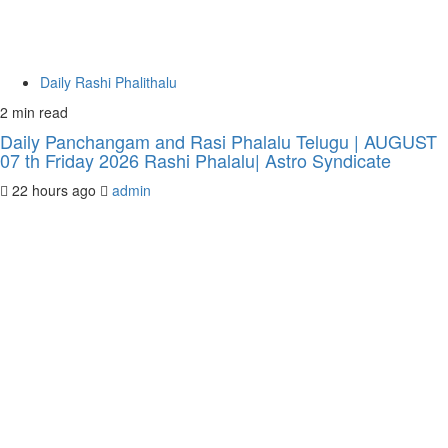
Daily Rashi Phalithalu
2 min read
Daily Panchangam and Rasi Phalalu Telugu | AUGUST
07 th Friday 2026 Rashi Phalalu| Astro Syndicate
22 hours ago
admin