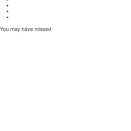
Twitter
Youtube
Instagram
You may have missed