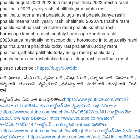
phalalu august 2023,2023 tula rashi phalithalu,2023 mesha rashi
phalithalu,2023 yearly rashi phalithalu,vrushabha rasi
phalithalu,meena rashi phalalu,telugu rashi phalalu,kanya rashi
phalalu,meena rashi yearly rashi phalithalu 2023,vrushabha rashi
phalalu,kumbha rashi,vrischika rashi phalalu,kumbha rashi
horoscope,kumbha rashi monthly horoscope,kumbha rashi
2023,kanya rashidaily horoscope,daily horoscope in telugu,daily rashi
phalithalu,rashi phalithalu,today rasi phalaithalu,today rashi
phalithalu,jathaka palithalu today,telugu rashi phalalu,daily
panchangam and rasi phalalu telugu,telugu rashi phalithalu,rashi
please subscribe :
https://rb.gy/98w5d5
రాశి ఫలాలు , మేష రాశి , వృషభ రాశి , మిథున రాశి , కర్కాటక రాశి , సింహ రాశి ,
కన్య రాశి , తుల రాశి , వృశ్చిక రాశి , ధనుస్సు రాశి , మకర రాశి , కుంభ రాశి , మీన
రాశి
అక్టోబర్ నెల మేష రాశి శుభ ఫలితాలు:
https://www.youtube.com/watch?
v=eURu1tLrq08&t=16s
/>అక్టోబర్ నెల వృషభ రాశి శుభ ఫలితాలు
:
https://www.youtube.com/watch?v=MwO5QOWEaNU
/>అక్టోబర్ నెల
మిథున రాశి శుభ ఫలితాలు :
https://www.youtube.com/watch?
v=MGrJzrMS744
/>అక్టోబర్ నెల కర్కాటక రాశి శుభ ఫలితాలు
:
https://www.youtube.com/watch?v=uBLjqLSUzIc
/>అక్టోబర్ నెల సింహ రాశి
శుభ ఫలితాలు :
https://www.youtube.com/watch?v=ELGAUbUmg58&t=2s