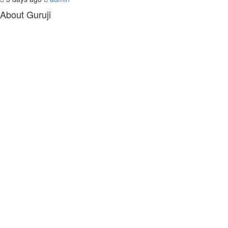
About Guruji