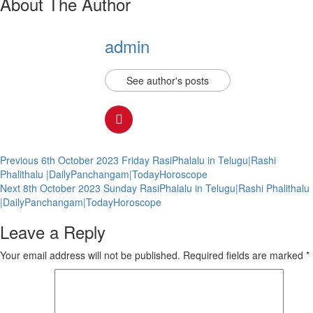
About The Author
admin
See author's posts
Continue
Previous
6th October 2023 Friday RasiPhalalu in Telugu|Rashi
Phalithalu |DailyPanchangam|TodayHoroscope
Reading
Next
8th October 2023 Sunday RasiPhalalu in Telugu|Rashi Phalithalu
|DailyPanchangam|TodayHoroscope
Leave a Reply
Your email address will not be published.
Required fields are marked
*