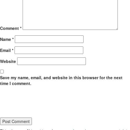
Comment
*
Name
*
Email
*
Website
Save my name, email, and website in this browser for the next
time I comment.