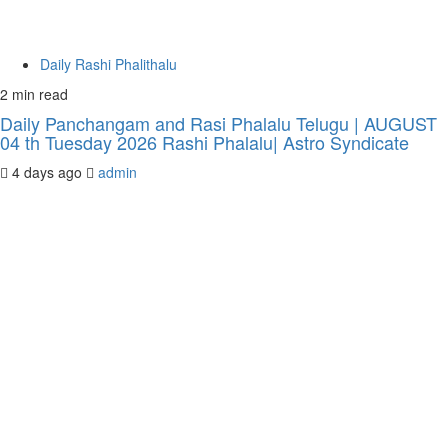
Daily Rashi Phalithalu
2 min read
Daily Panchangam and Rasi Phalalu Telugu | AUGUST
04 th Tuesday 2026 Rashi Phalalu| Astro Syndicate
4 days ago
admin