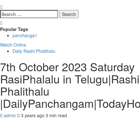
Search
for:
Popular Tags
panchanga
1
Watch Online
Daily Rashi Phalithalu
7th October 2023 Saturday
RasiPhalalu in Telugu|Rashi
Phalithalu
|DailyPanchangam|TodayH
admin
3 years ago
3 min read