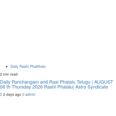
Daily Rashi Phalithalu
2 min read
Daily Panchangam and Rasi Phalalu Telugu | AUGUST
06 th Thursday 2026 Rashi Phalalu| Astro Syndicate
2 days ago
admin