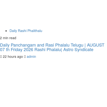
Daily Rashi Phalithalu
2 min read
Daily Panchangam and Rasi Phalalu Telugu | AUGUST
07 th Friday 2026 Rashi Phalalu| Astro Syndicate
22 hours ago
admin