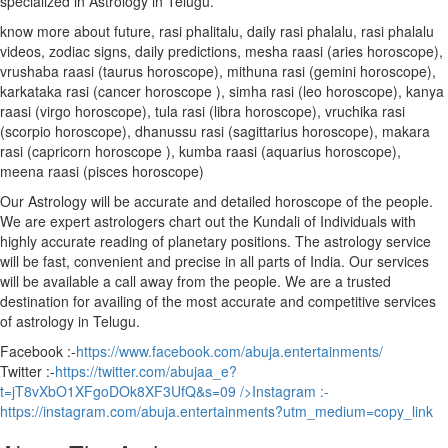
specialized in Astrology in Telugu.
know more about future, rasi phalitalu, daily rasi phalalu, rasi phalalu
videos, zodiac signs, daily predictions, mesha raasi (aries horoscope),
vrushaba raasi (taurus horoscope), mithuna rasi (gemini horoscope),
karkataka rasi (cancer horoscope ), simha rasi (leo horoscope), kanya
raasi (virgo horoscope), tula rasi (libra horoscope), vruchika rasi
(scorpio horoscope), dhanussu rasi (sagittarius horoscope), makara
rasi (capricorn horoscope ), kumba raasi (aquarius horoscope),
meena raasi (pisces horoscope)
Our Astrology will be accurate and detailed horoscope of the people.
We are expert astrologers chart out the Kundali of Individuals with
highly accurate reading of planetary positions. The astrology service
will be fast, convenient and precise in all parts of India. Our services
will be available a call away from the people. We are a trusted
destination for availing of the most accurate and competitive services
of astrology in Telugu.
Facebook :-
https://www.facebook.com/abuja.entertainments/
Twitter :-
https://twitter.com/abujaa_e?
t=jT8vXbO1XFgoDOk8XF3UfQ&s=09
/>Instagram :-
https://instagram.com/abuja.entertainments?utm_medium=copy_link