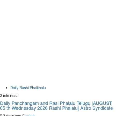
Daily Rashi Phalithalu
2 min read
Daily Panchangam and Rasi Phalalu Telugu |AUGUST
05 th Wednesday 2026 Rashi Phalalu| Astro Syndicate
3 days ago
admin