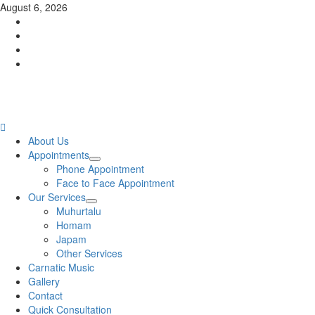
Skip
August 6, 2026
to
Facebook
content
Twitter
Youtube
Instagram
Primary
About Us
Menu
Appointments
Phone Appointment
Face to Face Appointment
Our Services
Muhurtalu
Homam
Japam
Other Services
Carnatic Music
Gallery
Contact
Quick Consultation