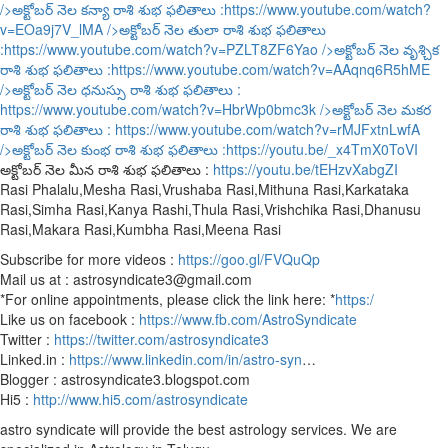
/>అక్టోబర్ నెల కన్యా రాశి శుభ ఫలితాలు :
https://www.youtube.com/watch?
v=EOa9j7V_lMA
/>అక్టోబర్ నెల తులా రాశి శుభ ఫలితాలు
:
https://www.youtube.com/watch?v=PZLT8ZF6Yao
/>అక్టోబర్ నెల వృశ్చిక
రాశి శుభ ఫలితాలు :
https://www.youtube.com/watch?v=AAqnq6R5hME
/>అక్టోబర్ నెల ధనుస్సు రాశి శుభ ఫలితాలు :
https://www.youtube.com/watch?v=HbrWp0bmc3k
/>అక్టోబర్ నెల మకర
రాశి శుభ ఫలితాలు :
https://www.youtube.com/watch?v=rMJFxtnLwfA
/>అక్టోబర్ నెల కుంభ రాశి శుభ ఫలితాలు :
https://youtu.be/_x4TmX0ToVI
అక్టోబర్ నెల మీన రాశి శుభ ఫలితాలు :
https://youtu.be/tEHzvXabgZI
Rasi Phalalu,Mesha Rasi,Vrushaba Rasi,Mithuna Rasi,Karkataka
Rasi,Simha Rasi,Kanya Rashi,Thula Rasi,Vrishchika Rasi,Dhanusu
Rasi,Makara Rasi,Kumbha Rasi,Meena Rasi
Subscribe for more videos :
https://goo.gl/FVQuQp
Mail us at : astrosyndicate3@gmail.com
*For online appointments, please click the link here: *
https:/
Like us on facebook :
https://www.fb.com/AstroSyndicate
Twitter :
https://twitter.com/astrosyndicate3
Linked.in :
https://www.linkedin.com/in/astro-syn
…
Blogger : astrosyndicate3.blogspot.com
Hi5 :
http://www.hi5.com/astrosyndicate
astro syndicate will provide the best astrology services. We are