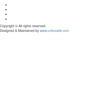
Facebook
Twitter
Youtube
Instagram
Copyright © All rights reserved.
Designed & Maintained by
www.unboxsite.com