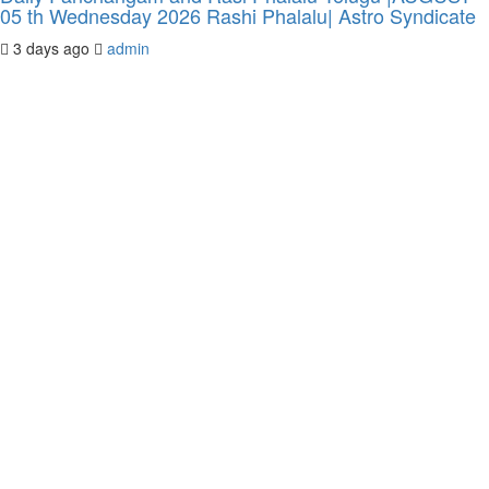
05 th Wednesday 2026 Rashi Phalalu| Astro Syndicate
3 days ago
admin