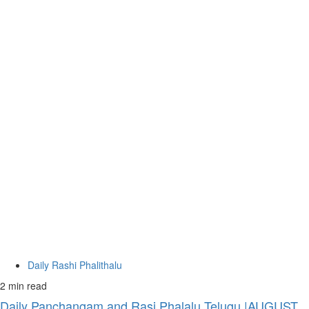
Daily Rashi Phalithalu
2 min read
Daily Panchangam and Rasi Phalalu Telugu |AUGUST