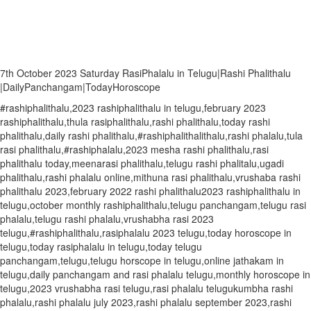
7th October 2023 Saturday RasiPhalalu in Telugu|Rashi Phalithalu
|DailyPanchangam|TodayHoroscope
#rashiphalithalu,2023 rashiphalithalu in telugu,february 2023
rashiphalithalu,thula rasiphalithalu,rashi phalithalu,today rashi
phalithalu,daily rashi phalithalu,#rashiphalithalithalu,rashi phalalu,tula
rasi phalithalu,#rashiphalalu,2023 mesha rashi phalithalu,rasi
phalithalu today,meenarasi phalithalu,telugu rashi phalitalu,ugadi
phalithalu,rashi phalalu online,mithuna rasi phalithalu,vrushaba rashi
phalithalu 2023,february 2022 rashi phalithalu2023 rashiphalithalu in
telugu,october monthly rashiphalithalu,telugu panchangam,telugu rasi
phalalu,telugu rashi phalalu,vrushabha rasi 2023
telugu,#rashiphalithalu,rasiphalalu 2023 telugu,today horoscope in
telugu,today rasiphalalu in telugu,today telugu
panchangam,telugu,telugu horscope in telugu,online jathakam in
telugu,daily panchangam and rasi phalalu telugu,monthly horoscope in
telugu,2023 vrushabha rasi telugu,rasi phalalu telugukumbha rashi
phalalu,rashi phalalu july 2023,rashi phalalu september 2023,rashi