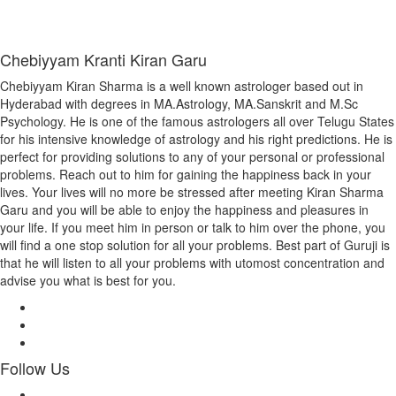
Chebiyyam Kranti Kiran Garu
Chebiyyam Kiran Sharma is a well known astrologer based out in
Hyderabad with degrees in MA.Astrology, MA.Sanskrit and M.Sc
Psychology. He is one of the famous astrologers all over Telugu States
for his intensive knowledge of astrology and his right predictions. He is
perfect for providing solutions to any of your personal or professional
problems. Reach out to him for gaining the happiness back in your
lives. Your lives will no more be stressed after meeting Kiran Sharma
Garu and you will be able to enjoy the happiness and pleasures in
your life. If you meet him in person or talk to him over the phone, you
will find a one stop solution for all your problems. Best part of Guruji is
that he will listen to all your problems with utomost concentration and
advise you what is best for you.
Follow Us
Facebook