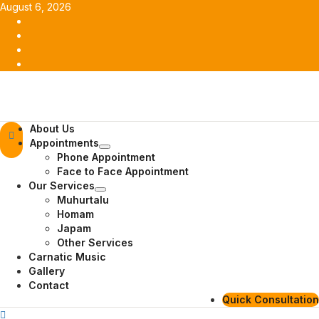
Skip
August 6, 2026
to
Facebook
content
Twitter
Youtube
Instagram
Primary
About Us
Menu
Appointments
Phone Appointment
Face to Face Appointment
Our Services
Muhurtalu
Homam
Japam
Other Services
Carnatic Music
Gallery
Contact
Quick Consultation