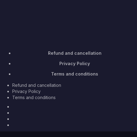
Refund and cancellation
Privacy Policy
Terms and conditions
Refund and cancellation
Privacy Policy
Terms and conditions
Facebook
Twitter
Youtube
Instagram