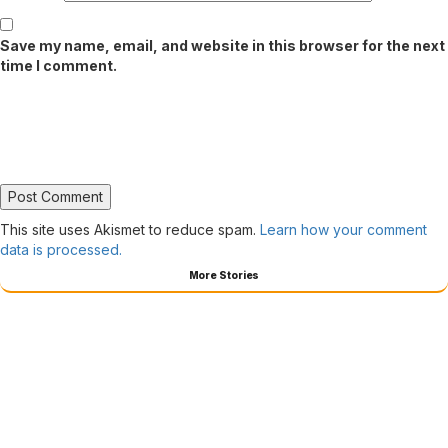
Save my name, email, and website in this browser for the next
time I comment.
This site uses Akismet to reduce spam.
Learn how your comment
data is processed.
More Stories