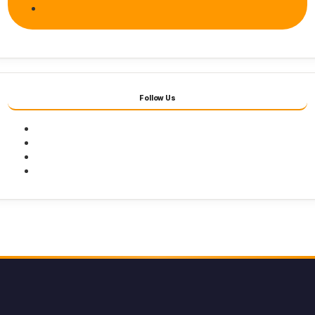
Follow Us
Facebook
Twitter
Youtube
Instagram