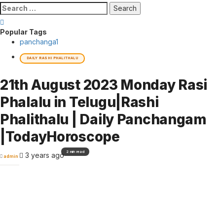
Search
for:
Popular Tags
panchanga
1
DAILY RASHI PHALITHALU
21th August 2023 Monday Rasi
Phalalu in Telugu|Rashi
Phalithalu | Daily Panchangam
|TodayHoroscope
2 min read
3 years ago
admin