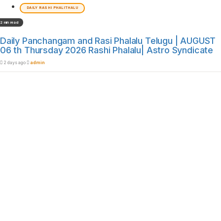
DAILY RASHI PHALITHALU
2 min read
Daily Panchangam and Rasi Phalalu Telugu | AUGUST
06 th Thursday 2026 Rashi Phalalu| Astro Syndicate
2 days ago
admin