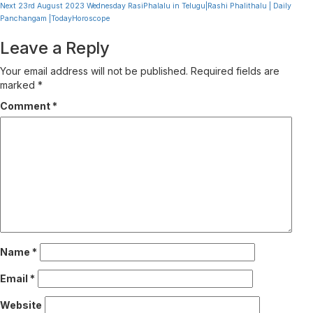
Reading
Next
23rd August 2023 Wednesday RasiPhalalu in Telugu|Rashi Phalithalu | Daily
Panchangam |TodayHoroscope
Leave a Reply
Your email address will not be published.
Required fields are
marked
*
Comment
*
Name
*
Email
*
Website