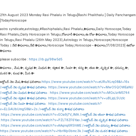
21th August 2023 Monday Rasi Phalalu in Telugu|Rashi Phalithalu | Daily Panchangam
|TodayHoroscope
astro syndicate,astrology,#Rashiphalalu,Rasi Phalalu,రాశి ఫలాలు,Daily Horoscope,Today
Rasi Phalalu,Daily Horoscope in Telugu,రోజువారీ రాశి ఫలాలు,ఈ రోజు రాశి ఫలాలు,Today Horoscope
in Telugu,Rasi Phalalu (26th May 2023),Astrology in Telugu,Horoscope,Horoscope
Today । నేటి రాశి ఫలాలు,నేటి రాశి ఫలాలు,Horoscope Today,Horoscope – రాశి ఫలాలు,17/08/2023| ఈరోజు
రాశి ఫలాలు
please subscribe :
https://rb.gy/98w5d5
రాశి ఫలాలు , మేష రాశి , వృషభ రాశి , మిథున రాశి , కర్కాటక రాశి , సింహ రాశి , కన్య రాశి , తుల రాశి , వృశ్చిక రాశి , ధనుస్సు రాశి ,
మకర రాశి , కుంభ రాశి , మీన రాశి
అక్టోబర్ నెల మేష రాశి శుభ ఫలితాలు:
https://www.youtube.com/watch?v=eURu1tLrq08&t=16s
/>అక్టోబర్ నెల వృషభ రాశి శుభ ఫలితాలు :
https://www.youtube.com/watch?v=MwO5QOWEaNU
/>అక్టోబర్ నెల మిథున రాశి శుభ ఫలితాలు :
https://www.youtube.com/watch?v=MGrJzrMS744
/>అక్టోబర్ నెల కర్కాటక రాశి శుభ ఫలితాలు :
https://www.youtube.com/watch?v=uBLjqLSUzIc
/>అక్టోబర్ నెల సింహ రాశి శుభ ఫలితాలు :
https://www.youtube.com/watch?
v=ELGAUbUmg58&t=2s
/>అక్టోబర్ నెల కన్యా రాశి శుభ ఫలితాలు
:
https://www.youtube.com/watch?v=EOa9j7V_lMA
/>అక్టోబర్ నెల తులా రాశి శుభ ఫలితాలు
:
https://www.youtube.com/watch?v=PZLT8ZF6Yao
/>అక్టోబర్ నెల వృశ్చిక రాశి శుభ ఫలితాలు
:
https://www.youtube.com/watch?v=AAqnq6R5hME
/>అక్టోబర్ నెల ధనుస్సు రాశి శుభ ఫలితాలు :
https://www.youtube.com/watch?v=HbrWp0bmc3k
/>అక్టోబర్ నెల మకర రాశి శుభ ఫలితాలు :