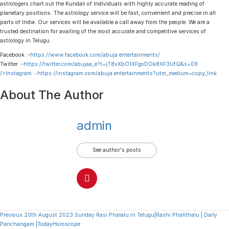
astrologers chart out the Kundali of Individuals with highly accurate reading of
planetary positions. The astrology service will be fast, convenient and precise in all
parts of India. Our services will be available a call away from the people. We are a
trusted destination for availing of the most accurate and competitive services of
astrology in Telugu.
Facebook :-
https://www.facebook.com/abuja.entertainments/
Twitter :-
https://twitter.com/abujaa_e?t=jT8vXbO1XFgoDOk8XF3UfQ&s=09
/>Instagram :-
https://instagram.com/abuja.entertainments?utm_medium=copy_link
About The Author
admin
See author's posts
Continue
Previous
20th August 2023 Sunday Rasi Phalalu in Telugu|Rashi Phalithalu | Daily
Panchangam |TodayHoroscope