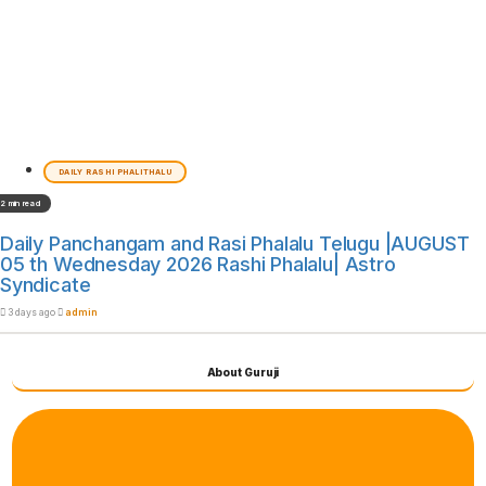
DAILY RASHI PHALITHALU
2 min read
Daily Panchangam and Rasi Phalalu Telugu |AUGUST
05 th Wednesday 2026 Rashi Phalalu| Astro
Syndicate
3 days ago
admin
About Guruji