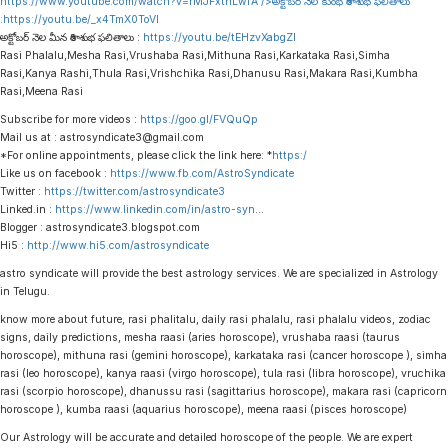
https://www.youtube.com/watch?v=rMJFxtnLwfA
/>అక్టోబర్ నెల కుంభ రాశి శుభ ఫలితాలు
:
https://youtu.be/_x4TmX0ToVI
అక్టోబర్ నెల మీన రాశి శుభ ఫలితాలు :
https://youtu.be/tEHzvXabgZI
Rasi Phalalu,Mesha Rasi,Vrushaba Rasi,Mithuna Rasi,Karkataka Rasi,Simha
Rasi,Kanya Rashi,Thula Rasi,Vrishchika Rasi,Dhanusu Rasi,Makara Rasi,Kumbha
Rasi,Meena Rasi
Subscribe for more videos :
https://goo.gl/FVQuQp
Mail us at : astrosyndicate3@gmail.com
*For online appointments, please click the link here: *
https:/
Like us on facebook :
https://www.fb.com/AstroSyndicate
Twitter :
https://twitter.com/astrosyndicate3
Linked.in :
https://www.linkedin.com/in/astro-syn
…
Blogger : astrosyndicate3.blogspot.com
Hi5 :
http://www.hi5.com/astrosyndicate
astro syndicate will provide the best astrology services. We are specialized in Astrology
in Telugu.
know more about future, rasi phalitalu, daily rasi phalalu, rasi phalalu videos, zodiac
signs, daily predictions, mesha raasi (aries horoscope), vrushaba raasi (taurus
horoscope), mithuna rasi (gemini horoscope), karkataka rasi (cancer horoscope ), simha
rasi (leo horoscope), kanya raasi (virgo horoscope), tula rasi (libra horoscope), vruchika
rasi (scorpio horoscope), dhanussu rasi (sagittarius horoscope), makara rasi (capricorn
horoscope ), kumba raasi (aquarius horoscope), meena raasi (pisces horoscope)
Our Astrology will be accurate and detailed horoscope of the people. We are expert