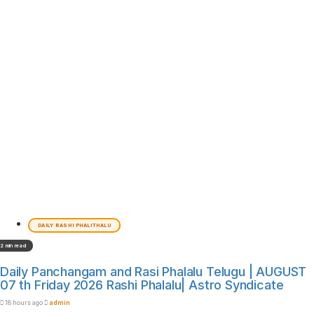
DAILY RASHI PHALITHALU
2 min read
Daily Panchangam and Rasi Phalalu Telugu | AUGUST
07 th Friday 2026 Rashi Phalalu| Astro Syndicate
18 hours ago
admin