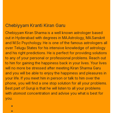
Chebiyyam Kranti Kiran Garu
Chebiyyam Kiran Sharma is a well known astrologer based
out in Hyderabad with degrees in MA.Astrology, MA.Sanskrit
and M.Sc Psychology. He is one of the famous astrologers all
over Telugu States for his intensive knowledge of astrology
and his right predictions. He is perfect for providing solutions
to any of your personal or professional problems. Reach out
to him for gaining the happiness back in your lives. Your lives
will no more be stressed after meeting Kiran Sharma Garu
and you will be able to enjoy the happiness and pleasures in
your life. If you meet him in person or talk to him over the
phone, you will find a one stop solution for all your problems.
Best part of Guruji is that he will listen to all your problems
with utomost concentration and advise you what is best for
you.