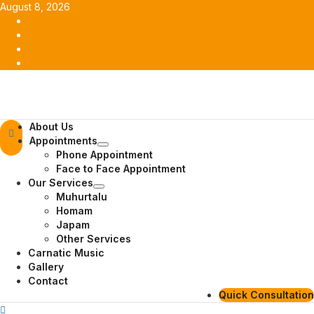
Skip
August 8, 2026
to
Facebook
content
Twitter
Youtube
Instagram
Primary
About Us
Menu
Appointments
Phone Appointment
Face to Face Appointment
Our Services
Muhurtalu
Homam
Japam
Other Services
Carnatic Music
Gallery
Contact
Quick Consultation