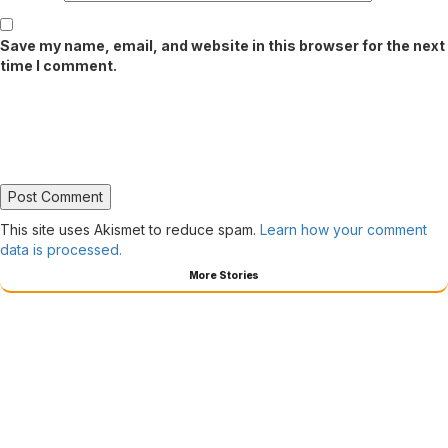
Save my name, email, and website in this browser for the next
time I comment.
This site uses Akismet to reduce spam.
Learn how your comment
data is processed.
More Stories