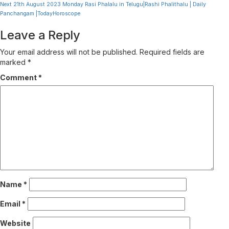
Reading
Next
21th August 2023 Monday Rasi Phalalu in Telugu|Rashi Phalithalu | Daily
Panchangam |TodayHoroscope
Leave a Reply
Your email address will not be published.
Required fields are
marked
*
Comment
*
Name
*
Email
*
Website