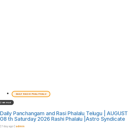
DAILY RASHI PHALITHALU
2 min read
Daily Panchangam and Rasi Phalalu Telugu | AUGUST
08 th Saturday 2026 Rashi Phalalu |Astro Syndicate
1 day ago
admin