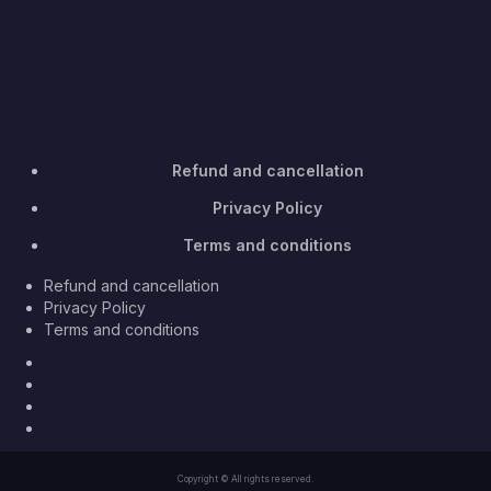
Refund and cancellation
Privacy Policy
Terms and conditions
Refund and cancellation
Privacy Policy
Terms and conditions
Facebook
Twitter
Youtube
Instagram
Copyright © All rights reserved.