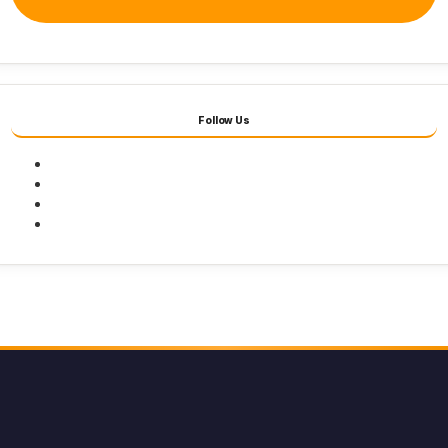
Follow Us
Facebook
Twitter
Youtube
Instagram