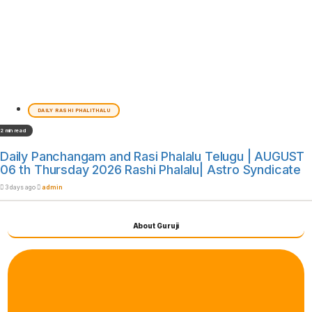
DAILY RASHI PHALITHALU
2 min read
Daily Panchangam and Rasi Phalalu Telugu | AUGUST
06 th Thursday 2026 Rashi Phalalu| Astro Syndicate
3 days ago
admin
About Guruji