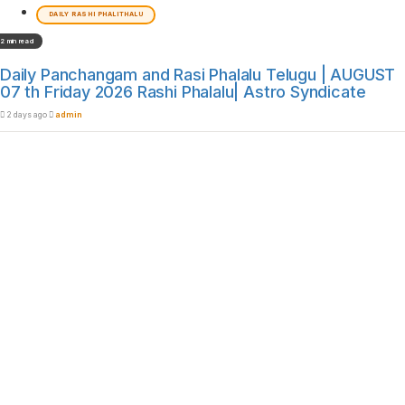
DAILY RASHI PHALITHALU
2 min read
Daily Panchangam and Rasi Phalalu Telugu | AUGUST
07 th Friday 2026 Rashi Phalalu| Astro Syndicate
2 days ago
admin