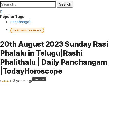
Search
for:
Popular Tags
panchanga
1
DAILY RASHI PHALITHALU
20th August 2023 Sunday Rasi
Phalalu in Telugu|Rashi
Phalithalu | Daily Panchangam
|TodayHoroscope
2 min read
3 years ago
admin