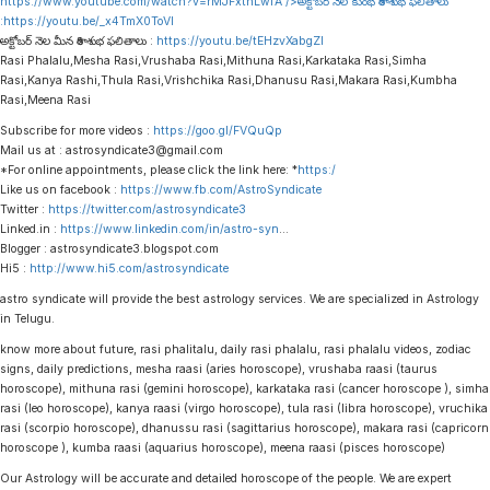
https://www.youtube.com/watch?v=rMJFxtnLwfA
/>అక్టోబర్ నెల కుంభ రాశి శుభ ఫలితాలు
:
https://youtu.be/_x4TmX0ToVI
అక్టోబర్ నెల మీన రాశి శుభ ఫలితాలు :
https://youtu.be/tEHzvXabgZI
Rasi Phalalu,Mesha Rasi,Vrushaba Rasi,Mithuna Rasi,Karkataka Rasi,Simha
Rasi,Kanya Rashi,Thula Rasi,Vrishchika Rasi,Dhanusu Rasi,Makara Rasi,Kumbha
Rasi,Meena Rasi
Subscribe for more videos :
https://goo.gl/FVQuQp
Mail us at : astrosyndicate3@gmail.com
*For online appointments, please click the link here: *
https:/
Like us on facebook :
https://www.fb.com/AstroSyndicate
Twitter :
https://twitter.com/astrosyndicate3
Linked.in :
https://www.linkedin.com/in/astro-syn
…
Blogger : astrosyndicate3.blogspot.com
Hi5 :
http://www.hi5.com/astrosyndicate
astro syndicate will provide the best astrology services. We are specialized in Astrology
in Telugu.
know more about future, rasi phalitalu, daily rasi phalalu, rasi phalalu videos, zodiac
signs, daily predictions, mesha raasi (aries horoscope), vrushaba raasi (taurus
horoscope), mithuna rasi (gemini horoscope), karkataka rasi (cancer horoscope ), simha
rasi (leo horoscope), kanya raasi (virgo horoscope), tula rasi (libra horoscope), vruchika
rasi (scorpio horoscope), dhanussu rasi (sagittarius horoscope), makara rasi (capricorn
horoscope ), kumba raasi (aquarius horoscope), meena raasi (pisces horoscope)
Our Astrology will be accurate and detailed horoscope of the people. We are expert