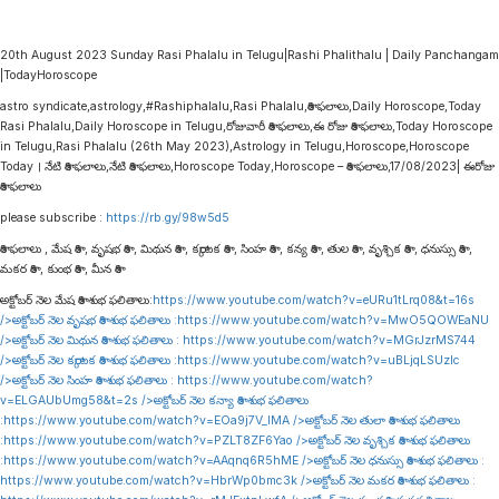
20th August 2023 Sunday Rasi Phalalu in Telugu|Rashi Phalithalu | Daily Panchangam
|TodayHoroscope
astro syndicate,astrology,#Rashiphalalu,Rasi Phalalu,రాశి ఫలాలు,Daily Horoscope,Today
Rasi Phalalu,Daily Horoscope in Telugu,రోజువారీ రాశి ఫలాలు,ఈ రోజు రాశి ఫలాలు,Today Horoscope
in Telugu,Rasi Phalalu (26th May 2023),Astrology in Telugu,Horoscope,Horoscope
Today । నేటి రాశి ఫలాలు,నేటి రాశి ఫలాలు,Horoscope Today,Horoscope – రాశి ఫలాలు,17/08/2023| ఈరోజు
రాశి ఫలాలు
please subscribe :
https://rb.gy/98w5d5
రాశి ఫలాలు , మేష రాశి , వృషభ రాశి , మిథున రాశి , కర్కాటక రాశి , సింహ రాశి , కన్య రాశి , తుల రాశి , వృశ్చిక రాశి , ధనుస్సు రాశి ,
మకర రాశి , కుంభ రాశి , మీన రాశి
అక్టోబర్ నెల మేష రాశి శుభ ఫలితాలు:
https://www.youtube.com/watch?v=eURu1tLrq08&t=16s
/>అక్టోబర్ నెల వృషభ రాశి శుభ ఫలితాలు :
https://www.youtube.com/watch?v=MwO5QOWEaNU
/>అక్టోబర్ నెల మిథున రాశి శుభ ఫలితాలు :
https://www.youtube.com/watch?v=MGrJzrMS744
/>అక్టోబర్ నెల కర్కాటక రాశి శుభ ఫలితాలు :
https://www.youtube.com/watch?v=uBLjqLSUzIc
/>అక్టోబర్ నెల సింహ రాశి శుభ ఫలితాలు :
https://www.youtube.com/watch?
v=ELGAUbUmg58&t=2s
/>అక్టోబర్ నెల కన్యా రాశి శుభ ఫలితాలు
:
https://www.youtube.com/watch?v=EOa9j7V_lMA
/>అక్టోబర్ నెల తులా రాశి శుభ ఫలితాలు
:
https://www.youtube.com/watch?v=PZLT8ZF6Yao
/>అక్టోబర్ నెల వృశ్చిక రాశి శుభ ఫలితాలు
:
https://www.youtube.com/watch?v=AAqnq6R5hME
/>అక్టోబర్ నెల ధనుస్సు రాశి శుభ ఫలితాలు :
https://www.youtube.com/watch?v=HbrWp0bmc3k
/>అక్టోబర్ నెల మకర రాశి శుభ ఫలితాలు :