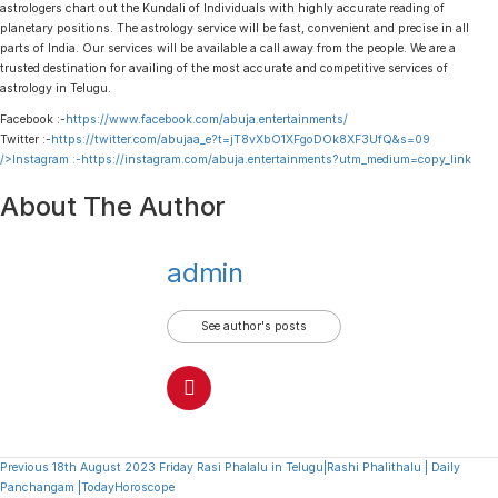
astrologers chart out the Kundali of Individuals with highly accurate reading of
planetary positions. The astrology service will be fast, convenient and precise in all
parts of India. Our services will be available a call away from the people. We are a
trusted destination for availing of the most accurate and competitive services of
astrology in Telugu.
Facebook :-
https://www.facebook.com/abuja.entertainments/
Twitter :-
https://twitter.com/abujaa_e?t=jT8vXbO1XFgoDOk8XF3UfQ&s=09
/>Instagram :-
https://instagram.com/abuja.entertainments?utm_medium=copy_link
About The Author
admin
See author's posts
Continue
Previous
18th August 2023 Friday Rasi Phalalu in Telugu|Rashi Phalithalu | Daily
Panchangam |TodayHoroscope