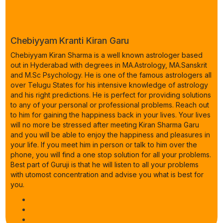
Chebiyyam Kranti Kiran Garu
Chebiyyam Kiran Sharma is a well known astrologer based
out in Hyderabad with degrees in MA.Astrology, MA.Sanskrit
and M.Sc Psychology. He is one of the famous astrologers all
over Telugu States for his intensive knowledge of astrology
and his right predictions. He is perfect for providing solutions
to any of your personal or professional problems. Reach out
to him for gaining the happiness back in your lives. Your lives
will no more be stressed after meeting Kiran Sharma Garu
and you will be able to enjoy the happiness and pleasures in
your life. If you meet him in person or talk to him over the
phone, you will find a one stop solution for all your problems.
Best part of Guruji is that he will listen to all your problems
with utomost concentration and advise you what is best for
you.