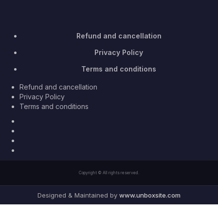
Refund and cancellation
Privacy Policy
Terms and conditions
Refund and cancellation
Privacy Policy
Terms and conditions
Facebook
Twitter
Youtube
Instagram
Copyright © All rights reserved.
Designed & Maintained by
www.unboxsite.com