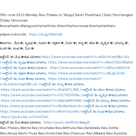
19th June 2023 Monday Rasi Phalalu in Telugu| Rashi Phalithalu | Daily Panchangam
|Today Horoscope
#rasiphalalu #telugurashiphalithalu #monthlyhoroscope #rashiphalithalu
please subscribe :
https://rb.gy/98w5d5
రాశి ఫలాలు , మేష రాశి , వృషభ రాశి , మిథున రాశి , కర్కాటక రాశి , సింహ రాశి , కన్య రాశి , తుల రాశి , వృశ్చిక రాశి , ధనుస్సు రాశి ,
మకర రాశి , కుంభ రాశి , మీన రాశి
అక్టోబర్ నెల మేష రాశి శుభ ఫలితాలు:
https://www.youtube.com/watch?v=eURu1tLrq08&t=16s
/>అక్టోబర్ నెల వృషభ రాశి శుభ ఫలితాలు :
https://www.youtube.com/watch?v=MwO5QOWEaNU
/>అక్టోబర్ నెల మిథున రాశి శుభ ఫలితాలు :
https://www.youtube.com/watch?v=MGrJzrMS744
/>అక్టోబర్ నెల కర్కాటక రాశి శుభ ఫలితాలు :
https://www.youtube.com/watch?v=uBLjqLSUzIc
/>అక్టోబర్ నెల సింహ రాశి శుభ ఫలితాలు :
https://www.youtube.com/watch?
v=ELGAUbUmg58&t=2s
/>అక్టోబర్ నెల కన్యా రాశి శుభ ఫలితాలు
:
https://www.youtube.com/watch?v=EOa9j7V_lMA
/>అక్టోబర్ నెల తులా రాశి శుభ ఫలితాలు
:
https://www.youtube.com/watch?v=PZLT8ZF6Yao
/>అక్టోబర్ నెల వృశ్చిక రాశి శుభ ఫలితాలు
:
https://www.youtube.com/watch?v=AAqnq6R5hME
/>అక్టోబర్ నెల ధనుస్సు రాశి శుభ ఫలితాలు :
https://www.youtube.com/watch?v=HbrWp0bmc3k
/>అక్టోబర్ నెల మకర రాశి శుభ ఫలితాలు :
https://www.youtube.com/watch?v=rMJFxtnLwfA
/>అక్టోబర్ నెల కుంభ రాశి శుభ ఫలితాలు
:
https://youtu.be/_x4TmX0ToVI
అక్టోబర్ నెల మీన రాశి శుభ ఫలితాలు :
https://youtu.be/tEHzvXabgZI
Rasi Phalalu,Mesha Rasi,Vrushaba Rasi,Mithuna Rasi,Karkataka Rasi,Simha
Rasi,Kanya Rashi,Thula Rasi,Vrishchika Rasi,Dhanusu Rasi,Makara Rasi,Kumbha