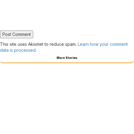
This site uses Akismet to reduce spam.
Learn how your comment
data is processed.
More Stories