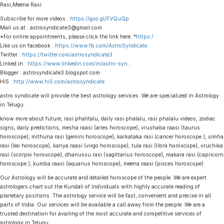
Rasi,Meena Rasi
Subscribe for more videos :
https://goo.gl/FVQuQp
Mail us at : astrosyndicate3@gmail.com
*For online appointments, please click the link here: *
https:/
Like us on facebook :
https://www.fb.com/AstroSyndicate
Twitter :
https://twitter.com/astrosyndicate3
Linked.in :
https://www.linkedin.com/in/astro-syn
…
Blogger : astrosyndicate3.blogspot.com
Hi5 :
http://www.hi5.com/astrosyndicate
astro syndicate will provide the best astrology services. We are specialized in Astrology
in Telugu.
know more about future, rasi phalitalu, daily rasi phalalu, rasi phalalu videos, zodiac
signs, daily predictions, mesha raasi (aries horoscope), vrushaba raasi (taurus
horoscope), mithuna rasi (gemini horoscope), karkataka rasi (cancer horoscope ), simha
rasi (leo horoscope), kanya raasi (virgo horoscope), tula rasi (libra horoscope), vruchika
rasi (scorpio horoscope), dhanussu rasi (sagittarius horoscope), makara rasi (capricorn
horoscope ), kumba raasi (aquarius horoscope), meena raasi (pisces horoscope)
Our Astrology will be accurate and detailed horoscope of the people. We are expert
astrologers chart out the Kundali of Individuals with highly accurate reading of
planetary positions. The astrology service will be fast, convenient and precise in all
parts of India. Our services will be available a call away from the people. We are a
trusted destination for availing of the most accurate and competitive services of
astrology in Telugu.