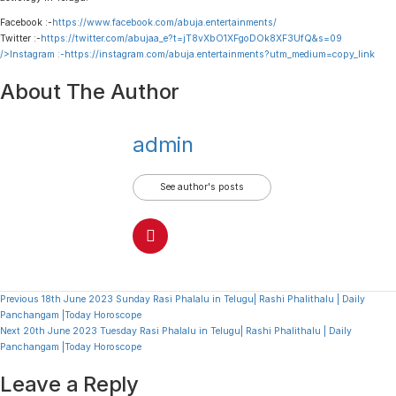
Facebook :-
https://www.facebook.com/abuja.entertainments/
Twitter :-
https://twitter.com/abujaa_e?t=jT8vXbO1XFgoDOk8XF3UfQ&s=09
/>Instagram :-
https://instagram.com/abuja.entertainments?utm_medium=copy_link
About The Author
admin
See author's posts
Continue
Previous
18th June 2023 Sunday Rasi Phalalu in Telugu| Rashi Phalithalu | Daily
Panchangam |Today Horoscope
Reading
Next
20th June 2023 Tuesday Rasi Phalalu in Telugu| Rashi Phalithalu | Daily
Panchangam |Today Horoscope
Leave a Reply