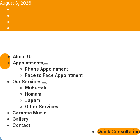
Skip
August 8, 2026
to
Facebook
content
Twitter
Youtube
Instagram
Primary
About Us
Menu
Appointments
Phone Appointment
Face to Face Appointment
Our Services
Muhurtalu
Homam
Japam
Other Services
Carnatic Music
Gallery
Contact
Quick Consultation