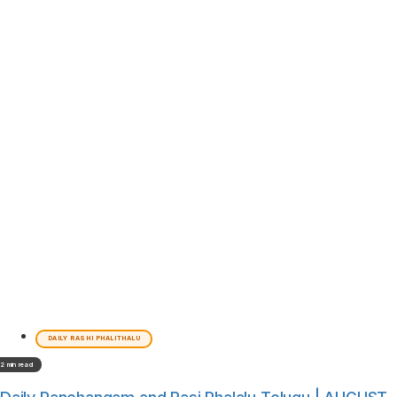
DAILY RASHI PHALITHALU
2 min read