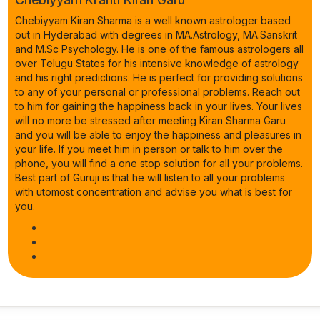
Chebiyyam Kiran Sharma is a well known astrologer based
out in Hyderabad with degrees in MA.Astrology, MA.Sanskrit
and M.Sc Psychology. He is one of the famous astrologers all
over Telugu States for his intensive knowledge of astrology
and his right predictions. He is perfect for providing solutions
to any of your personal or professional problems. Reach out
to him for gaining the happiness back in your lives. Your lives
will no more be stressed after meeting Kiran Sharma Garu
and you will be able to enjoy the happiness and pleasures in
your life. If you meet him in person or talk to him over the
phone, you will find a one stop solution for all your problems.
Best part of Guruji is that he will listen to all your problems
with utomost concentration and advise you what is best for
you.