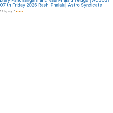
Daily Panchangam and Rasi Phalalu Telugu | AUGUST
07 th Friday 2026 Rashi Phalalu| Astro Syndicate
2 days ago
admin