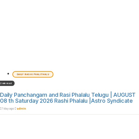
DAILY RASHI PHALITHALU
2 min read
Daily Panchangam and Rasi Phalalu Telugu | AUGUST
08 th Saturday 2026 Rashi Phalalu |Astro Syndicate
1 day ago
admin