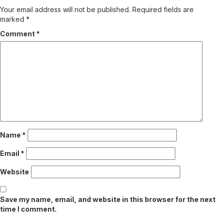
Your email address will not be published.
Required fields are
marked
*
Comment
*
Name
*
Email
*
Website
Save my name, email, and website in this browser for the next
time I comment.