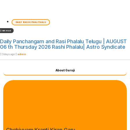
DAILY RASHI PHALITHALU
2 min read
Daily Panchangam and Rasi Phalalu Telugu | AUGUST
06 th Thursday 2026 Rashi Phalalu| Astro Syndicate
3 days ago
admin
About Guruji
Chebiyyam Kranti Kiran Garu