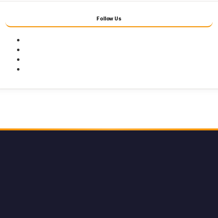
Follow Us
Facebook
Twitter
Youtube
Instagram