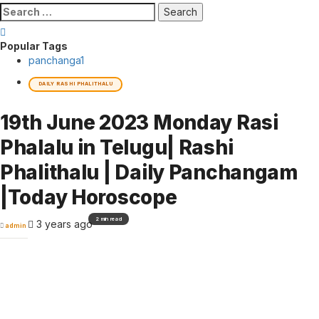
Search
for:
Popular Tags
panchanga
1
DAILY RASHI PHALITHALU
19th June 2023 Monday Rasi
Phalalu in Telugu| Rashi
Phalithalu | Daily Panchangam
|Today Horoscope
2 min read
3 years ago
admin