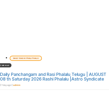
DAILY RASHI PHALITHALU
2 min read
Daily Panchangam and Rasi Phalalu Telugu | AUGUST
08 th Saturday 2026 Rashi Phalalu |Astro Syndicate
1 day ago
admin