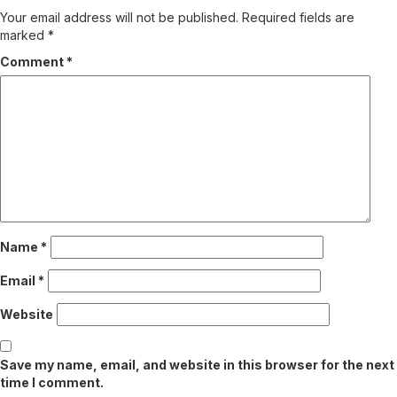
Your email address will not be published.
Required fields are
marked
*
Comment
*
Name
*
Email
*
Website
Save my name, email, and website in this browser for the next
time I comment.