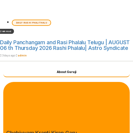
DAILY RASHI PHALITHALU
2 min read
Daily Panchangam and Rasi Phalalu Telugu | AUGUST
06 th Thursday 2026 Rashi Phalalu| Astro Syndicate
3 days ago
admin
About Guruji
Chebiyyam Kranti Kiran Garu