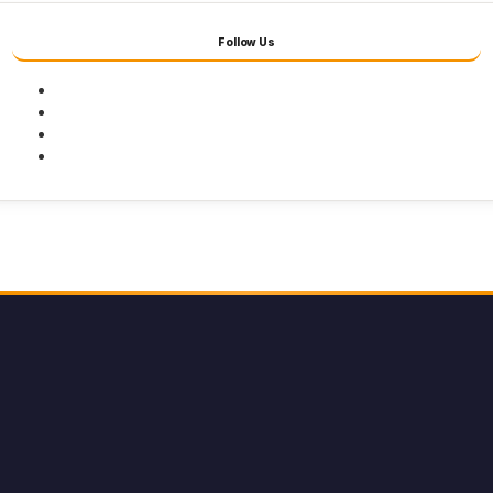
Follow Us
Facebook
Twitter
Youtube
Instagram