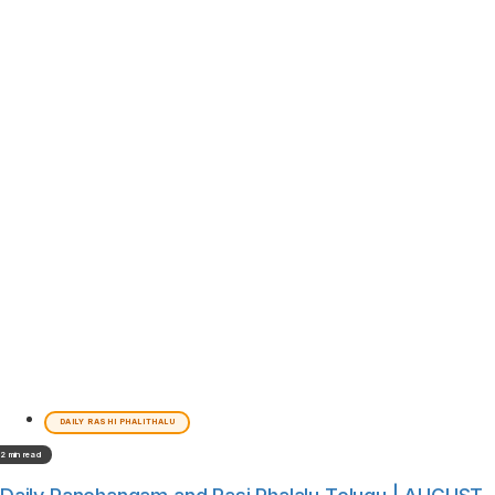
DAILY RASHI PHALITHALU
2 min read