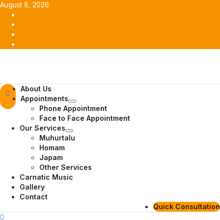
Skip
August 8, 2026
to
Facebook
content
Twitter
Youtube
Instagram
Primary
About Us
Menu
Appointments
Phone Appointment
Face to Face Appointment
Our Services
Muhurtalu
Homam
Japam
Other Services
Carnatic Music
Gallery
Contact
Quick Consultation