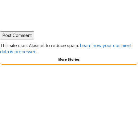
This site uses Akismet to reduce spam.
Learn how your comment
data is processed.
More Stories