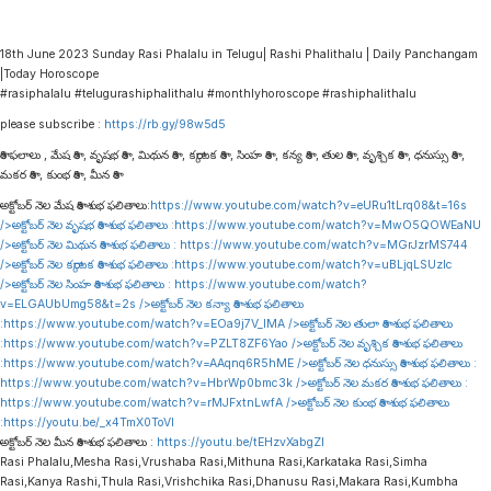
18th June 2023 Sunday Rasi Phalalu in Telugu| Rashi Phalithalu | Daily Panchangam
|Today Horoscope
#rasiphalalu #telugurashiphalithalu #monthlyhoroscope #rashiphalithalu
please subscribe :
https://rb.gy/98w5d5
రాశి ఫలాలు , మేష రాశి , వృషభ రాశి , మిథున రాశి , కర్కాటక రాశి , సింహ రాశి , కన్య రాశి , తుల రాశి , వృశ్చిక రాశి , ధనుస్సు రాశి ,
మకర రాశి , కుంభ రాశి , మీన రాశి
అక్టోబర్ నెల మేష రాశి శుభ ఫలితాలు:
https://www.youtube.com/watch?v=eURu1tLrq08&t=16s
/>అక్టోబర్ నెల వృషభ రాశి శుభ ఫలితాలు :
https://www.youtube.com/watch?v=MwO5QOWEaNU
/>అక్టోబర్ నెల మిథున రాశి శుభ ఫలితాలు :
https://www.youtube.com/watch?v=MGrJzrMS744
/>అక్టోబర్ నెల కర్కాటక రాశి శుభ ఫలితాలు :
https://www.youtube.com/watch?v=uBLjqLSUzIc
/>అక్టోబర్ నెల సింహ రాశి శుభ ఫలితాలు :
https://www.youtube.com/watch?
v=ELGAUbUmg58&t=2s
/>అక్టోబర్ నెల కన్యా రాశి శుభ ఫలితాలు
:
https://www.youtube.com/watch?v=EOa9j7V_lMA
/>అక్టోబర్ నెల తులా రాశి శుభ ఫలితాలు
:
https://www.youtube.com/watch?v=PZLT8ZF6Yao
/>అక్టోబర్ నెల వృశ్చిక రాశి శుభ ఫలితాలు
:
https://www.youtube.com/watch?v=AAqnq6R5hME
/>అక్టోబర్ నెల ధనుస్సు రాశి శుభ ఫలితాలు :
https://www.youtube.com/watch?v=HbrWp0bmc3k
/>అక్టోబర్ నెల మకర రాశి శుభ ఫలితాలు :
https://www.youtube.com/watch?v=rMJFxtnLwfA
/>అక్టోబర్ నెల కుంభ రాశి శుభ ఫలితాలు
:
https://youtu.be/_x4TmX0ToVI
అక్టోబర్ నెల మీన రాశి శుభ ఫలితాలు :
https://youtu.be/tEHzvXabgZI
Rasi Phalalu,Mesha Rasi,Vrushaba Rasi,Mithuna Rasi,Karkataka Rasi,Simha
Rasi,Kanya Rashi,Thula Rasi,Vrishchika Rasi,Dhanusu Rasi,Makara Rasi,Kumbha