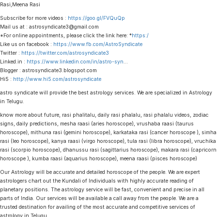
Rasi,Meena Rasi
Subscribe for more videos :
https://goo.gl/FVQuQp
Mail us at : astrosyndicate3@gmail.com
*For online appointments, please click the link here: *
https:/
Like us on facebook :
https://www.fb.com/AstroSyndicate
Twitter :
https://twitter.com/astrosyndicate3
Linked.in :
https://www.linkedin.com/in/astro-syn
…
Blogger : astrosyndicate3.blogspot.com
Hi5 :
http://www.hi5.com/astrosyndicate
astro syndicate will provide the best astrology services. We are specialized in Astrology
in Telugu.
know more about future, rasi phalitalu, daily rasi phalalu, rasi phalalu videos, zodiac
signs, daily predictions, mesha raasi (aries horoscope), vrushaba raasi (taurus
horoscope), mithuna rasi (gemini horoscope), karkataka rasi (cancer horoscope ), simha
rasi (leo horoscope), kanya raasi (virgo horoscope), tula rasi (libra horoscope), vruchika
rasi (scorpio horoscope), dhanussu rasi (sagittarius horoscope), makara rasi (capricorn
horoscope ), kumba raasi (aquarius horoscope), meena raasi (pisces horoscope)
Our Astrology will be accurate and detailed horoscope of the people. We are expert
astrologers chart out the Kundali of Individuals with highly accurate reading of
planetary positions. The astrology service will be fast, convenient and precise in all
parts of India. Our services will be available a call away from the people. We are a
trusted destination for availing of the most accurate and competitive services of
astrology in Telugu.