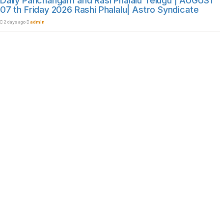
Daily Panchangam and Rasi Phalalu Telugu | AUGUST
07 th Friday 2026 Rashi Phalalu| Astro Syndicate
2 days ago
admin