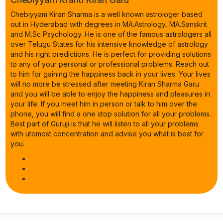
Chebiyyam Kiran Sharma is a well known astrologer based
out in Hyderabad with degrees in MA.Astrology, MA.Sanskrit
and M.Sc Psychology. He is one of the famous astrologers all
over Telugu States for his intensive knowledge of astrology
and his right predictions. He is perfect for providing solutions
to any of your personal or professional problems. Reach out
to him for gaining the happiness back in your lives. Your lives
will no more be stressed after meeting Kiran Sharma Garu
and you will be able to enjoy the happiness and pleasures in
your life. If you meet him in person or talk to him over the
phone, you will find a one stop solution for all your problems.
Best part of Guruji is that he will listen to all your problems
with utomost concentration and advise you what is best for
you.