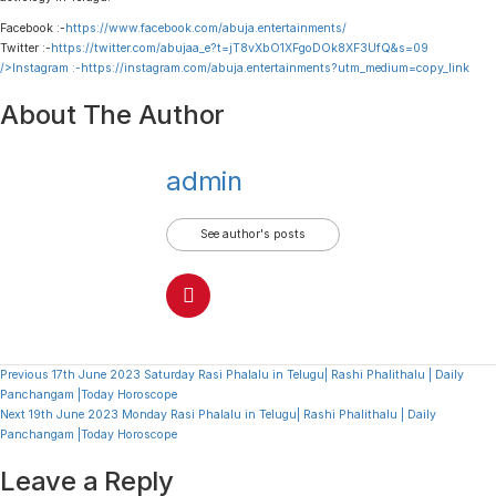
Facebook :-
https://www.facebook.com/abuja.entertainments/
Twitter :-
https://twitter.com/abujaa_e?t=jT8vXbO1XFgoDOk8XF3UfQ&s=09
/>Instagram :-
https://instagram.com/abuja.entertainments?utm_medium=copy_link
About The Author
admin
See author's posts
Continue
Previous
17th June 2023 Saturday Rasi Phalalu in Telugu| Rashi Phalithalu | Daily
Panchangam |Today Horoscope
Reading
Next
19th June 2023 Monday Rasi Phalalu in Telugu| Rashi Phalithalu | Daily
Panchangam |Today Horoscope
Leave a Reply