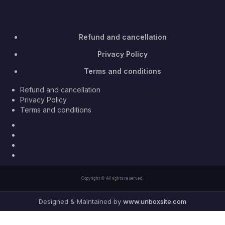
Refund and cancellation
Privacy Policy
Terms and conditions
Refund and cancellation
Privacy Policy
Terms and conditions
Facebook
Twitter
Youtube
Instagram
Copyright © All rights reserved.
Designed & Maintained by
www.unboxsite.com