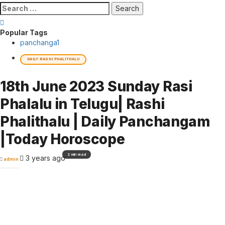
Search
for:
Popular Tags
panchanga
1
DAILY RASHI PHALITHALU
18th June 2023 Sunday Rasi
Phalalu in Telugu| Rashi
Phalithalu | Daily Panchangam
|Today Horoscope
2 min read
3 years ago
admin