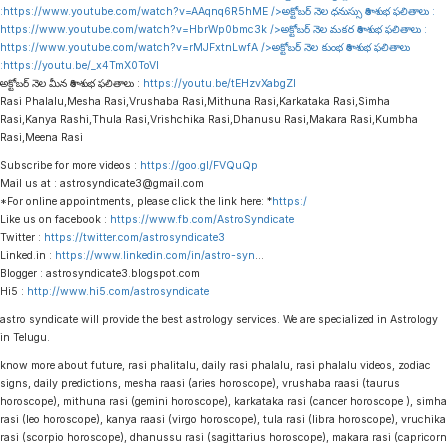
:
https://www.youtube.com/watch?v=AAqnq6R5hME
/>అక్టోబర్ నెల ధనుస్సు రాశి శుభ ఫలితాలు :
https://www.youtube.com/watch?v=HbrWp0bmc3k
/>అక్టోబర్ నెల మకర రాశి శుభ ఫలితాలు :
https://www.youtube.com/watch?v=rMJFxtnLwfA
/>అక్టోబర్ నెల కుంభ రాశి శుభ ఫలితాలు
:
https://youtu.be/_x4TmX0ToVI
అక్టోబర్ నెల మీన రాశి శుభ ఫలితాలు :
https://youtu.be/tEHzvXabgZI
Rasi Phalalu,Mesha Rasi,Vrushaba Rasi,Mithuna Rasi,Karkataka Rasi,Simha
Rasi,Kanya Rashi,Thula Rasi,Vrishchika Rasi,Dhanusu Rasi,Makara Rasi,Kumbha
Rasi,Meena Rasi
Subscribe for more videos :
https://goo.gl/FVQuQp
Mail us at : astrosyndicate3@gmail.com
*For online appointments, please click the link here: *
https:/
Like us on facebook :
https://www.fb.com/AstroSyndicate
Twitter :
https://twitter.com/astrosyndicate3
Linked.in :
https://www.linkedin.com/in/astro-syn
…
Blogger : astrosyndicate3.blogspot.com
Hi5 :
http://www.hi5.com/astrosyndicate
astro syndicate will provide the best astrology services. We are specialized in Astrology
in Telugu.
know more about future, rasi phalitalu, daily rasi phalalu, rasi phalalu videos, zodiac
signs, daily predictions, mesha raasi (aries horoscope), vrushaba raasi (taurus
horoscope), mithuna rasi (gemini horoscope), karkataka rasi (cancer horoscope ), simha
rasi (leo horoscope), kanya raasi (virgo horoscope), tula rasi (libra horoscope), vruchika
rasi (scorpio horoscope), dhanussu rasi (sagittarius horoscope), makara rasi (capricorn