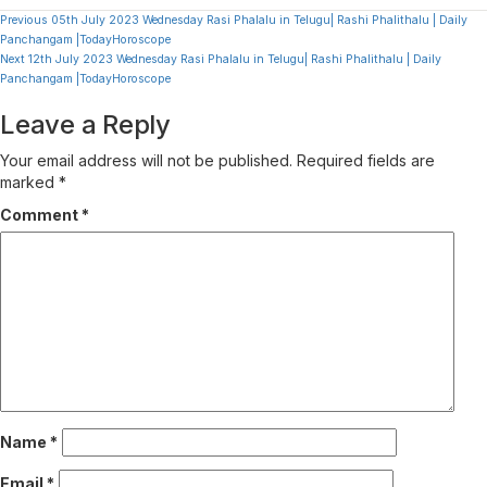
Continue
Previous
05th July 2023 Wednesday Rasi Phalalu in Telugu| Rashi Phalithalu | Daily
Panchangam |TodayHoroscope
Reading
Next
12th July 2023 Wednesday Rasi Phalalu in Telugu| Rashi Phalithalu | Daily
Panchangam |TodayHoroscope
Leave a Reply
Your email address will not be published.
Required fields are
marked
*
Comment
*
Name
*
Email
*