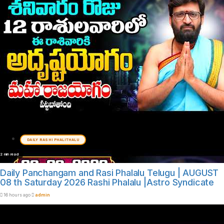
DAILY RASHI PHALITHALU
2 min read
Daily Panchangam and Rasi Phalalu Telugu | AUGUST
08 th Saturday 2026 Rashi Phalalu |Astro Syndicate
16 hours ago
admin