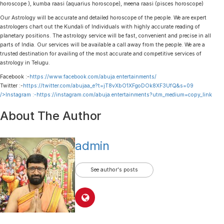
horoscope ), kumba raasi (aquarius horoscope), meena raasi (pisces horoscope)
Our Astrology will be accurate and detailed horoscope of the people. We are expert
astrologers chart out the Kundali of Individuals with highly accurate reading of
planetary positions. The astrology service will be fast, convenient and precise in all
parts of India. Our services will be available a call away from the people. We are a
trusted destination for availing of the most accurate and competitive services of
astrology in Telugu.
Facebook :-
https://www.facebook.com/abuja.entertainments/
Twitter :-
https://twitter.com/abujaa_e?t=jT8vXbO1XFgoDOk8XF3UfQ&s=09
/>Instagram :-
https://instagram.com/abuja.entertainments?utm_medium=copy_link
About The Author
admin
See author's posts