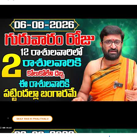
DAILY RASHI PHALITHALU
2 min read