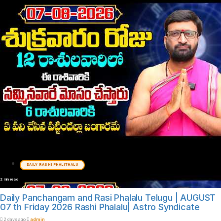
DAILY RASHI PHALITHALU
2 min read
Daily Panchangam and Rasi Phalalu Telugu | AUGUST
07 th Friday 2026 Rashi Phalalu| Astro Syndicate
2 days ago
admin