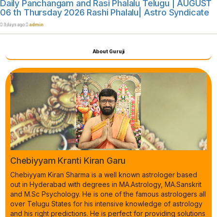
Daily Panchangam and Rasi Phalalu Telugu | AUGUST
06 th Thursday 2026 Rashi Phalalu| Astro Syndicate
3 days ago
admin
About Guruji
Chebiyyam Kranti Kiran Garu
Chebiyyam Kiran Sharma is a well known astrologer based
out in Hyderabad with degrees in MA.Astrology, MA.Sanskrit
and M.Sc Psychology. He is one of the famous astrologers all
over Telugu States for his intensive knowledge of astrology
and his right predictions. He is perfect for providing solutions