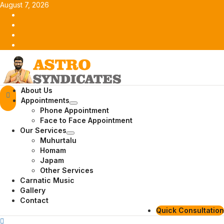
Skip
August 7, 2026
to
Facebook
content
Twitter
Youtube
Instagram
Primary
About Us
Menu
Appointments
Phone Appointment
Face to Face Appointment
Our Services
Muhurtalu
Homam
Japam
Other Services
Carnatic Music
Gallery
Contact
Quick Consultation