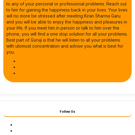
to any of your personal or professional problems. Reach out
to him for gaining the happiness back in your lives. Your lives
will no more be stressed after meeting Kiran Sharma Garu
and you will be able to enjoy the happiness and pleasures in
your life. If you meet him in person or talk to him over the
phone, you will find a one stop solution for all your problems.
Best part of Guruji is that he will listen to all your problems
with utomost concentration and advise you what is best for
you.
Follow Us
Facebook
Twitter