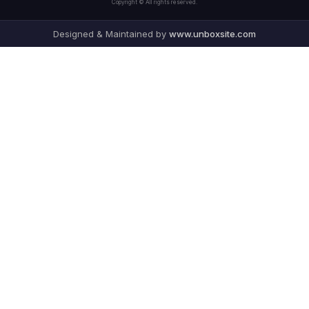
Copyright © All rights reserved.
Designed & Maintained by
www.unboxsite.com