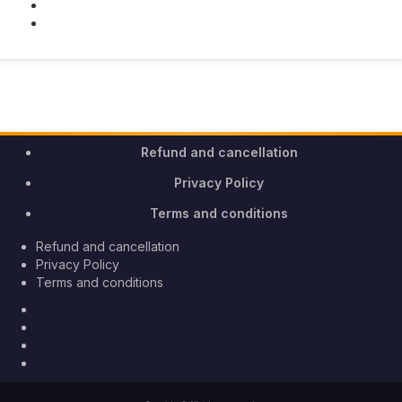
Youtube
Instagram
Refund and cancellation
Privacy Policy
Terms and conditions
Refund and cancellation
Privacy Policy
Terms and conditions
Facebook
Twitter
Youtube
Instagram