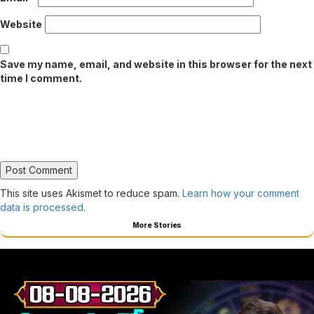
Website
Save my name, email, and website in this browser for the next
time I comment.
This site uses Akismet to reduce spam.
Learn how your comment
data is processed.
More Stories