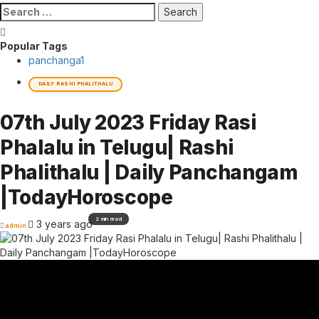
Search
for:
Popular Tags
panchanga
1
DAILY RASHI PHALITHALU
07th July 2023 Friday Rasi
Phalalu in Telugu| Rashi
Phalithalu | Daily Panchangam
|TodayHoroscope
2 min read
3 years ago
admin