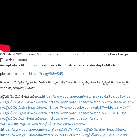
07th July 2023 Friday Rasi Phalalu in Telugu| Rashi Phalithalu | Daily Panchangam
|TodayHoroscope
#rasiphalalu #telugurashiphalithalu #monthlyhoroscope #rashiphalithalu
please subscribe :
https://rb.gy/98w5d5
రాశి ఫలాలు , మేష రాశి , వృషభ రాశి , మిథున రాశి , కర్కాటక రాశి , సింహ రాశి , కన్య రాశి , తుల రాశి , వృశ్చిక రాశి , ధనుస్సు రాశి ,
మకర రాశి , కుంభ రాశి , మీన రాశి
అక్టోబర్ నెల మేష రాశి శుభ ఫలితాలు:
https://www.youtube.com/watch?v=eURu1tLrq08&t=16s
/>అక్టోబర్ నెల వృషభ రాశి శుభ ఫలితాలు :
https://www.youtube.com/watch?v=MwO5QOWEaNU
/>అక్టోబర్ నెల మిథున రాశి శుభ ఫలితాలు :
https://www.youtube.com/watch?v=MGrJzrMS744
/>అక్టోబర్ నెల కర్కాటక రాశి శుభ ఫలితాలు :
https://www.youtube.com/watch?v=uBLjqLSUzIc
/>అక్టోబర్ నెల సింహ రాశి శుభ ఫలితాలు :
https://www.youtube.com/watch?
v=ELGAUbUmg58&t=2s
/>అక్టోబర్ నెల కన్యా రాశి శుభ ఫలితాలు
:
https://www.youtube.com/watch?v=EOa9j7V_lMA
/>అక్టోబర్ నెల తులా రాశి శుభ ఫలితాలు
:
https://www.youtube.com/watch?v=PZLT8ZF6Yao
/>అక్టోబర్ నెల వృశ్చిక రాశి శుభ ఫలితాలు