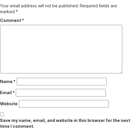
Your email address will not be published.
Required fields are
marked
*
Comment
*
Name
*
Email
*
Website
Save my name, email, and website in this browser for the next
time I comment.