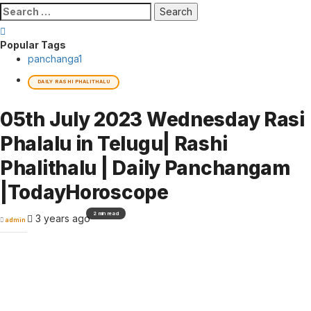
Search
for:
Popular Tags
panchanga
1
DAILY RASHI PHALITHALU
05th July 2023 Wednesday Rasi
Phalalu in Telugu| Rashi
Phalithalu | Daily Panchangam
|TodayHoroscope
2 min read
3 years ago
admin