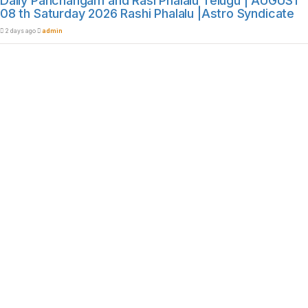
Daily Panchangam and Rasi Phalalu Telugu | AUGUST
08 th Saturday 2026 Rashi Phalalu |Astro Syndicate
2 days ago
admin