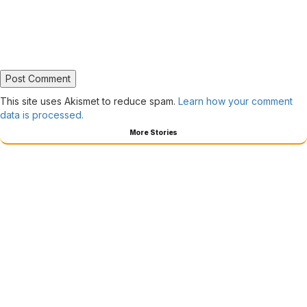
This site uses Akismet to reduce spam.
Learn how your comment
data is processed.
More Stories