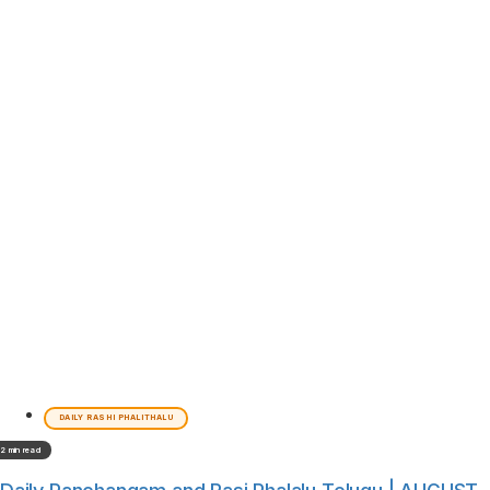
DAILY RASHI PHALITHALU
2 min read