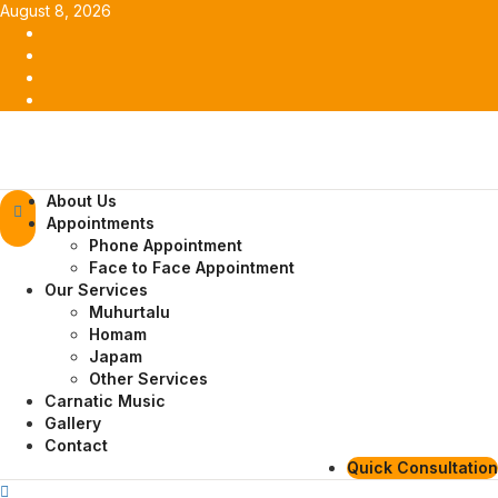
Skip
August 8, 2026
to
Facebook
content
Twitter
Youtube
Instagram
Primary
About Us
Menu
Appointments
Phone Appointment
Face to Face Appointment
Our Services
Muhurtalu
Homam
Japam
Other Services
Carnatic Music
Gallery
Contact
Quick Consultation