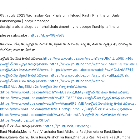
05th July 2023 Wednesday Rasi Phalalu in Telugu| Rashi Phalithalu | Daily
Panchangam |TodayHoroscope
#rasiphalalu #telugurashiphalithalu #monthlyhoroscope #rashiphalithalu
please subscribe :
https://rb.gy/98w5d5
రాశి ఫలాలు , మేష రాశి , వృషభ రాశి , మిథున రాశి , కర్కాటక రాశి , సింహ రాశి , కన్య రాశి , తుల రాశి , వృశ్చిక రాశి , ధనుస్సు రాశి ,
మకర రాశి , కుంభ రాశి , మీన రాశి
అక్టోబర్ నెల మేష రాశి శుభ ఫలితాలు:
https://www.youtube.com/watch?v=eURu1tLrq08&t=16s
/>అక్టోబర్ నెల వృషభ రాశి శుభ ఫలితాలు :
https://www.youtube.com/watch?v=MwO5QOWEaNU
/>అక్టోబర్ నెల మిథున రాశి శుభ ఫలితాలు :
https://www.youtube.com/watch?v=MGrJzrMS744
/>అక్టోబర్ నెల కర్కాటక రాశి శుభ ఫలితాలు :
https://www.youtube.com/watch?v=uBLjqLSUzIc
/>అక్టోబర్ నెల సింహ రాశి శుభ ఫలితాలు :
https://www.youtube.com/watch?
v=ELGAUbUmg58&t=2s
/>అక్టోబర్ నెల కన్యా రాశి శుభ ఫలితాలు
:
https://www.youtube.com/watch?v=EOa9j7V_lMA
/>అక్టోబర్ నెల తులా రాశి శుభ ఫలితాలు
:
https://www.youtube.com/watch?v=PZLT8ZF6Yao
/>అక్టోబర్ నెల వృశ్చిక రాశి శుభ ఫలితాలు
:
https://www.youtube.com/watch?v=AAqnq6R5hME
/>అక్టోబర్ నెల ధనుస్సు రాశి శుభ ఫలితాలు :
https://www.youtube.com/watch?v=HbrWp0bmc3k
/>అక్టోబర్ నెల మకర రాశి శుభ ఫలితాలు :
https://www.youtube.com/watch?v=rMJFxtnLwfA
/>అక్టోబర్ నెల కుంభ రాశి శుభ ఫలితాలు
:
https://youtu.be/_x4TmX0ToVI
అక్టోబర్ నెల మీన రాశి శుభ ఫలితాలు :
https://youtu.be/tEHzvXabgZI
Rasi Phalalu,Mesha Rasi,Vrushaba Rasi,Mithuna Rasi,Karkataka Rasi,Simha
Rasi,Kanya Rashi,Thula Rasi,Vrishchika Rasi,Dhanusu Rasi,Makara Rasi,Kumbha