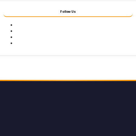
Follow Us
Facebook
Twitter
Youtube
Instagram