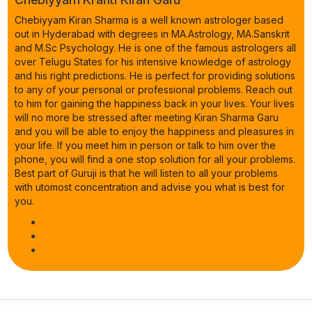
Chebiyyam Kiran Sharma is a well known astrologer based
out in Hyderabad with degrees in MA.Astrology, MA.Sanskrit
and M.Sc Psychology. He is one of the famous astrologers all
over Telugu States for his intensive knowledge of astrology
and his right predictions. He is perfect for providing solutions
to any of your personal or professional problems. Reach out
to him for gaining the happiness back in your lives. Your lives
will no more be stressed after meeting Kiran Sharma Garu
and you will be able to enjoy the happiness and pleasures in
your life. If you meet him in person or talk to him over the
phone, you will find a one stop solution for all your problems.
Best part of Guruji is that he will listen to all your problems
with utomost concentration and advise you what is best for
you.