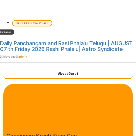
DAILY RASHI PHALITHALU
2 min read
Daily Panchangam and Rasi Phalalu Telugu | AUGUST
07 th Friday 2026 Rashi Phalalu| Astro Syndicate
3 days ago
admin
About Guruji
Chebiyyam Kranti Kiran Garu