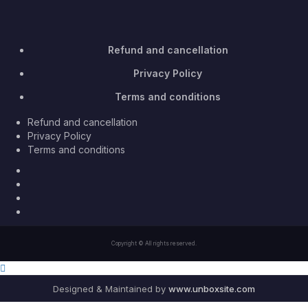
Refund and cancellation
Privacy Policy
Terms and conditions
Refund and cancellation
Privacy Policy
Terms and conditions
Facebook
Twitter
Youtube
Instagram
Copyright © All rights reserved.
Designed & Maintained by
www.unboxsite.com