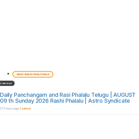
DAILY RASHI PHALITHALU
2 min read
Daily Panchangam and Rasi Phalalu Telugu | AUGUST
09 th Sunday 2026 Rashi Phalalu | Astro Syndicate
17 hours ago
admin