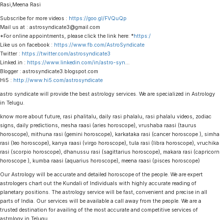
Rasi,Meena Rasi
Subscribe for more videos :
https://goo.gl/FVQuQp
Mail us at : astrosyndicate3@gmail.com
*For online appointments, please click the link here: *
https:/
Like us on facebook :
https://www.fb.com/AstroSyndicate
Twitter :
https://twitter.com/astrosyndicate3
Linked.in :
https://www.linkedin.com/in/astro-syn
…
Blogger : astrosyndicate3.blogspot.com
Hi5 :
http://www.hi5.com/astrosyndicate
astro syndicate will provide the best astrology services. We are specialized in Astrology
in Telugu.
know more about future, rasi phalitalu, daily rasi phalalu, rasi phalalu videos, zodiac
signs, daily predictions, mesha raasi (aries horoscope), vrushaba raasi (taurus
horoscope), mithuna rasi (gemini horoscope), karkataka rasi (cancer horoscope ), simha
rasi (leo horoscope), kanya raasi (virgo horoscope), tula rasi (libra horoscope), vruchika
rasi (scorpio horoscope), dhanussu rasi (sagittarius horoscope), makara rasi (capricorn
horoscope ), kumba raasi (aquarius horoscope), meena raasi (pisces horoscope)
Our Astrology will be accurate and detailed horoscope of the people. We are expert
astrologers chart out the Kundali of Individuals with highly accurate reading of
planetary positions. The astrology service will be fast, convenient and precise in all
parts of India. Our services will be available a call away from the people. We are a
trusted destination for availing of the most accurate and competitive services of
astrology in Telugu.