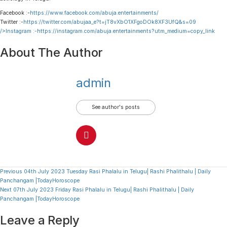
Facebook :-
https://www.facebook.com/abuja.entertainments/
Twitter :-
https://twitter.com/abujaa_e?t=jT8vXbO1XFgoDOk8XF3UfQ&s=09
/>Instagram :-
https://instagram.com/abuja.entertainments?utm_medium=copy_link
About The Author
admin
See author's posts
Continue
Previous
04th July 2023 Tuesday Rasi Phalalu in Telugu| Rashi Phalithalu | Daily
Panchangam |TodayHoroscope
Reading
Next
07th July 2023 Friday Rasi Phalalu in Telugu| Rashi Phalithalu | Daily
Panchangam |TodayHoroscope
Leave a Reply