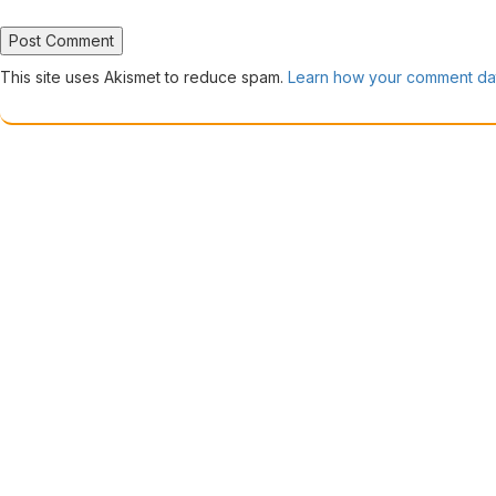
This site uses Akismet to reduce spam.
Learn how your comment dat