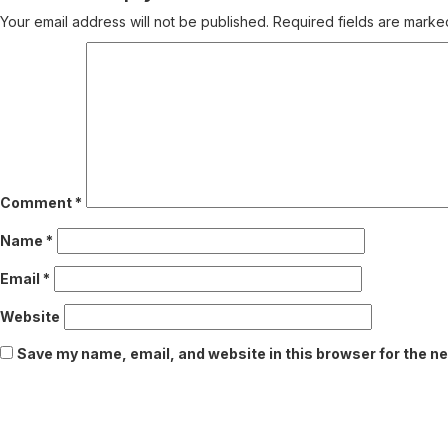
Your email address will not be published.
Required fields are mark
Comment
*
Name
*
Email
*
Website
Save my name, email, and website in this browser for the n