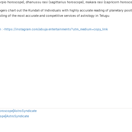
scorpio horoscope), dhanussu rasi (sagittarius horoscope), makara rasi (capricorn horos
gers chart out the Kundali of Individuals with highly accurate reading of planetary positi
ailing of the most accurate and competitive services of astrology in Telugu.
 :-
https://instagram.com/abuja.entertainments?utm_medium=copy_link
oroscope|AstroSyndicate
ope|AstroSyndicate