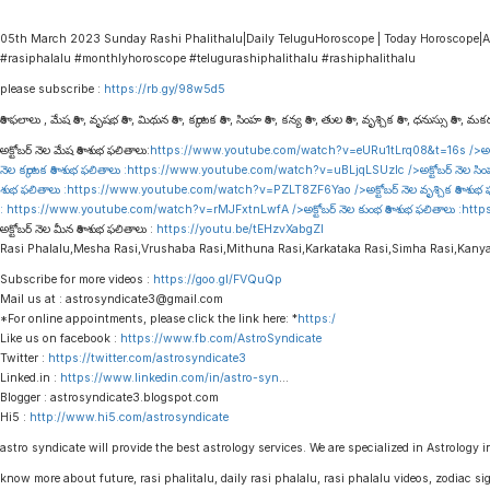
05th March 2023 Sunday Rashi Phalithalu|Daily TeluguHoroscope | Today Horoscope|A
#rasiphalalu #monthlyhoroscope #telugurashiphalithalu #rashiphalithalu
please subscribe :
https://rb.gy/98w5d5
రాశి ఫలాలు , మేష రాశి , వృషభ రాశి , మిథున రాశి , కర్కాటక రాశి , సింహ రాశి , కన్య రాశి , తుల రాశి , వృశ్చిక రాశి , ధనుస్సు రాశి , మకర 
అక్టోబర్ నెల మేష రాశి శుభ ఫలితాలు:
https://www.youtube.com/watch?v=eURu1tLrq08&t=16s
/>అక్
నెల కర్కాటక రాశి శుభ ఫలితాలు :
https://www.youtube.com/watch?v=uBLjqLSUzIc
/>అక్టోబర్ నెల సిం
శుభ ఫలితాలు :
https://www.youtube.com/watch?v=PZLT8ZF6Yao
/>అక్టోబర్ నెల వృశ్చిక రాశి శుభ
:
https://www.youtube.com/watch?v=rMJFxtnLwfA
/>అక్టోబర్ నెల కుంభ రాశి శుభ ఫలితాలు :
http
అక్టోబర్ నెల మీన రాశి శుభ ఫలితాలు :
https://youtu.be/tEHzvXabgZI
Rasi Phalalu,Mesha Rasi,Vrushaba Rasi,Mithuna Rasi,Karkataka Rasi,Simha Rasi,Kany
Subscribe for more videos :
https://goo.gl/FVQuQp
Mail us at : astrosyndicate3@gmail.com
*For online appointments, please click the link here: *
https:/
Like us on facebook :
https://www.fb.com/AstroSyndicate
Twitter :
https://twitter.com/astrosyndicate3
Linked.in :
https://www.linkedin.com/in/astro-syn
…
Blogger : astrosyndicate3.blogspot.com
Hi5 :
http://www.hi5.com/astrosyndicate
astro syndicate will provide the best astrology services. We are specialized in Astrology i
know more about future, rasi phalitalu, daily rasi phalalu, rasi phalalu videos, zodiac s