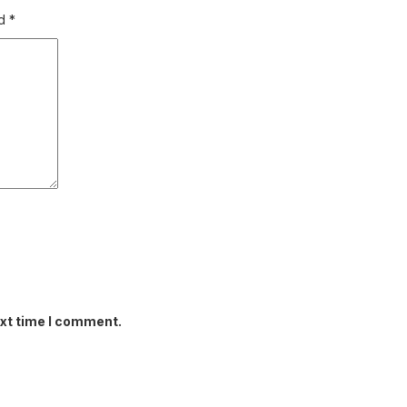
ed
*
ext time I comment.