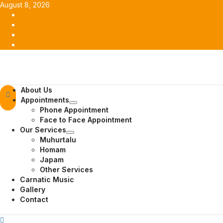
Skip
August 8, 2026
to
Facebook
content
Twitter
Youtube
Instagram
Primary
About Us
Menu
Appointments
Phone Appointment
Face to Face Appointment
Our Services
Muhurtalu
Homam
Japam
Other Services
Carnatic Music
Gallery
Contact