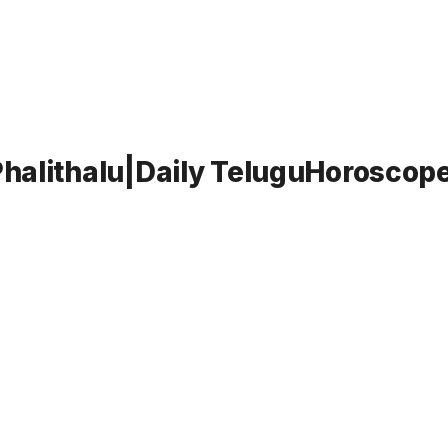
halithalu|Daily TeluguHoroscope