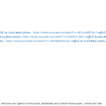
ోబర్ నెల మిథున రాశి శుభ ఫలితాలు :
https://www.youtube.com/watch?v=MGrJzrMS744
/>అక్టోబర్
కన్యా రాశి శుభ ఫలితాలు :
https://www.youtube.com/watch?v=EOa9j7V_lMA
/>అక్టోబర్ నెల తులా రాశి
ితాలు :
https://www.youtube.com/watch?v=HbrWp0bmc3k
/>అక్టోబర్ నెల మకర రాశి శుభ ఫలితాలు
i
, mithuna rasi (gemini horoscope), karkataka rasi (cancer horoscope ), simha rasi (leo