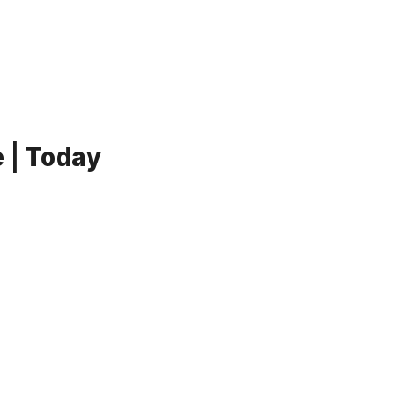
 | Today