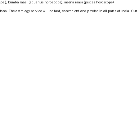
cope ), kumba raasi (aquarius horoscope), meena raasi (pisces horoscope)
ons. The astrology service will be fast, convenient and precise in all parts of India. Our