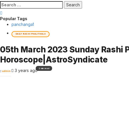
Search
for:
Popular Tags
panchanga
1
DAILY RASHI PHALITHALU
05th March 2023 Sunday Rashi P
Horoscope|AstroSyndicate
2 min read
3 years ago
admin