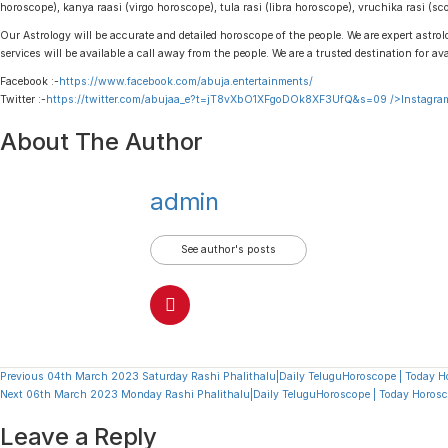
horoscope), kanya raasi (virgo horoscope), tula rasi (libra horoscope), vruchika rasi (
Our Astrology will be accurate and detailed horoscope of the people. We are expert astrolo
services will be available a call away from the people. We are a trusted destination for av
Facebook :-
https://www.facebook.com/abuja.entertainments/
Twitter :-
https://twitter.com/abujaa_e?t=jT8vXbO1XFgoDOk8XF3UfQ&s=09
/>Instagram
About The Author
admin
See author's posts
Continue
Previous
04th March 2023 Saturday Rashi Phalithalu|Daily TeluguHoroscope | Today H
Next
06th March 2023 Monday Rashi Phalithalu|Daily TeluguHoroscope | Today Horosc
Reading
Leave a Reply