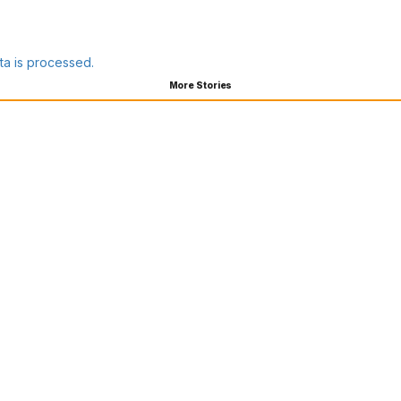
a is processed.
More Stories