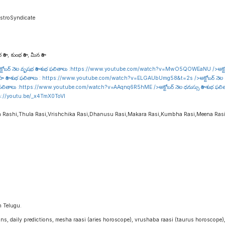
stroSyndicate
రాశి , కుంభ రాశి , మీన రాశి
టోబర్ నెల వృషభ రాశి శుభ ఫలితాలు :
https://www.youtube.com/watch?v=MwO5QOWEaNU
/>అక్ట
హ రాశి శుభ ఫలితాలు :
https://www.youtube.com/watch?v=ELGAUbUmg58&t=2s
/>అక్టోబర్ నెల 
 ఫలితాలు :
https://www.youtube.com/watch?v=AAqnq6R5hME
/>అక్టోబర్ నెల ధనుస్సు రాశి శుభ ఫల
s://youtu.be/_x4TmX0ToVI
a Rashi,Thula Rasi,Vrishchika Rasi,Dhanusu Rasi,Makara Rasi,Kumbha Rasi,Meena Ras
n Telugu.
igns, daily predictions, mesha raasi (aries horoscope), vrushaba raasi (taurus horoscope)