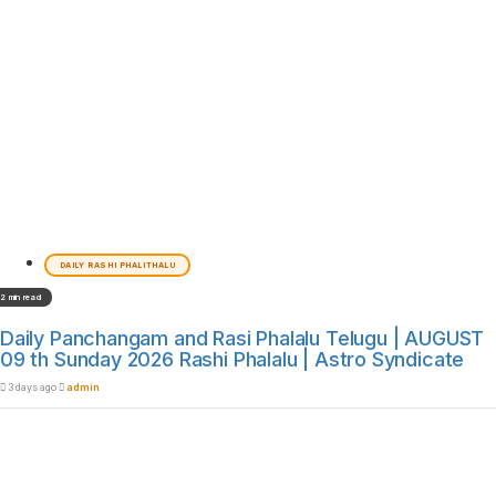
DAILY RASHI PHALITHALU
2 min read
Daily Panchangam and Rasi Phalalu Telugu | AUGUST
09 th Sunday 2026 Rashi Phalalu | Astro Syndicate
3 days ago
admin