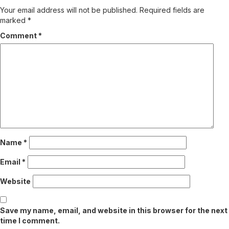
Your email address will not be published.
Required fields are
marked
*
Comment
*
Name
*
Email
*
Website
Save my name, email, and website in this browser for the next
time I comment.