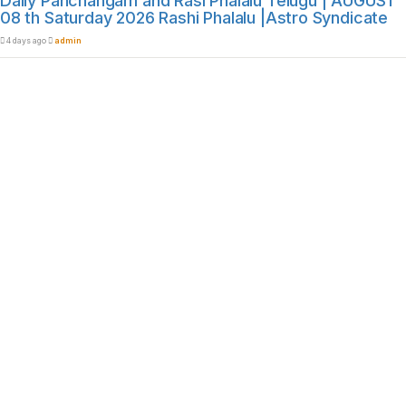
Daily Panchangam and Rasi Phalalu Telugu | AUGUST
08 th Saturday 2026 Rashi Phalalu |Astro Syndicate
4 days ago
admin