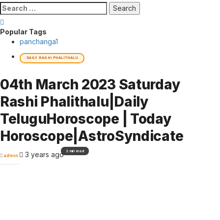
Search
for:
Popular Tags
panchanga
1
DAILY RASHI PHALITHALU
04th March 2023 Saturday
Rashi Phalithalu|Daily
TeluguHoroscope | Today
Horoscope|AstroSyndicate
2 min read
3 years ago
admin