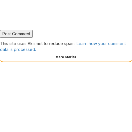
This site uses Akismet to reduce spam.
Learn how your comment
data is processed.
More Stories