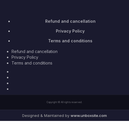
Refund and cancellation
Privacy Policy
Terms and conditions
Refund and cancellation
Privacy Policy
Terms and conditions
Facebook
Twitter
Youtube
Instagram
Copyright © All rights reserved.
Designed & Maintained by
www.unboxsite.com