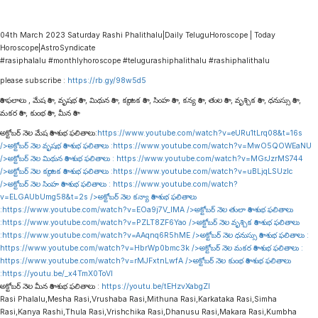
04th March 2023 Saturday Rashi Phalithalu|Daily TeluguHoroscope | Today
Horoscope|AstroSyndicate
#rasiphalalu #monthlyhoroscope #telugurashiphalithalu #rashiphalithalu
please subscribe :
https://rb.gy/98w5d5
రాశి ఫలాలు , మేష రాశి , వృషభ రాశి , మిథున రాశి , కర్కాటక రాశి , సింహ రాశి , కన్య రాశి , తుల రాశి , వృశ్చిక రాశి , ధనుస్సు రాశి ,
మకర రాశి , కుంభ రాశి , మీన రాశి
అక్టోబర్ నెల మేష రాశి శుభ ఫలితాలు:
https://www.youtube.com/watch?v=eURu1tLrq08&t=16s
/>అక్టోబర్ నెల వృషభ రాశి శుభ ఫలితాలు :
https://www.youtube.com/watch?v=MwO5QOWEaNU
/>అక్టోబర్ నెల మిథున రాశి శుభ ఫలితాలు :
https://www.youtube.com/watch?v=MGrJzrMS744
/>అక్టోబర్ నెల కర్కాటక రాశి శుభ ఫలితాలు :
https://www.youtube.com/watch?v=uBLjqLSUzIc
/>అక్టోబర్ నెల సింహ రాశి శుభ ఫలితాలు :
https://www.youtube.com/watch?
v=ELGAUbUmg58&t=2s
/>అక్టోబర్ నెల కన్యా రాశి శుభ ఫలితాలు
:
https://www.youtube.com/watch?v=EOa9j7V_lMA
/>అక్టోబర్ నెల తులా రాశి శుభ ఫలితాలు
:
https://www.youtube.com/watch?v=PZLT8ZF6Yao
/>అక్టోబర్ నెల వృశ్చిక రాశి శుభ ఫలితాలు
:
https://www.youtube.com/watch?v=AAqnq6R5hME
/>అక్టోబర్ నెల ధనుస్సు రాశి శుభ ఫలితాలు :
https://www.youtube.com/watch?v=HbrWp0bmc3k
/>అక్టోబర్ నెల మకర రాశి శుభ ఫలితాలు :
https://www.youtube.com/watch?v=rMJFxtnLwfA
/>అక్టోబర్ నెల కుంభ రాశి శుభ ఫలితాలు
:
https://youtu.be/_x4TmX0ToVI
అక్టోబర్ నెల మీన రాశి శుభ ఫలితాలు :
https://youtu.be/tEHzvXabgZI
Rasi Phalalu,Mesha Rasi,Vrushaba Rasi,Mithuna Rasi,Karkataka Rasi,Simha
Rasi,Kanya Rashi,Thula Rasi,Vrishchika Rasi,Dhanusu Rasi,Makara Rasi,Kumbha