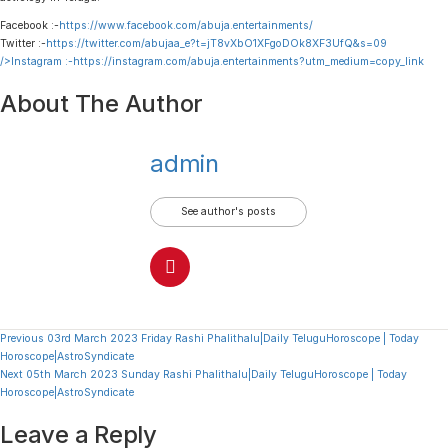
Facebook :-
https://www.facebook.com/abuja.entertainments/
Twitter :-
https://twitter.com/abujaa_e?t=jT8vXbO1XFgoDOk8XF3UfQ&s=09
/>Instagram :-
https://instagram.com/abuja.entertainments?utm_medium=copy_link
About The Author
admin
See author's posts
Continue
Previous
03rd March 2023 Friday Rashi Phalithalu|Daily TeluguHoroscope | Today
Horoscope|AstroSyndicate
Reading
Next
05th March 2023 Sunday Rashi Phalithalu|Daily TeluguHoroscope | Today
Horoscope|AstroSyndicate
Leave a Reply