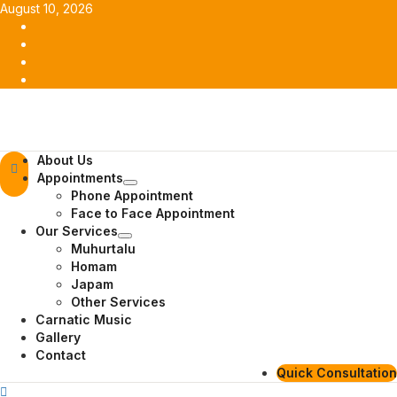
Skip
August 10, 2026
to
Facebook
content
Twitter
Youtube
Instagram
Primary
About Us
Menu
Appointments
Phone Appointment
Face to Face Appointment
Our Services
Muhurtalu
Homam
Japam
Other Services
Carnatic Music
Gallery
Contact
Quick Consultation