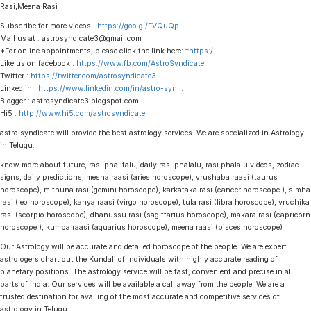
Rasi,Meena Rasi
Subscribe for more videos :
https://goo.gl/FVQuQp
Mail us at : astrosyndicate3@gmail.com
*For online appointments, please click the link here: *
https:/
Like us on facebook :
https://www.fb.com/AstroSyndicate
Twitter :
https://twitter.com/astrosyndicate3
Linked.in :
https://www.linkedin.com/in/astro-syn
…
Blogger : astrosyndicate3.blogspot.com
Hi5 :
http://www.hi5.com/astrosyndicate
astro syndicate will provide the best astrology services. We are specialized in Astrology
in Telugu.
know more about future, rasi phalitalu, daily rasi phalalu, rasi phalalu videos, zodiac
signs, daily predictions, mesha raasi (aries horoscope), vrushaba raasi (taurus
horoscope), mithuna rasi (gemini horoscope), karkataka rasi (cancer horoscope ), simha
rasi (leo horoscope), kanya raasi (virgo horoscope), tula rasi (libra horoscope), vruchika
rasi (scorpio horoscope), dhanussu rasi (sagittarius horoscope), makara rasi (capricorn
horoscope ), kumba raasi (aquarius horoscope), meena raasi (pisces horoscope)
Our Astrology will be accurate and detailed horoscope of the people. We are expert
astrologers chart out the Kundali of Individuals with highly accurate reading of
planetary positions. The astrology service will be fast, convenient and precise in all
parts of India. Our services will be available a call away from the people. We are a
trusted destination for availing of the most accurate and competitive services of
astrology in Telugu.