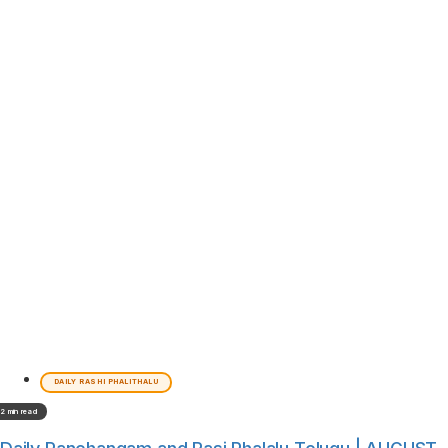
DAILY RASHI PHALITHALU
2 min read