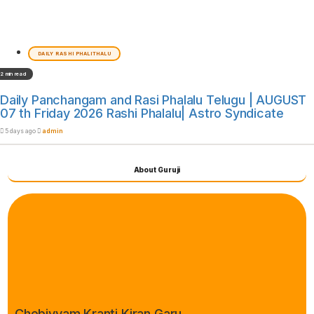
DAILY RASHI PHALITHALU
2 min read
Daily Panchangam and Rasi Phalalu Telugu | AUGUST
07 th Friday 2026 Rashi Phalalu| Astro Syndicate
5 days ago
admin
About Guruji
Chebiyyam Kranti Kiran Garu