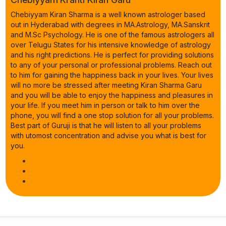
Chebiyyam Kiran Sharma is a well known astrologer based
out in Hyderabad with degrees in MA.Astrology, MA.Sanskrit
and M.Sc Psychology. He is one of the famous astrologers all
over Telugu States for his intensive knowledge of astrology
and his right predictions. He is perfect for providing solutions
to any of your personal or professional problems. Reach out
to him for gaining the happiness back in your lives. Your lives
will no more be stressed after meeting Kiran Sharma Garu
and you will be able to enjoy the happiness and pleasures in
your life. If you meet him in person or talk to him over the
phone, you will find a one stop solution for all your problems.
Best part of Guruji is that he will listen to all your problems
with utomost concentration and advise you what is best for
you.