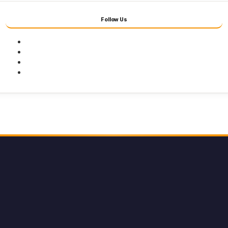
Follow Us
Facebook
Twitter
Youtube
Instagram