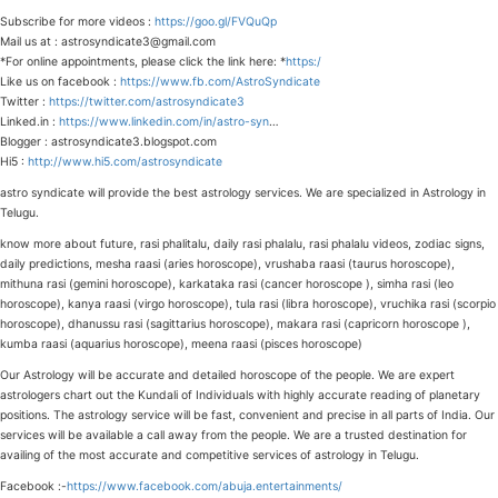
Subscribe for more videos :
https://goo.gl/FVQuQp
Mail us at : astrosyndicate3@gmail.com
*For online appointments, please click the link here: *
https:/
Like us on facebook :
https://www.fb.com/AstroSyndicate
Twitter :
https://twitter.com/astrosyndicate3
Linked.in :
https://www.linkedin.com/in/astro-syn
…
Blogger : astrosyndicate3.blogspot.com
Hi5 :
http://www.hi5.com/astrosyndicate
astro syndicate will provide the best astrology services. We are specialized in Astrology in
Telugu.
know more about future, rasi phalitalu, daily rasi phalalu, rasi phalalu videos, zodiac signs,
daily predictions, mesha raasi (aries horoscope), vrushaba raasi (taurus horoscope),
mithuna rasi (gemini horoscope), karkataka rasi (cancer horoscope ), simha rasi (leo
horoscope), kanya raasi (virgo horoscope), tula rasi (libra horoscope), vruchika rasi (scorpio
horoscope), dhanussu rasi (sagittarius horoscope), makara rasi (capricorn horoscope ),
kumba raasi (aquarius horoscope), meena raasi (pisces horoscope)
Our Astrology will be accurate and detailed horoscope of the people. We are expert
astrologers chart out the Kundali of Individuals with highly accurate reading of planetary
positions. The astrology service will be fast, convenient and precise in all parts of India. Our
services will be available a call away from the people. We are a trusted destination for
availing of the most accurate and competitive services of astrology in Telugu.
Facebook :-
https://www.facebook.com/abuja.entertainments/