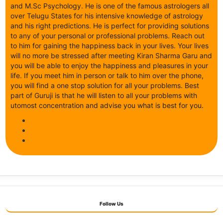
and M.Sc Psychology. He is one of the famous astrologers all
over Telugu States for his intensive knowledge of astrology
and his right predictions. He is perfect for providing solutions
to any of your personal or professional problems. Reach out
to him for gaining the happiness back in your lives. Your lives
will no more be stressed after meeting Kiran Sharma Garu and
you will be able to enjoy the happiness and pleasures in your
life. If you meet him in person or talk to him over the phone,
you will find a one stop solution for all your problems. Best
part of Guruji is that he will listen to all your problems with
utomost concentration and advise you what is best for you.
Follow Us