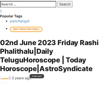
Search
for:
Popular Tags
panchanga
1
DAILY RASHI PHALITHALU
02nd June 2023 Friday Rashi
Phalithalu|Daily
TeluguHoroscope | Today
Horoscope|AstroSyndicate
2 min read
3 years ago
admin