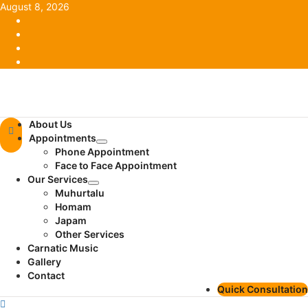
Skip
August 8, 2026
to
Facebook
content
Twitter
Youtube
Instagram
Primary
About Us
Menu
Appointments
Phone Appointment
Face to Face Appointment
Our Services
Muhurtalu
Homam
Japam
Other Services
Carnatic Music
Gallery
Contact
Quick Consultation