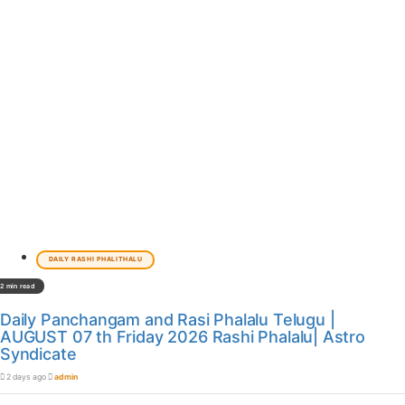
DAILY RASHI PHALITHALU
2 min read
Daily Panchangam and Rasi Phalalu Telugu |
AUGUST 07 th Friday 2026 Rashi Phalalu| Astro
Syndicate
2 days ago
admin