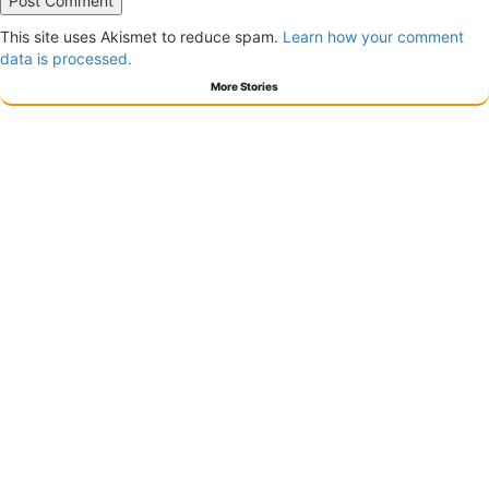
This site uses Akismet to reduce spam.
Learn how your comment
data is processed.
More Stories