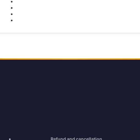
Facebook
Twitter
Youtube
Instagram
Refund and cancellation