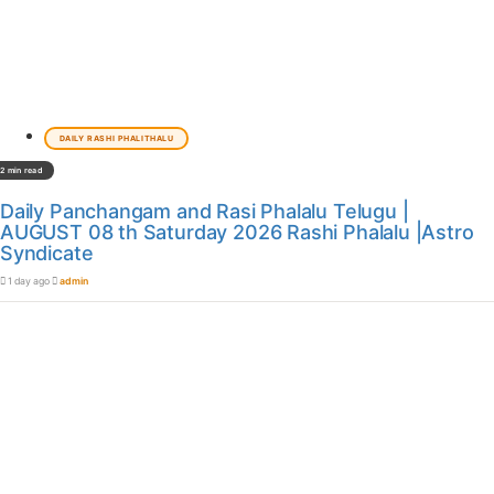
DAILY RASHI PHALITHALU
2 min read
Daily Panchangam and Rasi Phalalu Telugu |
AUGUST 08 th Saturday 2026 Rashi Phalalu |Astro
Syndicate
1 day ago
admin