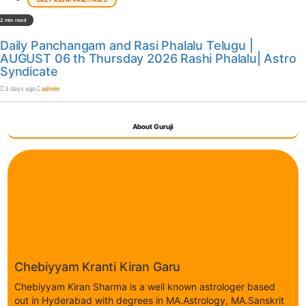
DAILY RASHI PHALITHALU
2 min read
Daily Panchangam and Rasi Phalalu Telugu |
AUGUST 06 th Thursday 2026 Rashi Phalalu| Astro
Syndicate
3 days ago
admin
About Guruji
Chebiyyam Kranti Kiran Garu
Chebiyyam Kiran Sharma is a well known astrologer based
out in Hyderabad with degrees in MA.Astrology, MA.Sanskrit