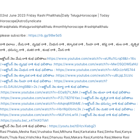
02nd June 2023 Friday Rashi Phalithalu|Daily TeluguHoroscope | Today
Horoscope|AstroSyndicate
#rasiphalalu #telugurashiphalithalu #monthlyhoroscope #rashiphalithalu
please subscribe :
https://rb.gy/98w5d5
రాశి ఫలాలు , మేష రాశి , వృషభ రాశి , మిథున రాశి , కర్కాటక రాశి , సింహ రాశి , కన్య రాశి , తుల రాశి , వృశ్చిక
రాశి , ధనుస్సు రాశి , మకర రాశి , కుంభ రాశి , మీన రాశి
అక్టోబర్ నెల మేష రాశి శుభ ఫలితాలు:
https://www.youtube.com/watch?v=eURu1tLrq08&t=16s
/>అక్టోబర్ నెల వృషభ రాశి శుభ ఫలితాలు :
https://www.youtube.com/watch?v=MwO5QOWEaNU
/>అక్టోబర్ నెల మిథున రాశి శుభ ఫలితాలు :
https://www.youtube.com/watch?v=MGrJzrMS744
/>అక్టోబర్ నెల కర్కాటక రాశి శుభ ఫలితాలు :
https://www.youtube.com/watch?v=uBLjqLSUzIc
/>అక్టోబర్ నెల సింహ రాశి శుభ ఫలితాలు :
https://www.youtube.com/watch?
v=ELGAUbUmg58&t=2s
/>అక్టోబర్ నెల కన్యా రాశి శుభ ఫలితాలు
:
https://www.youtube.com/watch?v=EOa9j7V_lMA
/>అక్టోబర్ నెల తులా రాశి శుభ ఫలితాలు
:
https://www.youtube.com/watch?v=PZLT8ZF6Yao
/>అక్టోబర్ నెల వృశ్చిక రాశి శుభ ఫలితాలు
:
https://www.youtube.com/watch?v=AAqnq6R5hME
/>అక్టోబర్ నెల ధనుస్సు రాశి శుభ ఫలితాలు :
https://www.youtube.com/watch?v=HbrWp0bmc3k
/>అక్టోబర్ నెల మకర రాశి శుభ ఫలితాలు :
https://www.youtube.com/watch?v=rMJFxtnLwfA
/>అక్టోబర్ నెల కుంభ రాశి శుభ ఫలితాలు
:
https://youtu.be/_x4TmX0ToVI
అక్టోబర్ నెల మీన రాశి శుభ ఫలితాలు :
https://youtu.be/tEHzvXabgZI
Rasi Phalalu,Mesha Rasi,Vrushaba Rasi,Mithuna Rasi,Karkataka Rasi,Simha Rasi,Kanya
Rashi,Thula Rasi,Vrishchika Rasi,Dhanusu Rasi,Makara Rasi,Kumbha Rasi,Meena Rasi