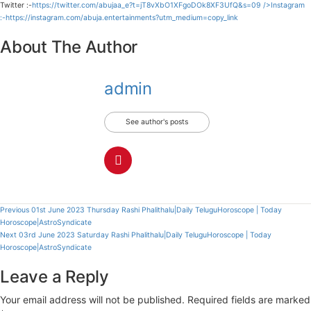
Twitter :-
https://twitter.com/abujaa_e?t=jT8vXbO1XFgoDOk8XF3UfQ&s=09
/>Instagram
:-
https://instagram.com/abuja.entertainments?utm_medium=copy_link
About The Author
admin
See author's posts
Continue
Previous
01st June 2023 Thursday Rashi Phalithalu|Daily TeluguHoroscope | Today
Horoscope|AstroSyndicate
Reading
Next
03rd June 2023 Saturday Rashi Phalithalu|Daily TeluguHoroscope | Today
Horoscope|AstroSyndicate
Leave a Reply
Your email address will not be published.
Required fields are marked