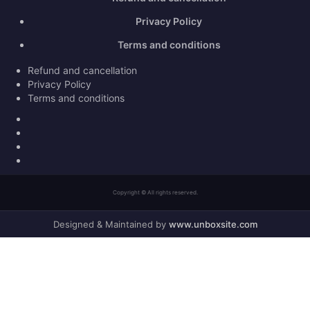
Privacy Policy
Terms and conditions
Refund and cancellation
Privacy Policy
Terms and conditions
Facebook
Twitter
Youtube
Instagram
Copyright © All rights reserved.
Designed & Maintained by
www.unboxsite.com