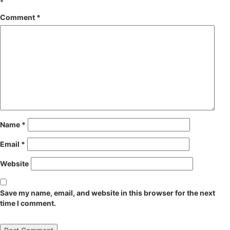
*
Comment
*
Name
*
Email
*
Website
Save my name, email, and website in this browser for the next
time I comment.