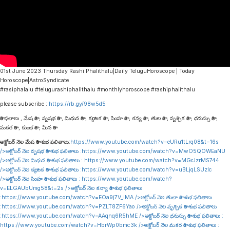
01st June 2023 Thursday Rashi Phalithalu|Daily TeluguHoroscope | Today
Horoscope|AstroSyndicate
#rasiphalalu #telugurashiphalithalu #monthlyhoroscope #rashiphalithalu
please subscribe :
https://rb.gy/98w5d5
రాశి ఫలాలు , మేష రాశి , వృషభ రాశి , మిథున రాశి , కర్కాటక రాశి , సింహ రాశి , కన్య రాశి , తుల రాశి , వృశ్చిక రాశి , ధనుస్సు రాశి ,
మకర రాశి , కుంభ రాశి , మీన రాశి
అక్టోబర్ నెల మేష రాశి శుభ ఫలితాలు:
https://www.youtube.com/watch?v=eURu1tLrq08&t=16s
/>అక్టోబర్ నెల వృషభ రాశి శుభ ఫలితాలు :
https://www.youtube.com/watch?v=MwO5QOWEaNU
/>అక్టోబర్ నెల మిథున రాశి శుభ ఫలితాలు :
https://www.youtube.com/watch?v=MGrJzrMS744
/>అక్టోబర్ నెల కర్కాటక రాశి శుభ ఫలితాలు :
https://www.youtube.com/watch?v=uBLjqLSUzIc
/>అక్టోబర్ నెల సింహ రాశి శుభ ఫలితాలు :
https://www.youtube.com/watch?
v=ELGAUbUmg58&t=2s
/>అక్టోబర్ నెల కన్యా రాశి శుభ ఫలితాలు
:
https://www.youtube.com/watch?v=EOa9j7V_lMA
/>అక్టోబర్ నెల తులా రాశి శుభ ఫలితాలు
:
https://www.youtube.com/watch?v=PZLT8ZF6Yao
/>అక్టోబర్ నెల వృశ్చిక రాశి శుభ ఫలితాలు
:
https://www.youtube.com/watch?v=AAqnq6R5hME
/>అక్టోబర్ నెల ధనుస్సు రాశి శుభ ఫలితాలు :
https://www.youtube.com/watch?v=HbrWp0bmc3k
/>అక్టోబర్ నెల మకర రాశి శుభ ఫలితాలు :