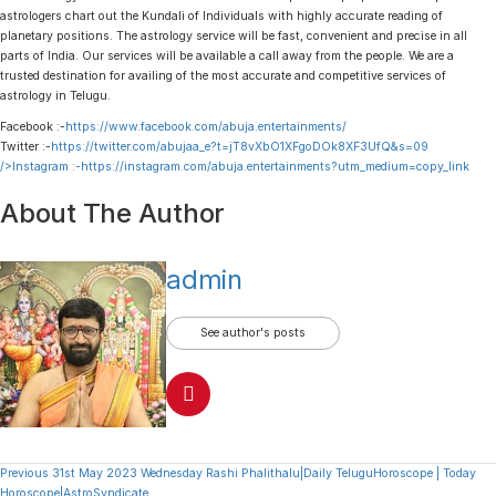
astrologers chart out the Kundali of Individuals with highly accurate reading of
planetary positions. The astrology service will be fast, convenient and precise in all
parts of India. Our services will be available a call away from the people. We are a
trusted destination for availing of the most accurate and competitive services of
astrology in Telugu.
Facebook :-
https://www.facebook.com/abuja.entertainments/
Twitter :-
https://twitter.com/abujaa_e?t=jT8vXbO1XFgoDOk8XF3UfQ&s=09
/>Instagram :-
https://instagram.com/abuja.entertainments?utm_medium=copy_link
About The Author
admin
See author's posts
Continue
Previous
31st May 2023 Wednesday Rashi Phalithalu|Daily TeluguHoroscope | Today
Horoscope|AstroSyndicate