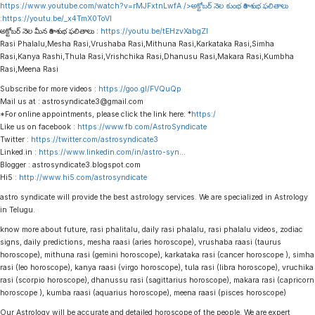
https://www.youtube.com/watch?v=rMJFxtnLwfA
/>అక్టోబర్ నెల కుంభ రాశి శుభ ఫలితాలు
:
https://youtu.be/_x4TmX0ToVI
అక్టోబర్ నెల మీన రాశి శుభ ఫలితాలు :
https://youtu.be/tEHzvXabgZI
Rasi Phalalu,Mesha Rasi,Vrushaba Rasi,Mithuna Rasi,Karkataka Rasi,Simha
Rasi,Kanya Rashi,Thula Rasi,Vrishchika Rasi,Dhanusu Rasi,Makara Rasi,Kumbha
Rasi,Meena Rasi
Subscribe for more videos :
https://goo.gl/FVQuQp
Mail us at : astrosyndicate3@gmail.com
*For online appointments, please click the link here: *
https:/
Like us on facebook :
https://www.fb.com/AstroSyndicate
Twitter :
https://twitter.com/astrosyndicate3
Linked.in :
https://www.linkedin.com/in/astro-syn
…
Blogger : astrosyndicate3.blogspot.com
Hi5 :
http://www.hi5.com/astrosyndicate
astro syndicate will provide the best astrology services. We are specialized in Astrology
in Telugu.
know more about future, rasi phalitalu, daily rasi phalalu, rasi phalalu videos, zodiac
signs, daily predictions, mesha raasi (aries horoscope), vrushaba raasi (taurus
horoscope), mithuna rasi (gemini horoscope), karkataka rasi (cancer horoscope ), simha
rasi (leo horoscope), kanya raasi (virgo horoscope), tula rasi (libra horoscope), vruchika
rasi (scorpio horoscope), dhanussu rasi (sagittarius horoscope), makara rasi (capricorn
horoscope ), kumba raasi (aquarius horoscope), meena raasi (pisces horoscope)
Our Astrology will be accurate and detailed horoscope of the people. We are expert