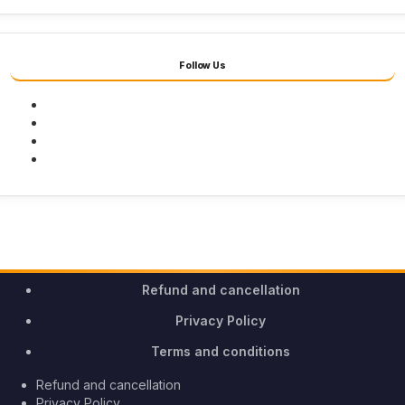
Follow Us
Facebook
Twitter
Youtube
Instagram
Refund and cancellation
Privacy Policy
Terms and conditions
Refund and cancellation
Privacy Policy