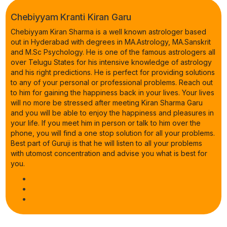
Chebiyyam Kranti Kiran Garu
Chebiyyam Kiran Sharma is a well known astrologer based
out in Hyderabad with degrees in MA.Astrology, MA.Sanskrit
and M.Sc Psychology. He is one of the famous astrologers all
over Telugu States for his intensive knowledge of astrology
and his right predictions. He is perfect for providing solutions
to any of your personal or professional problems. Reach out
to him for gaining the happiness back in your lives. Your lives
will no more be stressed after meeting Kiran Sharma Garu
and you will be able to enjoy the happiness and pleasures in
your life. If you meet him in person or talk to him over the
phone, you will find a one stop solution for all your problems.
Best part of Guruji is that he will listen to all your problems
with utomost concentration and advise you what is best for
you.