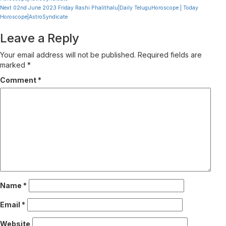
Reading
Next
02nd June 2023 Friday Rashi Phalithalu|Daily TeluguHoroscope | Today
Horoscope|AstroSyndicate
Leave a Reply
Your email address will not be published.
Required fields are
marked
*
Comment
*
Name
*
Email
*
Website