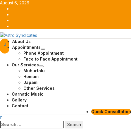
Skip
August 6, 2026
to
Facebook
content
Twitter
Youtube
Instagram
Primary
About Us
Menu
Appointments
Phone Appointment
Face to Face Appointment
Our Services
Muhurtalu
Homam
Japam
Other Services
Carnatic Music
Gallery
Contact
Quick Consultation
Search
for: