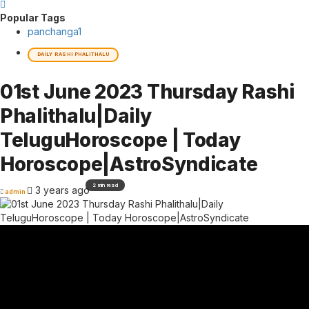
Popular Tags
panchanga
1
DAILY RASHI PHALITHALU
01st June 2023 Thursday Rashi
Phalithalu|Daily
TeluguHoroscope | Today
Horoscope|AstroSyndicate
2 min read
3 years ago
admin