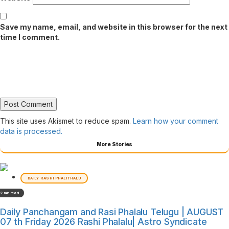
Save my name, email, and website in this browser for the next
time I comment.
This site uses Akismet to reduce spam.
Learn how your comment
data is processed.
More Stories
DAILY RASHI PHALITHALU
2 min read
Daily Panchangam and Rasi Phalalu Telugu | AUGUST
07 th Friday 2026 Rashi Phalalu| Astro Syndicate