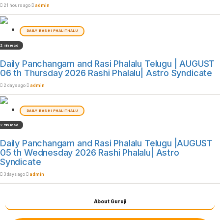
21 hours ago
admin
DAILY RASHI PHALITHALU
2 min read
Daily Panchangam and Rasi Phalalu Telugu | AUGUST
06 th Thursday 2026 Rashi Phalalu| Astro Syndicate
2 days ago
admin
DAILY RASHI PHALITHALU
2 min read
Daily Panchangam and Rasi Phalalu Telugu |AUGUST
05 th Wednesday 2026 Rashi Phalalu| Astro
Syndicate
3 days ago
admin
About Guruji