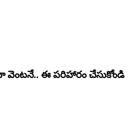
యా వెంటనే.. ఈ పరిహారం చేసుకోండి