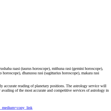
 vrushaba raasi (taurus horoscope), mithuna rasi (gemini horoscope),
io horoscope), dhanussu rasi (sagittarius horoscope), makara rasi
y accurate reading of planetary positions. The astrology service will
or availing of the most accurate and competitive services of astrology in
utm_medium=copy_link