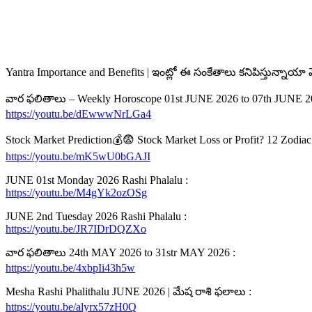
Yantra Importance and Benefits | ఇంట్లో ఈ సంకేతాలు కనిపిస్తున్నాయా
వార ఫలితాలు – Weekly Horoscope 01st JUNE 2026 to 07th JUNE 2
https://youtu.be/dEwwwNrLGa4
Stock Market Prediction💰😨 Stock Market Loss or Profit? 12 Zodiac S
https://youtu.be/mK5wU0bGAJI
JUNE 01st Monday 2026 Rashi Phalalu :
https://youtu.be/M4gYk2ozOSg
JUNE 2nd Tuesday 2026 Rashi Phalalu :
https://youtu.be/JR7IDrDQZXo
వార ఫలితాలు 24th MAY 2026 to 31str MAY 2026 :
https://youtu.be/4xbpIi43h5w
Mesha Rashi Phalithalu JUNE 2026 | మేష రాశి ఫలాలు :
https://youtu.be/alyrx57zH0Q