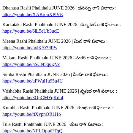
Dhanasu Rashi Phalithalu JUNE 2026 | ధనస్సు రాశి ఫలాలు :
https://youtu.be/XAKiouXPlVE
Karkataka Rashi Phalithalu JUNE 2026 | కర్కాటక రాశి ఫలాలు :
https://youtu.be/6lL5eUb3ucE
Meena Rashi Phalithalu JUNE 2026 | మీన రాశి ఫలాలు :
https://youtu.be/bxiK5Z9ifPs
Makara Rashi Phalithalu JUNE 2026 | మకర రాశి ఫలాలు ;
https://youtu.be/hSCN5qs-gVc
Simha Rashi Phalithalu JUNE 2026 | సింహ రాశి ఫలాలు:
https://youtu.be/uPWuHu95u4U
Vrishabha Rashi Phalithalu JUNE 2026 | వృషభ రాశి ఫలాలు :
https://youtu.be/3OpCMYqKdr4
Kumbha Rashi Phalithalu JUNE 2026 | కుంభ రాశి ఫలాలు :
https://youtu.be/riXvpnQR1Ho
Tula Rashi Phalithalu JUNE 2026 | తుల రాశి ఫలాలు :
https://youtu.be/NPLOpptPTqQ