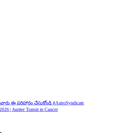
ులవారు ఈ పరిహారం చేసుకోండి #AstroSyndicate
026 | Jupiter Transit in Cancer