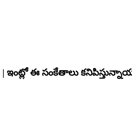
 ఇంట్లో ఈ సంకేతాలు కనిపిస్తున్నా