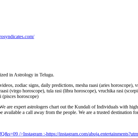
rosyndicates.com/
lized in Astrology in Telugu.
u videos, zodiac signs, daily predictions, mesha raasi (aries horoscope),
aasi (virgo horoscope), tula rasi (libra horoscope), vruchika rasi (scorp
i (pisces horoscope)
e are expert astrologers chart out the Kundali of Individuals with highl
 be available a call away from the people. We are a trusted destination f
UfQ&s=09
/>Instagram :-
https://instagram.com/abuja.entertainments?