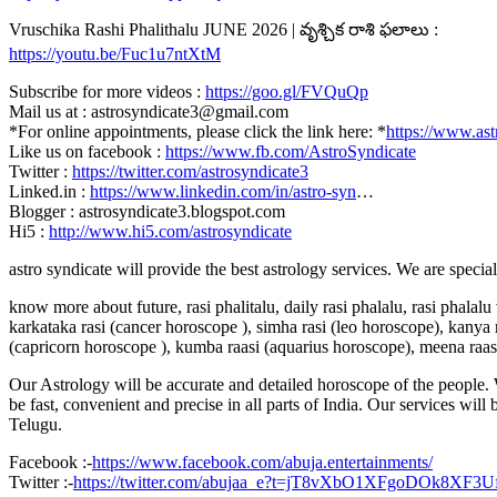
Vruschika Rashi Phalithalu JUNE 2026 | వృశ్చిక రాశి ఫలాలు :
https://youtu.be/Fuc1u7ntXtM
Subscribe for more videos :
https://goo.gl/FVQuQp
Mail us at : astrosyndicate3@gmail.com
*For online appointments, please click the link here: *
https://www.ast
Like us on facebook :
https://www.fb.com/AstroSyndicate
Twitter :
https://twitter.com/astrosyndicate3
Linked.in :
https://www.linkedin.com/in/astro-syn
…
Blogger : astrosyndicate3.blogspot.com
Hi5 :
http://www.hi5.com/astrosyndicate
astro syndicate will provide the best astrology services. We are specia
know more about future, rasi phalitalu, daily rasi phalalu, rasi phalal
karkataka rasi (cancer horoscope ), simha rasi (leo horoscope), kanya r
(capricorn horoscope ), kumba raasi (aquarius horoscope), meena raas
Our Astrology will be accurate and detailed horoscope of the people. W
be fast, convenient and precise in all parts of India. Our services will
Telugu.
Facebook :-
https://www.facebook.com/abuja.entertainments/
Twitter :-
https://twitter.com/abujaa_e?t=jT8vXbO1XFgoDOk8XF3