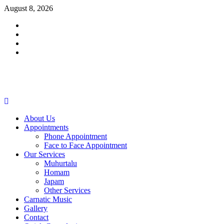
Skip
August 8, 2026
to
Facebook
content
Twitter
Youtube
Instagram
Primary
Menu
About Us
Appointments
Phone Appointment
Face to Face Appointment
Our Services
Muhurtalu
Homam
Japam
Other Services
Carnatic Music
Gallery
Contact