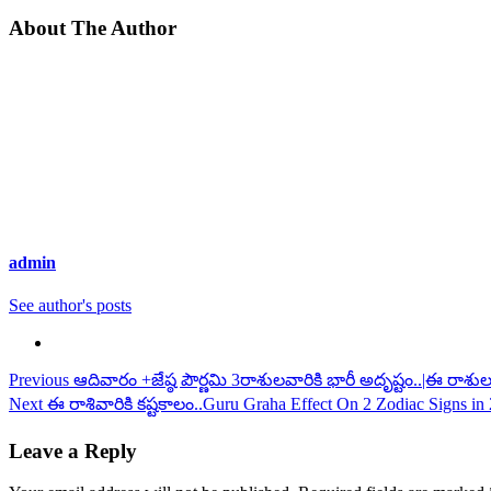
About The Author
admin
See author's posts
Continue
Previous
ఆదివారం +జేష్ఠ పౌర్ణమి 3రాశులవారికి భారీ అదృష్టం..|ఈ రాశ
Next
ఈ రాశివారికి కష్టకాలం..Guru Graha Effect On 2 Zodiac Signs in 2
Reading
Leave a Reply