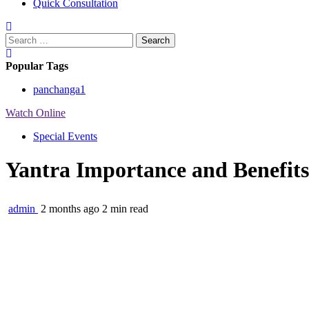
Quick Consultation
Search
for:
Popular Tags
panchanga
1
Watch Online
Special Events
Yantra Importance and Benefits |
admin
2 months ago
2 min read