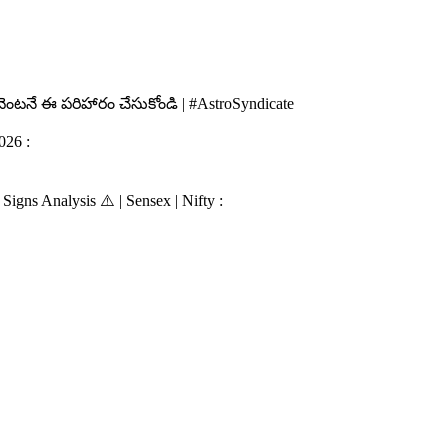
 వెంటనే ఈ పరిహారం చేసుకోండి | #AstroSyndicate
026 :
igns Analysis ⚠️ | Sensex | Nifty :