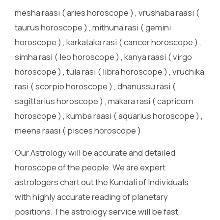
mesha raasi ( aries horoscope ) , vrushaba raasi (
taurus horoscope ) , mithuna rasi ( gemini
horoscope ) , karkataka rasi ( cancer horoscope ) ,
simha rasi ( leo horoscope ) , kanya raasi ( virgo
horoscope ) , tula rasi ( libra horoscope ) , vruchika
rasi ( scorpio horoscope ) , dhanussu rasi (
sagittarius horoscope ) , makara rasi ( capricorn
horoscope ) , kumba raasi ( aquarius horoscope ) ,
meena raasi ( pisces horoscope )
Our Astrology will be accurate and detailed
horoscope of the people. We are expert
astrologers chart out the Kundali of Individuals
with highly accurate reading of planetary
positions. The astrology service will be fast,