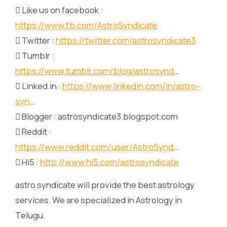
 Like us on facebook :
https://www.fb.com/AstroSyndicate
 Twitter :
https://twitter.com/astrosyndicate3
 Tumblr :
https://www.tumblr.com/blog/astrosynd
…
 Linked.in :
https://www.linkedin.com/in/astro-
syn
…
 Blogger : astrosyndicate3.blogspot.com
 Reddit :
https://www.reddit.com/user/AstroSynd
…
 Hi5 :
http://www.hi5.com/astrosyndicate
astro syndicate will provide the best astrology
services. We are specialized in Astrology in
Telugu.