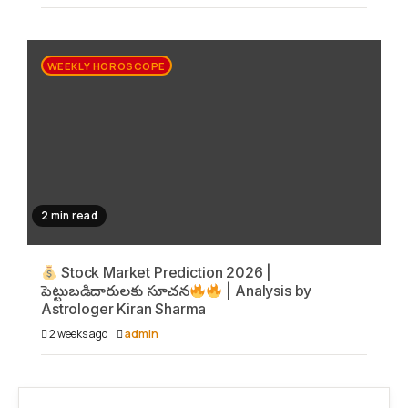
WEEKLY HOROSCOPE
2 min read
Stock Market Prediction 2026 |
పెట్టుబడిదారులకు సూచన
| Analysis by
Astrologer Kiran Sharma
2 weeks ago
admin