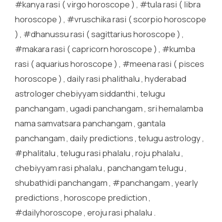
#kanya rasi ( virgo horoscope ) , #tula rasi ( libra
horoscope ) , #vruschika rasi ( scorpio horoscope
) , #dhanussu rasi ( sagittarius horoscope ) ,
#makara rasi ( capricorn horoscope ) , #kumba
rasi ( aquarius horoscope ) , #meena rasi ( pisces
horoscope ) , daily rasi phalithalu , hyderabad
astrologer chebiyyam siddanthi , telugu
panchangam , ugadi panchangam , sri hemalamba
nama samvatsara panchangam , gantala
panchangam , daily predictions , telugu astrology ,
#phalitalu , telugu rasi phalalu , roju phalalu ,
chebiyyam rasi phalalu , panchangam telugu ,
shubathidi panchangam , #panchangam , yearly
predictions , horoscope prediction ,
#dailyhoroscope , eroju rasi phalalu .