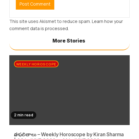
This site uses Akismet to reduce spam.
Learn how your
comment data is processed.
More Stories
WEEKLY HOROSCOPE
2 min read
వార ఫలితాలు – Weekly Horoscope by Kiran Sharma