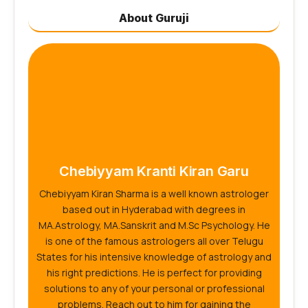
About Guruji
Chebiyyam Kranti Kiran Garu
Chebiyyam Kiran Sharma is a well known astrologer
based out in Hyderabad with degrees in
MA.Astrology, MA.Sanskrit and M.Sc Psychology. He
is one of the famous astrologers all over Telugu
States for his intensive knowledge of astrology and
his right predictions. He is perfect for providing
solutions to any of your personal or professional
problems. Reach out to him for gaining the