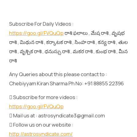
Subscribe For Daily Videos :
https://goo.gl/FVQuQp
రాశి ఫలాలు , మేష రాశి , వృషభ
రాశి , మిథున రాశి , కర్కాటక రాశి , సింహ రాశి , కన్య రాశి , తుల
రాశి , వృశ్చిక రాశి , ధనుస్సు రాశి , మకర రాశి , కుంభ రాశి , మీన
రాశి
Any Queries about this please contact to :
Chebiyyam Kiran Sharma Ph No: +91 88855 22396
 Subscribe for more videos :
https://goo.gl/FVQuQp
 Mail us at : astrosyndicate3@gmail.com
 Follow us on our website :
http://astrosyndicate.com/