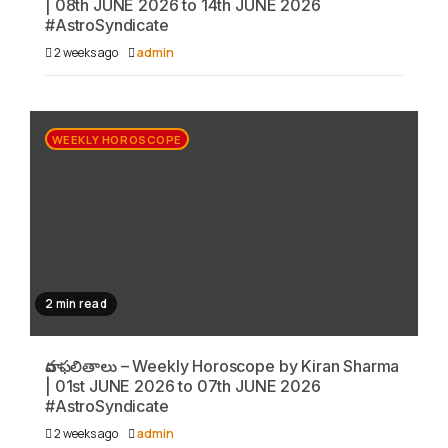
| 08th JUNE 2026 to 14th JUNE 2026
#AstroSyndicate
2 weeks ago
admin
WEEKLY HOROSCOPE
2 min read
వార ఫలితాలు – Weekly Horoscope by Kiran Sharma
| 01st JUNE 2026 to 07th JUNE 2026
#AstroSyndicate
2 weeks ago
admin