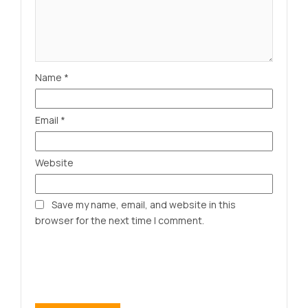
Name
*
Email
*
Website
Save my name, email, and website in this
browser for the next time I comment.