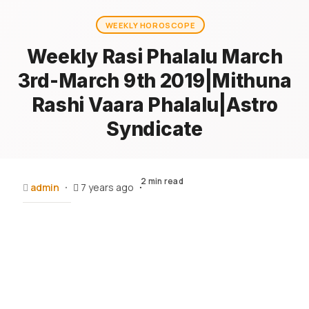
WEEKLY HOROSCOPE
Weekly Rasi Phalalu March
3rd-March 9th 2019|Mithuna
Rashi Vaara Phalalu|Astro
Syndicate
2 min read
admin
7 years ago