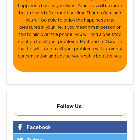
happiness back in your lives. Your lives will no more
be stressed after meeting Kiran Sharma Garu and
you will be able to enjoy the happiness and
pleasures in your life. If you meet him in person or
talk to him over the phone, you will find a one stop
solution for all your problems. Best part of Guruji is
that he will listen to all your problems with utomost
concentration and advise you what is best for you.
Follow Us
Facebook