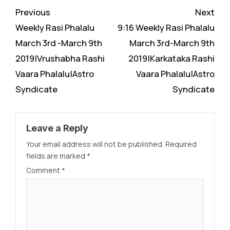
Continue
Previous
Next
Reading
Weekly Rasi Phalalu
9:16 Weekly Rasi Phalalu
March 3rd -March 9th
March 3rd-March 9th
2019|Vrushabha Rashi
2019|Karkataka Rashi
Vaara Phalalu|Astro
Vaara Phalalu|Astro
Syndicate
Syndicate
Leave a Reply
Your email address will not be published.
Required
fields are marked
*
Comment
*