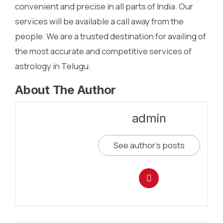
convenient and precise in all parts of India. Our
services will be available a call away from the
people. We are a trusted destination for availing of
the most accurate and competitive services of
astrology in Telugu.
About The Author
admin
See author's posts