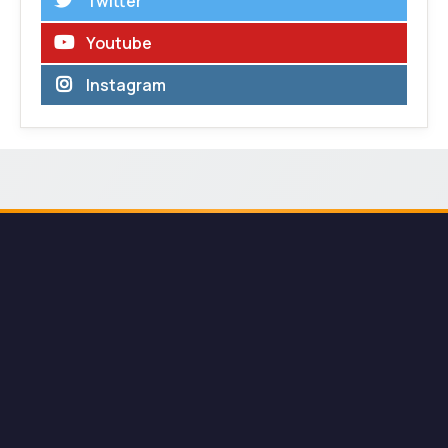
Twitter
Youtube
Instagram