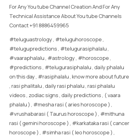
For Any You tube Channel Creation And For Any
Technical Assistance About You tube Channels
Contact +91 8886459965
#teluguastrology , #teluguhoroscope ,
#telugupredictions , #telugurasiphalalu ,
#vaaraphalalu , #astrology , #horoscope ,
#predictions , #telugurasiphalalu , daily phalalu
on this day , #rasiphalalu , know more about future
, rasi phalitalu , daily rasi phalalu , rasi phalalu
videos , zodiac signs , daily predictions , ( vaara
phalalu ) , #mesha rasi ( aries horoscope ) ,
#vrushabarasi ( Taurus horoscope ) , #mithuna
rasi ( gemini horoscope ) , #karkataka rasi ( cancer
horoscope ) , #simha rasi ( leo horoscope ) ,