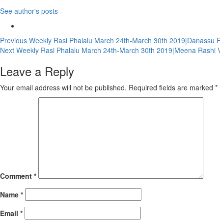
See author's posts
Continue
Previous
Weekly Rasi Phalalu March 24th-March 30th 2019|Danassu Ra
Next
Weekly Rasi Phalalu March 24th-March 30th 2019|Meena Rashi V
Reading
Leave a Reply
Your email address will not be published.
Required fields are marked
*
Comment
*
Name
*
Email
*