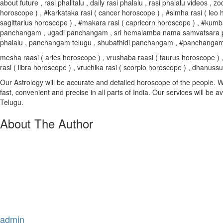
about future , rasi phalitalu , daily rasi phalalu , rasi phalalu videos ,
horoscope ) , #karkataka rasi ( cancer horoscope ) , #simha rasi ( leo h
sagittarius horoscope ) , #makara rasi ( capricorn horoscope ) , #kumba
panchangam , ugadi panchangam , sri hemalamba nama samvatsara pancha
phalalu , panchangam telugu , shubathidi panchangam , #panchangam , y
mesha raasi ( aries horoscope ) , vrushaba raasi ( taurus horoscope ) , 
rasi ( libra horoscope ) , vruchika rasi ( scorpio horoscope ) , dhanus
Our Astrology will be accurate and detailed horoscope of the people. We 
fast, convenient and precise in all parts of India. Our services will be 
Telugu.
About The Author
admin