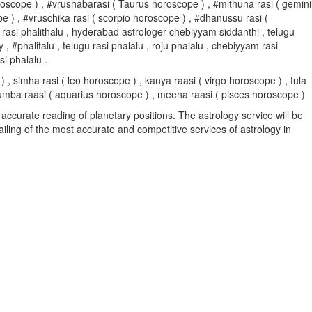
s horoscope ) , #vrushabarasi ( Taurus horoscope ) , #mithuna rasi ( gemini
pe ) , #vruschika rasi ( scorpio horoscope ) , #dhanussu rasi (
 rasi phalithalu , hyderabad astrologer chebiyyam siddanthi , telugu
halitalu , telugu rasi phalalu , roju phalalu , chebiyyam rasi
i phalalu .
, simha rasi ( leo horoscope ) , kanya raasi ( virgo horoscope ) , tula
, kumba raasi ( aquarius horoscope ) , meena raasi ( pisces horoscope )
accurate reading of planetary positions. The astrology service will be
vailing of the most accurate and competitive services of astrology in