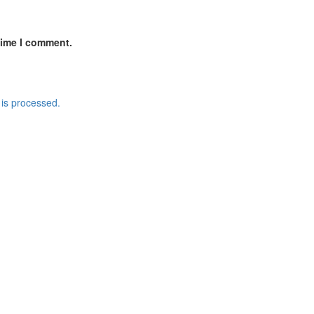
time I comment.
is processed.