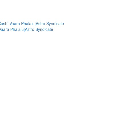
shi Vaara Phalalu|Astro Syndicate
aara Phalalu|Astro Syndicate