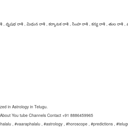
 , వృషభ రాశి , మిథున రాశి , కర్కాటక రాశి , సింహ రాశి , కన్య రాశి , తుల రాశి , వ
ized in Astrology in Telugu.
e About You tube Channels Contact +91 8886459965
alalu , #vaaraphalalu , #astrology , #horoscope , #predictions , #telugu