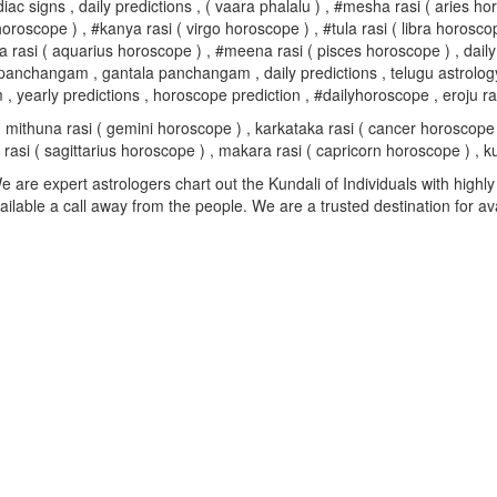
 zodiac signs , daily predictions , ( vaara phalalu ) , #mesha rasi ( arie
oroscope ) , #kanya rasi ( virgo horoscope ) , #tula rasi ( libra horosco
 rasi ( aquarius horoscope ) , #meena rasi ( pisces horoscope ) , daily
ngam , gantala panchangam , daily predictions , telugu astrology , #p
early predictions , horoscope prediction , #dailyhoroscope , eroju ras
mithuna rasi ( gemini horoscope ) , karkataka rasi ( cancer horoscope ) 
su rasi ( sagittarius horoscope ) , makara rasi ( capricorn horoscope ) 
are expert astrologers chart out the Kundali of Individuals with highly 
available a call away from the people. We are a trusted destination for a