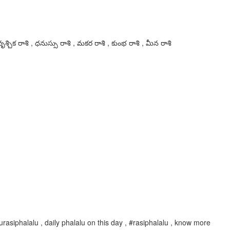
ృశ్చిక రాశి , ధనుస్సు రాశి , మకర రాశి , కుంభ రాశి , మీన రాశి
rasiphalalu , daily phalalu on this day , #rasiphalalu , know more