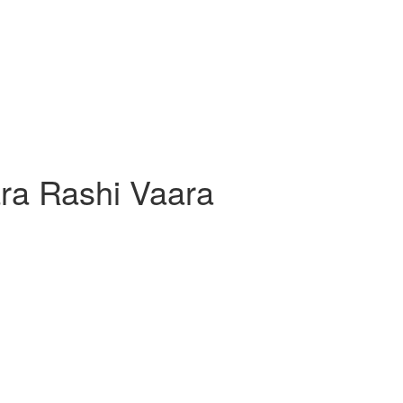
ra Rashi Vaara