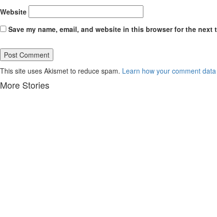
Website
Save my name, email, and website in this browser for the next 
This site uses Akismet to reduce spam.
Learn how your comment data 
More Stories