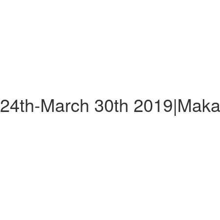
 24th-March 30th 2019|Maka