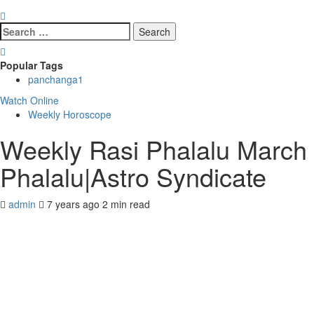
Search
for:
Popular Tags
panchanga
1
Watch Online
Weekly Horoscope
Weekly Rasi Phalalu March
Phalalu|Astro Syndicate
admin
7 years ago
2 min read