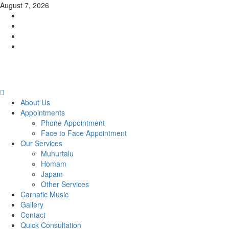
Skip
August 7, 2026
to
Facebook
content
Twitter
Youtube
Instagram
Primary
Menu
About Us
Appointments
Phone Appointment
Face to Face Appointment
Our Services
Muhurtalu
Homam
Japam
Other Services
Carnatic Music
Gallery
Contact
Quick Consultation