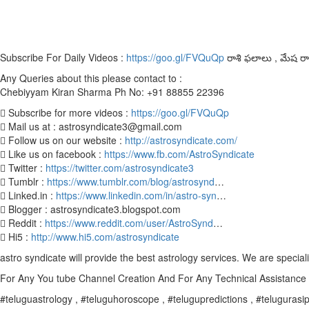
Subscribe For Daily Videos :
https://goo.gl/FVQuQp
రాశి ఫలాలు , మేష రాశి
Any Queries about this please contact to :
Chebiyyam Kiran Sharma Ph No: +91 88855 22396
 Subscribe for more videos :
https://goo.gl/FVQuQp
 Mail us at : astrosyndicate3@gmail.com
 Follow us on our website :
http://astrosyndicate.com/
 Like us on facebook :
https://www.fb.com/AstroSyndicate
 Twitter :
https://twitter.com/astrosyndicate3
 Tumblr :
https://www.tumblr.com/blog/astrosynd
…
 Linked.in :
https://www.linkedin.com/in/astro-syn
…
 Blogger : astrosyndicate3.blogspot.com
 Reddit :
https://www.reddit.com/user/AstroSynd
…
 Hi5 :
http://www.hi5.com/astrosyndicate
astro syndicate will provide the best astrology services. We are special
For Any You tube Channel Creation And For Any Technical Assistanc
#teluguastrology , #teluguhoroscope , #telugupredictions , #telugurasiph