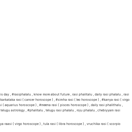
day , #rasiphalalu , know more about future , rasi phalitalu , daily rasi phalalu , rasi
karkataka rasi ( cancer horoscope ) , #simha rasi ( leo horoscope ) , #kanya rasi ( virgo
 ( aquarius horoscope ) , #meena rasi ( pisces horoscope ) , daily rasi phalithalu ,
u astrology , #phalitalu , telugu rasi phalalu , roju phalalu , chebiyyam rasi
 raasi ( virgo horoscope ) , tula rasi ( libra horoscope ) , vruchika rasi ( scorpio