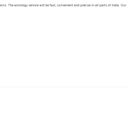
ons. The astrology service will be fast, convenient and precise in all parts of India. Our