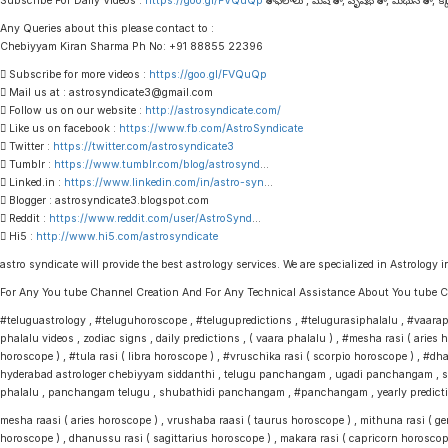
Subscribe For Daily Videos :
https://goo.gl/FVQuQp
రాశి ఫలాలు , మేష రాశి , వృషభ రాశి , మిథున రాశి , కర్కా
Any Queries about this please contact to :
Chebiyyam Kiran Sharma Ph No: +91 88855 22396
 Subscribe for more videos :
https://goo.gl/FVQuQp
 Mail us at : astrosyndicate3@gmail.com
 Follow us on our website :
http://astrosyndicate.com/
 Like us on facebook :
https://www.fb.com/AstroSyndicate
 Twitter :
https://twitter.com/astrosyndicate3
 Tumblr :
https://www.tumblr.com/blog/astrosynd
…
 Linked.in :
https://www.linkedin.com/in/astro-syn
…
 Blogger : astrosyndicate3.blogspot.com
 Reddit :
https://www.reddit.com/user/AstroSynd
…
 Hi5 :
http://www.hi5.com/astrosyndicate
astro syndicate will provide the best astrology services. We are specialized in Astrology i
For Any You tube Channel Creation And For Any Technical Assistance About You tub
#teluguastrology , #teluguhoroscope , #telugupredictions , #telugurasiphalalu , #vaaraphal
phalalu videos , zodiac signs , daily predictions , ( vaara phalalu ) , #mesha rasi ( arie
horoscope ) , #tula rasi ( libra horoscope ) , #vruschika rasi ( scorpio horoscope ) , #dh
hyderabad astrologer chebiyyam siddanthi , telugu panchangam , ugadi panchangam , sri
phalalu , panchangam telugu , shubathidi panchangam , #panchangam , yearly predictions
mesha raasi ( aries horoscope ) , vrushaba raasi ( taurus horoscope ) , mithuna rasi ( gemi
horoscope ) , dhanussu rasi ( sagittarius horoscope ) , makara rasi ( capricorn horoscop