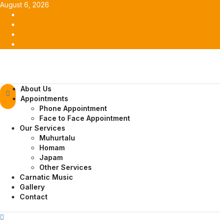
Skip
August 6, 2026
to
Facebook
content
Twitter
Youtube
Instagram
Primary
About Us
Menu
Appointments
Phone Appointment
Face to Face Appointment
Our Services
Muhurtalu
Homam
Japam
Other Services
Carnatic Music
Gallery
Contact