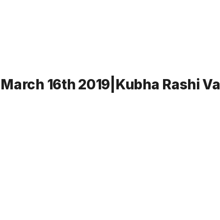
-March 16th 2019|Kubha Rashi Va