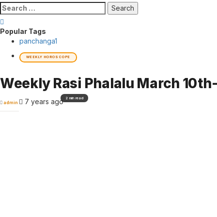
Search
for:
Popular Tags
panchanga
1
WEEKLY HOROSCOPE
Weekly Rasi Phalalu March 10th
2 min read
7 years ago
admin