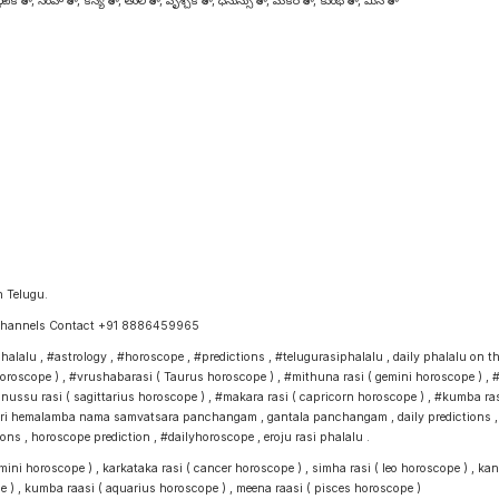
టక రాశి , సింహ రాశి , కన్య రాశి , తుల రాశి , వృశ్చిక రాశి , ధనుస్సు రాశి , మకర రాశి , కుంభ రాశి , మీన రాశి
n Telugu.
e Channels Contact +91 8886459965
alu , #astrology , #horoscope , #predictions , #telugurasiphalalu , daily phalalu on this 
s horoscope ) , #vrushabarasi ( Taurus horoscope ) , #mithuna rasi ( gemini horoscope ) , #
anussu rasi ( sagittarius horoscope ) , #makara rasi ( capricorn horoscope ) , #kumba rasi
 hemalamba nama samvatsara panchangam , gantala panchangam , daily predictions , telug
 , horoscope prediction , #dailyhoroscope , eroju rasi phalalu .
ni horoscope ) , karkataka rasi ( cancer horoscope ) , simha rasi ( leo horoscope ) , kanya
e ) , kumba raasi ( aquarius horoscope ) , meena raasi ( pisces horoscope )