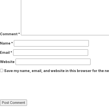
Comment
*
Name
*
Email
*
Website
Save my name, email, and website in this browser for the n