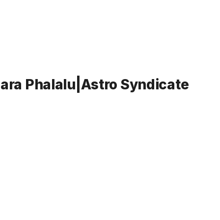
ara Phalalu|Astro Syndicate