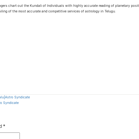
gers chart out the Kundali of Individuals with highly accurate reading of planetary positi
ailing of the most accurate and competitive services of astrology in Telugu.
lu|Astro Syndicate
ro Syndicate
ed
*