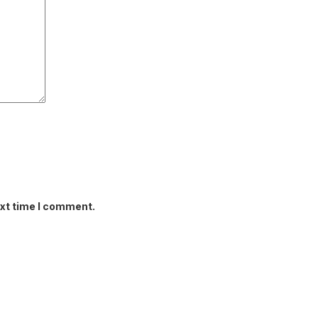
ext time I comment.