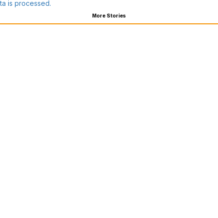
a is processed.
More Stories