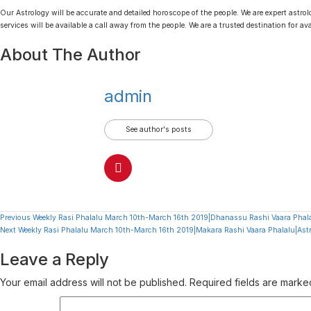
Our Astrology will be accurate and detailed horoscope of the people. We are expert astrolo
services will be available a call away from the people. We are a trusted destination for av
About The Author
admin
See author's posts
Continue
Previous
Weekly Rasi Phalalu March 10th-March 16th 2019|Dhanassu Rashi Vaara Phala
Next
Weekly Rasi Phalalu March 10th-March 16th 2019|Makara Rashi Vaara Phalalu|Ast
Reading
Leave a Reply
Your email address will not be published.
Required fields are mark