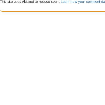
This site uses Akismet to reduce spam.
Learn how your comment dat