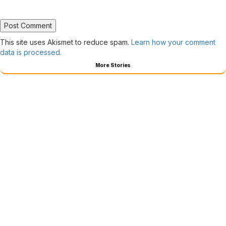
This site uses Akismet to reduce spam.
Learn how your comment
data is processed.
More Stories