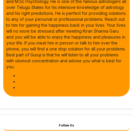
and M.Sc Psychology. He is one of the famous astrologers all
over Telugu States for his intensive knowledge of astrology
and his right predictions. He is perfect for providing solutions
to any of your personal or professional problems. Reach out
to him for gaining the happiness back in your lives. Your lives
will no more be stressed after meeting Kiran Sharma Garu
and you will be able to enjoy the happiness and pleasures in
your life. If you meet him in person or talk to him over the
phone, you will find a one stop solution for all your problems.
Best part of Guruji is that he will listen to all your problems
with utomost concentration and advise you what is best for
you.
Follow Us