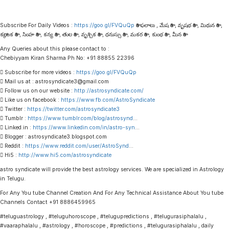
Subscribe For Daily Videos :
https://goo.gl/FVQuQp
రాశి ఫలాలు , మేష రాశి , వృషభ రాశి , మిథున రాశి ,
కర్కాటక రాశి , సింహ రాశి , కన్య రాశి , తుల రాశి , వృశ్చిక రాశి , ధనుస్సు రాశి , మకర రాశి , కుంభ రాశి , మీన రాశి
Any Queries about this please contact to :
Chebiyyam Kiran Sharma Ph No: +91 88855 22396
 Subscribe for more videos :
https://goo.gl/FVQuQp
 Mail us at : astrosyndicate3@gmail.com
 Follow us on our website :
http://astrosyndicate.com/
 Like us on facebook :
https://www.fb.com/AstroSyndicate
 Twitter :
https://twitter.com/astrosyndicate3
 Tumblr :
https://www.tumblr.com/blog/astrosynd
…
 Linked.in :
https://www.linkedin.com/in/astro-syn
…
 Blogger : astrosyndicate3.blogspot.com
 Reddit :
https://www.reddit.com/user/AstroSynd
…
 Hi5 :
http://www.hi5.com/astrosyndicate
astro syndicate will provide the best astrology services. We are specialized in Astrology
in Telugu.
For Any You tube Channel Creation And For Any Technical Assistance About You tube
Channels Contact +91 8886459965
#teluguastrology , #teluguhoroscope , #telugupredictions , #telugurasiphalalu ,
#vaaraphalalu , #astrology , #horoscope , #predictions , #telugurasiphalalu , daily