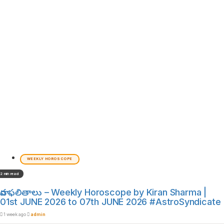
WEEKLY HOROSCOPE
2 min read
వార ఫలితాలు – Weekly Horoscope by Kiran Sharma |
01st JUNE 2026 to 07th JUNE 2026 #AstroSyndicate
1 week ago
admin