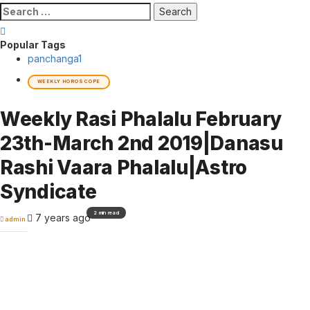
Search
for:
Popular Tags
panchanga
1
WEEKLY HOROSCOPE
Weekly Rasi Phalalu February
23th-March 2nd 2019|Danasu
Rashi Vaara Phalalu|Astro
Syndicate
2 min read
7 years ago
admin