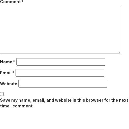
Comment
*
Name
*
Email
*
Website
Save my name, email, and website in this browser for the next
time I comment.