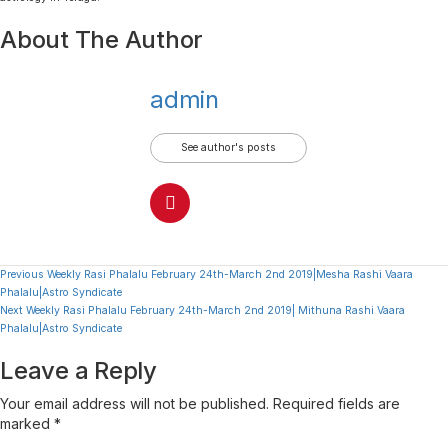
About The Author
admin
See author's posts
Continue
Previous
Weekly Rasi Phalalu February 24th-March 2nd 2019|Mesha Rashi Vaara
Phalalu|Astro Syndicate
Reading
Next
Weekly Rasi Phalalu February 24th-March 2nd 2019| Mithuna Rashi Vaara
Phalalu|Astro Syndicate
Leave a Reply
Your email address will not be published.
Required fields are
marked
*