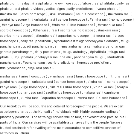
phalalu on this day , #rasiphalalu , know more about future , rasi phalitalu , daily rasi
phalalu , rasi phalalu videos , zodiac signs , daily predictions , ( vaara phalalu ) ,
#mesha rasi ( aries horoscope ) , #vrushabarasi ( Taurus horoscope ) , #mithuna rasi (
gemini horoscope ) , #karkataka rasi ( cancer horoscope ) , #simha rasi ( leo horoscope )
, #kanya rasi ( virgo horoscope ) , #tula rasi ( libra horoscope ) , #vruschika rasi (
scorpio horoscope ) , #dhanussu rasi ( sagittarius horoscope ) , #makara rasi (
capricorn horoscope ) , #kumba rasi ( aquarius horoscope ) , #meena rasi ( pisces
horoscope ) , daily rasi phalithalu , hyderabad astrologer chebiyyam siddanthi , telugu
panchangam , ugadi panchangam , sri hemalamba nama samvatsara panchangam ,
gantala panchangam , daily predictions , telugu astrology , #phalitalu , telugu rasi
phalalu , roju phalalu , chebiyyam rasi phalalu , panchangam telugu , shubathidi
panchangam , #panchangam , yearly predictions , horoscope prediction ,
#dailyhoroscope , eroju rasi phalalu .
mesha raasi ( aries horoscope ) , vrushaba raasi ( taurus horoscope ) , mithuna rasi (
gemini horoscope ) , karkataka rasi ( cancer horoscope ) , simha rasi ( leo horoscope ) ,
kanya raasi ( virgo horoscope ) , tula rasi ( libra horoscope ) , vruchika rasi ( scorpio
horoscope ) , dhanussu rasi ( sagittarius horoscope ) , makara rasi ( capricorn
horoscope ) , kumba raasi ( aquarius horoscope ) , meena raasi ( pisces horoscope )
Our Astrology will be accurate and detailed horoscope of the people. We are expert
astrologers chart out the Kundali of Individuals with highly accurate reading of
planetary positions. The astrology service will be fast, convenient and precise in all
parts of India. Our services will be available a call away from the people. We are a
trusted destination for availing of the most accurate and competitive services of
astrology in Telugu.