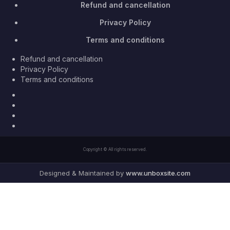
Refund and cancellation
Privacy Policy
Terms and conditions
Refund and cancellation
Privacy Policy
Terms and conditions
Facebook
Twitter
Youtube
Instagram
Copyright © All rights reserved.
Designed & Maintained by
www.unboxsite.com