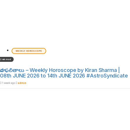
WEEKLY HOROSCOPE
2 min read
వార ఫలితాలు – Weekly Horoscope by Kiran Sharma |
08th JUNE 2026 to 14th JUNE 2026 #AstroSyndicate
1 week ago
admin