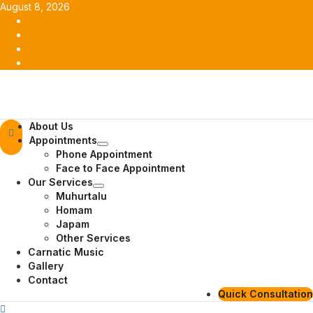
Skip
August 8, 2026
to
Facebook
content
Twitter
Youtube
Instagram
Primary
About Us
Menu
Appointments
Phone Appointment
Face to Face Appointment
Our Services
Muhurtalu
Homam
Japam
Other Services
Carnatic Music
Gallery
Contact
Quick Consultation