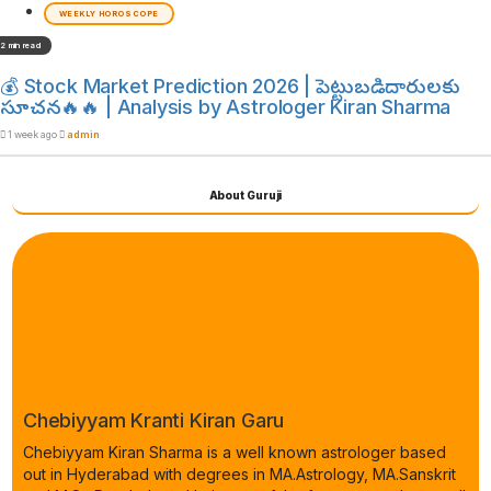
WEEKLY HOROSCOPE
2 min read
💰 Stock Market Prediction 2026 | పెట్టుబడిదారులకు
సూచన🔥🔥 | Analysis by Astrologer Kiran Sharma
1 week ago
admin
About Guruji
Chebiyyam Kranti Kiran Garu
Chebiyyam Kiran Sharma is a well known astrologer based
out in Hyderabad with degrees in MA.Astrology, MA.Sanskrit