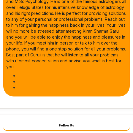
and M.Sc Psychology. He is one of the famous astrologers all
over Telugu States for his intensive knowledge of astrology
and his right predictions. He is perfect for providing solutions
to any of your personal or professional problems. Reach out
to him for gaining the happiness back in your lives. Your lives
will no more be stressed after meeting Kiran Sharma Garu
and you will be able to enjoy the happiness and pleasures in
your life. If you meet him in person or talk to him over the
phone, you will find a one stop solution for all your problems.
Best part of Guruji is that he will listen to all your problems
with utomost concentration and advise you what is best for
you.
Follow Us