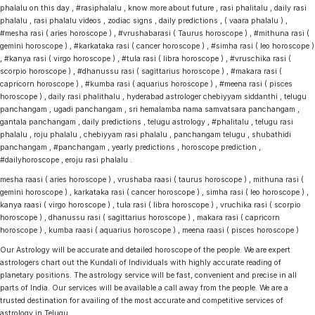
phalalu on this day , #rasiphalalu , know more about future , rasi phalitalu , daily rasi
phalalu , rasi phalalu videos , zodiac signs , daily predictions , ( vaara phalalu ) ,
#mesha rasi ( aries horoscope ) , #vrushabarasi ( Taurus horoscope ) , #mithuna rasi (
gemini horoscope ) , #karkataka rasi ( cancer horoscope ) , #simha rasi ( leo horoscope )
, #kanya rasi ( virgo horoscope ) , #tula rasi ( libra horoscope ) , #vruschika rasi (
scorpio horoscope ) , #dhanussu rasi ( sagittarius horoscope ) , #makara rasi (
capricorn horoscope ) , #kumba rasi ( aquarius horoscope ) , #meena rasi ( pisces
horoscope ) , daily rasi phalithalu , hyderabad astrologer chebiyyam siddanthi , telugu
panchangam , ugadi panchangam , sri hemalamba nama samvatsara panchangam ,
gantala panchangam , daily predictions , telugu astrology , #phalitalu , telugu rasi
phalalu , roju phalalu , chebiyyam rasi phalalu , panchangam telugu , shubathidi
panchangam , #panchangam , yearly predictions , horoscope prediction ,
#dailyhoroscope , eroju rasi phalalu .
mesha raasi ( aries horoscope ) , vrushaba raasi ( taurus horoscope ) , mithuna rasi (
gemini horoscope ) , karkataka rasi ( cancer horoscope ) , simha rasi ( leo horoscope ) ,
kanya raasi ( virgo horoscope ) , tula rasi ( libra horoscope ) , vruchika rasi ( scorpio
horoscope ) , dhanussu rasi ( sagittarius horoscope ) , makara rasi ( capricorn
horoscope ) , kumba raasi ( aquarius horoscope ) , meena raasi ( pisces horoscope )
Our Astrology will be accurate and detailed horoscope of the people. We are expert
astrologers chart out the Kundali of Individuals with highly accurate reading of
planetary positions. The astrology service will be fast, convenient and precise in all
parts of India. Our services will be available a call away from the people. We are a
trusted destination for availing of the most accurate and competitive services of
astrology in Telugu.