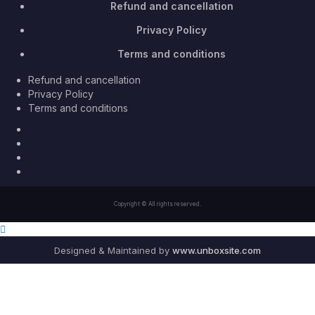
Refund and cancellation
Privacy Policy
Terms and conditions
Refund and cancellation
Privacy Policy
Terms and conditions
Facebook
Twitter
Youtube
Instagram
Copyright © All rights reserved.
Designed & Maintained by
www.unboxsite.com