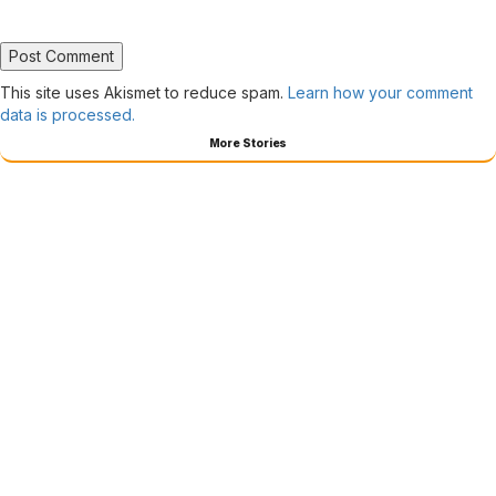
This site uses Akismet to reduce spam.
Learn how your comment
data is processed.
More Stories