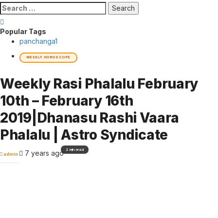
Search
for:
Popular Tags
panchanga
1
WEEKLY HOROSCOPE
Weekly Rasi Phalalu February
10th – February 16th
2019|Dhanasu Rashi Vaara
Phalalu | Astro Syndicate
2 min read
7 years ago
admin