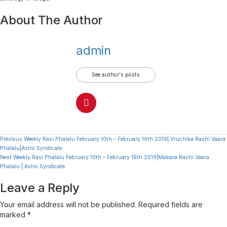
About The Author
admin
See author's posts
Continue
Previous
Weekly Rasi Phalalu February 10th – February 16th 2019| Vruchika Rashi Vaara
Phalalu|Astro Syndicate
Reading
Next
Weekly Rasi Phalalu February 10th – February 16th 2019|Makara Rashi Vaara
Phalalu | Astro Syndicate
Leave a Reply
Your email address will not be published.
Required fields are
marked
*