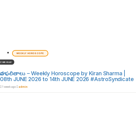
WEEKLY HOROSCOPE
2 min read
వార ఫలితాలు – Weekly Horoscope by Kiran Sharma |
08th JUNE 2026 to 14th JUNE 2026 #AstroSyndicate
1 week ago
admin