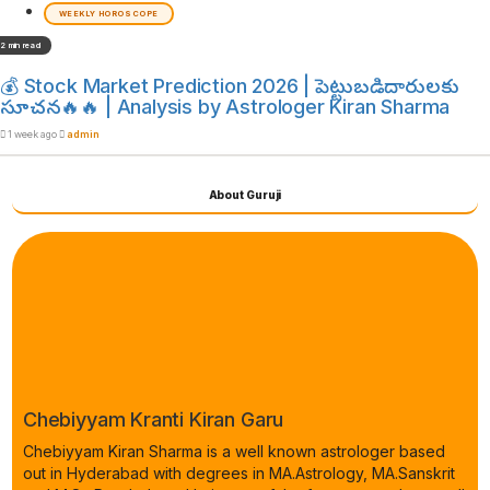
WEEKLY HOROSCOPE
2 min read
💰 Stock Market Prediction 2026 | పెట్టుబడిదారులకు
సూచన🔥🔥 | Analysis by Astrologer Kiran Sharma
1 week ago
admin
About Guruji
Chebiyyam Kranti Kiran Garu
Chebiyyam Kiran Sharma is a well known astrologer based
out in Hyderabad with degrees in MA.Astrology, MA.Sanskrit