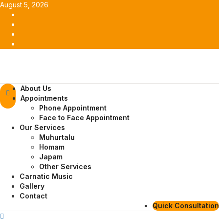
Skip
August 5, 2026
to
Facebook
content
Twitter
Youtube
Instagram
Primary
About Us
Menu
Appointments
Phone Appointment
Face to Face Appointment
Our Services
Muhurtalu
Homam
Japam
Other Services
Carnatic Music
Gallery
Contact
Quick Consultation