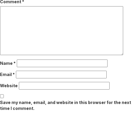
Comment
*
Name
*
Email
*
Website
Save my name, email, and website in this browser for the next
time I comment.