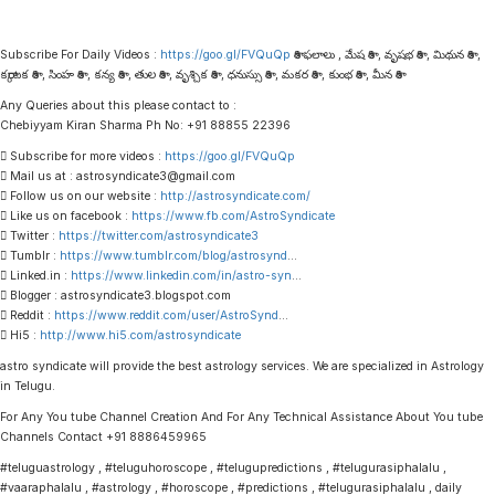
Subscribe For Daily Videos :
https://goo.gl/FVQuQp
రాశి ఫలాలు , మేష రాశి , వృషభ రాశి , మిథున రాశి ,
కర్కాటక రాశి , సింహ రాశి , కన్య రాశి , తుల రాశి , వృశ్చిక రాశి , ధనుస్సు రాశి , మకర రాశి , కుంభ రాశి , మీన రాశి
Any Queries about this please contact to :
Chebiyyam Kiran Sharma Ph No: +91 88855 22396
 Subscribe for more videos :
https://goo.gl/FVQuQp
 Mail us at : astrosyndicate3@gmail.com
 Follow us on our website :
http://astrosyndicate.com/
 Like us on facebook :
https://www.fb.com/AstroSyndicate
 Twitter :
https://twitter.com/astrosyndicate3
 Tumblr :
https://www.tumblr.com/blog/astrosynd
…
 Linked.in :
https://www.linkedin.com/in/astro-syn
…
 Blogger : astrosyndicate3.blogspot.com
 Reddit :
https://www.reddit.com/user/AstroSynd
…
 Hi5 :
http://www.hi5.com/astrosyndicate
astro syndicate will provide the best astrology services. We are specialized in Astrology
in Telugu.
For Any You tube Channel Creation And For Any Technical Assistance About You tube
Channels Contact +91 8886459965
#teluguastrology , #teluguhoroscope , #telugupredictions , #telugurasiphalalu ,
#vaaraphalalu , #astrology , #horoscope , #predictions , #telugurasiphalalu , daily