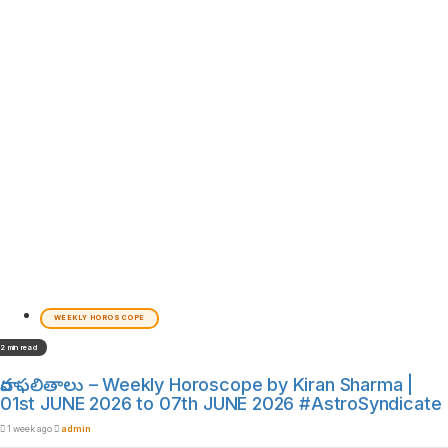
WEEKLY HOROSCOPE
2 min read
వార ఫలితాలు – Weekly Horoscope by Kiran Sharma |
01st JUNE 2026 to 07th JUNE 2026 #AstroSyndicate
1 week ago
admin