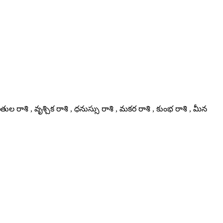
తుల రాశి , వృశ్చిక రాశి , ధనుస్సు రాశి , మకర రాశి , కుంభ రాశి , మీన