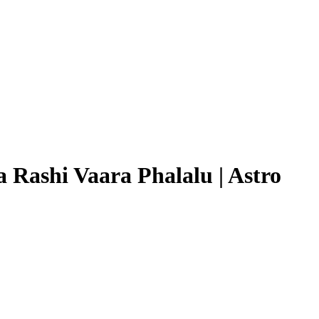
 Rashi Vaara Phalalu | Astro