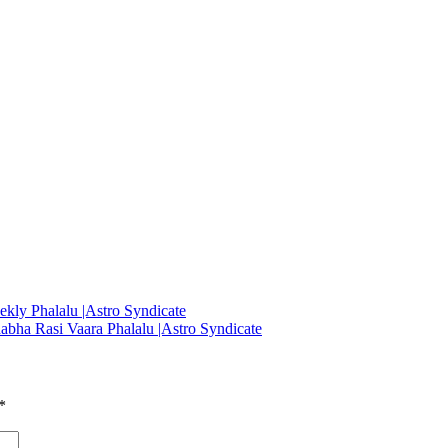
ekly Phalalu |Astro Syndicate
abha Rasi Vaara Phalalu |Astro Syndicate
*