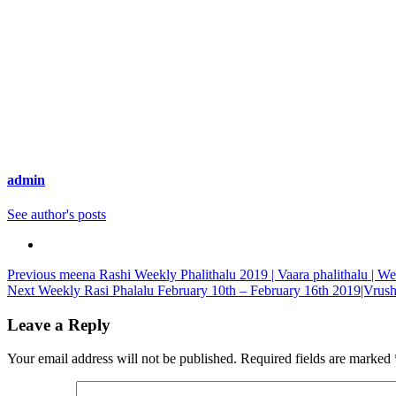
admin
See author's posts
Continue
Previous
meena Rashi Weekly Phalithalu 2019 | Vaara phalithalu | We
Next
Weekly Rasi Phalalu February 10th – February 16th 2019|Vrush
Reading
Leave a Reply
Your email address will not be published.
Required fields are marked