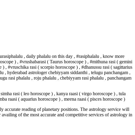
urasiphalalu , daily phalalu on this day , #rasiphalalu , know more
 horoscope ) , #vrushabarasi ( Taurus horoscope ) , #mithuna rasi ( gemini
 ) , #vruschika rasi ( scorpio horoscope ) , #dhanussu rasi ( sagittarius
thalu , hyderabad astrologer chebiyyam siddanthi , telugu panchangam ,
ugu rasi phalalu , roju phalalu , chebiyyam rasi phalalu , panchangam
simha rasi ( leo horoscope ) , kanya raasi ( virgo horoscope ) , tula
kumba raasi ( aquarius horoscope ) , meena raasi ( pisces horoscope )
y accurate reading of planetary positions. The astrology service will
or availing of the most accurate and competitive services of astrology in