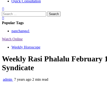
Quick Consultation
Search
for:
Popular Tags
panchanga
1
Watch Online
Weekly Horoscope
Weekly Rasi Phalalu February 1
Syndicate
admin
7 years ago
2 min read