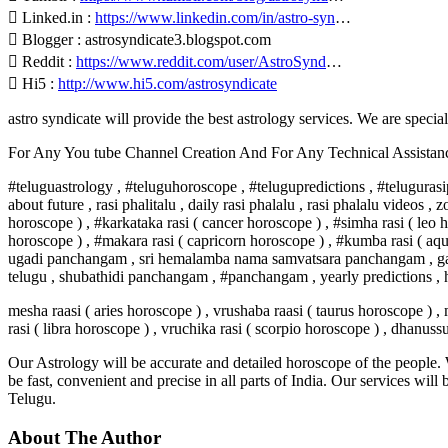
 Linked.in :
https://www.linkedin.com/in/astro-syn
…
 Blogger : astrosyndicate3.blogspot.com
 Reddit :
https://www.reddit.com/user/AstroSynd
…
 Hi5 :
http://www.hi5.com/astrosyndicate
astro syndicate will provide the best astrology services. We are specia
For Any You tube Channel Creation And For Any Technical Assista
#teluguastrology , #teluguhoroscope , #telugupredictions , #telugurasip
about future , rasi phalitalu , daily rasi phalalu , rasi phalalu videos 
horoscope ) , #karkataka rasi ( cancer horoscope ) , #simha rasi ( leo h
horoscope ) , #makara rasi ( capricorn horoscope ) , #kumba rasi ( aqu
ugadi panchangam , sri hemalamba nama samvatsara panchangam , gantal
telugu , shubathidi panchangam , #panchangam , yearly predictions , h
mesha raasi ( aries horoscope ) , vrushaba raasi ( taurus horoscope ) , 
rasi ( libra horoscope ) , vruchika rasi ( scorpio horoscope ) , dhanuss
Our Astrology will be accurate and detailed horoscope of the people. W
be fast, convenient and precise in all parts of India. Our services will
Telugu.
About The Author