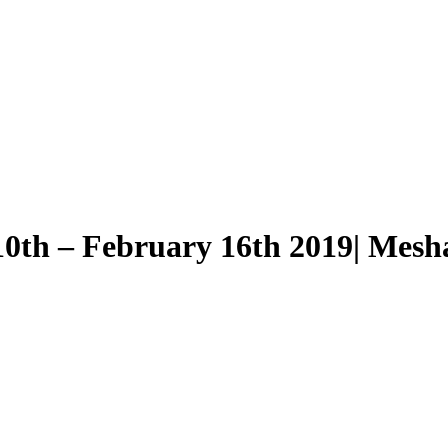
0th – February 16th 2019| Mesha