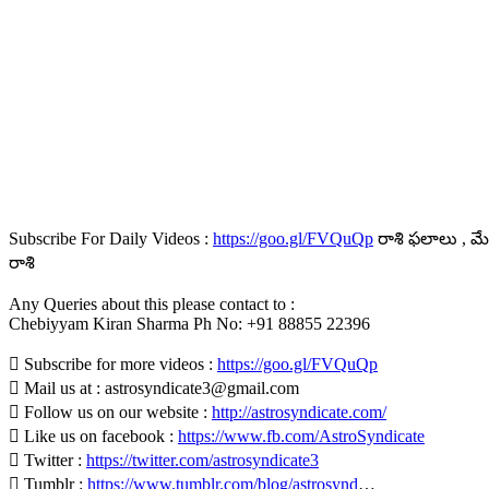
Subscribe For Daily Videos :
https://goo.gl/FVQuQp
రాశి ఫలాలు , మేష
రాశి
Any Queries about this please contact to :
Chebiyyam Kiran Sharma Ph No: +91 88855 22396
 Subscribe for more videos :
https://goo.gl/FVQuQp
 Mail us at : astrosyndicate3@gmail.com
 Follow us on our website :
http://astrosyndicate.com/
 Like us on facebook :
https://www.fb.com/AstroSyndicate
 Twitter :
https://twitter.com/astrosyndicate3
 Tumblr :
https://www.tumblr.com/blog/astrosynd
…