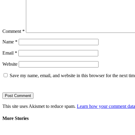
Comment
*
Name
*
Email
*
Website
Save my name, email, and website in this browser for the next ti
This site uses Akismet to reduce spam.
Learn how your comment data 
More Stories