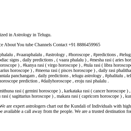
lized in Astrology in Telugu.
nce About You tube Channels Contact +91 8886459965
halalu , #vaaraphalalu , #astrology , #horoscope , #predictions , #telug
, zodiac signs , daily predictions , ( vaara phalalu ) , #mesha rasi ( aries
oroscope ) , #kanya rasi ( virgo horoscope ) , #tula rasi ( libra horoscope
arius horoscope ) , #meena rasi ( pisces horoscope ) , daily rasi phali
a panchangam , daily predictions , telugu astrology , #phalitalu , tel
oroscope prediction , #dailyhoroscope , eroju rasi phalalu .
mithuna rasi ( gemini horoscope ) , karkataka rasi ( cancer horoscope ) , 
u rasi ( sagittarius horoscope ) , makara rasi ( capricorn horoscope ) , 
e are expert astrologers chart out the Kundali of Individuals with highl
 be available a call away from the people. We are a trusted destination f