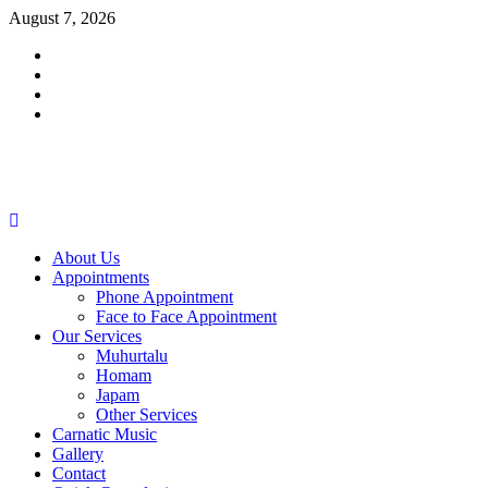
Skip
August 7, 2026
to
Facebook
content
Twitter
Youtube
Instagram
Primary
Menu
About Us
Appointments
Phone Appointment
Face to Face Appointment
Our Services
Muhurtalu
Homam
Japam
Other Services
Carnatic Music
Gallery
Contact