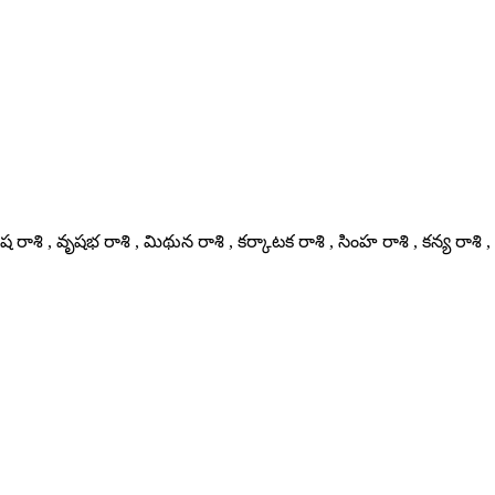
 రాశి , వృషభ రాశి , మిథున రాశి , కర్కాటక రాశి , సింహ రాశి , కన్య రాశి , 