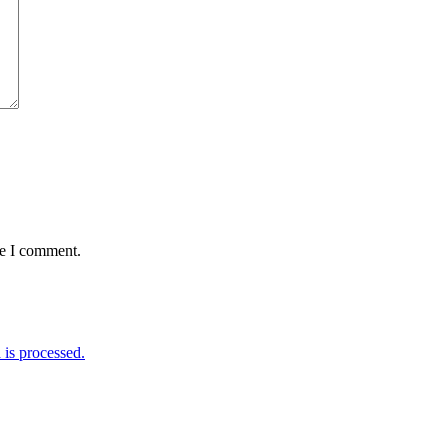
me I comment.
is processed.