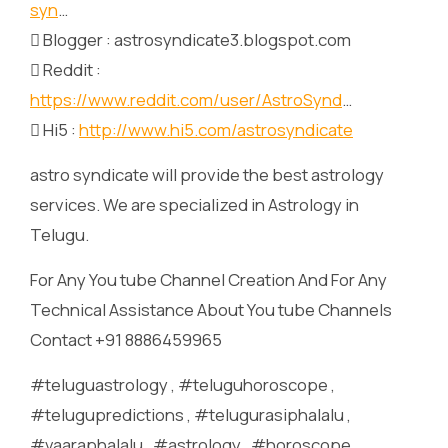
syn
…
 Blogger : astrosyndicate3.blogspot.com
 Reddit :
https://www.reddit.com/user/AstroSynd
…
 Hi5 :
http://www.hi5.com/astrosyndicate
astro syndicate will provide the best astrology
services. We are specialized in Astrology in
Telugu.
For Any You tube Channel Creation And For Any
Technical Assistance About You tube Channels
Contact +91 8886459965
#teluguastrology , #teluguhoroscope ,
#telugupredictions , #telugurasiphalalu ,
#vaaraphalalu , #astrology , #horoscope ,