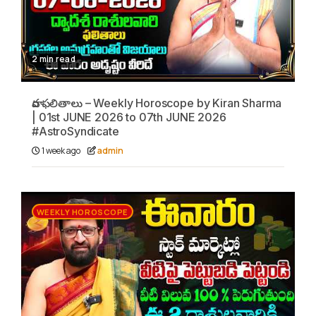
2 min read
వార ఫలితాలు – Weekly Horoscope by Kiran Sharma
| 01st JUNE 2026 to 07th JUNE 2026
#AstroSyndicate
1 week ago
admin
WEEKLY HOROSCOPE