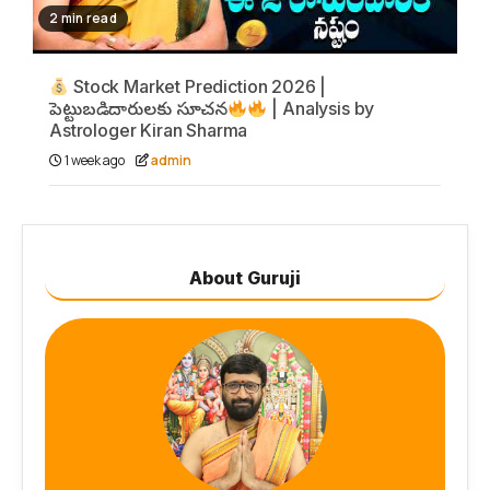
2 min read
Stock Market Prediction 2026 |
పెట్టుబడిదారులకు సూచన
| Analysis by
Astrologer Kiran Sharma
1 week ago
admin
About Guruji