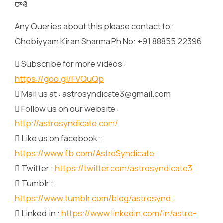
రాశి
Any Queries about this please contact to :
Chebiyyam Kiran Sharma Ph No: +91 88855 22396
 Subscribe for more videos :
https://goo.gl/FVQuQp
 Mail us at : astrosyndicate3@gmail.com
 Follow us on our website :
http://astrosyndicate.com/
 Like us on facebook :
https://www.fb.com/AstroSyndicate
 Twitter :
https://twitter.com/astrosyndicate3
 Tumblr :
https://www.tumblr.com/blog/astrosynd
…
 Linked.in :
https://www.linkedin.com/in/astro-