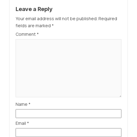
Leave a Reply
Your email address will not be published.
Required
fields are marked
*
Comment
*
Name
*
Email
*