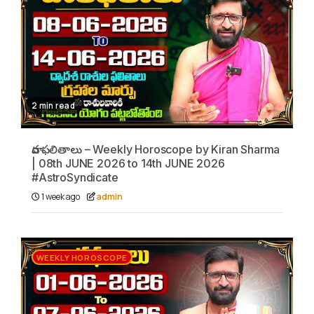
2 min read
వార ఫలితాలు – Weekly Horoscope by Kiran Sharma
| 08th JUNE 2026 to 14th JUNE 2026
#AstroSyndicate
1 week ago
admin
WEEKLY HOROSCOPE