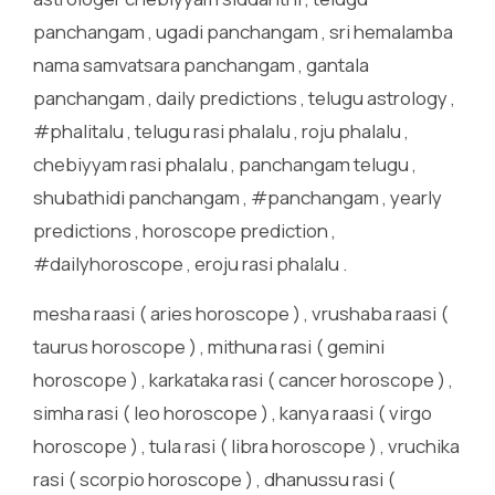
panchangam , ugadi panchangam , sri hemalamba
nama samvatsara panchangam , gantala
panchangam , daily predictions , telugu astrology ,
#phalitalu , telugu rasi phalalu , roju phalalu ,
chebiyyam rasi phalalu , panchangam telugu ,
shubathidi panchangam , #panchangam , yearly
predictions , horoscope prediction ,
#dailyhoroscope , eroju rasi phalalu .
mesha raasi ( aries horoscope ) , vrushaba raasi (
taurus horoscope ) , mithuna rasi ( gemini
horoscope ) , karkataka rasi ( cancer horoscope ) ,
simha rasi ( leo horoscope ) , kanya raasi ( virgo
horoscope ) , tula rasi ( libra horoscope ) , vruchika
rasi ( scorpio horoscope ) , dhanussu rasi (