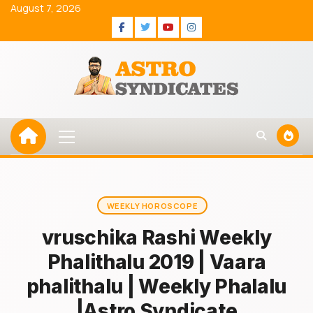
Skip
August 7, 2026
to
Facebook
Twitter
Youtube
Instagram
content
Primary
Menu
WEEKLY HOROSCOPE
vruschika Rashi Weekly
Phalithalu 2019 | Vaara
phalithalu | Weekly Phalalu
|Astro Syndicate