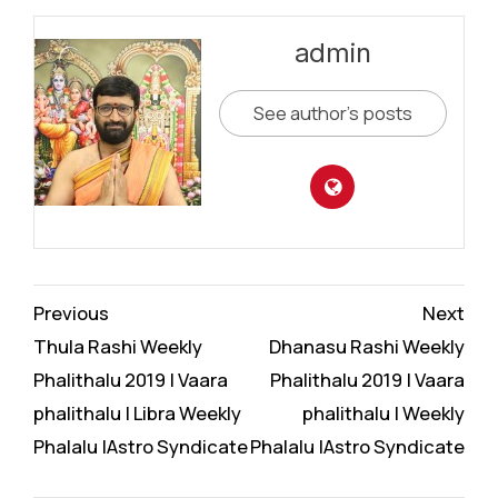
admin
See author's posts
Continue
Previous
Next
Reading
Thula Rashi Weekly
Dhanasu Rashi Weekly
Phalithalu 2019 | Vaara
Phalithalu 2019 | Vaara
phalithalu | Libra Weekly
phalithalu | Weekly
Phalalu |Astro Syndicate
Phalalu |Astro Syndicate