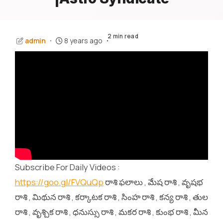
2 min read
admin
8 years ago
Subscribe For Daily Videos :
https://goo.gl/FVQuQp
రాశి ఫలాలు , మేష రాశి , వృషభ
రాశి , మిథున రాశి , కర్కాటక రాశి , సింహ రాశి , కన్య రాశి , తుల
రాశి , వృశ్చిక రాశి , ధనుస్సు రాశి , మకర రాశి , కుంభ రాశి , మీన