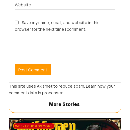
Website
Save my name, email, and website in this
browser for the next time I comment.
This site uses Akismet to reduce spam.
Learn how your
comment data is processed.
More Stories
WEEKLY HOROSCOPE