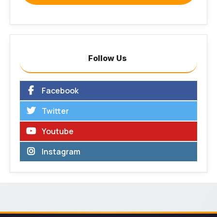
Follow Us
Facebook
Twitter
Youtube
Instagram