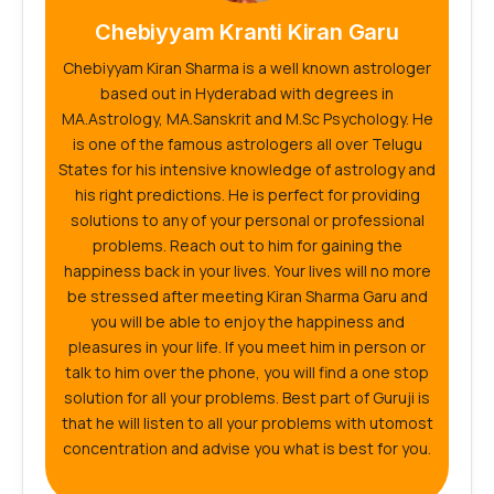
Chebiyyam Kranti Kiran Garu
Chebiyyam Kiran Sharma is a well known astrologer
based out in Hyderabad with degrees in
MA.Astrology, MA.Sanskrit and M.Sc Psychology. He
is one of the famous astrologers all over Telugu
States for his intensive knowledge of astrology and
his right predictions. He is perfect for providing
solutions to any of your personal or professional
problems. Reach out to him for gaining the
happiness back in your lives. Your lives will no more
be stressed after meeting Kiran Sharma Garu and
you will be able to enjoy the happiness and
pleasures in your life. If you meet him in person or
talk to him over the phone, you will find a one stop
solution for all your problems. Best part of Guruji is
that he will listen to all your problems with utomost
concentration and advise you what is best for you.