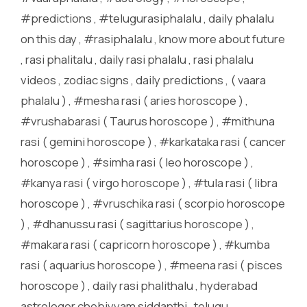
#predictions , #telugurasiphalalu , daily phalalu
on this day , #rasiphalalu , know more about future
, rasi phalitalu , daily rasi phalalu , rasi phalalu
videos , zodiac signs , daily predictions , ( vaara
phalalu ) , #mesha rasi ( aries horoscope ) ,
#vrushabarasi ( Taurus horoscope ) , #mithuna
rasi ( gemini horoscope ) , #karkataka rasi ( cancer
horoscope ) , #simha rasi ( leo horoscope ) ,
#kanya rasi ( virgo horoscope ) , #tula rasi ( libra
horoscope ) , #vruschika rasi ( scorpio horoscope
) , #dhanussu rasi ( sagittarius horoscope ) ,
#makara rasi ( capricorn horoscope ) , #kumba
rasi ( aquarius horoscope ) , #meena rasi ( pisces
horoscope ) , daily rasi phalithalu , hyderabad
astrologer chebiyyam siddanthi , telugu