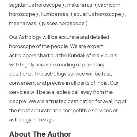
sagittarius horoscope ) , makara rasi ( capricorn
horoscope ) , kumba raasi ( aquarius horoscope ) ,
meena raasi ( pisces horoscope )
Our Astrology will be accurate and detailed
horoscope of the people. We are expert
astrologers chart out the Kundali of Individuals
with highly accurate reading of planetary
positions. The astrology service will be fast,
convenient and precise in all parts of India. Our
services will be available a call away from the
people. We are a trusted destination for availing of
the most accurate and competitive services of
astrology in Telugu.
About The Author