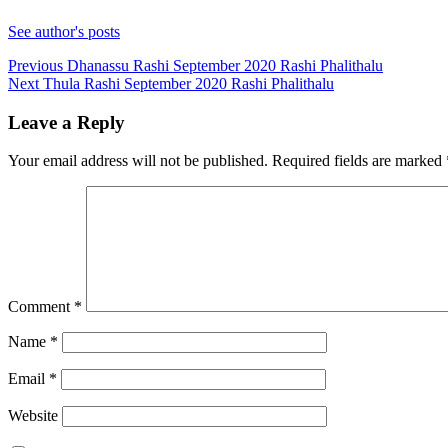
See author's posts
Continue
Previous
Dhanassu Rashi September 2020 Rashi Phalithalu
Next
Thula Rashi September 2020 Rashi Phalithalu
Reading
Leave a Reply
Your email address will not be published.
Required fields are marked
Comment
*
Name
*
Email
*
Website