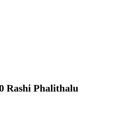
0 Rashi Phalithalu