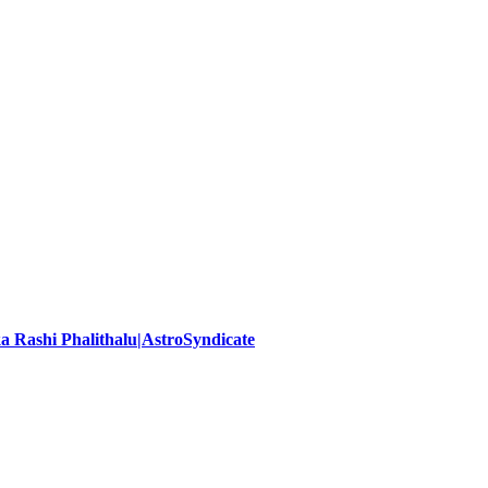
ika Rashi Phalithalu|AstroSyndicate