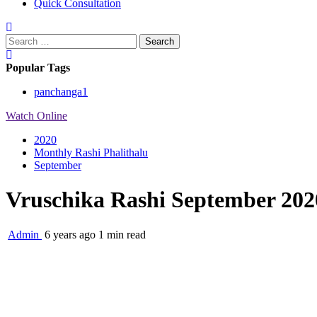
Quick Consultation
Search
for:
Popular Tags
panchanga
1
Watch Online
2020
Monthly Rashi Phalithalu
September
Vruschika Rashi September 202
Admin
6 years ago
1 min read