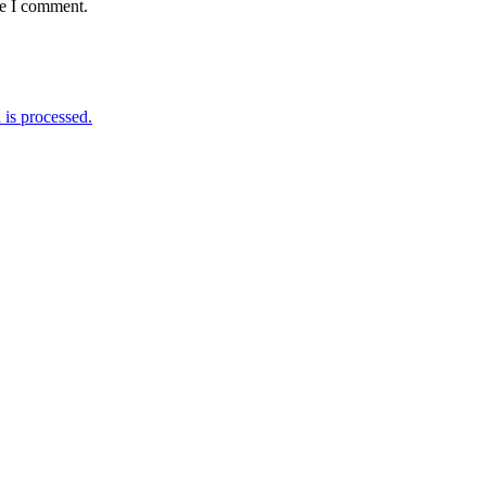
me I comment.
is processed.