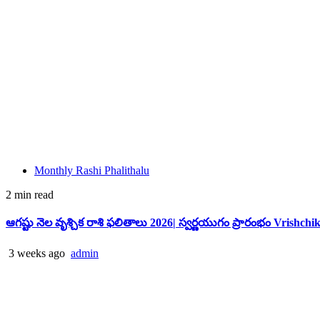
Monthly Rashi Phalithalu
2 min read
ఆగష్టు నెల వృశ్చిక రాశి ఫలితాలు 2026| స్వర్ణయుగం ప్రారంభం Vrishch
3 weeks ago
admin