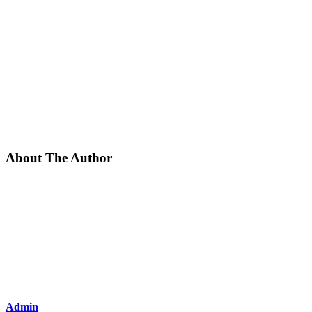
About The Author
Admin