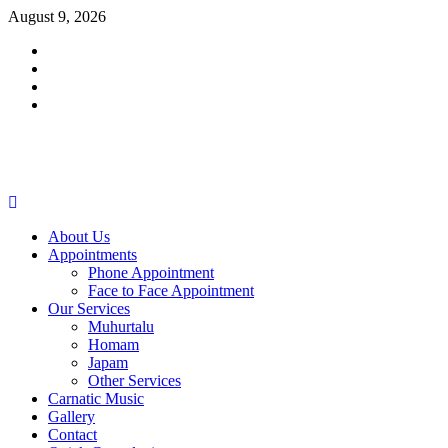
Skip
August 9, 2026
to
Facebook
content
Twitter
Youtube
Instagram
Primary
Menu
About Us
Appointments
Phone Appointment
Face to Face Appointment
Our Services
Muhurtalu
Homam
Japam
Other Services
Carnatic Music
Gallery
Contact