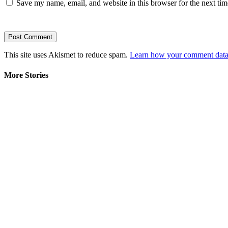
Save my name, email, and website in this browser for the next ti
This site uses Akismet to reduce spam.
Learn how your comment data 
More Stories