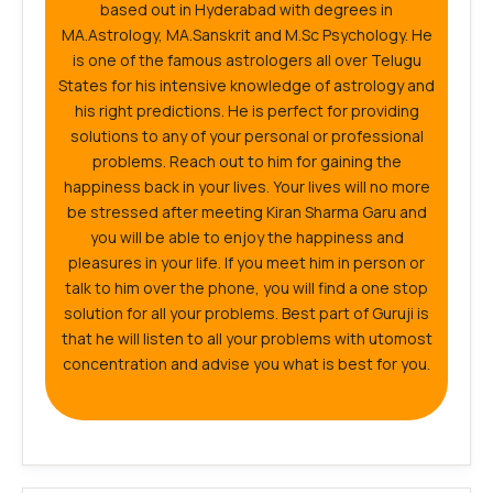
based out in Hyderabad with degrees in
MA.Astrology, MA.Sanskrit and M.Sc Psychology. He
is one of the famous astrologers all over Telugu
States for his intensive knowledge of astrology and
his right predictions. He is perfect for providing
solutions to any of your personal or professional
problems. Reach out to him for gaining the
happiness back in your lives. Your lives will no more
be stressed after meeting Kiran Sharma Garu and
you will be able to enjoy the happiness and
pleasures in your life. If you meet him in person or
talk to him over the phone, you will find a one stop
solution for all your problems. Best part of Guruji is
that he will listen to all your problems with utomost
concentration and advise you what is best for you.