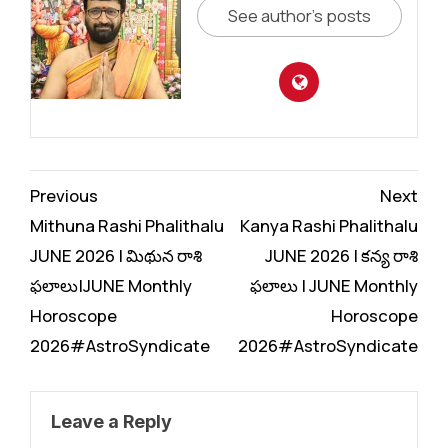
See author's posts
Continue
Previous
Next
Reading
Mithuna Rashi Phalithalu
Kanya Rashi Phalithalu
JUNE 2026 | మిథున రాశి
JUNE 2026 | కన్య రాశి
ఫలాలు|JUNE Monthly
ఫలాలు | JUNE Monthly
Horoscope
Horoscope
2026#AstroSyndicate
2026#AstroSyndicate
Leave a Reply