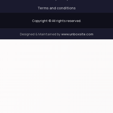
Terms and conditions
Copyright © All rights reserved.
Designed & Maintained by
www.unboxsite.com