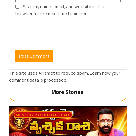
Save my name, email, and website in this
browser for the next time I comment.
This site uses Akismet to reduce spam.
Learn how your
comment data is processed.
More Stories
MONTHLY RASHI PHALITHALU