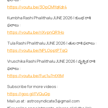
https://youtu.be/3OpCMYqKdr4
Kumbha Rashi Phalithalu JUNE 2026 | కుంభ రాశి
ఫలాలు :
https://youtu.be/riXvpnQR1Ho
Tula Rashi Phalithalu JUNE 2026 | తుల రాశి ఫలాలు :
https://youtu.be/NPLOpptPTqQ
Vruschika Rashi Phalithalu JUNE 2026 | వృశ్చిక రాశి
ఫలాలు :
https://youtu.be/Fuc1u7ntXtM
Subscribe for more videos :
https://goo.gl/FVQuQp
Mail us at : astrosyndicate3@gmail.com