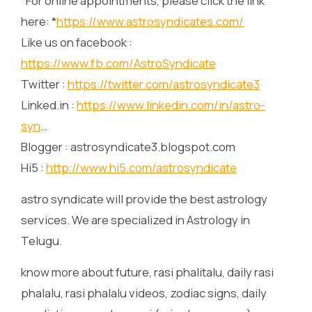
*For online appointments, please click the link
here: *
https://www.astrosyndicates.com/
Like us on facebook :
https://www.fb.com/AstroSyndicate
Twitter :
https://twitter.com/astrosyndicate3
Linked.in :
https://www.linkedin.com/in/astro-
syn
…
Blogger : astrosyndicate3.blogspot.com
Hi5 :
http://www.hi5.com/astrosyndicate
astro syndicate will provide the best astrology
services. We are specialized in Astrology in
Telugu.
know more about future, rasi phalitalu, daily rasi
phalalu, rasi phalalu videos, zodiac signs, daily