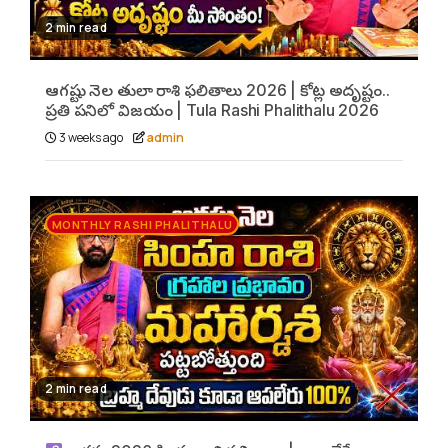
2 min read
ఆగష్టు నెల తులా రాశి ఫలితాలు 2026 | కోట్ల అదృష్టం..
ప్రతి పనిలో విజయం | Tula Rashi Phalithalu 2026
3 weeks ago
admin
MONTHLY RASHI PHALITHALU
2 min read