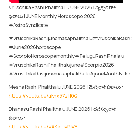
Vruschika Rashi Phalithalu JUNE 2026 | వృశ్చిక రాశి
ఫలాలు | JUNE Monthly Horoscope 2026
#AstroSyndicate
#VruschikaRashijunemasaphalithalu#VruschikaRashi
#June2026horoscope
#ScorpioHoroscopemonthly#TeluguRashiPhalalu
#VruschikaRashiPhalithalujune#Scorpio2026
#VruschikaRasijunemasaphalithalu#juneMonthlyHo
Mesha Rashi Phalithalu JUNE 2026 | మేష రాశి ఫలాలు :
https://youtu.be/alyrx57zH0Q
Dhanasu Rashi Phalithalu JUNE 2026 | ధనస్సు రాశి
ఫలాలు :
https://youtu.be/XAKiouXPlVE