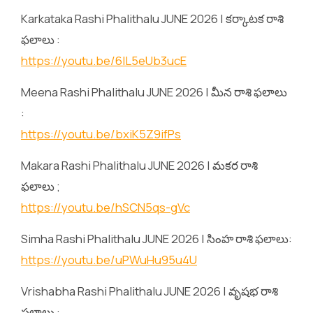
Karkataka Rashi Phalithalu JUNE 2026 | కర్కాటక రాశి
ఫలాలు :
https://youtu.be/6lL5eUb3ucE
Meena Rashi Phalithalu JUNE 2026 | మీన రాశి ఫలాలు
:
https://youtu.be/bxiK5Z9ifPs
Makara Rashi Phalithalu JUNE 2026 | మకర రాశి
ఫలాలు ;
https://youtu.be/hSCN5qs-gVc
Simha Rashi Phalithalu JUNE 2026 | సింహ రాశి ఫలాలు:
https://youtu.be/uPWuHu95u4U
Vrishabha Rashi Phalithalu JUNE 2026 | వృషభ రాశి
ఫలాలు :