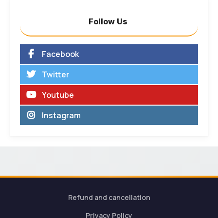
Follow Us
Facebook
Twitter
Youtube
Instagram
Refund and cancellation
Privacy Policy