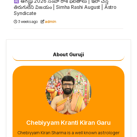
ఆగష్టు 2026 సింహ రాశి ఫలితాలు | ఇలా చేస్తే
తిరుగులేని విజయం | Simha Rashi August | Astro
Syndicate
3 weeks ago
admin
About Guruji
Chebiyyam Kranti Kiran Garu
Chebiyyam Kiran Sharma is a well known astrologer