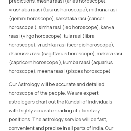
predictions, mesha raasi (aries horoscope),
vrushaba raasi (taurus horoscope), mithuna rasi
(gemini horoscope), karkataka rasi (cancer
horoscope ), simha rasi (leo horoscope), kanya
raasi (virgo horoscope), tula rasi (libra
horoscope), vruchika rasi (scorpio horoscope),
dhanussu rasi (sagittarius horoscope), makara rasi
(capricorn horoscope ), kumba raasi (aquarius
horoscope), meena raasi (pisces horoscope)
Our Astrology will be accurate and detailed
horoscope of the people. We are expert
astrologers chart out the Kundali of Individuals
with highly accurate reading of planetary
positions. The astrology service will be fast,
convenient and precise in all parts of India. Our