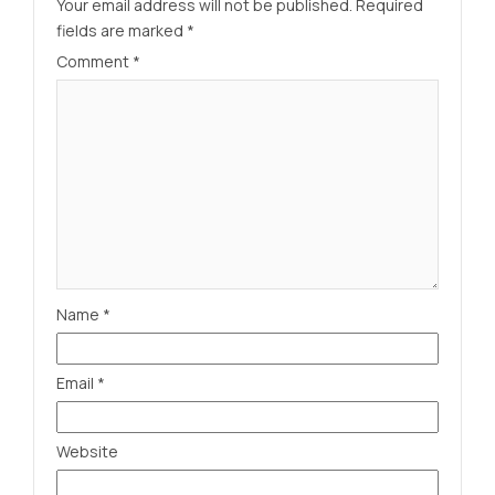
Your email address will not be published.
Required
fields are marked
*
Comment
*
Name
*
Email
*
Website