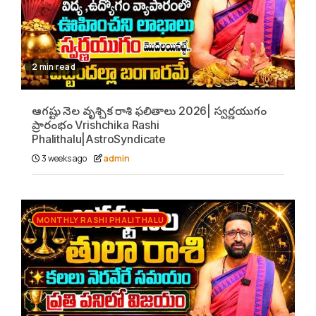
2 min read
ఆగష్టు నెల వృశ్చిక రాశి ఫలితాలు 2026| స్వర్ణయుగం
ప్రారంభం Vrishchika Rashi
Phalithalu|AstroSyndicate
3 weeks ago
admin
MONTHLY RASHI PHALITHALU