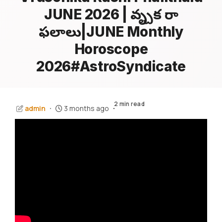
JUNE 2026 | వృశ్చిక రాశి
ఫలాలు|JUNE Monthly
Horoscope
2026#AstroSyndicate
2 min read
admin
3 months ago