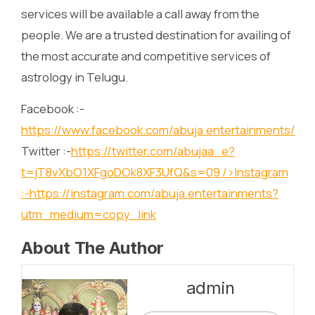
services will be available a call away from the
people. We are a trusted destination for availing of
the most accurate and competitive services of
astrology in Telugu.
Facebook :-
https://www.facebook.com/abuja.entertainments/
Twitter :-
https://twitter.com/abujaa_e?
t=jT8vXbO1XFgoDOk8XF3UfQ&s=09
/>Instagram
:-
https://instagram.com/abuja.entertainments?
utm_medium=copy_link
About The Author
admin