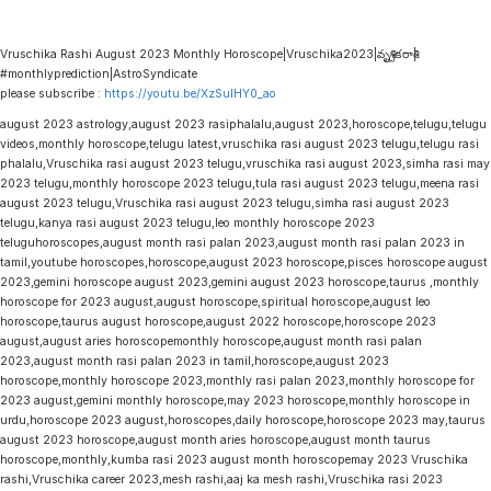
Vruschika Rashi August 2023 Monthly Horoscope|Vruschika2023|వృశ్చికరాశి|
#monthlyprediction|AstroSyndicate
please subscribe :
https://youtu.be/XzSulHY0_ao
august 2023 astrology,august 2023 rasiphalalu,august 2023,horoscope,telugu,telugu
videos,monthly horoscope,telugu latest,vruschika rasi august 2023 telugu,telugu rasi
phalalu,Vruschika rasi august 2023 telugu,vruschika rasi august 2023,simha rasi may
2023 telugu,monthly horoscope 2023 telugu,tula rasi august 2023 telugu,meena rasi
august 2023 telugu,Vruschika rasi august 2023 telugu,simha rasi august 2023
telugu,kanya rasi august 2023 telugu,leo monthly horoscope 2023
teluguhoroscopes,august month rasi palan 2023,august month rasi palan 2023 in
tamil,youtube horoscopes,horoscope,august 2023 horoscope,pisces horoscope august
2023,gemini horoscope august 2023,gemini august 2023 horoscope,taurus ,monthly
horoscope for 2023 august,august horoscope,spiritual horoscope,august leo
horoscope,taurus august horoscope,august 2022 horoscope,horoscope 2023
august,august aries horoscopemonthly horoscope,august month rasi palan
2023,august month rasi palan 2023 in tamil,horoscope,august 2023
horoscope,monthly horoscope 2023,monthly rasi palan 2023,monthly horoscope for
2023 august,gemini monthly horoscope,may 2023 horoscope,monthly horoscope in
urdu,horoscope 2023 august,horoscopes,daily horoscope,horoscope 2023 may,taurus
august 2023 horoscope,august month aries horoscope,august month taurus
horoscope,monthly,kumba rasi 2023 august month horoscopemay 2023 Vruschika
rashi,Vruschika career 2023,mesh rashi,aaj ka mesh rashi,Vruschika rasi 2023