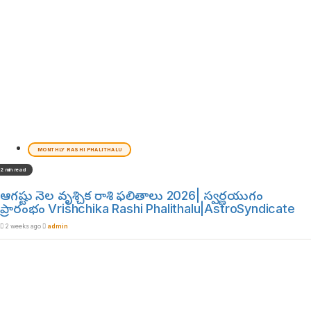
MONTHLY RASHI PHALITHALU
2 min read
ఆగష్టు నెల వృశ్చిక రాశి ఫలితాలు 2026| స్వర్ణయుగం
ప్రారంభం Vrishchika Rashi Phalithalu|AstroSyndicate
2 weeks ago
admin