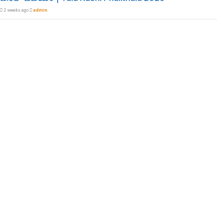
2 weeks ago
admin