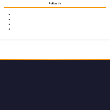
Follow Us
Facebook
Twitter
Youtube
Instagram