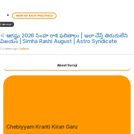
MONTHLY RASHI PHALITHALU
2 min read
♌ ఆగష్టు 2026 సింహ రాశి ఫలితాలు | ఇలా చేస్తే తిరుగులేని
విజయం | Simha Rashi August | Astro Syndicate
2 weeks ago
admin
About Guruji
Chebiyyam Kranti Kiran Garu