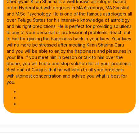
Chebiyyam Kiran Sharma is a well known astrologer based
out in Hyderabad with degrees in MA.Astrology, MA.Sanskrit
and M.Sc Psychology. He is one of the famous astrologers all
over Telugu States for his intensive knowledge of astrology
and his right predictions. He is perfect for providing solutions
to any of your personal or professional problems. Reach out
to him for gaining the happiness back in your lives. Your lives
will no more be stressed after meeting Kiran Sharma Garu
and you will be able to enjoy the happiness and pleasures in
your life. If you meet him in person or talk to him over the
phone, you will find a one stop solution for all your problems.
Best part of Guruji is that he will listen to all your problems
with utomost concentration and advise you what is best for
you.