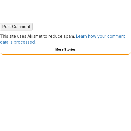
This site uses Akismet to reduce spam.
Learn how your comment
data is processed.
More Stories