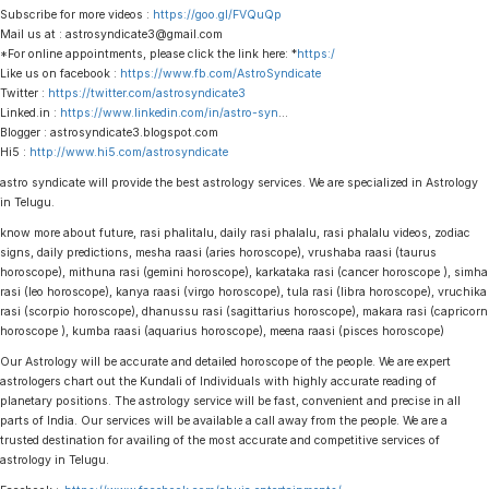
Subscribe for more videos :
https://goo.gl/FVQuQp
Mail us at : astrosyndicate3@gmail.com
*For online appointments, please click the link here: *
https:/
Like us on facebook :
https://www.fb.com/AstroSyndicate
Twitter :
https://twitter.com/astrosyndicate3
Linked.in :
https://www.linkedin.com/in/astro-syn
…
Blogger : astrosyndicate3.blogspot.com
Hi5 :
http://www.hi5.com/astrosyndicate
astro syndicate will provide the best astrology services. We are specialized in Astrology
in Telugu.
know more about future, rasi phalitalu, daily rasi phalalu, rasi phalalu videos, zodiac
signs, daily predictions, mesha raasi (aries horoscope), vrushaba raasi (taurus
horoscope), mithuna rasi (gemini horoscope), karkataka rasi (cancer horoscope ), simha
rasi (leo horoscope), kanya raasi (virgo horoscope), tula rasi (libra horoscope), vruchika
rasi (scorpio horoscope), dhanussu rasi (sagittarius horoscope), makara rasi (capricorn
horoscope ), kumba raasi (aquarius horoscope), meena raasi (pisces horoscope)
Our Astrology will be accurate and detailed horoscope of the people. We are expert
astrologers chart out the Kundali of Individuals with highly accurate reading of
planetary positions. The astrology service will be fast, convenient and precise in all
parts of India. Our services will be available a call away from the people. We are a
trusted destination for availing of the most accurate and competitive services of
astrology in Telugu.