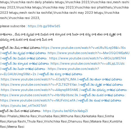
telugu,Vruschika rashi daily phalalu telugu,Vruschika 2023,Vruschika rasi,mesh rashi
may 2023,Vruschika telugu,Vruschika may 2023,Vruschika rasi phalithalu,Vruschika
2023 telugu,mesh rashi ka rashifal,Vruschika rashi may 2023 telugu,Vruschika
rashi,Vruschika rasi 2023,
please subscribe :
https://rb.gy/98w5d5
రాశి ఫలాలు , మేష రాశి , వృషభ రాశి , మిథున రాశి , కర్కాటక రాశి , సింహ రాశి , కన్య రాశి , తుల రాశి , వృశ్చిక రాశి ,
ధనుస్సు రాశి , మకర రాశి , కుంభ రాశి , మీన రాశి
అక్టోబర్ నెల మేష రాశి శుభ ఫలితాలు:
https://www.youtube.com/watch?v=eURu1tLrq08&t=16s
/>అక్టోబర్ నెల వృషభ రాశి శుభ ఫలితాలు :
https://www.youtube.com/watch?v=MwO5QOWEaNU
/>అక్టోబర్ నెల మిథున రాశి శుభ ఫలితాలు :
https://www.youtube.com/watch?v=MGrJzrMS744
/>అక్టోబర్ నెల కర్కాటక రాశి శుభ ఫలితాలు :
https://www.youtube.com/watch?v=uBLjqLSUzIc
/>అక్టోబర్ నెల సింహ రాశి శుభ ఫలితాలు :
https://www.youtube.com/watch?
v=ELGAUbUmg58&t=2s
/>అక్టోబర్ నెల కన్యా రాశి శుభ ఫలితాలు
:
https://www.youtube.com/watch?v=EOa9j7V_lMA
/>అక్టోబర్ నెల తులా రాశి శుభ ఫలితాలు
:
https://www.youtube.com/watch?v=PZLT8ZF6Yao
/>అక్టోబర్ నెల వృశ్చిక రాశి శుభ ఫలితాలు
:
https://www.youtube.com/watch?v=AAqnq6R5hME
/>అక్టోబర్ నెల ధనుస్సు రాశి శుభ ఫలితాలు :
https://www.youtube.com/watch?v=HbrWp0bmc3k
/>అక్టోబర్ నెల మకర రాశి శుభ ఫలితాలు :
https://www.youtube.com/watch?v=rMJFxtnLwfA
/>అక్టోబర్ నెల కుంభ రాశి శుభ ఫలితాలు
:
https://youtu.be/_x4TmX0ToVI
అక్టోబర్ నెల మీన రాశి శుభ ఫలితాలు :
https://youtu.be/tEHzvXabgZI
Rasi Phalalu,Mesha Rasi,Vrushaba Rasi,Mithuna Rasi,Karkataka Rasi,Simha
Rasi,Kanya Rashi,Thula Rasi,Vrishchika Rasi,Dhanusu Rasi,Makara Rasi,Kumbha
Rasi,Meena Rasi