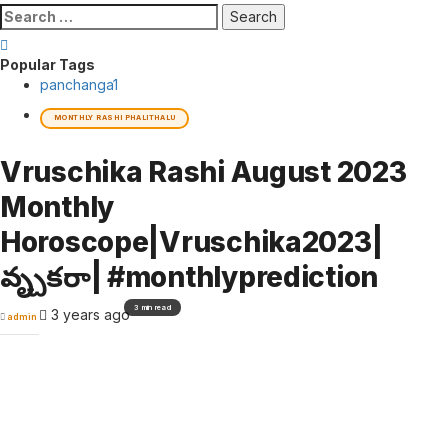
Search
for:
Popular Tags
panchanga
1
MONTHLY RASHI PHALITHALU
Vruschika Rashi August 2023
Monthly
Horoscope|Vruschika2023|
వృశ్చికరాశి| #monthlyprediction
3 min read
3 years ago
admin