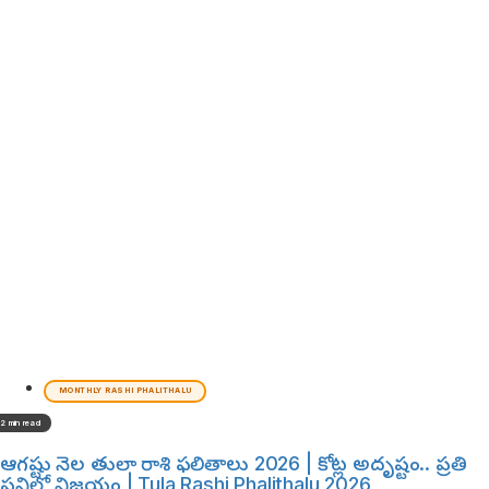
MONTHLY RASHI PHALITHALU
2 min read
ఆగష్టు నెల తులా రాశి ఫలితాలు 2026 | కోట్ల అదృష్టం.. ప్రతి
పనిలో విజయం | Tula Rashi Phalithalu 2026