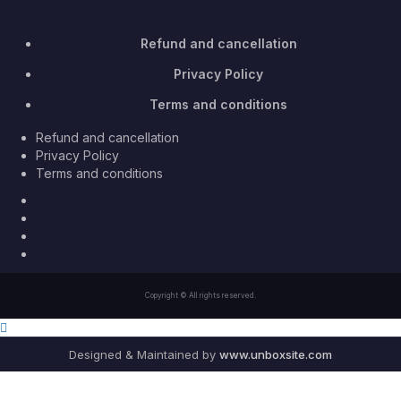
Refund and cancellation
Privacy Policy
Terms and conditions
Refund and cancellation
Privacy Policy
Terms and conditions
Facebook
Twitter
Youtube
Instagram
Copyright © All rights reserved.
Designed & Maintained by
www.unboxsite.com