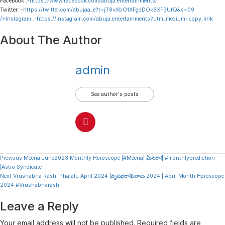
Facebook :-
https://www.facebook.com/abuja.entertainments/
Twitter :-
https://twitter.com/abujaa_e?t=jT8vXbO1XFgoDOk8XF3UfQ&s=09
/>Instagram :-
https://instagram.com/abuja.entertainments?utm_medium=copy_link
About The Author
admin
See author's posts
Continue
Previous
Meena June2023 Monthly Horoscope |#Meena| మీనరాశి | #monthlyprediction
|Astro Syndicate
Reading
Next
Vrushabha Rashi Phalalu April 2024 |వృషభరాశి ఫలాలు 2024 | April Month Horoscope
2024 #Vrushabharashi
Leave a Reply
Your email address will not be published.
Required fields are