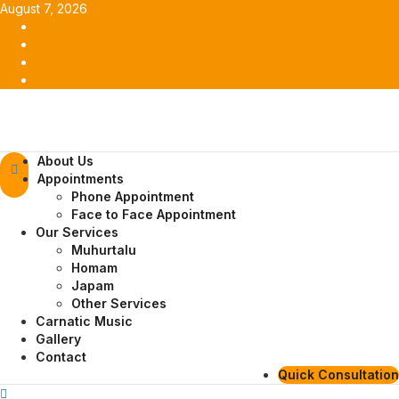
Skip
August 7, 2026
to
Facebook
content
Twitter
Youtube
Instagram
Primary
About Us
Menu
Appointments
Phone Appointment
Face to Face Appointment
Our Services
Muhurtalu
Homam
Japam
Other Services
Carnatic Music
Gallery
Contact
Quick Consultation