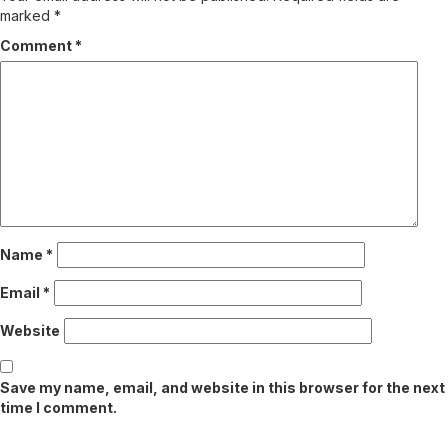
marked
*
Comment
*
Name
*
Email
*
Website
Save my name, email, and website in this browser for the next
time I comment.