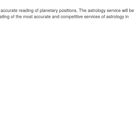
accurate reading of planetary positions. The astrology service will be
vailing of the most accurate and competitive services of astrology in