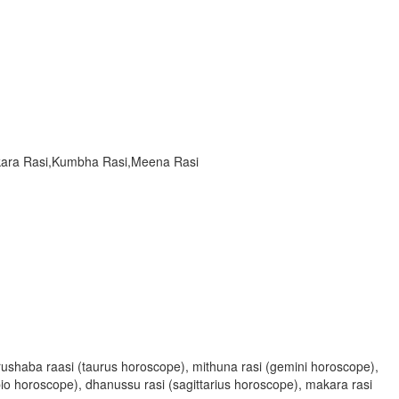
akara Rasi,Kumbha Rasi,Meena Rasi
, vrushaba raasi (taurus horoscope), mithuna rasi (gemini horoscope),
rpio horoscope), dhanussu rasi (sagittarius horoscope), makara rasi