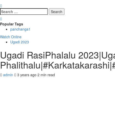
Search
for:
Popular Tags
panchanga
1
Watch Online
Ugadi 2023
Ugadi RasiPhalalu 2023|Ug
Phalithalu|#Karkatakarashi|
admin
3 years ago
2 min read