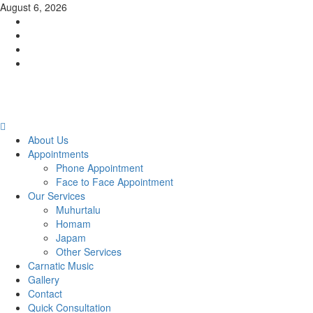
Skip
August 6, 2026
to
Facebook
content
Twitter
Youtube
Instagram
Primary
Menu
About Us
Appointments
Phone Appointment
Face to Face Appointment
Our Services
Muhurtalu
Homam
Japam
Other Services
Carnatic Music
Gallery
Contact
Quick Consultation