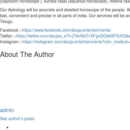
(capricorn horoscope ), kumba raasi (aquarius horoscope), meena raa
Our Astrology will be accurate and detailed horoscope of the people. We 
fast, convenient and precise in all parts of India. Our services will be 
Telugu.
Facebook :-
https://www.facebook.com/abuja.entertainments/
Twitter :-
https://twitter.com/abujaa_e?t=jT8vXbO1XFgoDOk8XF3UfQ&
Instagram :-
https://instagram.com/abuja.entertainments?utm_medium
About The Author
admin
See author's posts