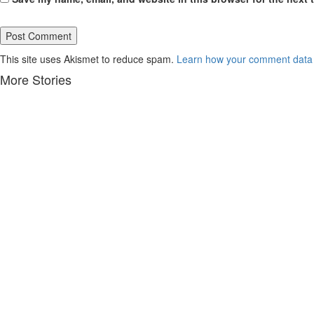
This site uses Akismet to reduce spam.
Learn how your comment data 
More Stories