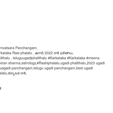
 Samvatsara Panchangam,
kataka Rasi phalalu , ఉగాది 2022 రాశి ఫలితాలు,
alithalu , teluguugadiphalithalu #Karkataka #Karkataka #meena
ran sharma,astrology,#Rashiphalalu,ugadi phalithalu,2023 ugadi
hi uagadi panchangam,telugu ugadi panchangam,best ugadi
alu,కర్కాటక రాశి,
ి