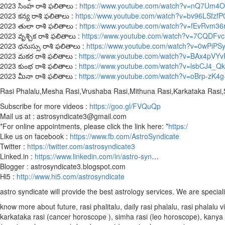
2023 సింహ రాశి ఫలితాలు :
https://www.youtube.com/watch?v=nQ7Um4
2023 కన్య రాశి ఫలితాలు :
https://www.youtube.com/watch?v=bv96LSfzfP
2023 తులా రాశి ఫలితాలు :
https://www.youtube.com/watch?v=fEvRvm36
2023 వృశ్చిక రాశి ఫలితాలు :
https://www.youtube.com/watch?v=7CQDFv
2023 ధనుస్సు రాశి ఫలితాలు :
https://www.youtube.com/watch?v=0wPiPS
2023 మకర రాశి ఫలితాలు :
https://www.youtube.com/watch?v=BAx4pVY
2023 కుంభ రాశి ఫలితాలు :
https://www.youtube.com/watch?v=lsbCJ4_Q
2023 మీనా రాశి ఫలితాలు :
https://www.youtube.com/watch?v=oBrp-zK4g
Rasi Phalalu,Mesha Rasi,Vrushaba Rasi,Mithuna Rasi,Karkataka Rasi
Subscribe for more videos :
https://goo.gl/FVQuQp
Mail us at : astrosyndicate3@gmail.com
*For online appointments, please click the link here: *
https:/
Like us on facebook :
https://www.fb.com/AstroSyndicate
Twitter :
https://twitter.com/astrosyndicate3
Linked.in :
https://www.linkedin.com/in/astro-syn
…
Blogger : astrosyndicate3.blogspot.com
Hi5 :
http://www.hi5.com/astrosyndicate
astro syndicate will provide the best astrology services. We are special
know more about future, rasi phalitalu, daily rasi phalalu, rasi phalal
karkataka rasi (cancer horoscope ), simha rasi (leo horoscope), kanya r