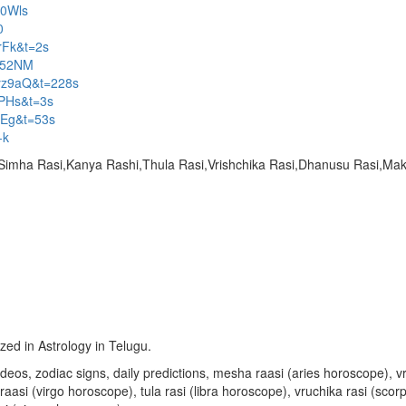
O0Wls
0
rFk&t=2s
c52NM
yz9aQ&t=228s
vPHs&t=3s
kEg&t=53s
-k
,Simha Rasi,Kanya Rashi,Thula Rasi,Vrishchika Rasi,Dhanusu Rasi,M
ized in Astrology in Telugu.
u videos, zodiac signs, daily predictions, mesha raasi (aries horoscope)
aasi (virgo horoscope), tula rasi (libra horoscope), vruchika rasi (sco