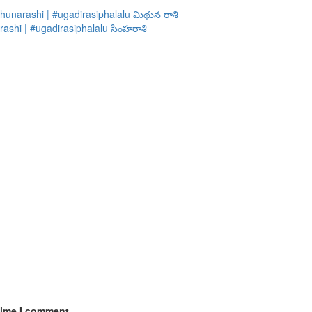
hunarashi | #ugadirasiphalalu మిథున రాశి
ashi | #ugadirasiphalalu సింహరాశి
time I comment.