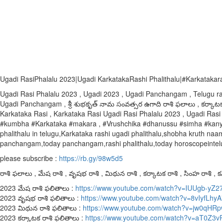
Ugadi RasiPhalalu 2023|Ugadi KarkatakaRashi Phalithalu|#Karkatakaras
Ugadi Rasi Phalalu 2023 , Ugadi 2023 , Ugadi Panchangam , Telugu r
Ugadi Panchangam , శ్రీ శుభకృత్ నామ సంవత్సర ఉగాది రాశి ఫలాలు , కర్కాటక
Karkataka Rasi , Karkataka Rasi Ugadi Rasi Phalalu 2023 , Ugadi Rasi 
#kumbha #Karkataka #makara , #Vrushchika #dhanussu #simha #kanya #
phalithalu in telugu,Karkataka rashi ugadi phalithalu,shobha kruth
panchangam,today panchangam,rashi phalithalu,today horoscopeintelugu
please subscribe :
https://rb.gy/98w5d5
రాశి ఫలాలు , మేష రాశి , వృషభ రాశి , మిథున రాశి , కర్కాటక రాశి , సింహ రాశి , కన్
2023 మేష రాశి ఫలితాలు :
https://www.youtube.com/watch?v=IUUgb-yZ2
2023 వృషభ రాశి ఫలితాలు :
https://www.youtube.com/watch?v=8vIyfLhy
2023 మిథున రాశి ఫలితాలు :
https://www.youtube.com/watch?v=jw0qH
2023 కర్కాటక రాశి ఫలితాలు :
https://www.youtube.com/watch?v=aT0Z3