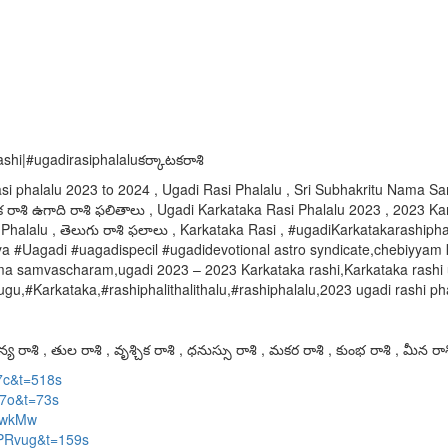
hi|#ugadirasiphalaluకర్కాటకరాశి
asi phalalu 2023 to 2024 , Ugadi Rasi Phalalu , Sri Subhakritu Nama
 రాశి ఉగాది రాశి ఫలితాలు , Ugadi Karkataka Rasi Phalalu 2023 , 2023 Kar
Phalalu , తెలుగు రాశి ఫలాలు , Karkataka Rasi , #ugadiKarkatakarashiph
Uagadi #uagadispecil #ugadidevotional astro syndicate,chebiyyam ki
 naama samvascharam,ugadi 2023 – 2023 Karkataka rashi,Karkataka ras
,#Karkataka,#rashiphalithalithalu,#rashiphalalu,2023 ugadi rashi phal
య రాశి , తుల రాశి , వృశ్చిక రాశి , ధనుస్సు రాశి , మకర రాశి , కుంభ రాశి , మీన రాశ
7c&t=518s
A7o&t=73s
RpwkMw
vPRvug&t=159s