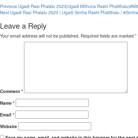
Continue
Previous
Ugadi Rasi Phalalu 2023|Ugadi Mithuna Rashi Phalithalu|#Mit
Next
Ugadi Rasi Phalalu 2023 | Ugadi Simha Rashi Phalithalu | #Simhar
Reading
Leave a Reply
Your email address will not be published.
Required fields are marked
*
Comment
*
Name
*
Email
*
Website
Save my name, email, and website in this browser for the next 