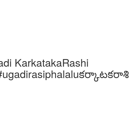
adi KarkatakaRashi
#ugadirasiphalaluకర్కాటకరాశి