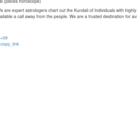
si (pisces horoscope)
are expert astrologers chart out the Kundali of Individuals with highly 
available a call away from the people. We are a trusted destination for a
s=09
=copy_link