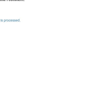
is processed.