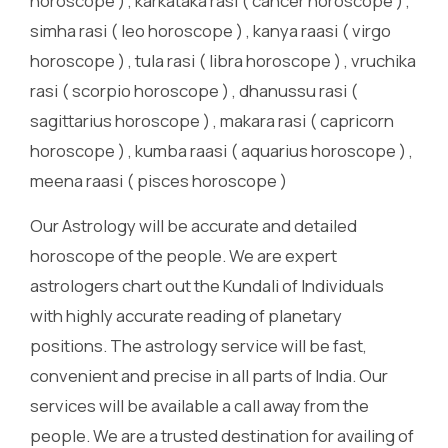
horoscope ) , karkataka rasi ( cancer horoscope ) ,
simha rasi ( leo horoscope ) , kanya raasi ( virgo
horoscope ) , tula rasi ( libra horoscope ) , vruchika
rasi ( scorpio horoscope ) , dhanussu rasi (
sagittarius horoscope ) , makara rasi ( capricorn
horoscope ) , kumba raasi ( aquarius horoscope ) ,
meena raasi ( pisces horoscope )
Our Astrology will be accurate and detailed
horoscope of the people. We are expert
astrologers chart out the Kundali of Individuals
with highly accurate reading of planetary
positions. The astrology service will be fast,
convenient and precise in all parts of India. Our
services will be available a call away from the
people. We are a trusted destination for availing of