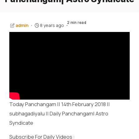
2 min read
admin
8 years ago
Today Panchangam || 14th February 2018 ||
subhagadiyalu || Daily Panchangam| Astro
Syndicate
Subscribe For Daily Videos :