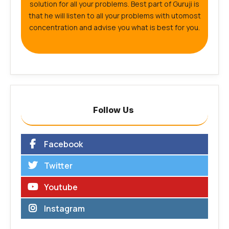
solution for all your problems. Best part of Guruji is
that he will listen to all your problems with utomost
concentration and advise you what is best for you.
Follow Us
Facebook
Twitter
Youtube
Instagram