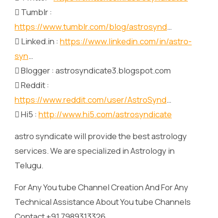
 Tumblr :
https://www.tumblr.com/blog/astrosynd
…
 Linked.in :
https://www.linkedin.com/in/astro-
syn
…
 Blogger : astrosyndicate3.blogspot.com
 Reddit :
https://www.reddit.com/user/AstroSynd
…
 Hi5 :
http://www.hi5.com/astrosyndicate
astro syndicate will provide the best astrology
services. We are specialized in Astrology in
Telugu.
For Any You tube Channel Creation And For Any
Technical Assistance About You tube Channels
Contact +91 7989313326