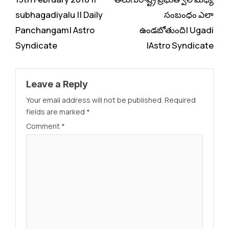
subhagadiyalu || Daily
సంబంధం ఎలా
Panchangam| Astro
ఉండబోతుంది| Ugadi
Syndicate
|Astro Syndicate
Leave a Reply
Your email address will not be published.
Required
fields are marked
*
Comment
*