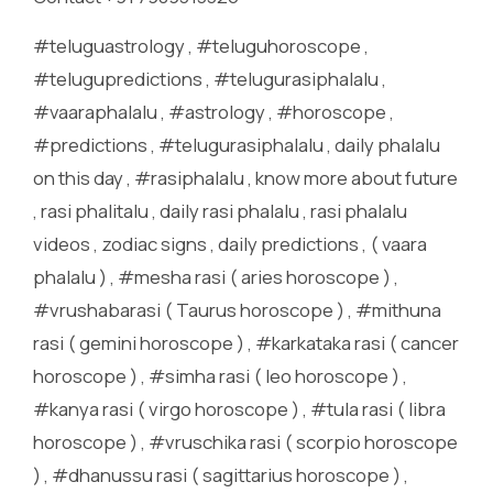
#teluguastrology , #teluguhoroscope ,
#telugupredictions , #telugurasiphalalu ,
#vaaraphalalu , #astrology , #horoscope ,
#predictions , #telugurasiphalalu , daily phalalu
on this day , #rasiphalalu , know more about future
, rasi phalitalu , daily rasi phalalu , rasi phalalu
videos , zodiac signs , daily predictions , ( vaara
phalalu ) , #mesha rasi ( aries horoscope ) ,
#vrushabarasi ( Taurus horoscope ) , #mithuna
rasi ( gemini horoscope ) , #karkataka rasi ( cancer
horoscope ) , #simha rasi ( leo horoscope ) ,
#kanya rasi ( virgo horoscope ) , #tula rasi ( libra
horoscope ) , #vruschika rasi ( scorpio horoscope
) , #dhanussu rasi ( sagittarius horoscope ) ,