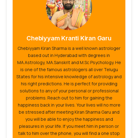
Chebiyyam Kranti Kiran Garu
Chebiyyam Kiran Sharma is a well known astrologer
based out in Hyderabad with degrees in
MA.Astrology, MA.Sanskrit and M.Sc Psychology. He
is one of the famous astrologers all over Telugu
States for his intensive knowledge of astrology and
his right predictions. He is perfect for providing
solutions to any of your personal or professional
problems. Reach out to him for gaining the
happiness back in your lives. Your lives will no more
be stressed after meeting Kiran Sharma Garu and
you will be able to enjoy the happiness and
pleasures in your life. If you meet him in person or
talk to him over the phone, you will find a one stop