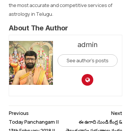
the most accurate and competitive services of
astrology in Telugu.
About The Author
admin
See author's posts
Continue
Previous
Next
Reading
Today Panchangam ||
ఈ ఉగాది నుండి కేంద్ర &
13th February 2018 ||
తెలుగురాష్ట్ర ప్రభుత్వాల మధ్య