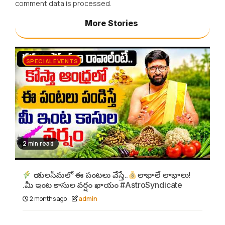
comment data is processed.
More Stories
SPECIAL EVENTS
2 min read
రాయలసీమలో ఈ పంటలు వేస్తే..
లాభాలే లాభాలు!
.మీ ఇంట కాసుల వర్షం ఖాయం #AstroSyndicate
2 months ago
admin