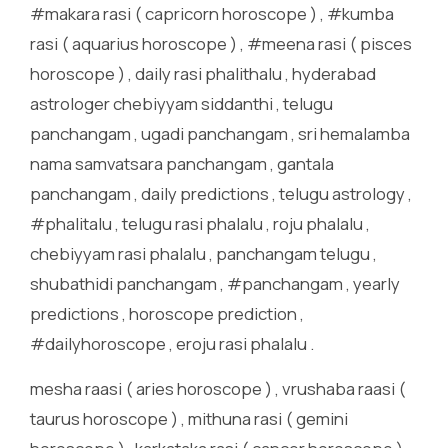
#makara rasi ( capricorn horoscope ) , #kumba
rasi ( aquarius horoscope ) , #meena rasi ( pisces
horoscope ) , daily rasi phalithalu , hyderabad
astrologer chebiyyam siddanthi , telugu
panchangam , ugadi panchangam , sri hemalamba
nama samvatsara panchangam , gantala
panchangam , daily predictions , telugu astrology ,
#phalitalu , telugu rasi phalalu , roju phalalu ,
chebiyyam rasi phalalu , panchangam telugu ,
shubathidi panchangam , #panchangam , yearly
predictions , horoscope prediction ,
#dailyhoroscope , eroju rasi phalalu .
mesha raasi ( aries horoscope ) , vrushaba raasi (
taurus horoscope ) , mithuna rasi ( gemini