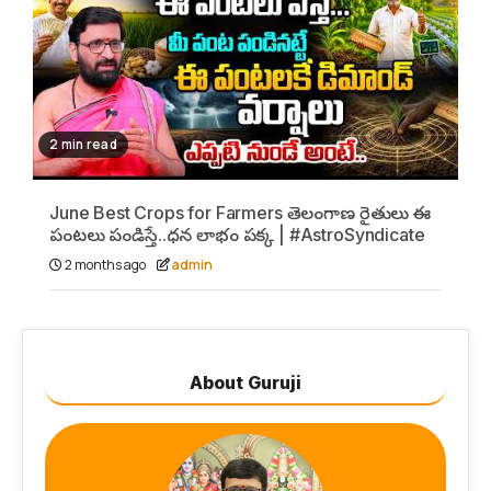
2 min read
June Best Crops for Farmers తెలంగాణ రైతులు ఈ
పంటలు పండిస్తే..ధన లాభం పక్క | #AstroSyndicate
2 months ago
admin
About Guruji