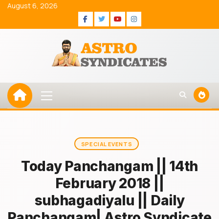
Skip
August 6, 2026
to
Facebook
Twitter
Youtube
Instagram
content
Primary
Menu
SPECIAL EVENTS
Today Panchangam || 14th
February 2018 ||
subhagadiyalu || Daily
Panchangam| Astro Syndicate