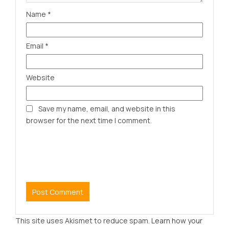
Name
*
Email
*
Website
Save my name, email, and website in this
browser for the next time I comment.
This site uses Akismet to reduce spam.
Learn how your