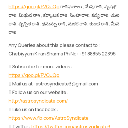
https://goo.gl/FVQuQp
రాశి ఫలాలు , మేష రాశి , వృషభ
రాశి , మిథున రాశి , కర్కాటక రాశి , సింహ రాశి , కన్య రాశి , తుల
రాశి , వృశ్చిక రాశి , ధనుస్సు రాశి , మకర రాశి , కుంభ రాశి , మీన
రాశి
Any Queries about this please contact to :
Chebiyyam Kiran Sharma Ph No: +91 88855 22396
 Subscribe for more videos :
https://goo.gl/FVQuQp
 Mail us at : astrosyndicate3@gmail.com
 Follow us on our website :
http://astrosyndicate.com/
 Like us on facebook :
https://www.fb.com/AstroSyndicate
 Twitter :
https://twitter.com/astrosyndicate3