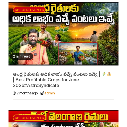
SPECIAL EVENTS
2 min read
ఆంధ్ర రైతులకు అధిక లాభం వచ్చే పంటలు ఇవ్వే |
| Best Profitable Crops for June
2026#AstroSyndicate
2 months ago
admin
SPECIAL EVENTS