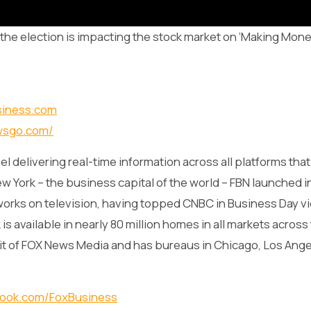
he election is impacting the stock market on ‘Making Mone
siness.com
wsgo.com/
l delivering real-time information across all platforms tha
w York – the business capital of the world – FBN launched i
works on television, having topped CNBC in Business Day v
s available in nearly 80 million homes in all markets across
it of FOX News Media and has bureaus in Chicago, Los Ange
book.com/FoxBusiness