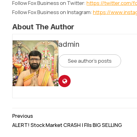
Follow Fox Business on Twitter:
https://twitter.com/
Follow Fox Business on Instagram:
https://www.inst
About The Author
admin
See author's posts
Continue
Previous
Reading
ALERT! Stock Market CRASH | FIIs BIG SELLING