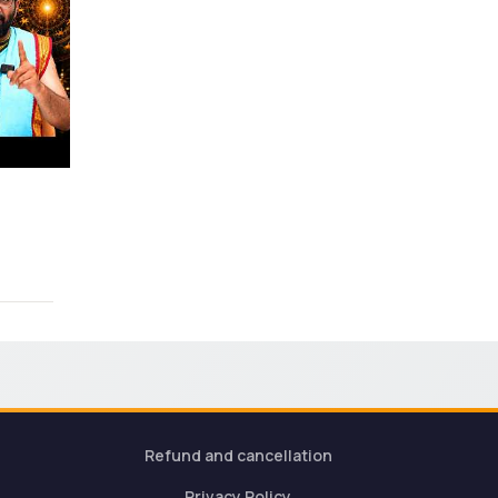
Refund and cancellation
Privacy Policy