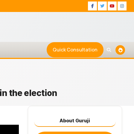
Facebook
Twitter
Youtu
Ins
Quick Consultation
in the election
About Guruji