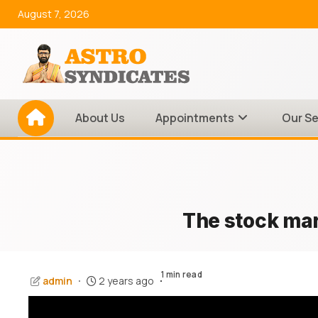
Skip
August 7, 2026
to
content
About Us
Appointments
Our Se
The stock mark
1 min read
admin
2 years ago