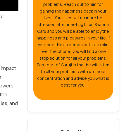
problems. Reach out to him for
gaining the happiness back in your
y.’
lives. Your lives will no more be
stressed after meeting Kiran Sharma
Garu and you will be able to enjoy the
happiness and pleasures in your life. If
you meet him in person or talk to him
over the phone, you will find a one
stop solution for all your problems.
Best part of Guruji is that he will listen
t impact
to all your problems with utomost
n
concentration and advise you what is
iewers
best for you.
 the
les, and