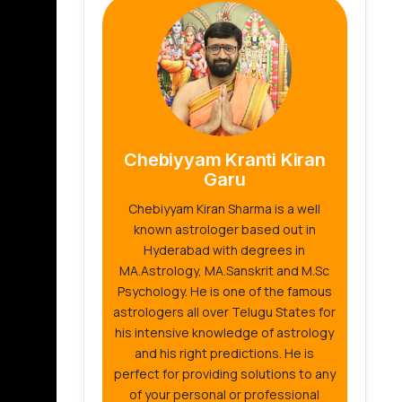
Chebiyyam Kranti Kiran
Garu
Chebiyyam Kiran Sharma is a well
known astrologer based out in
Hyderabad with degrees in
MA.Astrology, MA.Sanskrit and M.Sc
Psychology. He is one of the famous
astrologers all over Telugu States for
his intensive knowledge of astrology
and his right predictions. He is
perfect for providing solutions to any
of your personal or professional