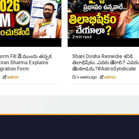
2 min read
rm Fill చేసే ముందు తప్పక
Shani Dosha Remedie శనికి
iran Sharma Explains
తిలాభిషేకం..ఎవరు చేయాలి.? ఎవరు
gration Form
చేయకూడదు.?#AstroSyndicate
o
admin
4 weeks ago
admin