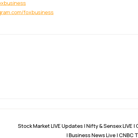
foxbusiness
agram.com/foxbusiness
Stock Market LIVE Updates | Nifty & Sensex LIVE |
| Business News Live | CNBC T