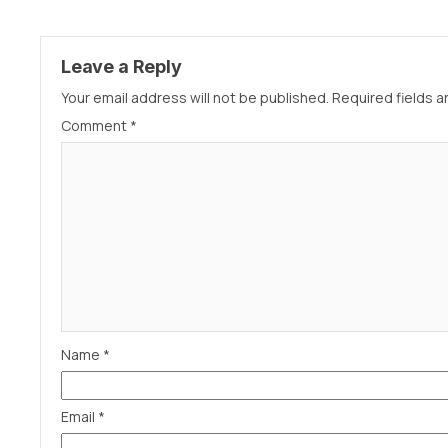
Leave a Reply
Your email address will not be published.
Required fields 
Comment
*
Name
*
Email
*