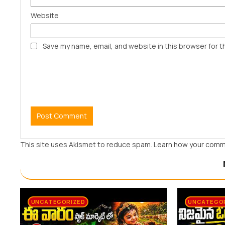
Website
Save my name, email, and website in this browser for t
This site uses Akismet to reduce spam.
Learn how your comm
UNCATEGORIZED
UNCATEGO