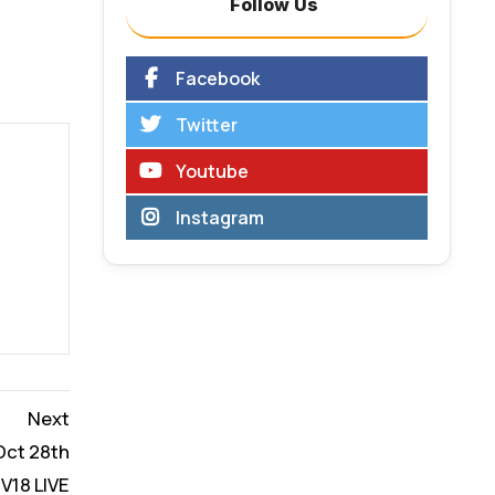
Follow Us
Facebook
Twitter
Youtube
Instagram
Next
 Oct 28th
V18 LIVE