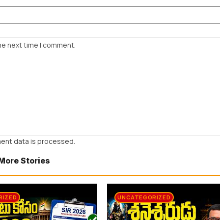
he next time I comment.
ent data is processed.
More Stories
RIZED
UNCATEGORIZED