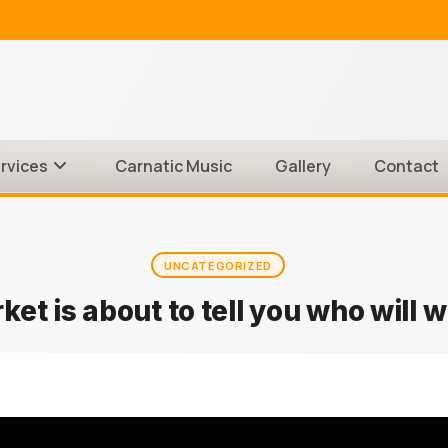
rvices
Carnatic Music
Gallery
Contact
UNCATEGORIZED
et is about to tell you who will w