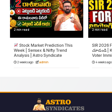
2 min read
2 min read
Stock Market Prediction This
SIR 2026 Fo
Week | Sensex & Nifty Trend
చూడండి | K
Analysis | Astro Syndicate
Voter Immi
2 weeks ago
admin
4 weeks ag