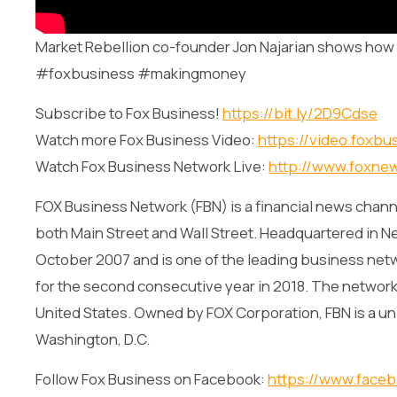
Market Rebellion co-founder Jon Najarian shows how t
#foxbusiness #makingmoney
Subscribe to Fox Business!
https://bit.ly/2D9Cdse
Watch more Fox Business Video:
https://video.foxbu
Watch Fox Business Network Live:
http://www.foxne
FOX Business Network (FBN) is a financial news channe
both Main Street and Wall Street. Headquartered in Ne
October 2007 and is one of the leading business net
for the second consecutive year in 2018. The network i
United States. Owned by FOX Corporation, FBN is a un
Washington, D.C.
Follow Fox Business on Facebook:
https://www.face