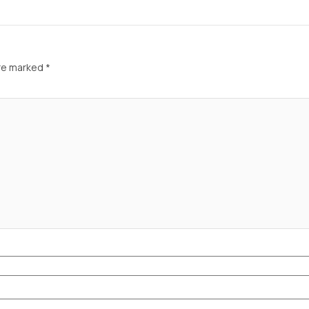
are marked
*