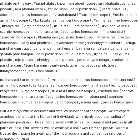
phalalu on this day , #rasiphalalu , know more about future , rasi phalitalu , daily rasi
phalalu , rasi phalalu videos , zodiac signs , daily predictions , ( vaara phalalu ) ,
#mesha rasi ( aries horoscope ) , #vrushabarasi ( Taurus horoscope ) , #mithuna rasi (
gemini horoscope ) , #karkataka rasi ( cancer horoscope ) , #simha rasi ( leo horoscope )
, #kanya rasi ( virgo horoscope ) , #tula rasi ( libra horoscope ) , #vruschika rasi (
scorpio horoscope ) , #dhanussu rasi ( sagittarius horoscope ) , #makara rasi (
capricorn horoscope ) , #kumba rasi ( aquarius horoscope ) , #meena rasi ( pisces
horoscope ) , daily rasi phalithalu , hyderabad astrologer chebiyyam siddanthi , telugu
panchangam , ugadi panchangam , sri hemalamba nama samvatsara panchangam ,
gantala panchangam , daily predictions , telugu astrology , #phalitalu , telugu rasi
phalalu , roju phalalu , chebiyyam rasi phalalu , panchangam telugu , shubathidi
panchangam , #panchangam , yearly predictions , horoscope prediction ,
#dailyhoroscope , eroju rasi phalalu .
mesha raasi ( aries horoscope ) , vrushaba raasi ( taurus horoscope ) , mithuna rasi (
gemini horoscope ) , karkataka rasi ( cancer horoscope ) , simha rasi ( leo horoscope ) ,
kanya raasi ( virgo horoscope ) , tula rasi ( libra horoscope ) , vruchika rasi ( scorpio
horoscope ) , dhanussu rasi ( sagittarius horoscope ) , makara rasi ( capricorn
horoscope ) , kumba raasi ( aquarius horoscope ) , meena raasi ( pisces horoscope )
Our Astrology will be accurate and detailed horoscope of the people. We are expert
astrologers chart out the Kundali of Individuals with highly accurate reading of
planetary positions. The astrology service will be fast, convenient and precise in all
parts of India. Our services will be available a call away from the people. We are a
trusted destination for availing of the most accurate and competitive services of
astrology in Telugu.