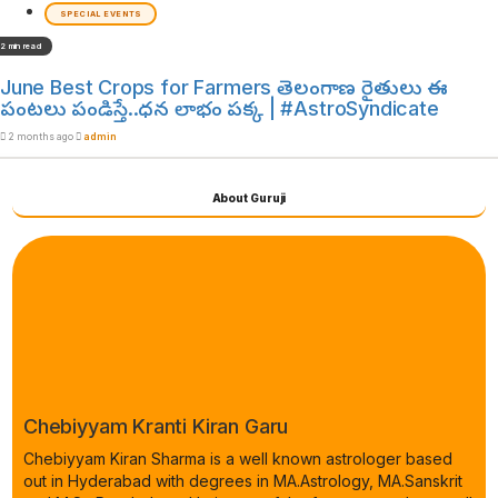
SPECIAL EVENTS
2 min read
June Best Crops for Farmers తెలంగాణ రైతులు ఈ
పంటలు పండిస్తే..ధన లాభం పక్క | #AstroSyndicate
2 months ago
admin
About Guruji
Chebiyyam Kranti Kiran Garu
Chebiyyam Kiran Sharma is a well known astrologer based
out in Hyderabad with degrees in MA.Astrology, MA.Sanskrit