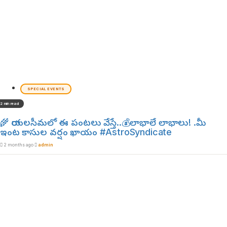
SPECIAL EVENTS
2 min read
🌾 రాయలసీమలో ఈ పంటలు వేస్తే..💰లాభాలే లాభాలు! .మీ
ఇంట కాసుల వర్షం ఖాయం #AstroSyndicate
2 months ago
admin