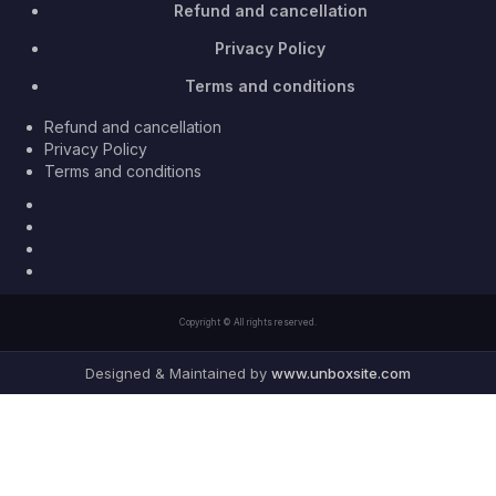
Refund and cancellation
Privacy Policy
Terms and conditions
Refund and cancellation
Privacy Policy
Terms and conditions
Facebook
Twitter
Youtube
Instagram
Copyright © All rights reserved.
Designed & Maintained by
www.unboxsite.com