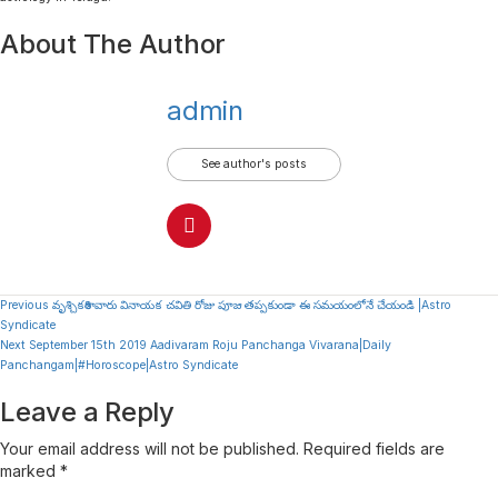
About The Author
admin
See author's posts
Continue
Previous
వృశ్చికరాశి వారు వినాయక చవితి రోజు పూజ తప్పకుండా ఈ సమయంలోనే చేయండి |Astro
Syndicate
Reading
Next
September 15th 2019 Aadivaram Roju Panchanga Vivarana|Daily
Panchangam|#Horoscope|Astro Syndicate
Leave a Reply
Your email address will not be published.
Required fields are
marked
*