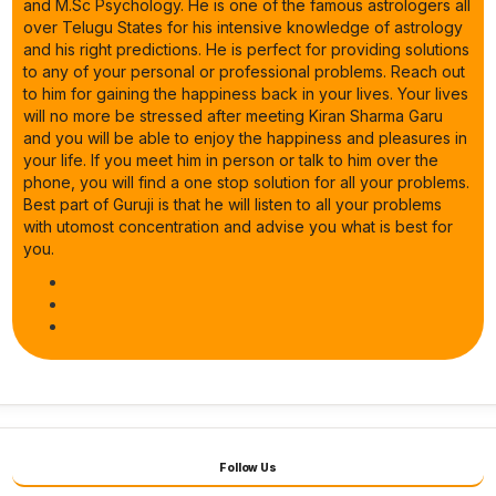
and M.Sc Psychology. He is one of the famous astrologers all
over Telugu States for his intensive knowledge of astrology
and his right predictions. He is perfect for providing solutions
to any of your personal or professional problems. Reach out
to him for gaining the happiness back in your lives. Your lives
will no more be stressed after meeting Kiran Sharma Garu
and you will be able to enjoy the happiness and pleasures in
your life. If you meet him in person or talk to him over the
phone, you will find a one stop solution for all your problems.
Best part of Guruji is that he will listen to all your problems
with utomost concentration and advise you what is best for
you.
Follow Us