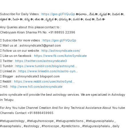
Subscribe For Daily Videos :
https://goo.gl/FVQuQp
రాశి ఫలాలు , మేష రాశి , వృషభ రాశి , మిథున రాశి ,
కర్కాటక రాశి , సింహ రాశి , కన్య రాశి , తుల రాశి , వృశ్చిక రాశి , ధనుస్సు రాశి , మకర రాశి , కుంభ రాశి , మీన రాశి
Any Queries about this please contact to :
Chebiyyam Kiran Sharma Ph No: +91 88855 22396
 Subscribe for more videos :
https://goo.gl/FVQuQp
 Mail us at : astrosyndicate3@gmail.com
 Follow us on our website :
http://astrosyndicate.com/
 Like us on facebook :
https://www.fb.com/AstroSyndicate
 Twitter :
https://twitter.com/astrosyndicate3
 Tumblr :
https://www.tumblr.com/blog/astrosynd
…
 Linked.in :
https://www.linkedin.com/in/astro-syn
…
 Blogger : astrosyndicate3.blogspot.com
 Reddit :
https://www.reddit.com/user/AstroSynd
…
 Hi5 :
http://www.hi5.com/astrosyndicate
astro syndicate will provide the best astrology services. We are specialized in Astrology
in Telugu.
For Any You tube Channel Creation And For Any Technical Assistance About You tube
Channels Contact +91 8886459965
#teluguastrology , #teluguhoroscope , #telugupredictions , #telugurasiphalalu ,
#vaaraphalalu , #astrology , #horoscope , #predictions , #telugurasiphalalu , daily