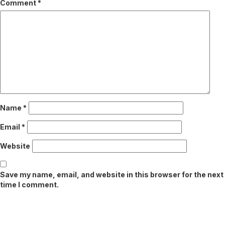
Comment
*
Name
*
Email
*
Website
Save my name, email, and website in this browser for the next
time I comment.