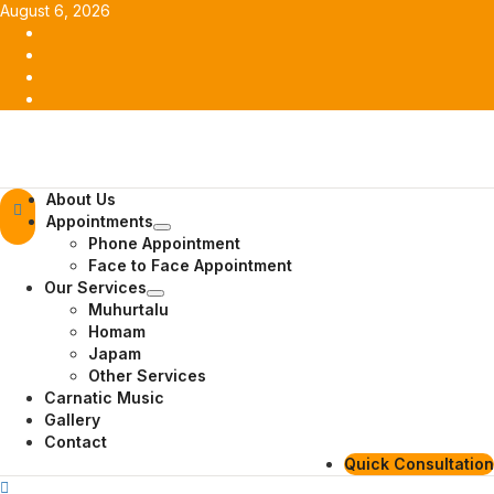
Skip
August 6, 2026
to
Facebook
content
Twitter
Youtube
Instagram
Primary
About Us
Menu
Appointments
Phone Appointment
Face to Face Appointment
Our Services
Muhurtalu
Homam
Japam
Other Services
Carnatic Music
Gallery
Contact
Quick Consultation