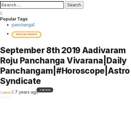
Search
for:
Popular Tags
panchanga
1
SPECIAL EVENTS
September 8th 2019 Aadivaram
Roju Panchanga Vivarana|Daily
Panchangam|#Horoscope|Astro
Syndicate
2 min read
7 years ago
admin