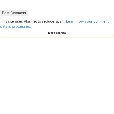
This site uses Akismet to reduce spam.
Learn how your comment
data is processed.
More Stories