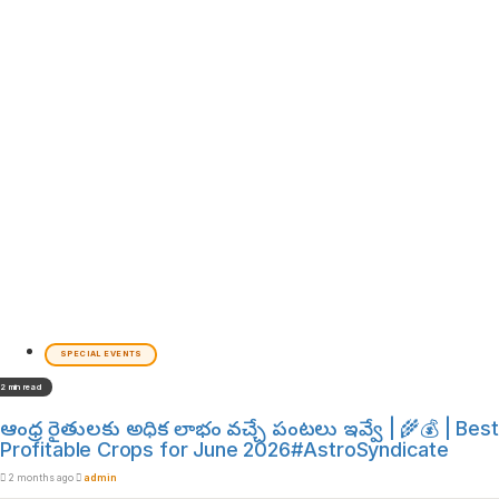
SPECIAL EVENTS
2 min read
ఆంధ్ర రైతులకు అధిక లాభం వచ్చే పంటలు ఇవ్వే | 🌾💰 | Best
Profitable Crops for June 2026#AstroSyndicate
2 months ago
admin