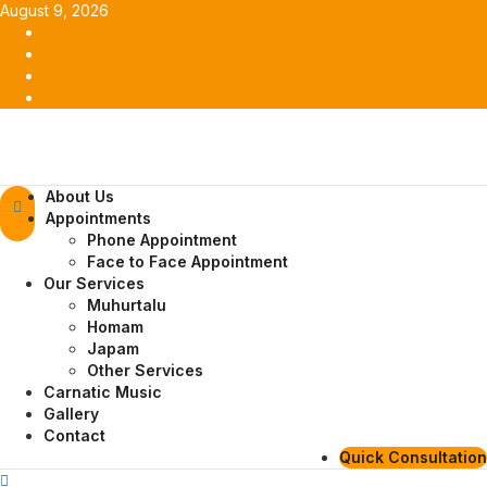
Skip
August 9, 2026
to
Facebook
content
Twitter
Youtube
Instagram
Primary
About Us
Menu
Appointments
Phone Appointment
Face to Face Appointment
Our Services
Muhurtalu
Homam
Japam
Other Services
Carnatic Music
Gallery
Contact
Quick Consultation