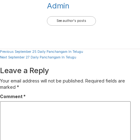
Admin
See author's posts
Continue
Previous
September 25 Daily Panchangam In Telugu
Next
September 27 Daily Panchangam In Telugu
Reading
Leave a Reply
Your email address will not be published.
Required fields are
marked
*
Comment
*