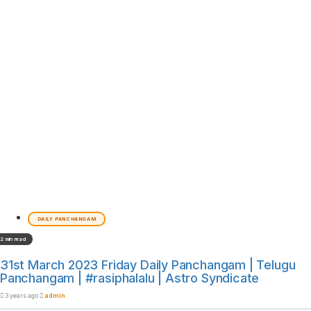
DAILY PANCHANGAM
2 min read
31st March 2023 Friday Daily Panchangam | Telugu
Panchangam | #rasiphalalu | Astro Syndicate
3 years ago
admin