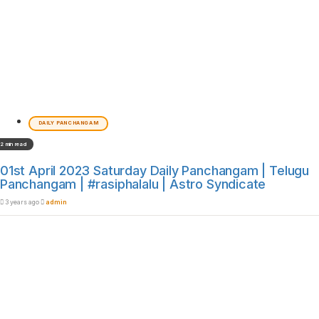
DAILY PANCHANGAM
2 min read
01st April 2023 Saturday Daily Panchangam | Telugu
Panchangam | #rasiphalalu | Astro Syndicate
3 years ago
admin