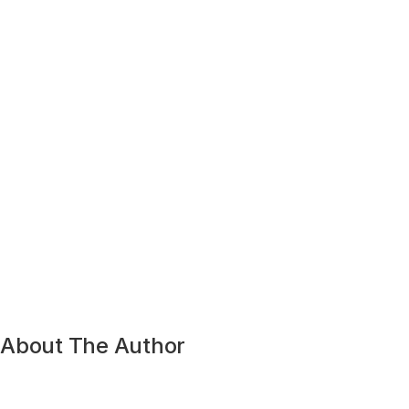
About The Author