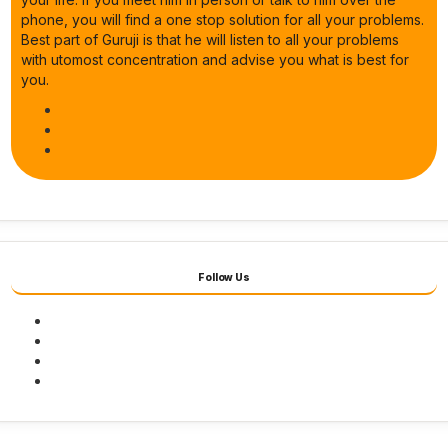
phone, you will find a one stop solution for all your problems.
Best part of Guruji is that he will listen to all your problems
with utomost concentration and advise you what is best for
you.
Follow Us
Facebook
Twitter
Youtube
Instagram