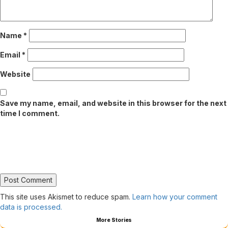
Name
*
Email
*
Website
Save my name, email, and website in this browser for the next
time I comment.
This site uses Akismet to reduce spam.
Learn how your comment
data is processed.
More Stories