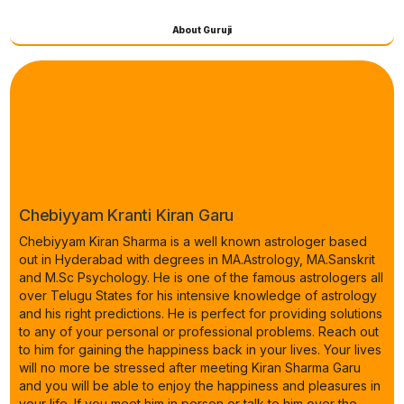
About Guruji
Chebiyyam Kranti Kiran Garu
Chebiyyam Kiran Sharma is a well known astrologer based
out in Hyderabad with degrees in MA.Astrology, MA.Sanskrit
and M.Sc Psychology. He is one of the famous astrologers all
over Telugu States for his intensive knowledge of astrology
and his right predictions. He is perfect for providing solutions
to any of your personal or professional problems. Reach out
to him for gaining the happiness back in your lives. Your lives
will no more be stressed after meeting Kiran Sharma Garu
and you will be able to enjoy the happiness and pleasures in
your life. If you meet him in person or talk to him over the