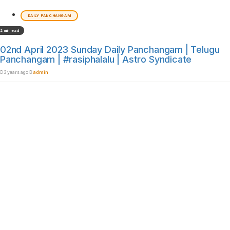
DAILY PANCHANGAM
2 min read
02nd April 2023 Sunday Daily Panchangam | Telugu
Panchangam | #rasiphalalu | Astro Syndicate
3 years ago
admin