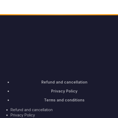
Refund and cancellation
Privacy Policy
Terms and conditions
Refund and cancellation
Privacy Policy