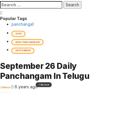
Search
for:
Popular Tags
panchanga
1
2020
DAILY PANCHANGAM
SEPTEMBER
September 26 Daily
Panchangam In Telugu
1 min read
6 years ago
Admin