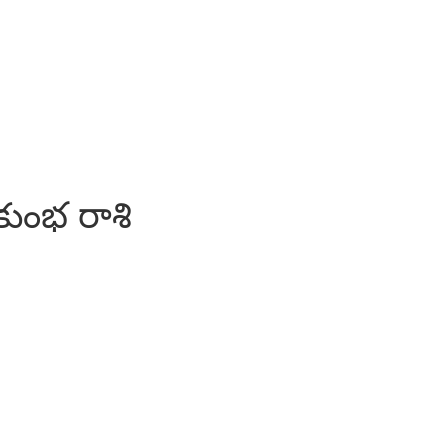
కుంభ రాశి