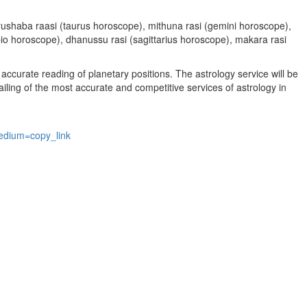
, vrushaba raasi (taurus horoscope), mithuna rasi (gemini horoscope),
rpio horoscope), dhanussu rasi (sagittarius horoscope), makara rasi
accurate reading of planetary positions. The astrology service will be
vailing of the most accurate and competitive services of astrology in
edium=copy_link