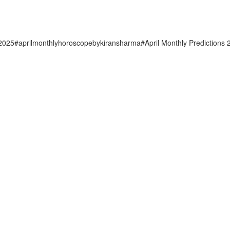
u2025#aprilmonthlyhoroscopebykiransharma#April Monthly Predictions 