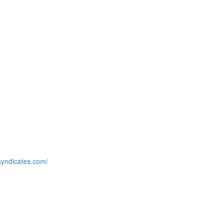
syndicates.com/