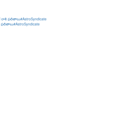
చిక రాశి ఫలితాలు#AstroSyndicate
శి ఫలితాలు#AstroSyndicate