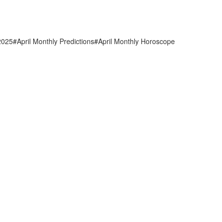
2025#April Monthly Predictions#April Monthly Horoscope