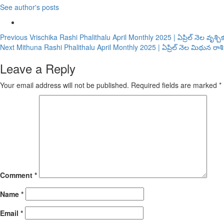
See author's posts
Continue
Previous
Vrischika Rashi Phalithalu April Monthly 2025 | ఏప్రిల్ నెల వృశ్
Next
Mithuna Rashi Phalithalu April Monthly 2025 | ఏప్రిల్ నెల మిథున రా
Reading
Leave a Reply
Your email address will not be published.
Required fields are marked
*
Comment
*
Name
*
Email
*