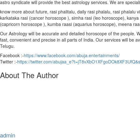
astro syndicate will provide the best astrology services. We are special
know more about future, rasi phalitalu, daily rasi phalalu, rasi phalal
karkataka rasi (cancer horoscope ), simha rasi (leo horoscope), kanya r
(capricorn horoscope ), kumba raasi (aquarius horoscope), meena raa
Our Astrology will be accurate and detailed horoscope of the people. We 
fast, convenient and precise in all parts of India. Our services will be 
Telugu.
Facebook :-
https://www.facebook.com/abuja.entertainments/
Twitter :-
https://twitter.com/abujaa_e?t=jT8vXbO1XFgoDOk8XF3UfQ&
About The Author
admin