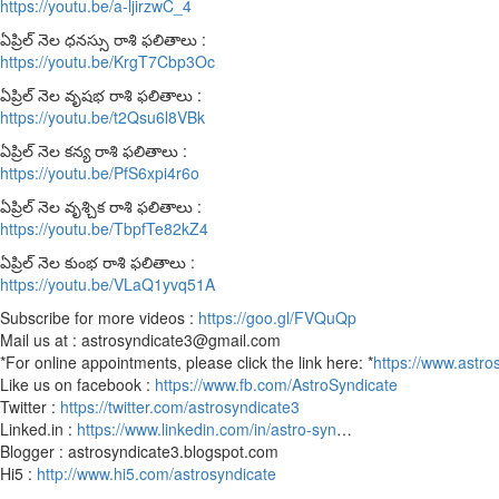
https://youtu.be/a-ljirzwC_4
ఏప్రిల్ నెల ధనస్సు రాశి ఫలితాలు :
https://youtu.be/KrgT7Cbp3Oc
ఏప్రిల్ నెల వృషభ రాశి ఫలితాలు :
https://youtu.be/t2Qsu6l8VBk
ఏప్రిల్ నెల కన్య రాశి ఫలితాలు :
https://youtu.be/PfS6xpi4r6o
ఏప్రిల్ నెల వృశ్చిక రాశి ఫలితాలు :
https://youtu.be/TbpfTe82kZ4
ఏప్రిల్ నెల కుంభ రాశి ఫలితాలు :
https://youtu.be/VLaQ1yvq51A
Subscribe for more videos :
https://goo.gl/FVQuQp
Mail us at : astrosyndicate3@gmail.com
*For online appointments, please click the link here: *
https://www.astro
Like us on facebook :
https://www.fb.com/AstroSyndicate
Twitter :
https://twitter.com/astrosyndicate3
Linked.in :
https://www.linkedin.com/in/astro-syn
…
Blogger : astrosyndicate3.blogspot.com
Hi5 :
http://www.hi5.com/astrosyndicate