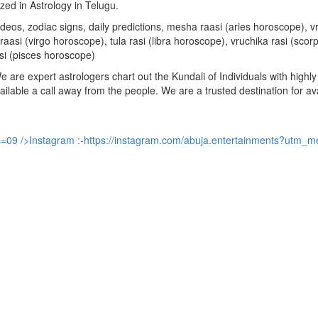
ized in Astrology in Telugu.
u videos, zodiac signs, daily predictions, mesha raasi (aries horoscope)
aasi (virgo horoscope), tula rasi (libra horoscope), vruchika rasi (sco
si (pisces horoscope)
are expert astrologers chart out the Kundali of Individuals with highly 
available a call away from the people. We are a trusted destination for a
s=09
/>Instagram :-
https://instagram.com/abuja.entertainments?utm_m