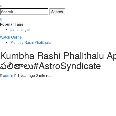
Search
for:
Popular Tags
panchanga
1
Watch Online
Monthly Rashi Phalithalu
Kumbha Rashi Phalithalu Apri
ఫలితాలు#AstroSyndicate
admin
1 year ago
2 min read