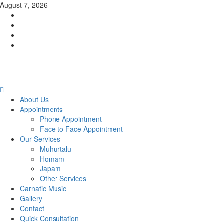
Skip
August 7, 2026
to
Facebook
content
Twitter
Youtube
Instagram
Primary
Menu
About Us
Appointments
Phone Appointment
Face to Face Appointment
Our Services
Muhurtalu
Homam
Japam
Other Services
Carnatic Music
Gallery
Contact
Quick Consultation