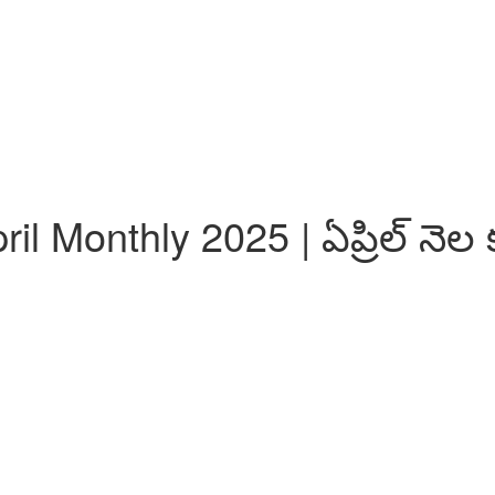
l Monthly 2025 | ఏప్రిల్ నెల 