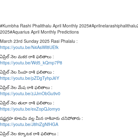
#Kumbha Rashi Phalithalu April Monthly 2025#Aprilnelarashiphalithal
2025#Aquarius April Monthly Predictions
March 23rd Sunday 2025 Rasi Phalalu :
https://youtu.be/N4AsWl8UEfk
ఏప్రిల్ నెల మకర రాశి ఫలితాలు :
https://youtu.be/Wd5_kQmp7P8
ఏప్రిల్ నెల సింహ రాశి ఫలితాలు :
https://youtu.be/pZDgTyhpJ6Y
ఏప్రిల్ నెల మేష రాశి ఫలితాలు :
https://youtu.be/zJJmObGu9v0
ఏప్రిల్ నెల తులా రాశి ఫలితాలు :
https://youtu.be/exZopQJomyo
షష్టగ్రహ కూటమి వల్ల మీన రాశివారు చనిపోతారు :
https://youtu.be/J8hiZgNfHGA
ఏప్రిల్ నెల కర్కాటక రాశి ఫలితాలు :