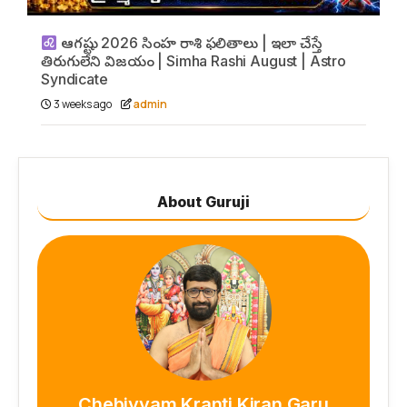
ఆగష్టు 2026 సింహ రాశి ఫలితాలు | ఇలా చేస్తే
తిరుగులేని విజయం | Simha Rashi August | Astro
Syndicate
3 weeks ago
admin
About Guruji
Chebiyyam Kranti Kiran Garu