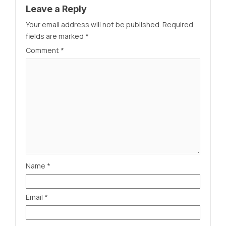
Leave a Reply
Your email address will not be published.
Required
fields are marked
*
Comment
*
Name
*
Email
*