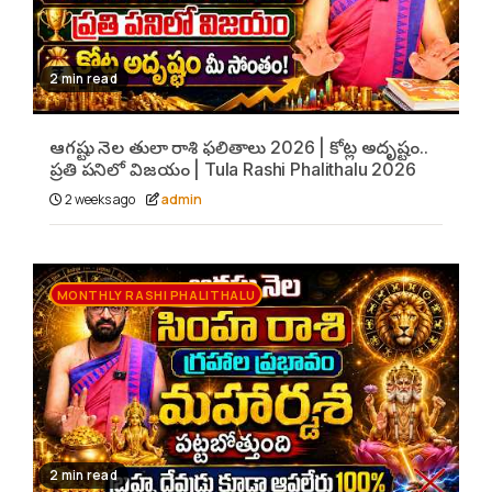
2 min read
ఆగష్టు నెల తులా రాశి ఫలితాలు 2026 | కోట్ల అదృష్టం..
ప్రతి పనిలో విజయం | Tula Rashi Phalithalu 2026
2 weeks ago
admin
MONTHLY RASHI PHALITHALU
2 min read