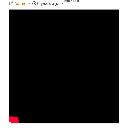
1 min read
Admin
6 years ago