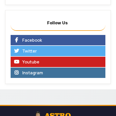
Follow Us
Facebook
Twitter
Youtube
Instagram