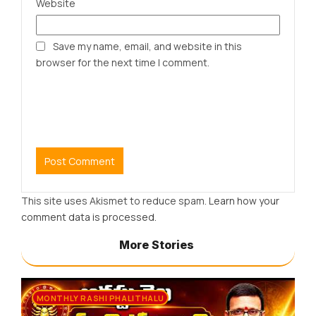
Website
Save my name, email, and website in this
browser for the next time I comment.
This site uses Akismet to reduce spam.
Learn how your
comment data is processed.
More Stories
MONTHLY RASHI PHALITHALU