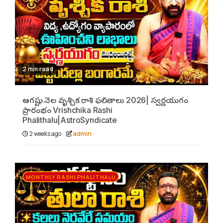
2 min read
ఆగష్టు నెల వృశ్చిక రాశి ఫలితాలు 2026| స్వర్ణయుగం
ప్రారంభం Vrishchika Rashi
Phalithalu|AstroSyndicate
2 weeks ago
admin
MONTHLY RASHI PHALITHALU