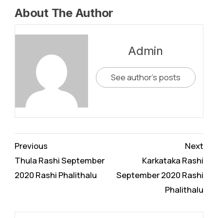
About The Author
Admin
See author's posts
Continue
Previous
Next
Reading
Thula Rashi September
Karkataka Rashi
2020 Rashi Phalithalu
September 2020 Rashi
Phalithalu