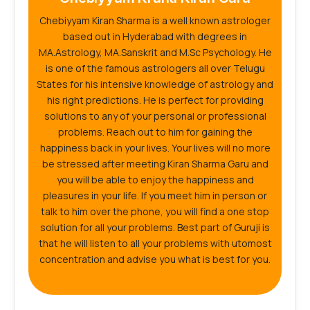
Chebiyyam Kiran Sharma is a well known astrologer
based out in Hyderabad with degrees in
MA.Astrology, MA.Sanskrit and M.Sc Psychology. He
is one of the famous astrologers all over Telugu
States for his intensive knowledge of astrology and
his right predictions. He is perfect for providing
solutions to any of your personal or professional
problems. Reach out to him for gaining the
happiness back in your lives. Your lives will no more
be stressed after meeting Kiran Sharma Garu and
you will be able to enjoy the happiness and
pleasures in your life. If you meet him in person or
talk to him over the phone, you will find a one stop
solution for all your problems. Best part of Guruji is
that he will listen to all your problems with utomost
concentration and advise you what is best for you.