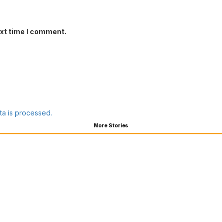
ext time I comment.
a is processed.
More Stories