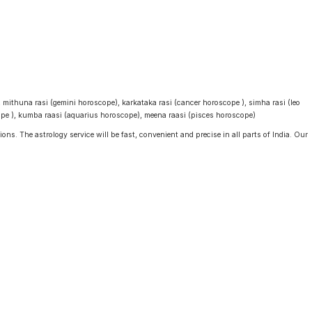
, mithuna rasi (gemini horoscope), karkataka rasi (cancer horoscope ), simha rasi (leo
cope ), kumba raasi (aquarius horoscope), meena raasi (pisces horoscope)
ons. The astrology service will be fast, convenient and precise in all parts of India. Our