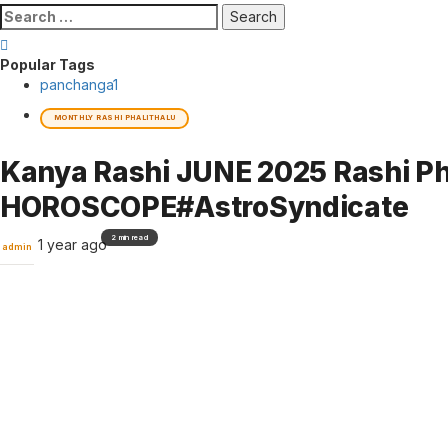
Search
for:
Popular Tags
panchanga
1
MONTHLY RASHI PHALITHALU
Kanya Rashi JUNE 2025 Rashi Pha
HOROSCOPE#AstroSyndicate
2 min read
1 year ago
admin