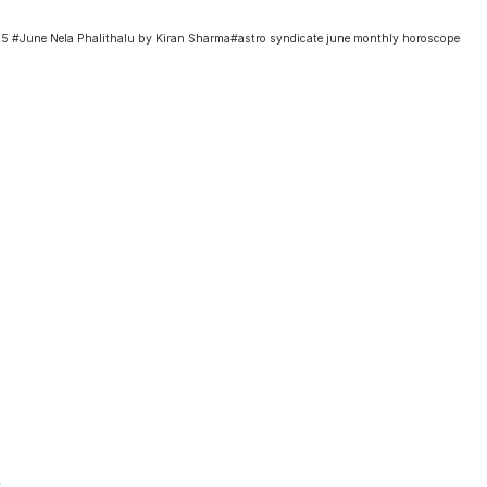
June Nela Phalithalu by Kiran Sharma#astro syndicate june monthly horoscope