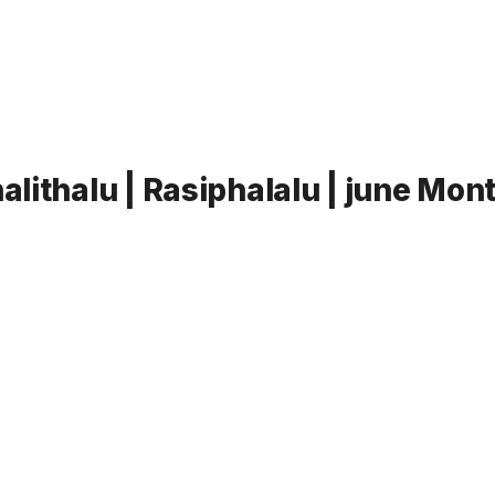
lithalu | Rasiphalalu | june Mon