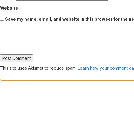
Website
Save my name, email, and website in this browser for the n
This site uses Akismet to reduce spam.
Learn how your comment dat